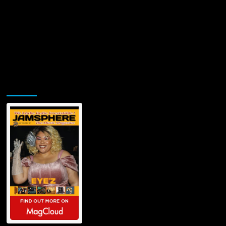
Jamsphere Printed & Digital Magazine