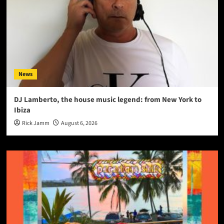
News
DJ Lamberto, the house music legend: from New York to
Ibiza
Rick Jamm
August 6, 2026