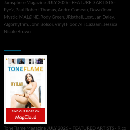
Jamsphere Magazine JULY 2026 - FEATURED ARTISTS -
Eye’z, Paul Robert Thomas, Andre Comeau, DownTown
Mystic, MALØNE, Rody Green, JRistheILLest, Jan Daley,
Algorhythm, John Bolsoi, Vinyl Floor, Alli Cazaam, Jessica
Nicole Brown
ToneFlame Printed & Digital Magazine
ToneFlame Magazine JULY 2026 – FEATURED ARTISTS - Rico