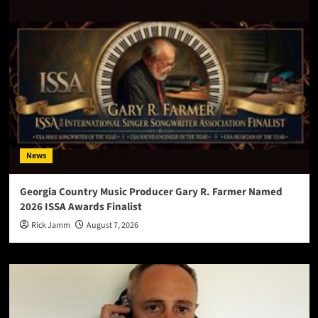
News
Georgia Country Music Producer Gary R. Farmer Named
2026 ISSA Awards Finalist
Rick Jamm
August 7, 2026