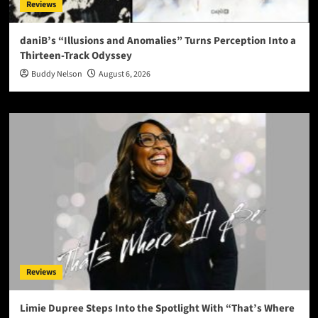
Reviews
daniB’s “Illusions and Anomalies” Turns Perception Into a
Thirteen-Track Odyssey
Buddy Nelson
August 6, 2026
Reviews
Limie Dupree Steps Into the Spotlight With “That’s Where