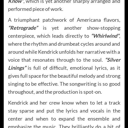
Know”
, which is yet another sharply arranged and
performed piece of work.
A triumphant patchwork of Americana flavors,
“Retrograde”
is yet another show-stopping
centerpiece, which leads directly to
“Whirlwind”
,
where the rhythm and drumbeat cycles around and
around while Kendrick unfolds her narrative with a
voice that resonates through to the soul.
“Silver
Linings”
is full of difficult, emotional lyrics, as it
gives full space for the beautiful melody and strong
singing to be effective. The songwriting is so good
throughout, and the production is spot-on.
Kendrick and her crew know when to let a track
stay sparse and put the lyrics and vocals in the
center and when to expand the ensemble and
emphasize the music. They brilliantly do a bit of