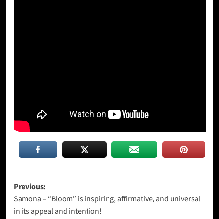
Post
Previous:
Samona – “Bloom” is inspiring, affirmative, and universal
navigation
in its appeal and intention!