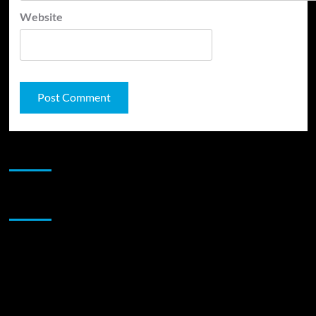
Website
JAMSPHERE RADIO PLAYER
Sponsor