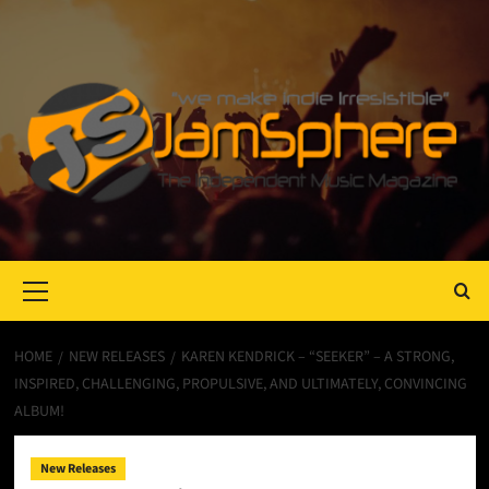
Primary
Menu
HOME
NEW RELEASES
KAREN KENDRICK – “SEEKER” – A STRONG,
INSPIRED, CHALLENGING, PROPULSIVE, AND ULTIMATELY, CONVINCING
ALBUM!
New Releases