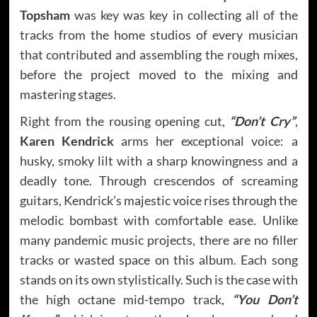
Topsham
was key was key in collecting all of the
tracks from the home studios of every musician
that contributed and assembling the rough mixes,
before the project moved to the mixing and
mastering stages.
Right from the rousing opening cut,
“Don’t Cry”
,
Karen Kendrick
arms her exceptional voice: a
husky, smoky lilt with a sharp knowingness and a
deadly tone. Through crescendos of screaming
guitars, Kendrick’s majestic voice rises through the
melodic bombast with comfortable ease. Unlike
many pandemic music projects, there are no filler
tracks or wasted space on this album. Each song
stands on its own stylistically. Such is the case with
the high octane mid-tempo track,
“You Don’t