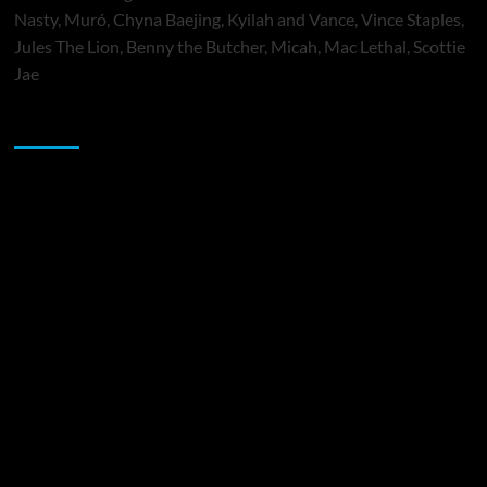
Nasty, Muró, Chyna Baejing, Kyilah and Vance, Vince Staples,
Jules The Lion, Benny the Butcher, Micah, Mac Lethal, Scottie
Jae
Sponsor
Music Promotion