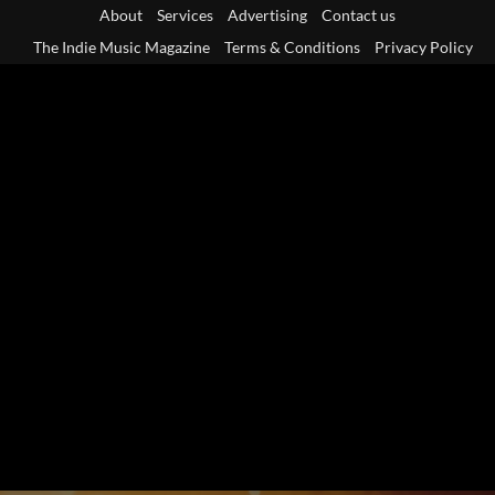
Skip
About
Services
Advertising
Contact us
to
The Indie Music Magazine
Terms & Conditions
Privacy Policy
content