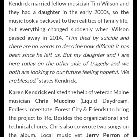
Kendrick married fellow musician Tim Wilson and
they had a daughter in the early 2000s, so the
music took a backseat to the realities of family life,
but everything changed suddenly when Wilson
passed away in 2014.
“Tim died by suicide and
there are no words to describe how difficult it has
been since he left us. But my daughter and I are
here today on the other side of tragedy and we
both are looking to our future feeling hopeful. We
are blessed,”
states Kendrick.
Karen Kendrick
enlisted the help of veteran Maine
musician
Chris Muccino
(Liquid Daydream,
Endless Interstate, Forest City & Friends) to bring
the project to life. Besides the organizational and
technical chores, Chris also co-wrote two songs on
the album. Local music vet
Jerry Perron
of