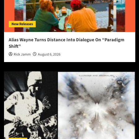
New Releases
Alias Wayne Turns Distance Into Dialogue On “Paradigm
Shift”
Rick Jamm
August 6, 2026