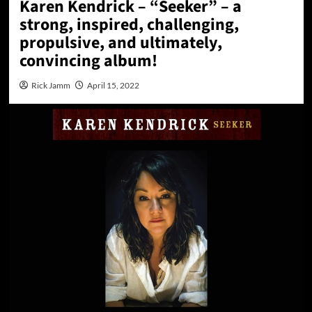
Karen Kendrick – “Seeker” – a
strong, inspired, challenging,
propulsive, and ultimately,
convincing album!
Rick Jamm
April 15, 2022