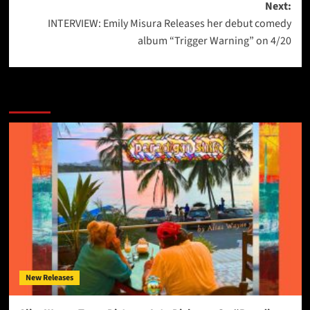
Next:
INTERVIEW: Emily Misura Releases her debut comedy
album “Trigger Warning” on 4/20
More Stories
New Releases