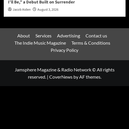
I’ll Be,” a Debut Built on Surrender
Jacob Aiden
August 3, 2026
About
Services
Advertising
Contact us
The Indie Music Magazine
Terms & Conditions
Privacy Policy
Jamsphere Magazine & Radio Network © All rights
reserved.
|
CoverNews
by AF themes.