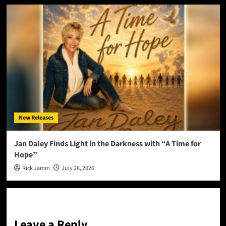
New Releases
Jan Daley Finds Light in the Darkness with “A Time for
Hope”
Rick Jamm
July 26, 2026
Leave a Reply