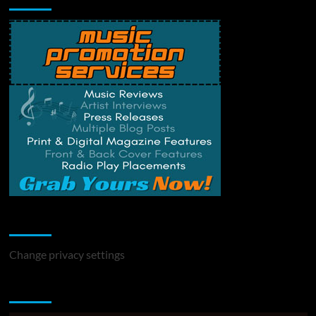
Change Privacy Settings
Change privacy settings
You may have missed