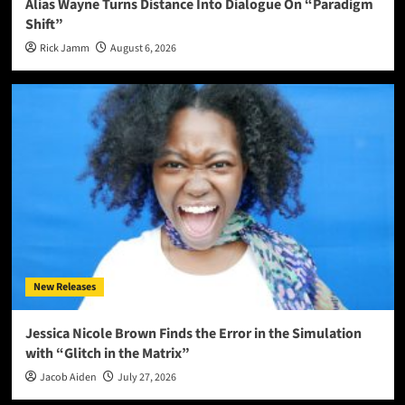
Alias Wayne Turns Distance Into Dialogue On “Paradigm
Shift”
Rick Jamm
August 6, 2026
New Releases
Jessica Nicole Brown Finds the Error in the Simulation
with “Glitch in the Matrix”
Jacob Aiden
July 27, 2026