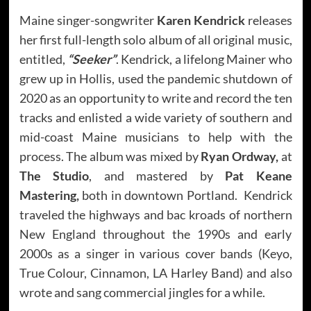
Maine singer-songwriter
Karen Kendrick
releases
her first full-length solo album of all original music,
entitled,
“Seeker”
. Kendrick, a lifelong Mainer who
grew up in Hollis, used the pandemic shutdown of
2020 as an opportunity to write and record the ten
tracks and enlisted a wide variety of southern and
mid-coast Maine musicians to help with the
process. The album was mixed by
Ryan Ordway,
at
The Studio
, and mastered by
Pat Keane
Mastering,
both in downtown Portland. Kendrick
traveled the highways and bac kroads of northern
New England throughout the 1990s and early
2000s as a singer in various cover bands (Keyo,
True Colour, Cinnamon, LA Harley Band) and also
wrote and sang commercial jingles for a while.