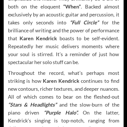
both on the eloquent
“When”
. Backed almost
exclusively by an acoustic guitar and percussion, it
takes only seconds into
“Full Circle”
for the
brilliance of writing and the power of performance
that
Karen Kendrick
boasts to be self-evident.
Repeatedly her music delivers moments where
your soul is stirred. It’s a reminder of just how
spectacular her solo stuff can be.
Throughout the record, what’s perhaps most
striking is how
Karen Kendrick
continues to find
new contours, richer textures, and deeper nuances.
All of which comes to bear on the fleshed-out
“Stars & Headlights”
and the slow-burn of the
piano driven
“Purple Halo”.
On the latter,
Kendrick’s singing is top-notch, ranging from