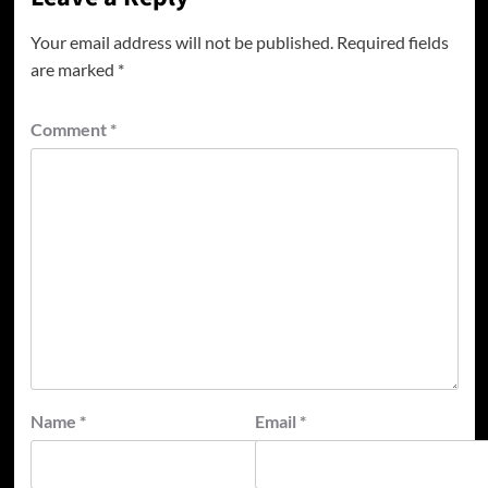
Your email address will not be published.
Required fields
are marked
*
Comment
*
Name
*
Email
*