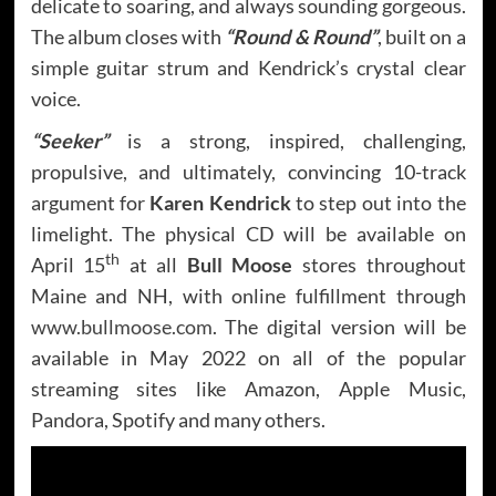
delicate to soaring, and always sounding gorgeous.
The album closes with
“Round & Round”
, built on a
simple guitar strum and Kendrick’s crystal clear
voice.
“Seeker”
is a strong, inspired, challenging,
propulsive, and ultimately, convincing 10-track
argument for
Karen Kendrick
to step out into the
limelight. The physical CD will be available on
th
April 15
at all
Bull Moose
stores throughout
Maine and NH, with online fulfillment through
www.bullmoose.com
. The digital version will be
available in May 2022 on all of the popular
streaming sites like Amazon, Apple Music,
Pandora, Spotify and many others.