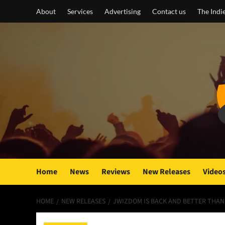
Skip
About
Services
Advertising
Contact us
The Indi
to
content
Home
News
Reviews
New Releases
Video
HOME
NEW RELEASES
JWIZDOM IS BACK AND BETTER THAN 