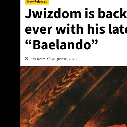
New Releases
Jwizdom is back
ever with his lat
“Baelando”
Rick Jamm
August 18, 2020