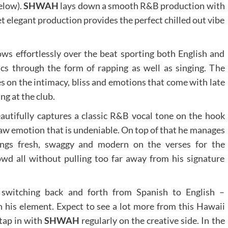
elow).
SHWAH
lays down a smooth R&B production with
t elegant production provides the perfect chilled out vibe
ows effortlessly over the beat sporting both English and
ics through the form of rapping as well as singing. The
s on the intimacy, bliss and emotions that come with late
ng at the club.
autifully captures a classic R&B vocal tone on the hook
raw emotion that is undeniable. On top of that he manages
ings fresh, swaggy and modern on the verses for the
wd all without pulling too far away from his signature
 switching back and forth from Spanish to English –
n his element. Expect to see a lot more from this Hawaii
 tap in with
SHWAH
regularly on the creative side. In the