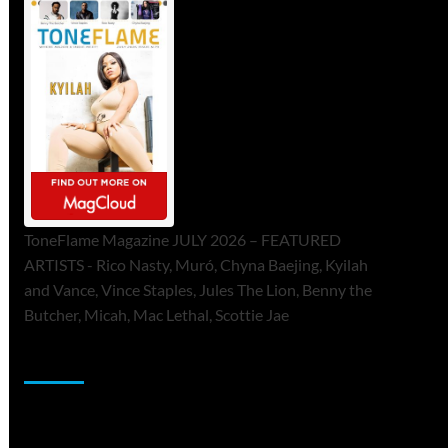
ToneFlame Magazine JULY 2026 – FEATURED
ARTISTS - Rico Nasty, Muró, Chyna Baejing, Kyilah
and Vance, Vince Staples, Jules The Lion, Benny the
Butcher, Micah, Mac Lethal, Scottie Jae
Sponsor