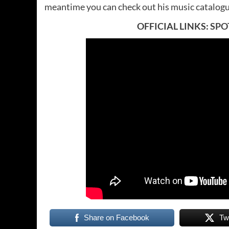
meantime you can check out his music catalog
OFFICIAL LINKS:
SPO
Share on Facebook
Tw