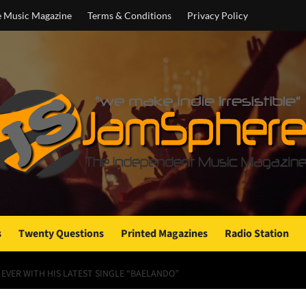
e Music Magazine
Terms & Conditions
Privacy Policy
s
Twenty Questions
Printed Magazines
Radio Station
EVER WITH HIS LATEST SINGLE “BAELANDO”