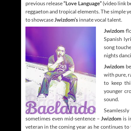
previous release
“Love Language”
(video link b
reggaeton and tropical elements. The simple ye
to showcase
Jwizdom’s
innate vocal talent.
Jwizdom
fl
Spanish lyr
song touche
nights danci
Jwizdom
be
with pure, 
to keep th
younger cro
sound.
Seamlessly
sometimes even mid-sentence –
Jwizdom
is i
veteran in the coming year as he continues to