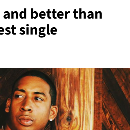
 and better than
est single