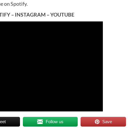
ue on
Spotify
.
TIFY
–
INSTAGRAM
–
YOUTUBE
eet
Follow us
Save