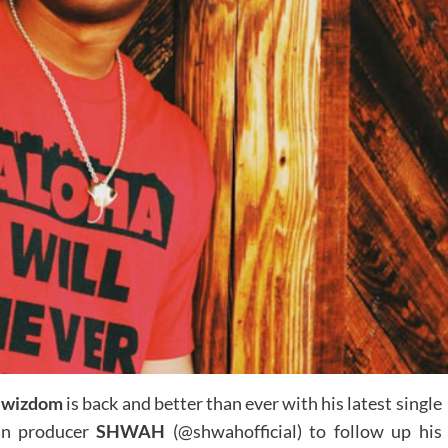
Jwizdom
is back and better than ever with his latest single
an producer
SHWAH
(@shwahofficial) to follow up his