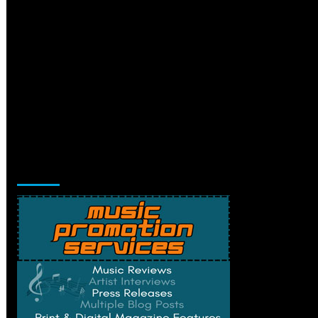
Music Promotion