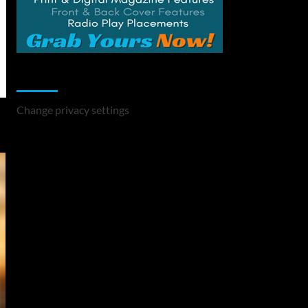
Change Privacy Settings
Change privacy settings