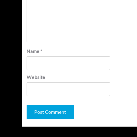
Name
*
Website