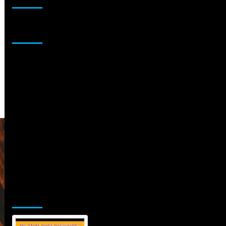
Sponsor
Jamsphere Printed & Digital Magazine