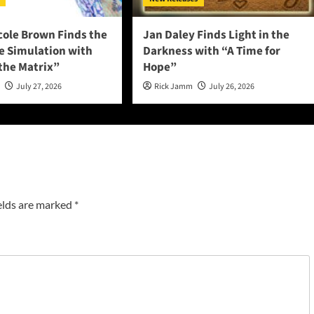
cole Brown Finds the
Jan Daley Finds Light in the
he Simulation with
Darkness with “A Time for
 the Matrix”
Hope”
n
July 27, 2026
Rick Jamm
July 26, 2026
elds are marked
*