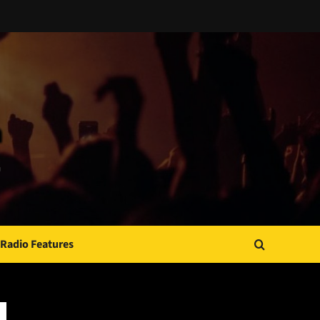
Radio Features
JAMSPHERE RADIO PLAYER