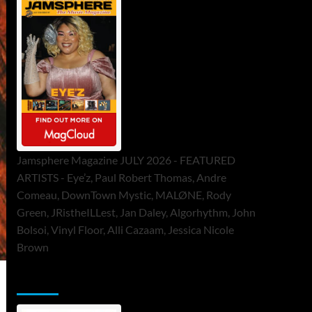
Jamsphere Magazine JULY 2026 - FEATURED
ARTISTS - Eye’z, Paul Robert Thomas, Andre
Comeau, DownTown Mystic, MALØNE, Rody
Green, JRistheILLest, Jan Daley, Algorhythm, John
Bolsoi, Vinyl Floor, Alli Cazaam, Jessica Nicole
Brown
ToneFlame Printed & Digital Magazine