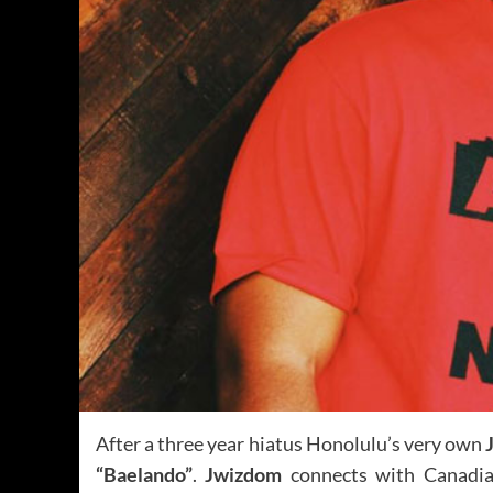
After a three year hiatus Honolulu’s very own
“Baelando”
.
Jwizdom
connects with Canadi