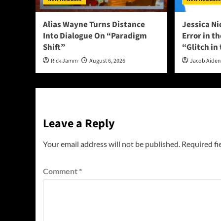
Alias Wayne Turns Distance
Jessica Ni
Into Dialogue On “Paradigm
Error in t
Shift”
“Glitch in
Rick Jamm
August 6, 2026
Jacob Aide
Leave a Reply
Your email address will not be published.
Required fi
Comment
*