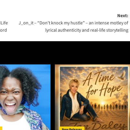
Next:
Life
J_on_it – “Don’t knock my hustle” – an intense motley of
ford
lyrical authenticity and real-life storytelling
New Releases