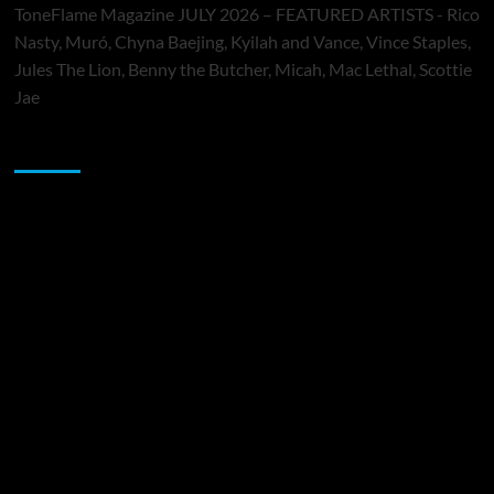
ToneFlame Magazine JULY 2026 – FEATURED ARTISTS - Rico
Nasty, Muró, Chyna Baejing, Kyilah and Vance, Vince Staples,
Jules The Lion, Benny the Butcher, Micah, Mac Lethal, Scottie
Jae
Sponsor