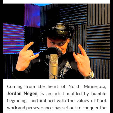
Coming from the heart of North Minnesota,
Jordan Negen
, is an artist molded by humble
beginnings and imbued with the values of hard
work and perseverance, has set out to conquer the