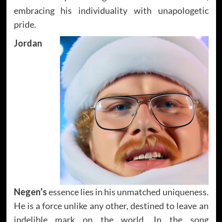
embracing his individuality with unapologetic
pride.
Jordan
Negen’s
essence lies in his unmatched uniqueness.
He is a force unlike any other, destined to leave an
indelible mark on the world. In the song