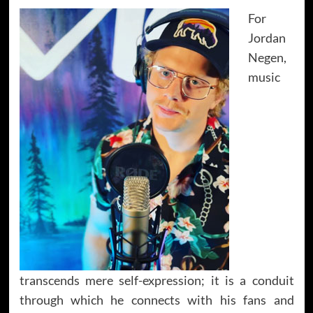
For
Jordan
Negen,
music
transcends mere self-expression; it is a conduit
through which he connects with his fans and