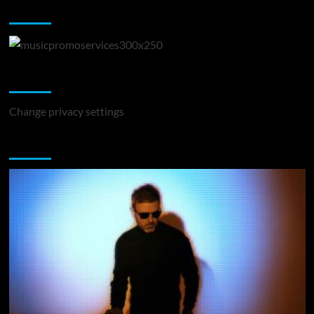
Music Promotion
Change Privacy Settings
Change privacy settings
You may have missed