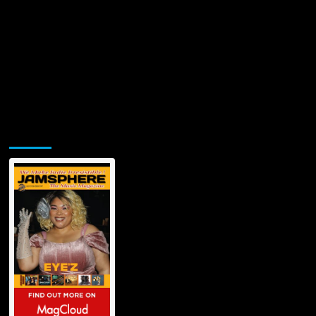
Jamsphere Printed & Digital Magazine