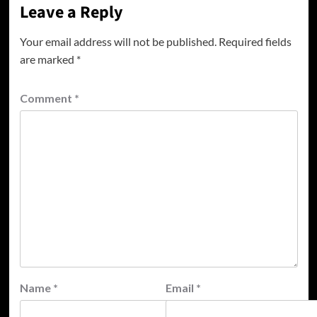
Leave a Reply
Your email address will not be published.
Required fields
are marked
*
Comment
*
Name
*
Email
*