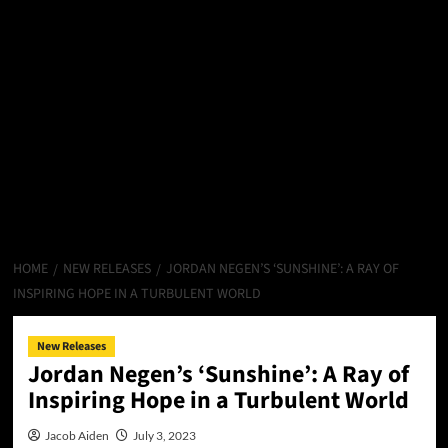
HOME
NEW RELEASES
JORDAN NEGEN’S ‘SUNSHINE’: A RAY OF
INSPIRING HOPE IN A TURBULENT WORLD
New Releases
Jordan Negen’s ‘Sunshine’: A Ray of
Inspiring Hope in a Turbulent World
Jacob Aiden
July 3, 2023