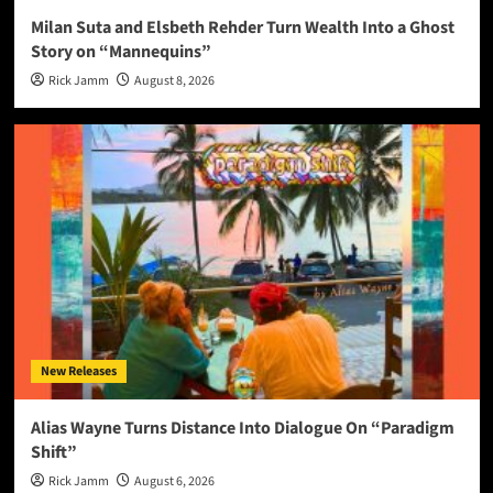
Milan Suta and Elsbeth Rehder Turn Wealth Into a Ghost
Story on “Mannequins”
Rick Jamm
August 8, 2026
New Releases
Alias Wayne Turns Distance Into Dialogue On “Paradigm
Shift”
Rick Jamm
August 6, 2026