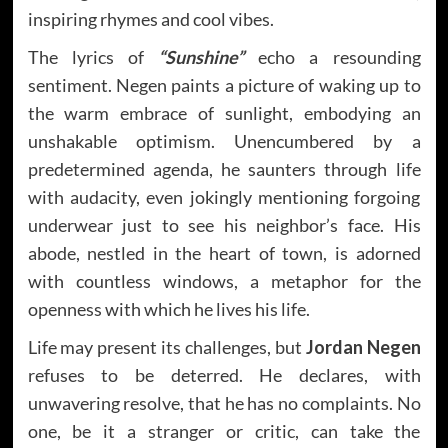
inspiring rhymes and cool vibes.
The lyrics of
“Sunshine”
echo a resounding
sentiment. Negen paints a picture of waking up to
the warm embrace of sunlight, embodying an
unshakable optimism. Unencumbered by a
predetermined agenda, he saunters through life
with audacity, even jokingly mentioning forgoing
underwear just to see his neighbor’s face. His
abode, nestled in the heart of town, is adorned
with countless windows, a metaphor for the
openness with which he lives his life.
Life may present its challenges, but
Jordan Negen
refuses to be deterred. He declares, with
unwavering resolve, that he has no complaints. No
one, be it a stranger or critic, can take the