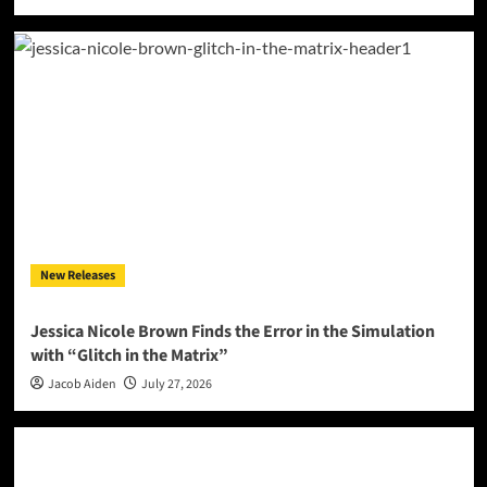
New Releases
Jessica Nicole Brown Finds the Error in the Simulation
with “Glitch in the Matrix”
Jacob Aiden
July 27, 2026