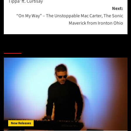
Tippa’ ft. Curtisay
Next:
“On My Way” – The Unstoppable Mac Carter, The Sonic
Maverick from Ironton Ohio
More Stories
New Releases