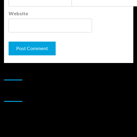
Website
JAMSPHERE RADIO PLAYER
Sponsor