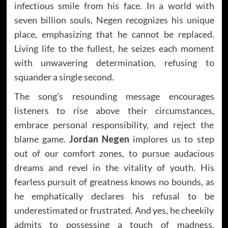
infectious smile from his face. In a world with
seven billion souls, Negen recognizes his unique
place, emphasizing that he cannot be replaced.
Living life to the fullest, he seizes each moment
with unwavering determination, refusing to
squander a single second.
The song’s resounding message encourages
listeners to rise above their circumstances,
embrace personal responsibility, and reject the
blame game.
Jordan Negen
implores us to step
out of our comfort zones, to pursue audacious
dreams and revel in the vitality of youth. His
fearless pursuit of greatness knows no bounds, as
he emphatically declares his refusal to be
underestimated or frustrated. And yes, he cheekily
admits to possessing a touch of madness,