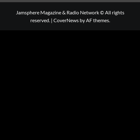
Jamsphere Magazine & Radio Network © All rights
reserved.
|
CoverNews
by AF themes.