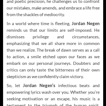
and poetic precision, he challenges us to confront
our mistakes, make amends, and embrace a life free
from the shackles of mediocrity.
In a world where time is fleeting,
Jordan Negen
reminds us that our limits are self-imposed. He
dismisses privilege and circumstances,
emphasizing that we all share more in common
than we realize. The break of dawn serves as a call
to action, a smile etched upon our faces as we
embark on our personal journeys. Doubters and
critics can only taste the bitterness of their own
skepticism as we confidently claim victory.
So, let
Jordan Negen’s
infectious beats and
empowering lyrics wash over you. Whether you’re
seeking motivation or an escape, his music is a
testament to the triumph of the human spirit.