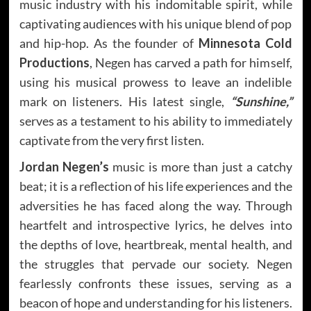
music industry with his indomitable spirit, while
captivating audiences with his unique blend of pop
and hip-hop. As the founder of
Minnesota Cold
Productions
, Negen has carved a path for himself,
using his musical prowess to leave an indelible
mark on listeners. His latest single,
“Sunshine,”
serves as a testament to his ability to immediately
captivate from the very first listen.
Jordan Negen’s
music is more than just a catchy
beat; it is a reflection of his life experiences and the
adversities he has faced along the way. Through
heartfelt and introspective lyrics, he delves into
the depths of love, heartbreak, mental health, and
the struggles that pervade our society. Negen
fearlessly confronts these issues, serving as a
beacon of hope and understanding for his listeners.