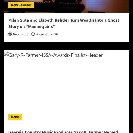
New Releases
Milan Suta and Elsbeth Rehder Turn Wealth Into a Ghost
Story on “Mannequins”
Rick Jamm
August 8, 2026
News
Georgia Country Music Producer Gary R. Farmer Named