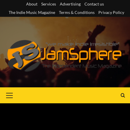
Skip
About
Services
Advertising
Contact us
to
The Indie Music Magazine
Terms & Conditions
Privacy Policy
content
Primary
Menu