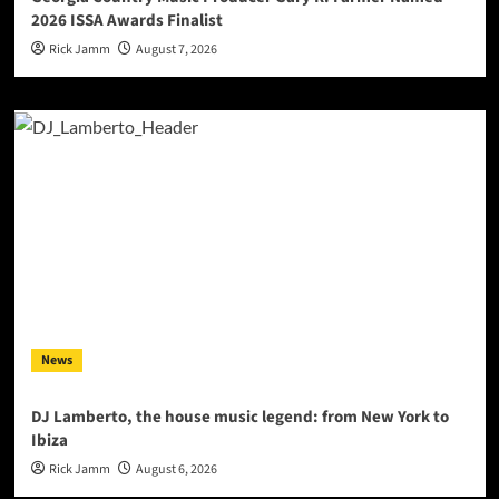
2026 ISSA Awards Finalist
Rick Jamm
August 7, 2026
News
DJ Lamberto, the house music legend: from New York to
Ibiza
Rick Jamm
August 6, 2026