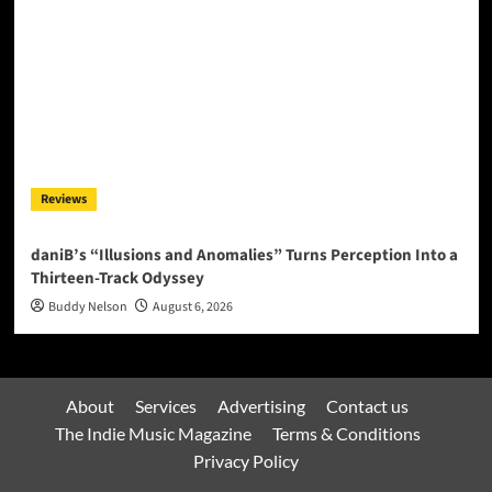
Reviews
daniB’s “Illusions and Anomalies” Turns Perception Into a
Thirteen-Track Odyssey
Buddy Nelson
August 6, 2026
About
Services
Advertising
Contact us
The Indie Music Magazine
Terms & Conditions
Privacy Policy