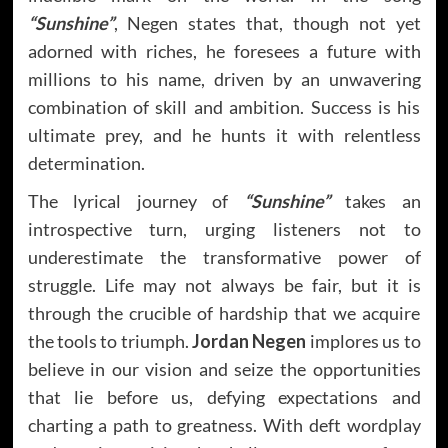
“Sunshine”
, Negen states that, though not yet
adorned with riches, he foresees a future with
millions to his name, driven by an unwavering
combination of skill and ambition. Success is his
ultimate prey, and he hunts it with relentless
determination.
The lyrical journey of
“Sunshine”
takes an
introspective turn, urging listeners not to
underestimate the transformative power of
struggle. Life may not always be fair, but it is
through the crucible of hardship that we acquire
the tools to triumph.
Jordan Negen
implores us to
believe in our vision and seize the opportunities
that lie before us, defying expectations and
charting a path to greatness. With deft wordplay