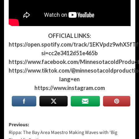
OFFICIAL LINKS:
https://open.spotify.com/track/1EKVpdz9whX5fTf
si=cc2e3412d51e465b
https://www.facebook.com/MinnesotacoldProduct
https://www.tiktok.com/@minnesotacoldproductio
lang=en
https://www.instagram.com
Post
Previous:
Rippa: The Bay Area Maestro Making Waves with ‘Big
navigation