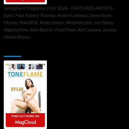
Jamsphere Magazine JULY 2026 - FEATURED ARTISTS -
Eye’z, Paul Robert Thomas, Andre Comeau, DownTown
Mystic, MALØNE, Rody Green, JRistheILLest, Jan Daley,
Algorhythm, John Bolsoi, Vinyl Floor, Alli Cazaam, Jessica
Nicole Brown
ToneFlame Printed & Digital Magazine