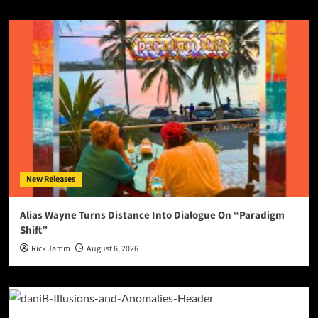
New Releases
Alias Wayne Turns Distance Into Dialogue On “Paradigm
Shift”
Rick Jamm
August 6, 2026