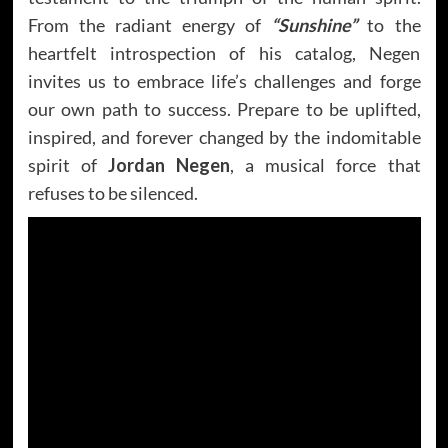
From the radiant energy of
“Sunshine”
to the
heartfelt introspection of his catalog, Negen
invites us to embrace life’s challenges and forge
our own path to success. Prepare to be uplifted,
inspired, and forever changed by the indomitable
spirit of
Jordan Negen
, a musical force that
refuses to be silenced.