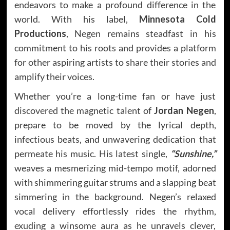
endeavors to make a profound difference in the
world. With his label,
Minnesota Cold
Productions
, Negen remains steadfast in his
commitment to his roots and provides a platform
for other aspiring artists to share their stories and
amplify their voices.
Whether you’re a long-time fan or have just
discovered the magnetic talent of
Jordan Negen
,
prepare to be moved by the lyrical depth,
infectious beats, and unwavering dedication that
permeate his music. His latest single,
“Sunshine,”
weaves a mesmerizing mid-tempo motif, adorned
with shimmering guitar strums and a slapping beat
simmering in the background. Negen’s relaxed
vocal delivery effortlessly rides the rhythm,
exuding a winsome aura as he unravels clever,