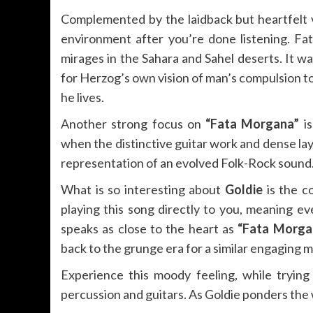
Complemented by the laidback but heartfelt vo
environment after you’re done listening. F
mirages in the Sahara and Sahel deserts. It 
for Herzog’s own vision of man’s compulsion to
he lives.
Another strong focus on
“Fata Morgana”
is
when the distinctive guitar work and dense la
representation of an evolved Folk-Rock sound
What is so interesting about
Goldie
is the c
playing this song directly to you, meaning ev
speaks as close to the heart as
“Fata Morga
back to the grunge era for a similar engaging 
Experience this moody feeling, while tryin
percussion and guitars. As Goldie ponders the wor