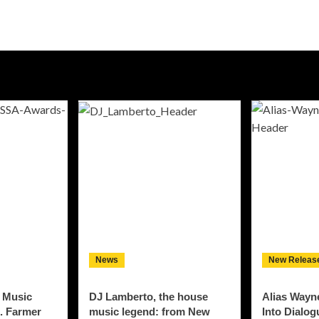
News
New Releas
 Music
DJ Lamberto, the house
Alias Wayn
. Farmer
music legend: from New
Into Dialo