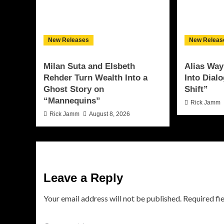
New Releases
New Releas
Milan Suta and Elsbeth
Alias Way
Rehder Turn Wealth Into a
Into Dial
Ghost Story on
Shift”
“Mannequins”
Rick Jamm
Rick Jamm
August 8, 2026
Leave a Reply
Your email address will not be published.
Required fi