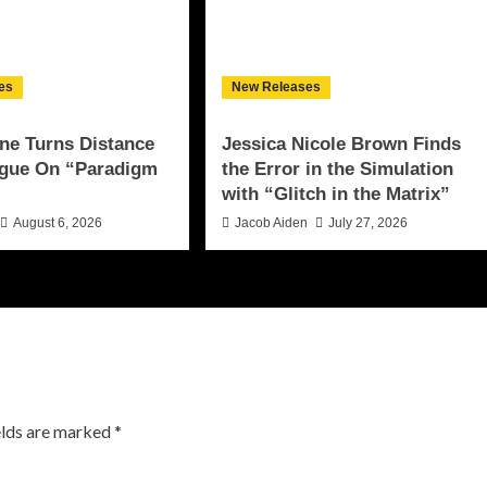
es
New Releases
ne Turns Distance
Jessica Nicole Brown Finds
ogue On “Paradigm
the Error in the Simulation
with “Glitch in the Matrix”
August 6, 2026
Jacob Aiden
July 27, 2026
elds are marked
*