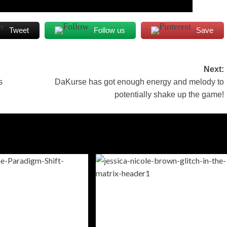
Tweet
Follow us
Save
Next:
s
DaKurse has got enough energy and melody to
potentially shake up the game!