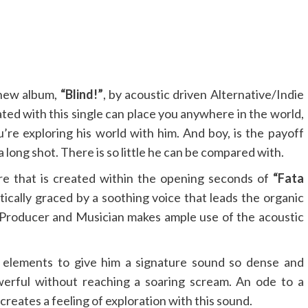
 new album,
“Blind!”
, by acoustic driven Alternative/Indie
ed with this single can place you anywhere in the world,
u’re exploring his world with him. And boy, is the payoff
y a long shot. There is so little he can be compared with.
e that is created within the opening seconds of
“Fata
tically graced by a soothing voice that leads the organic
roducer and Musician makes ample use of the acoustic
e elements to give him a signature sound so dense and
werful without reaching a soaring scream. An ode to a
eates a feeling of exploration with this sound.