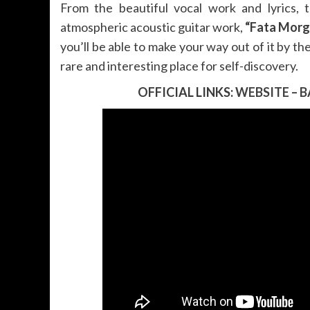
From the beautiful vocal work and lyrics, 
atmospheric acoustic guitar work,
“Fata Morg
you’ll be able to make your way out of it by the
rare and interesting place for self-discovery.
OFFICIAL LINKS:
WEBSITE
–
B