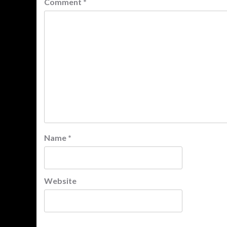
Comment
*
Name
*
Website