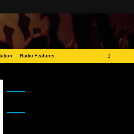
tation
Radio Features
JAMSPHERE RADIO PLAYER
Sponsor