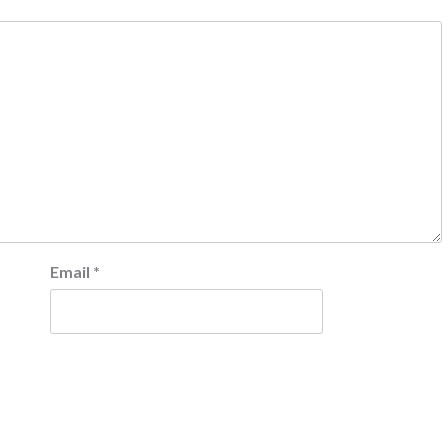
Email
*