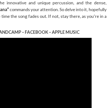
the innovative and unique percussion, and the dense,
ana”
commands your attention. So delve into it, hopefully
 time the song fades out. If not, stay there, as you’re in a
ANDCAMP
–
FACEBOOK
–
APPLE MUSIC