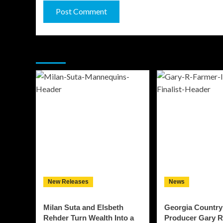
You may have missed
New Releases
News
Milan Suta and Elsbeth
Georgia Country
Rehder Turn Wealth Into a
Producer Gary R