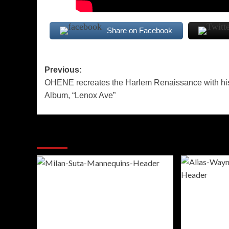
Share on Facebook
Post
Previous:
OHENE recreates the Harlem Renaissance with hi
navigation
Album, “Lenox Ave”
More Stories