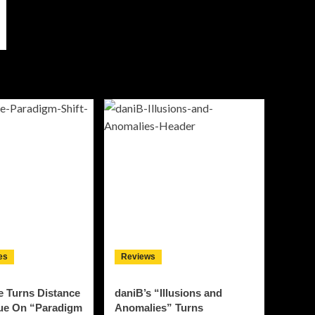
es
Reviews
e Turns Distance
daniB’s “Illusions and
gue On “Paradigm
Anomalies” Turns