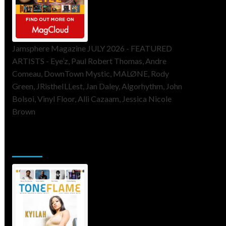
Jamsphere Magazine JULY 2026 - FEATURED
ARTISTS - Eye’z, Paul Robert Thomas, Andre
Comeau, DownTown Mystic, MALØNE, Rody
Green, JRistheILLest, Jan Daley, Algorhythm, John
Bolsoi, Vinyl Floor, Alli Cazaam, Jessica Nicole
Brown
ToneFlame Printed & Digital
Magazine