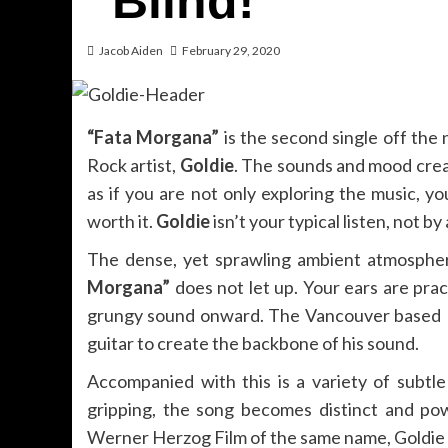
“Blind!”
Jacob Aiden
February 29, 2020
“Fata Morgana”
is the second single off the
Rock artist,
Goldie
. The sounds and mood creat
as if you are not only exploring the music, yo
worth it.
Goldie
isn’t your typical listen, not b
The dense, yet sprawling ambient atmospher
Morgana”
does not let up. Your ears are prac
grungy sound onward. The Vancouver based P
guitar to create the backbone of his sound.
Accompanied with this is a variety of subtl
gripping, the song becomes distinct and po
Werner Herzog Film of the same name, Goldie cr