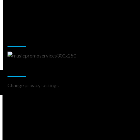
Music Promotion
Change Privacy Settings
Change privacy settings