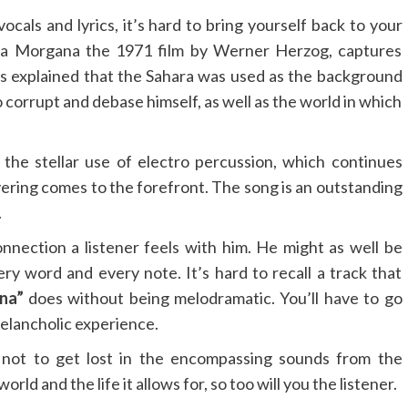
cals and lyrics, it’s hard to bring yourself back to your
ata Morgana the 1971 film by Werner Herzog, captures
was explained that the Sahara was used as the background
 corrupt and debase himself, as well as the world in which
 the stellar use of electro percussion, which continues
yering comes to the forefront. The song is an outstanding
.
onnection a listener feels with him. He might as well be
ery word and every note. It’s hard to recall a track that
na”
does without being melodramatic. You’ll have to go
melancholic experience.
g not to get lost in the encompassing sounds from the
ld and the life it allows for, so too will you the listener.