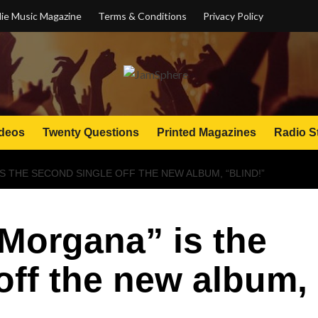
ie Music Magazine
Terms & Conditions
Privacy Policy
deos
Twenty Questions
Printed Magazines
Radio S
IS THE SECOND SINGLE OFF THE NEW ALBUM, “BLIND!”
 Morgana” is the
off the new album,