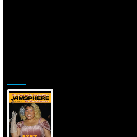
Jamsphere Printed & Digital
Magazine