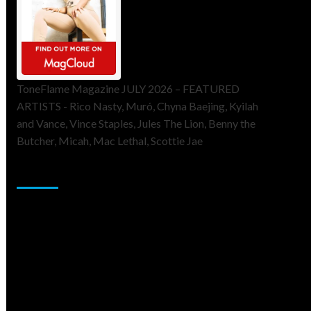
ToneFlame Magazine JULY 2026 – FEATURED
ARTISTS - Rico Nasty, Muró, Chyna Baejing, Kyilah
and Vance, Vince Staples, Jules The Lion, Benny the
Butcher, Micah, Mac Lethal, Scottie Jae
Sponsor