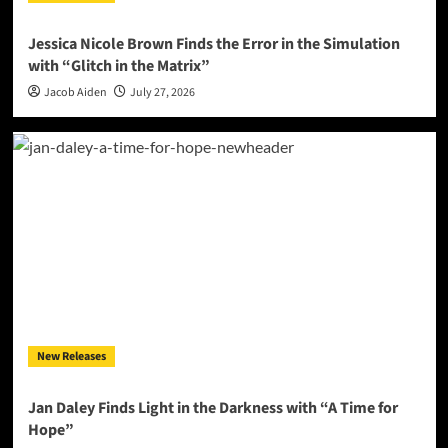
Jessica Nicole Brown Finds the Error in the Simulation
with “Glitch in the Matrix”
Jacob Aiden
July 27, 2026
New Releases
Jan Daley Finds Light in the Darkness with “A Time for
Hope”