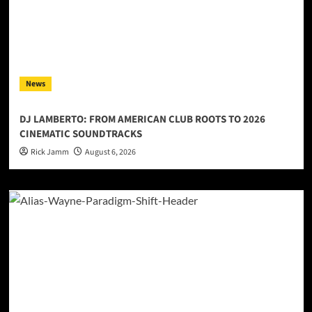
News
DJ LAMBERTO: FROM AMERICAN CLUB ROOTS TO 2026
CINEMATIC SOUNDTRACKS
Rick Jamm
August 6, 2026