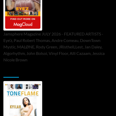
Jamsphere Magazine JULY 2026 - FEATURED ARTISTS -
Eye’z, Paul Robert Thomas, Andre Comeau, DownTown
Mystic, MALØNE, Rody Green, JRistheILLest, Jan Daley,
Algorhythm, John Bolsoi, Vinyl Floor, Alli Cazaam, Jessica
Nicole Brown
ToneFlame Printed & Digital Magazine