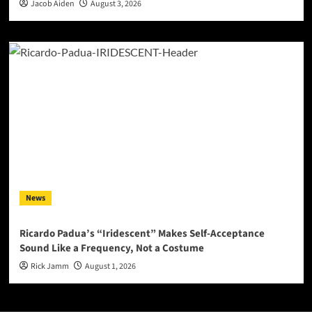
Jacob Aiden
August 3, 2026
News
Ricardo Padua’s “Iridescent” Makes Self-Acceptance
Sound Like a Frequency, Not a Costume
Rick Jamm
August 1, 2026