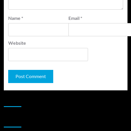
Name
*
Email
*
Website
JAMSPHERE RADIO PLAYER
Sponsor