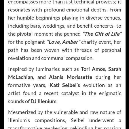
encompasses more than just technical prowess; it
resonates with profound emotional depths. From
her humble beginnings playing in diverse venues,
including bars, weddings, and benefit concerts, to
the pivotal moment she penned
“The Gift of Life”
for the poignant
“Love, Amber”
charity event, her
path has been woven with threads of personal
revelation and communal compassion.
Inspired by luminaries such as
Tori Amos, Sarah
McLachlan
, and
Alanis Morissette
during her
formative years,
Kati Seibel’s
evolution as an
artist found a recent catalyst in the enigmatic
sounds of
DJ Illenium
.
Mesmerized by the vulnerable and raw nature of
Illenium’s compositions, Seibel underwent a
transformative awakening, rekindling her passion