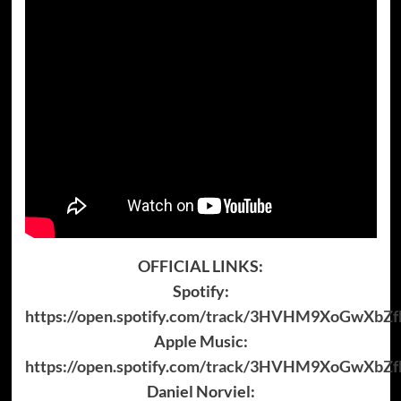
OFFICIAL LINKS:
Spotify:
https://open.spotify.com/track/3HVHM9XoGwXbZf
Apple Music:
https://open.spotify.com/track/3HVHM9XoGwXbZf
Daniel Norviel: