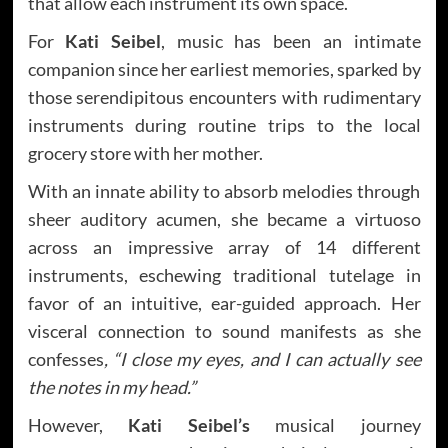
that allow each instrument its own space.
For
Kati Seibel
, music has been an intimate
companion since her earliest memories, sparked by
those serendipitous encounters with rudimentary
instruments during routine trips to the local
grocery store with her mother.
With an innate ability to absorb melodies through
sheer auditory acumen, she became a virtuoso
across an impressive array of 14 different
instruments, eschewing traditional tutelage in
favor of an intuitive, ear-guided approach. Her
visceral connection to sound manifests as she
confesses
, “I close my eyes, and I can actually see
the notes in my head.”
However,
Kati Seibel’s
musical journey