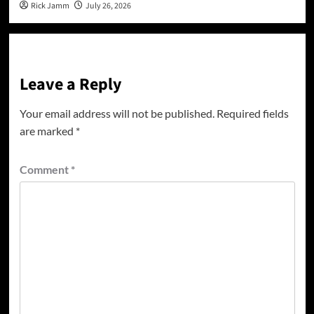
Rick Jamm
July 26, 2026
Leave a Reply
Your email address will not be published.
Required fields
are marked
*
Comment
*