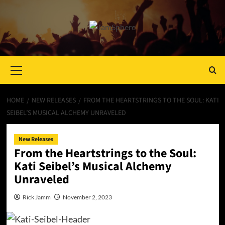
Primary
Menu
HOME
NEW RELEASES
FROM THE HEARTSTRINGS TO THE SOUL: KATI
SEIBEL’S MUSICAL ALCHEMY UNRAVELED
New Releases
From the Heartstrings to the Soul:
Kati Seibel’s Musical Alchemy
Unraveled
Rick Jamm
November 2, 2023