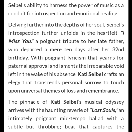
Seibel’s ability to harness the power of music as a
conduit for introspection and emotional healing.
Delving further into the depths of her soul, Seibel’s
introspection further unfolds in the heartfelt
“I
Miss You,”
a poignant tribute to her late father,
who departed a mere ten days after her 32nd
birthday. With poignant lyricism that yearns for
paternal approval and laments the irreparable void
left in the wake of his absence,
Kati Seibel
crafts an
elegy that transcends personal sorrow to touch
upon universal themes of loss and remembrance.
The pinnacle of
Kati Seibel’s
musical odyssey
arrives with the haunting reverie of
“Lost Souls,”
an
intimately poignant mid-tempo ballad with a
subtle but throbbing beat that captures the