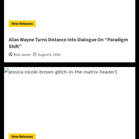
New Releases
Alias Wayne Turns Distance Into Dialogue On “Paradigm
Shift”
Rick Jamm
August 6, 2026
New Releases