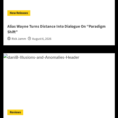
New Releases
Alias Wayne Turns Distance Into Dialogue On “Paradigm
Shift”
Rick Jamm
August 6, 2026
Reviews