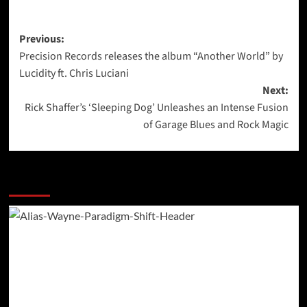
Post
Previous:
Precision Records releases the album “Another World” by
navigation
Lucidity ft. Chris Luciani
Next:
Rick Shaffer’s ‘Sleeping Dog’ Unleashes an Intense Fusion
of Garage Blues and Rock Magic
More Stories