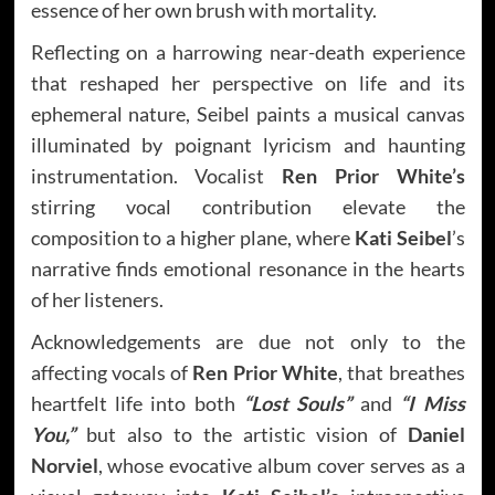
essence of her own brush with mortality.
Reflecting on a harrowing near-death experience
that reshaped her perspective on life and its
ephemeral nature, Seibel paints a musical canvas
illuminated by poignant lyricism and haunting
instrumentation. Vocalist
Ren Prior White’s
stirring vocal contribution elevate the
composition to a higher plane, where
Kati Seibel
’s
narrative finds emotional resonance in the hearts
of her listeners.
Acknowledgements are due not only to the
affecting vocals of
Ren Prior White
, that breathes
heartfelt life into both
“Lost Souls”
and
“I Miss
You,”
but also to the artistic vision of
Daniel
Norviel
, whose evocative album cover serves as a