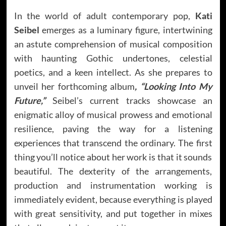
In the world of adult contemporary pop,
Kati
Seibel
emerges as a luminary figure, intertwining
an astute comprehension of musical composition
with haunting Gothic undertones, celestial
poetics, and a keen intellect. As she prepares to
unveil her forthcoming album
, “Looking Into My
Future,”
Seibel’s current tracks showcase an
enigmatic alloy of musical prowess and emotional
resilience, paving the way for a listening
experiences that transcend the ordinary. The first
thing you’ll notice about her work is that it sounds
beautiful. The dexterity of the arrangements,
production and instrumentation working is
immediately evident, because everything is played
with great sensitivity, and put together in mixes