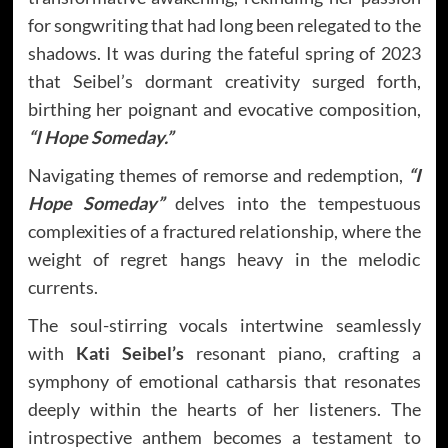
for songwriting that had long been relegated to the
shadows. It was during the fateful spring of 2023
that Seibel’s dormant creativity surged forth,
birthing her poignant and evocative composition,
“I Hope Someday.”
Navigating themes of remorse and redemption,
“I
Hope Someday”
delves into the tempestuous
complexities of a fractured relationship, where the
weight of regret hangs heavy in the melodic
currents.
The soul-stirring vocals intertwine seamlessly
with
Kati Seibel’s
resonant piano, crafting a
symphony of emotional catharsis that resonates
deeply within the hearts of her listeners. The
introspective anthem becomes a testament to