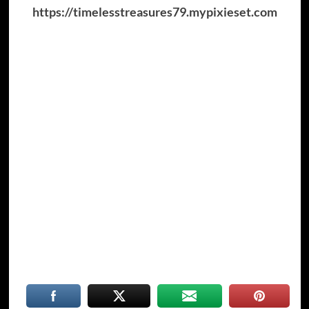
https://timelesstreasures79.mypixieset.com