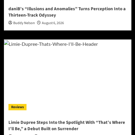
daniB’s “Illusions and Anomalies” Turns Perception Into a
Thirteen-Track Odyssey
Buddy Nelson
August 6, 2026
Reviews
Limie Dupree Steps Into the Spotlight With “That’s Where
I’ll Be,” a Debut Built on Surrender