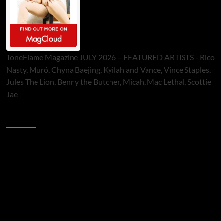
ToneFlame Magazine JULY 2026 – FEATURED ARTISTS - Rico
Nasty, Muró, Chyna Baejing, Kyilah and Vance, Vince Staples,
Jules The Lion, Benny the Butcher, Micah, Mac Lethal, Scottie
Jae
Sponsor