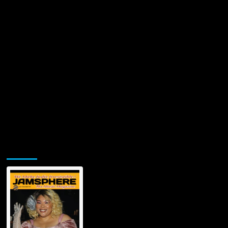
Jamsphere Printed & Digital Magazine