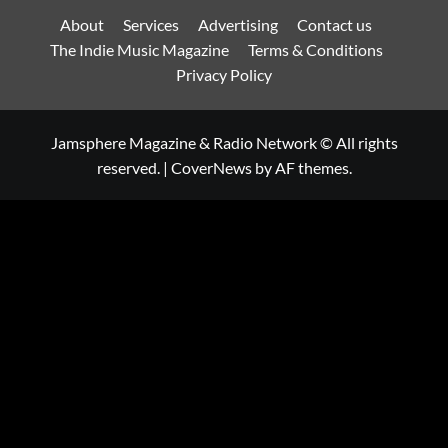
About
Services
Advertising
Contact us
The Indie Music Magazine
Terms & Conditions
Privacy Policy
Jamsphere Magazine & Radio Network © All rights
reserved.
|
CoverNews
by AF themes.