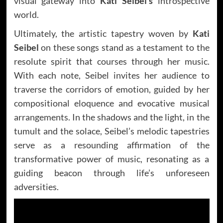
visual gateway into
Kati Seibel’s
introspective
world.
Ultimately, the artistic tapestry woven by
Kati
Seibel
on these songs stand as a testament to the
resolute spirit that courses through her music.
With each note, Seibel invites her audience to
traverse the corridors of emotion, guided by her
compositional eloquence and evocative musical
arrangements. In the shadows and the light, in the
tumult and the solace, Seibel’s melodic tapestries
serve as a resounding affirmation of the
transformative power of music, resonating as a
guiding beacon through life’s unforeseen
adversities.