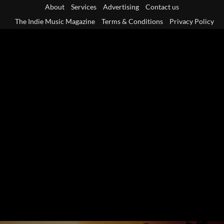
Skip
About
Services
Advertising
Contact us
to
The Indie Music Magazine
Terms & Conditions
Privacy Policy
content