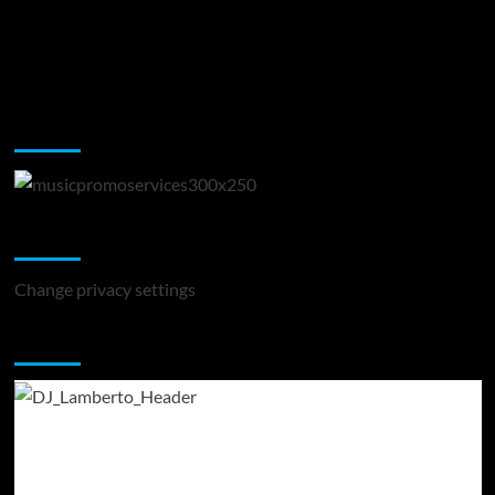
Music Promotion
Change Privacy Settings
Change privacy settings
You may have missed