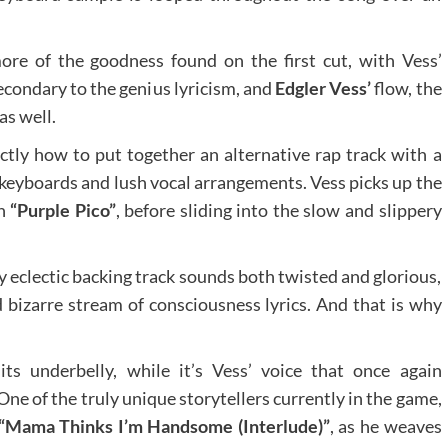
ore of the goodness found on the first cut, with Vess’
econdary to the genius lyricism, and
Edgler Vess’
flow, the
as well.
tly how to put together an alternative rap track with a
g keyboards and lush vocal arrangements. Vess picks up the
on
“Purple Pico”
, before sliding into the slow and slippery
eclectic backing track sounds both twisted and glorious,
d bizarre stream of consciousness lyrics. And that is why
s underbelly, while it’s Vess’ voice that once again
One of the truly unique storytellers currently in the game,
“Mama Thinks I’m Handsome (Interlude)”
, as he weaves