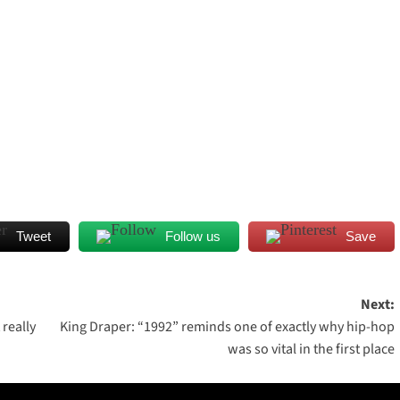
Tweet
Follow us
Save
Next:
really
King Draper: “1992” reminds one of exactly why hip-hop
was so vital in the first place