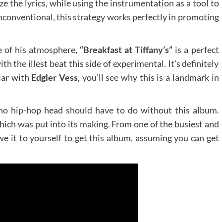
 the lyrics, while using the instrumentation as a tool to
conventional, this strategy works perfectly in promoting
e of his atmosphere,
“Breakfast at Tiffany’s”
is a perfect
 the illest beat this side of experimental. It’s definitely
iar with
Edgler Vess
, you’ll see why this is a landmark in
 no hip-hop head should have to do without this album.
hich was put into its making. From one of the busiest and
e it to yourself to get this album, assuming you can get