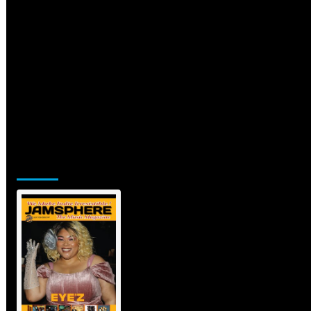
Jamsphere Printed & Digital Magazine