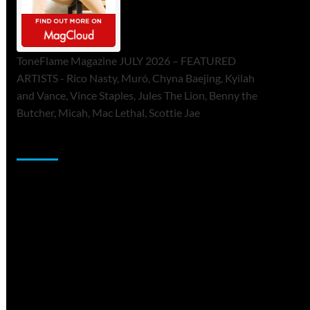
ToneFlame Magazine JULY 2026 – FEATURED
ARTISTS - Rico Nasty, Muró, Chyna Baejing, Kyilah
and Vance, Vince Staples, Jules The Lion, Benny the
Butcher, Micah, Mac Lethal, Scottie Jae
Sponsor