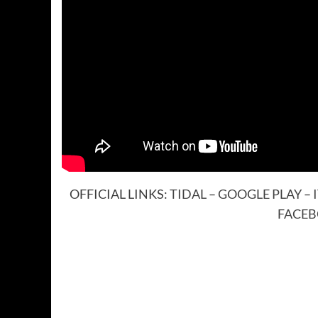
OFFICIAL LINKS:
TIDAL
–
GOOGLE PLAY
–
FACE