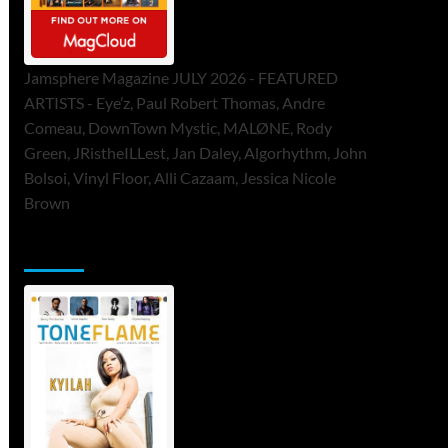
Jamsphere Magazine JULY 2026 - FEATURED
ARTISTS - Eye’z, Paul Robert Thomas, Andre
Comeau, DownTown Mystic, MALØNE, Rody
Green, JRistheILLest, Jan Daley, Algorhythm, John
Bolsoi, Vinyl Floor, Alli Cazaam, Jessica Nicole
Brown
ToneFlame Printed & Digital Magazine