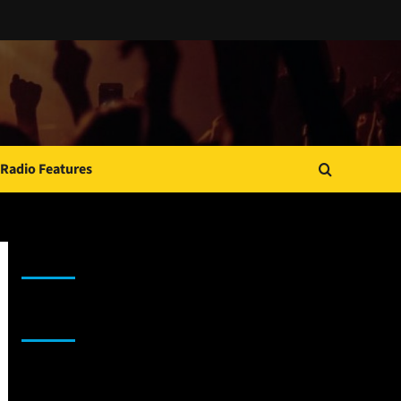
Radio Features
JAMSPHERE RADIO PLAYER
Sponsor