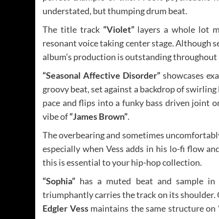
understated, but thumping drum beat.
The title track
“Violet”
layers a whole lot m
resonant voice taking center stage. Although s
album’s production is outstanding throughout 
“Seasonal Affective Disorder”
showcases exac
groovy beat, set against a backdrop of swirlin
pace and flips into a funky bass driven joint 
vibe of
“James Brown”
.
The overbearing and sometimes uncomfortably 
especially when Vess adds in his lo-fi flow an
this is essential to your hip-hop collection.
“Sophia”
has a muted beat and sample in it
triumphantly carries the track on its shoulder. 
Edgler Vess
maintains the same structure on