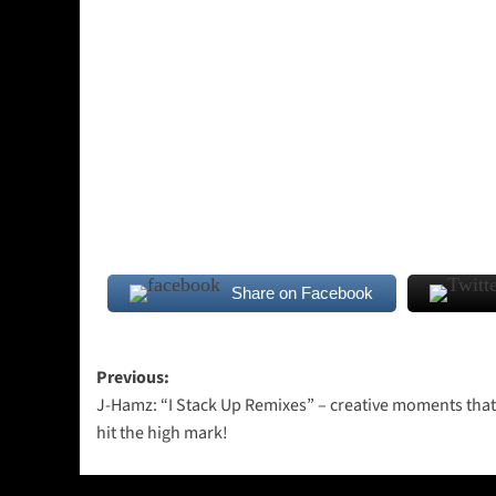
Share on Facebook
Post
Previous:
J-Hamz: “I Stack Up Remixes” – creative moments that 
navigation
hit the high mark!