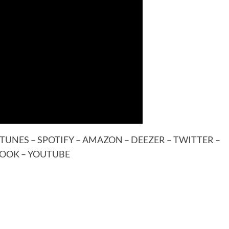
ITUNES
–
SPOTIFY
–
AMAZON
–
DEEZER
–
TWITTER
–
BOOK
–
YOUTUBE