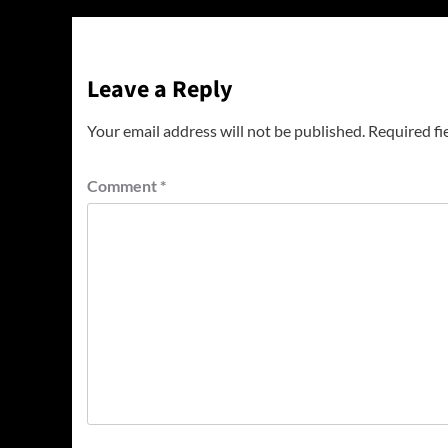
Leave a Reply
Your email address will not be published.
Required fi
Comment
*