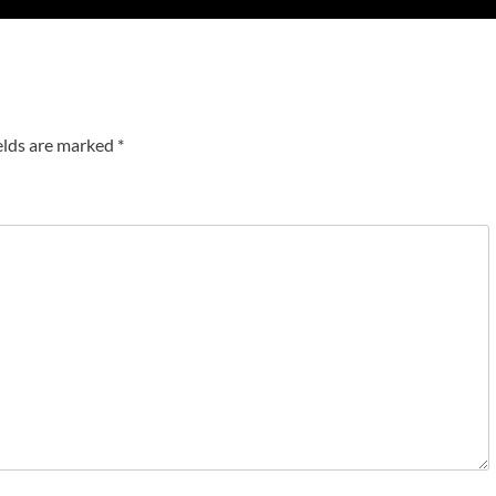
elds are marked
*