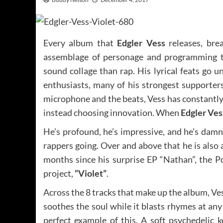
Every album that
Edgler Vess
releases, brea
assemblage of personage and programming th
sound collage than rap. His lyrical feats go 
enthusiasts, many of his strongest supporter
microphone and the beats, Vess has constantly
instead choosing innovation. When
Edgler Ves
He’s profound, he’s impressive, and he’s damn
rappers going. Over and above that he is also 
months since his surprise EP “Nathan”, the Po
project,
“Violet”
.
Across the 8 tracks that make up the album, Vess
soothes the soul while it blasts rhymes at an
perfect example of this. A soft psychedelic