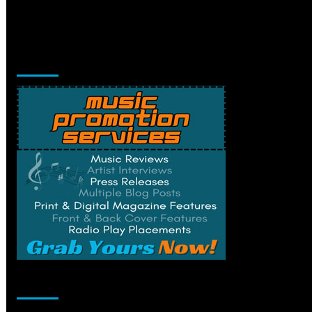
Music Promotion
Change Privacy Settings