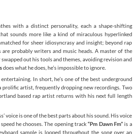
thes with a distinct personality, each a shape-shifting
at sounds more like a kind of miraculous hyperlinked
unmatched for sheer idiosyncrasy and insight; beyond rap
s are probably writers and music heads. A master of the
 swapped out his tools and themes, avoiding revision and
s
does what he does, he’s impossible to ignore.
 entertaining. In short, he’s one of the best underground
a prolific artist, frequently dropping new recordings. Two
rtland based rap artist returns with his next full length
’ voice is one of the best parts about his sound. His voice
y speed he chooses. The opening track
“Pm Dawn Fm”
is a
 keyboard sample is looped throughout the song over an