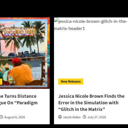
New Releases
ne Turns Distance
Jessica Nicole Brown Finds the
ogue On “Paradigm
Error in the Simulation with
“Glitch in the Matrix”
August 6, 2026
Jacob Aiden
July 27, 2026