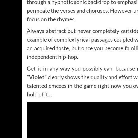
through a hypnotic sonic backdrop to emphasize
permeate the verses and choruses. However un
focus on the rhymes.
Always abstract but never completely outsid
example of complex lyrical passages coupled with
an acquired taste, but once you become famil
independent hip-hop.
Get it in any way you possibly can, because
“Violet”
clearly shows the quality and effort w
talented emcees in the game right now you ow
hold of it…