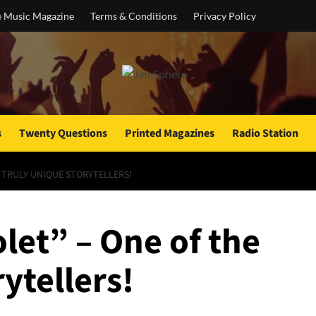
e Music Magazine
Terms & Conditions
Privacy Policy
s
Twenty Questions
Printed Magazines
Radio Station
E TRULY UNIQUE STORYTELLERS!
olet” – One of the
ytellers!