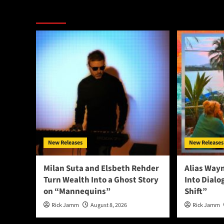
More Stories
New Releases
New Releases
Milan Suta and Elsbeth Rehder
Alias Way
Turn Wealth Into a Ghost Story
Into Dial
on “Mannequins”
Shift”
Rick Jamm
August 8, 2026
Rick Jamm