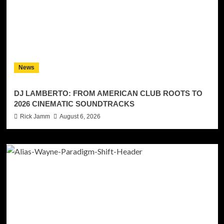
News
DJ LAMBERTO: FROM AMERICAN CLUB ROOTS TO
2026 CINEMATIC SOUNDTRACKS
Rick Jamm
August 6, 2026