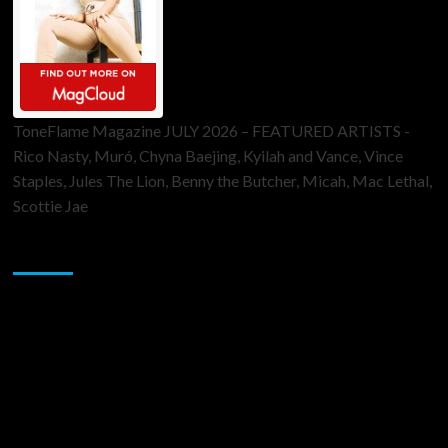
ToneFlame Magazine JULY 2026 – FEATURED ARTISTS -
Rico Nasty, Muró, Chyna Baejing, Kyilah and Vance, Vince
Staples, Jules The Lion, Benny the Butcher, Micah, Mac Lethal,
Scottie Jae
Sponsor