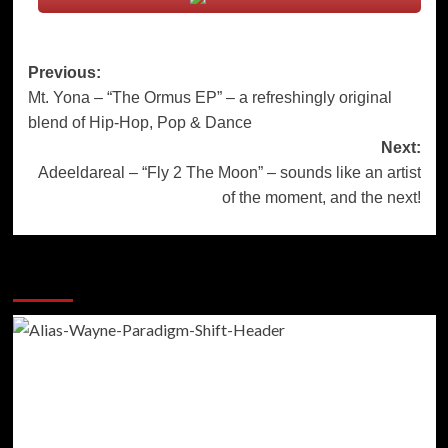
Post
Previous:
Mt. Yona – “The Ormus EP” – a refreshingly original
navigation
blend of Hip-Hop, Pop & Dance
Next:
Adeeldareal – “Fly 2 The Moon” – sounds like an artist
of the moment, and the next!
More Stories