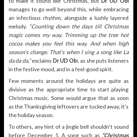
to make it sound like Christmas, but
Dr UD Obi
manages to go well beyond this, while embracing
an infectious rhythm, alongside a lushly layered
melody.
“Counting down the days till Christmas
magic comes my way. Trimming up the tree hot
cocoa makes you feel this way. And when high
season’s change. That’s when I sing a song like La
da da da,”
exclaims
Dr UD Ob
i, as she puts listeners
in the festive mood, and in a feel-good spirit.
Few moments around the holidays are quite as
divisive as the appropriate time to start playing
Christmas music. Some would argue that as soon
as the Thanksgiving leftovers are tucked away, it’s
the holiday season.
To others, any hint of a jingle bell shouldn’t sound
before December 1. A song such as
“Christmas