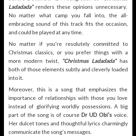
Ladadada”
renders these opinions unnecessary.
No matter what camp you fall into, the all-
embracing sound of this track fits the occasion,
and could be played at any time.
No matter if you’re resolutely committed to
Christmas classics, or you prefer things with a
more modern twist,
“Christmas Ladadada”
has
both of those elements subtly and cleverly loaded
into it.
Moreover, this is a song that emphasizes the
importance of relationships with those you love
instead of glorifying worldly possessions. A big
part of the song is of course
Dr UD Obi’s
voice.
Her dulcet tones and thoughtful lyrics charmingly
communicate the song’s messages.