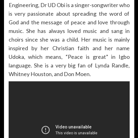
Engineering, Dr UD Obi is a singer-songwriter who
is very passionate about spreading the word of
God and the message of peace and love through
music. She has always loved music and sang in
choirs since she was a child. Her music is mainly
inspired by her Christian faith and her name
Udoka, which means, “Peace is great” in Igbo
language. She is a very big fan of Lynda Randle,
Whitney Houston, and Don Moen.