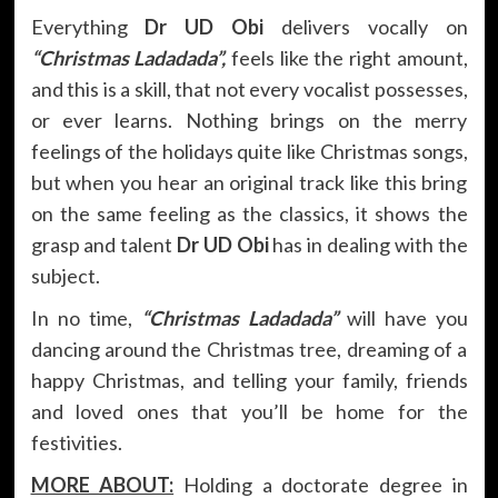
Everything
Dr UD Obi
delivers vocally on
“Christmas Ladadada”,
feels like the right amount,
and this is a skill, that not every vocalist possesses,
or ever learns. Nothing brings on the merry
feelings of the holidays quite like Christmas songs,
but when you hear an original track like this bring
on the same feeling as the classics, it shows the
grasp and talent
Dr UD Obi
has in dealing with the
subject.
In no time,
“Christmas Ladadada”
will have you
dancing around the Christmas tree, dreaming of a
happy Christmas, and telling your family, friends
and loved ones that you’ll be home for the
festivities.
MORE ABOUT:
Holding a doctorate degree in