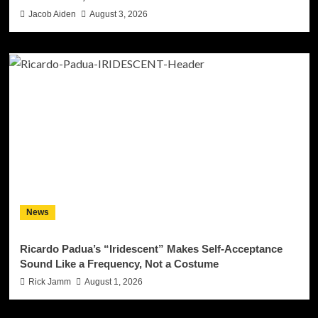
Jacob Aiden
August 3, 2026
News
Ricardo Padua’s “Iridescent” Makes Self-Acceptance
Sound Like a Frequency, Not a Costume
Rick Jamm
August 1, 2026