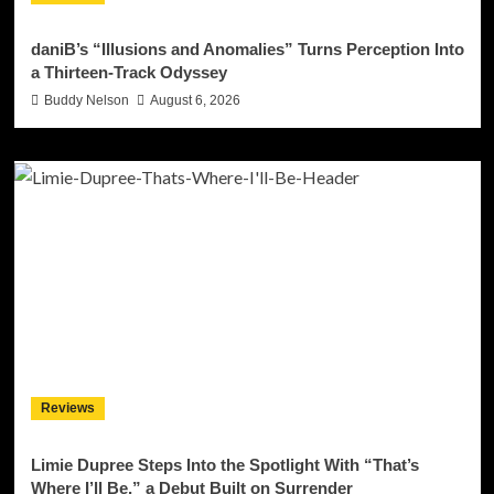
daniB’s “Illusions and Anomalies” Turns Perception Into
a Thirteen-Track Odyssey
Buddy Nelson
August 6, 2026
Reviews
Limie Dupree Steps Into the Spotlight With “That’s
Where I’ll Be,” a Debut Built on Surrender