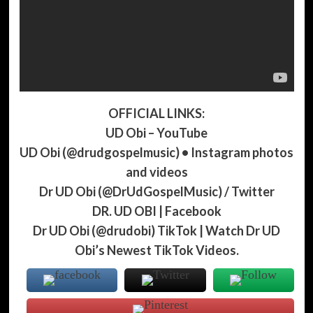
OFFICIAL LINKS:
UD Obi – YouTube
UD Obi (@drudgospelmusic) • Instagram photos
and videos
Dr UD Obi (@DrUdGospelMusic) / Twitter
DR. UD OBI | Facebook
Dr UD Obi (@drudobi) TikTok | Watch Dr UD
Obi’s Newest TikTok Videos.