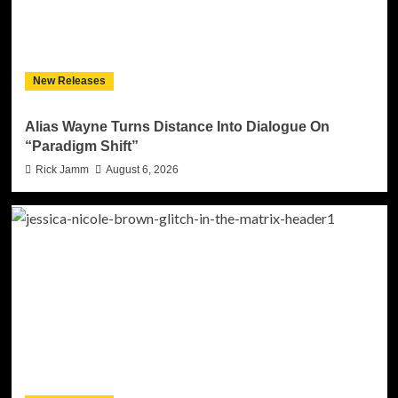
New Releases
Alias Wayne Turns Distance Into Dialogue On
“Paradigm Shift”
Rick Jamm
August 6, 2026