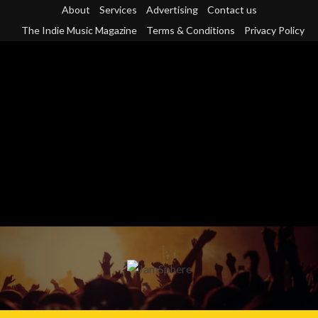
Skip
About
Services
Advertising
Contact us
to
The Indie Music Magazine
Terms & Conditions
Privacy Policy
content
Primary