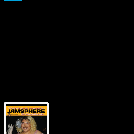
Jamsphere Printed & Digital Magazine