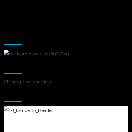
Music Promotion
Change Privacy Settings
Change privacy settings
You may have missed