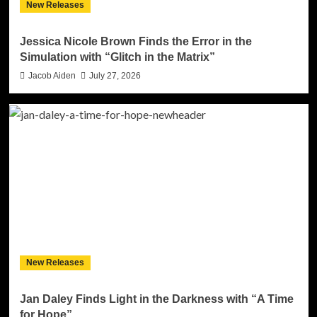
New Releases
Jessica Nicole Brown Finds the Error in the
Simulation with “Glitch in the Matrix”
Jacob Aiden
July 27, 2026
New Releases
Jan Daley Finds Light in the Darkness with “A Time
for Hope”