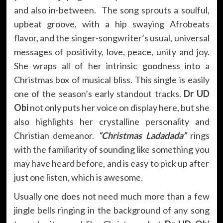
and also in-between. The song sprouts a soulful,
upbeat groove, with a hip swaying Afrobeats
flavor, and the singer-songwriter’s usual, universal
messages of positivity, love, peace, unity and joy.
She wraps all of her intrinsic goodness into a
Christmas box of musical bliss. This single is easily
one of the season’s early standout tracks.
Dr UD
Obi
not only puts her voice on display here, but she
also highlights her crystalline personality and
Christian demeanor.
“Christmas Ladadada”
rings
with the familiarity of sounding like something you
may have heard before, and is easy to pick up after
just one listen, which is awesome.
Usually one does not need much more than a few
jingle bells ringing in the background of any song