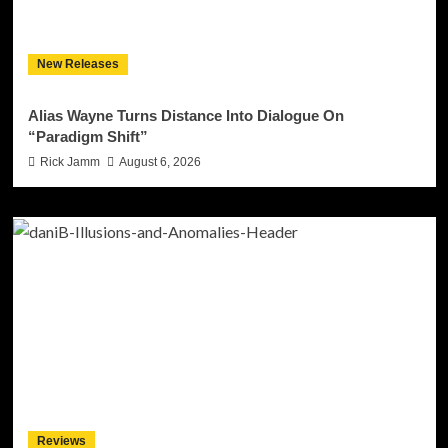
New Releases
Alias Wayne Turns Distance Into Dialogue On
“Paradigm Shift”
Rick Jamm
August 6, 2026
Reviews