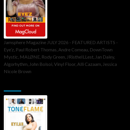
Jamsphere Magazine JULY 2026 - FEATURED ARTISTS -
Eye’z, Paul Robert Thomas, Andre Comeau, DownTown
Mystic, MALØNE, Rody Green, JRistheILLest, Jan Daley,
Algorhythm, John Bolsoi, Vinyl Floor, Alli Cazaam, Jessica
Nicole Brown
ToneFlame Printed & Digital Magazine