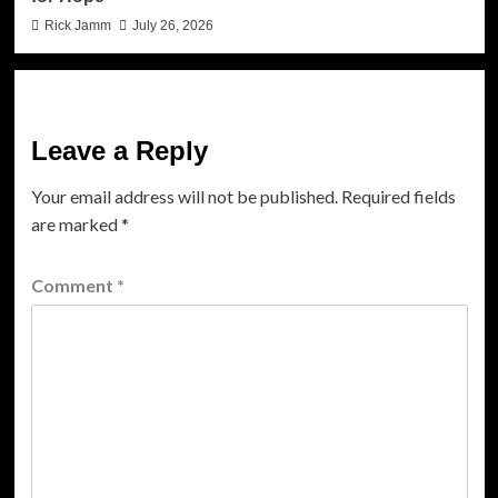
Rick Jamm
July 26, 2026
Leave a Reply
Your email address will not be published.
Required fields
are marked
*
Comment
*