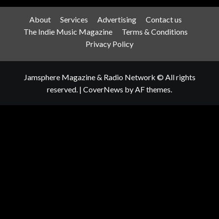
About
Services
Advertising
Contact us
The Indie Music Magazine
Terms & Conditions
Privacy Policy
Jamsphere Magazine & Radio Network © All rights
reserved.
|
CoverNews
by AF themes.