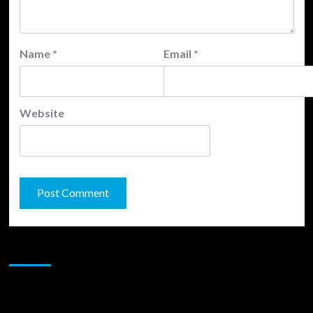
Name
*
Email
*
Website
JAMSPHERE RADIO PLAYER
Sponsor