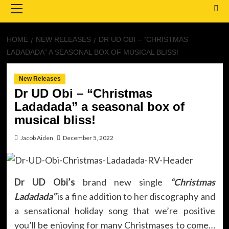
Menu
HOME
NEW RELEASES
DR UD OBI – “CHRISTMAS
LADADADA” A SEASONAL BOX OF MUSICAL BLISS!
New Releases
Dr UD Obi – “Christmas
Ladadada” a seasonal box of
musical bliss!
Jacob Aiden
December 5, 2022
Dr UD Obi’s
brand new single
“Christmas
Ladadada”
is a fine addition to her discography and
a sensational holiday song that we’re positive
you’ll be enjoying for many Christmases to come…