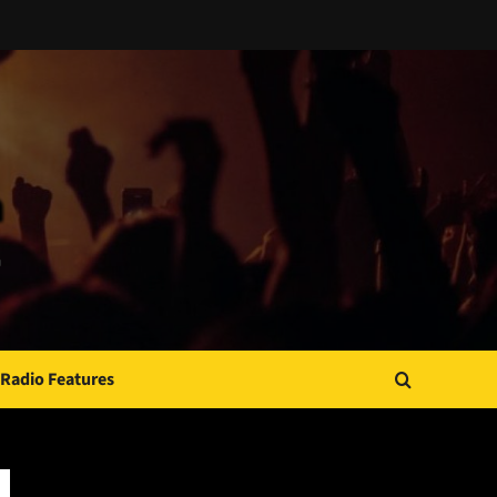
Radio Features
JAMSPHERE RADIO PLAYER