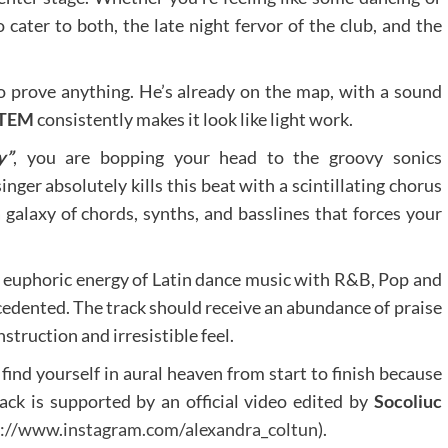
to cater to both, the late night fervor of the club, and the
to prove anything. He’s already on the map, with a sound
TEM
consistently makes it look like light work.
y”
, you are bopping your head to the groovy sonics
nger absolutely kills this beat with a scintillating chorus
 a galaxy of chords, synths, and basslines that forces your
 euphoric energy of Latin dance music with R&B, Pop and
cedented. The track should receive an abundance of praise
nstruction and irresistible feel.
 find yourself in aural heaven from start to finish because
rack is supported by an official video edited by
Socoliuc
s://www.instagram.com/alexandra_coltun
).