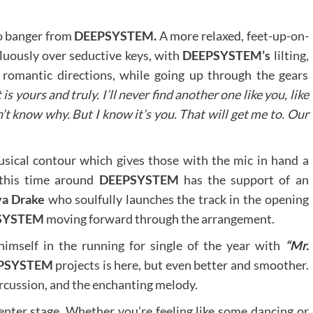
o banger from
DEEPSYSTEM.
A more relaxed, feet-up-on-
fluously over seductive keys, with
DEEPSYSTEM’s
lilting,
 romantic directions, while going up through the gears
s yours and truly. I’ll never find another one like you, like
n’t know why. But I know it’s you. That will get me to. Our
sical contour which gives those with the mic in hand a
 this time around
DEEPSYSTEM
has the support of an
a Drake
who soulfully launches the track in the opening
SYSTEM
moving forward through the arrangement.
imself in the running for single of the year with
“Mr.
PSYSTEM
projects is here, but even better and smoother.
percussion, and the enchanting melody.
 center stage. Whether you’re feeling like some dancing or