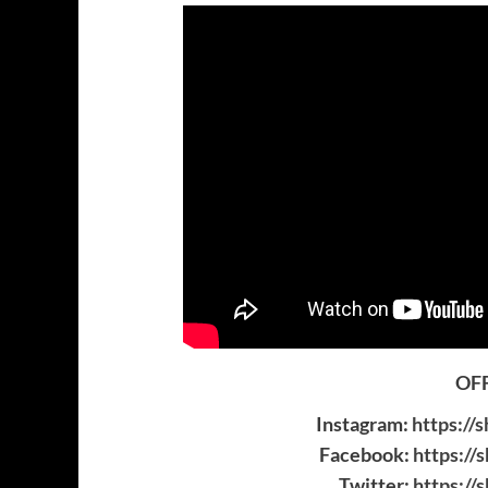
OFF
Instagram:
https://
Facebook:
https://
Twitter:
https://