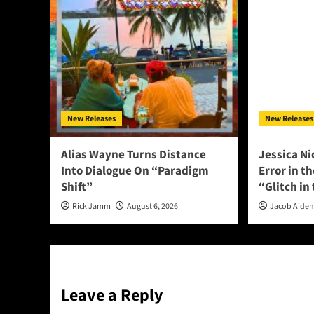
New Releases
New Releases
Alias Wayne Turns Distance
Jessica Ni
Into Dialogue On “Paradigm
Error in t
Shift”
“Glitch in
Rick Jamm
August 6, 2026
Jacob Aide
Leave a Reply