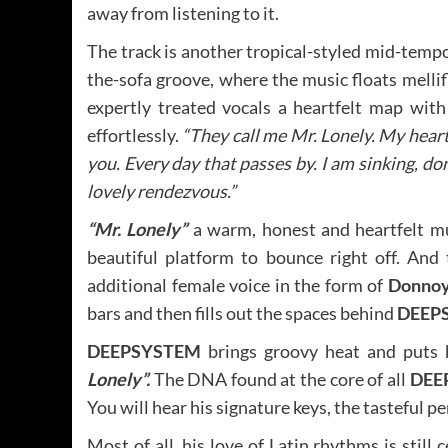
away from listening to it.
The track is another tropical-styled mid-temp
the-sofa groove, where the music floats melli
expertly treated vocals a heartfelt map with
effortlessly.
“They call me Mr. Lonely. My heart i
you. Every day that passes by. I am sinking, do
lovely rendezvous.”
“Mr. Lonely”
a warm, honest and heartfelt mu
beautiful platform to bounce right off. And
additional female voice in the form of
Donnoy
bars and then fills out the spaces behind
DEEP
DEEPSYSTEM
brings groovy heat and puts h
Lonely”.
The DNA found at the core of all
DEE
You will hear his signature keys, the tasteful 
Most of all, his love of Latin rhythms is still