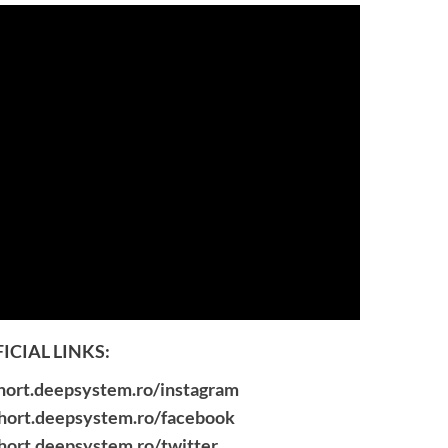
ICIAL LINKS:
short.deepsystem.ro/instagram
short.deepsystem.ro/facebook
short.deepsystem.ro/twitter