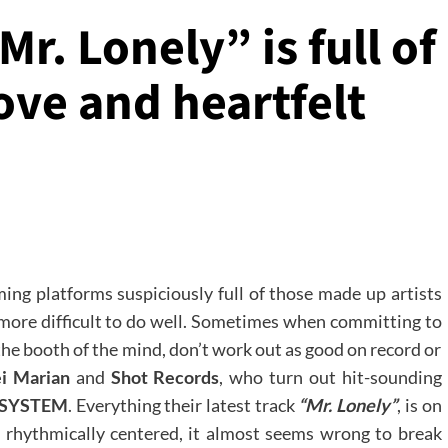
. Lonely” is full of
ve and heartfelt
ing platforms suspiciously full of those made up artists
ch more difficult to do well. Sometimes when committing to
the booth of the mind, don’t work out as good on record or
ei Marian
and
Shot Records
, who turn out hit-sounding
SYSTEM
. Everything their latest track
“Mr. Lonely”
, is on
 rhythmically centered, it almost seems wrong to break