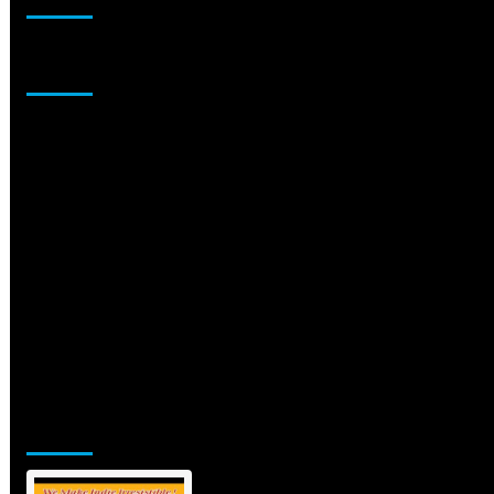
Sponsor
Jamsphere Printed & Digital Magazine