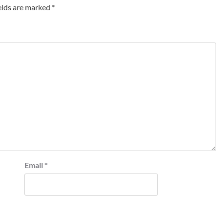
elds are marked
*
Email
*