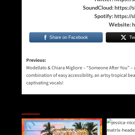
SoundCloud:
https://
Spotify:
https://
Website:
h
Share on Facebook
Tw
Post
Previous:
Modellato & Chiara Migliore – “Someone After You” – 
navigation
combination of easy accessibility, an artsy tropical be
captivating vocals!
More Stories