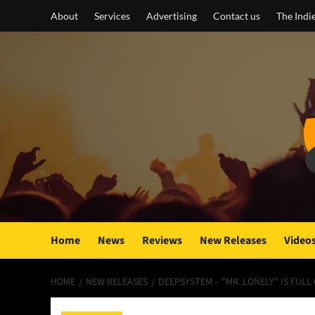
Skip
About
Services
Advertising
Contact us
The Indi
to
content
Home
News
Reviews
New Releases
Video
HOME
NEW RELEASES
DEEPSYSTEM – “MR. LONELY” IS FUL