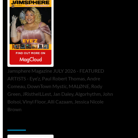
Jamsphere Magazine JULY 2026 - FEATURED
ARTISTS - Eye’z, Paul Robert Thomas, Andre
Comeau, DownTown Mystic, MALØNE, Rody
Green, JRistheILLest, Jan Daley, Algorhythm, John
Bolsoi, Vinyl Floor, Alli Cazaam, Jessica Nicole
Brown
ToneFlame Printed & Digital Magazine