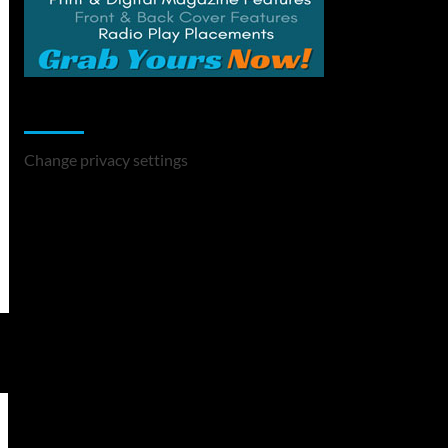
Change Privacy Settings
Change privacy settings