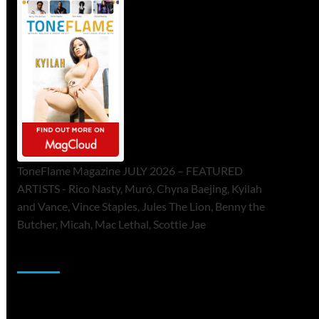
ToneFlame Magazine JULY 2026 – FEATURED
ARTISTS - Rico Nasty, Muró, Chyna Baejing, Kyilah
and Vance, Vince Staples, Jules The Lion, Benny the
Butcher, Micah, Mac Lethal, Scottie Jae
Sponsor