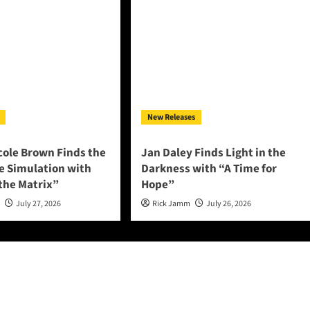
New Releases
cole Brown Finds the
Jan Daley Finds Light in the
he Simulation with
Darkness with “A Time for
 the Matrix”
Hope”
n
July 27, 2026
Rick Jamm
July 26, 2026