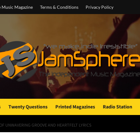
e Music Magazine
Terms & Conditions
Privacy Policy
s
Twenty Questions
Printed Magazines
Radio Station
L OF UNWAVERING GROOVE AND HEARTFELT LYRICS