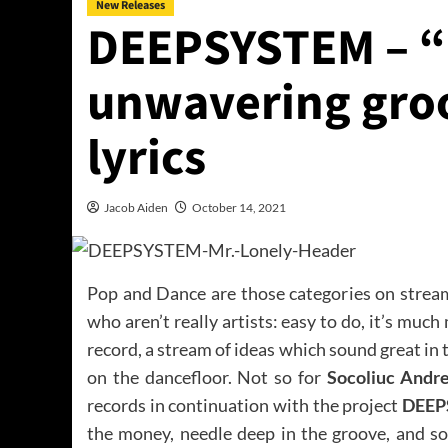
New Releases
DEEPSYSTEM – “Mr
unwavering groo
lyrics
Jacob Aiden
October 14, 2021
Pop and Dance are those categories on stream
who aren’t really artists: easy to do, it’s mu
record, a stream of ideas which sound great in 
on the dancefloor. Not so for
Socoliuc Andr
records in continuation with the project
DEEP
the money, needle deep in the groove, and so