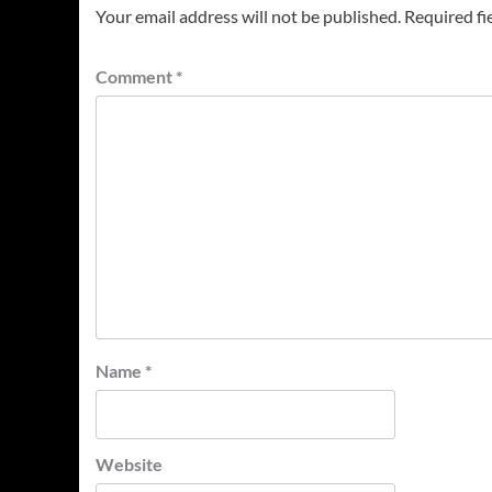
Your email address will not be published.
Required fi
Comment
*
Name
*
Website