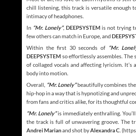
chill listening, this track is versatile enough 
intimacy of headphones.
In
“Mr. Lonely”
,
DEEPSYSTEM
is not trying 
few others can match in Europe, and
DEEPSYS
Within the first 30 seconds of
“Mr. Lonel
DEEPSYSTEM
so effortlessly assembles. The si
of collaged vocals and affecting lyricism. It’s
body into motion.
Overall,
“Mr. Lonely”
beautifully combines the
hip-hop in a way that is hypnotizing and unpre
from fans and critics alike, for its thoughtful co
“Mr. Lonely”
is immediately enthralling. You’ll
the track is full of unwavering groove. The t
Andrei Marian
and shot by
Alexandra C
. (
http