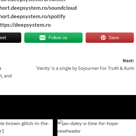
short.deepsystem.ro/soundcloud
short.deepsystem.ro/spotify
ttps://deepsystem.ro
eet
Follow us
Save
Next:
a
‘Vanity’ is a single by Sojourner For Truth & Ilumi
at, and