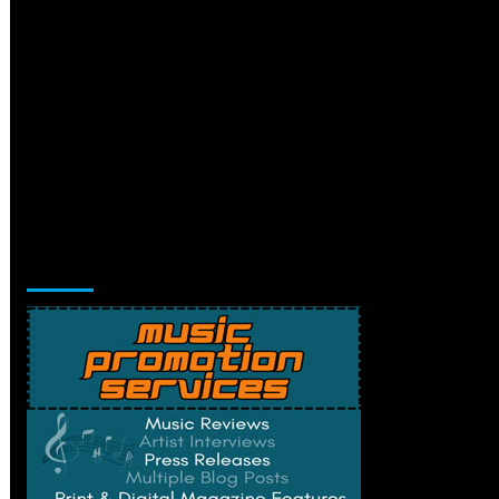
Music Promotion