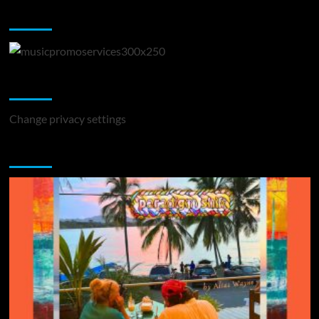
Music Promotion
Change Privacy Settings
Change privacy settings
You may have missed