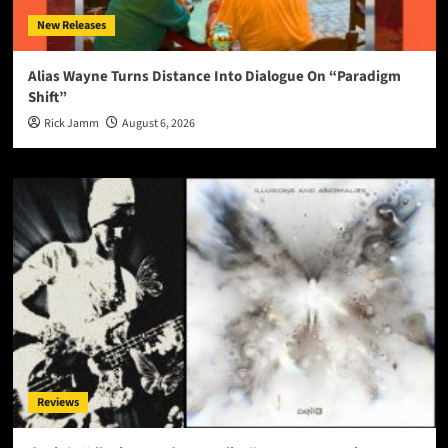
New Releases
Alias Wayne Turns Distance Into Dialogue On “Paradigm
Shift”
Rick Jamm
August 6, 2026
Reviews