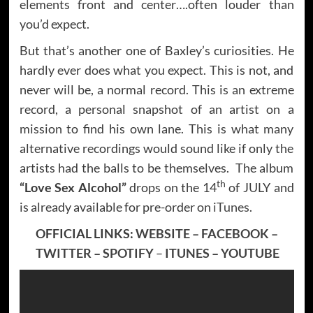
elements front and center….often louder than
you’d expect.
But that’s another one of Baxley’s curiosities. He
hardly ever does what you expect. This is not, and
never will be, a normal record. This is an extreme
record, a personal snapshot of an artist on a
mission to find his own lane. This is what many
alternative recordings would sound like if only the
artists had the balls to be themselves. The album
th
“Love Sex Alcohol”
drops on the 14
of JULY and
is already available for pre-order on
iTunes
.
OFFICIAL LINKS:
WEBSITE
–
FACEBOOK
–
TWITTER
–
SPOTIFY
–
ITUNES
–
YOUTUBE