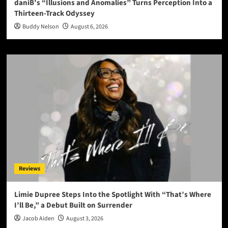
daniB’s “Illusions and Anomalies” Turns Perception Into a
Thirteen-Track Odyssey
Buddy Nelson
August 6, 2026
Reviews
Limie Dupree Steps Into the Spotlight With “That’s Where
I’ll Be,” a Debut Built on Surrender
Jacob Aiden
August 3, 2026