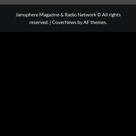
Jamsphere Magazine & Radio Network © All rights
reserved.
|
CoverNews
by AF themes.