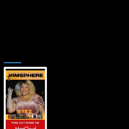
Jamsphere Printed & Digital Magazine