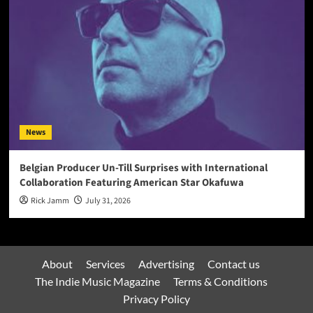
News
Belgian Producer Un-Till Surprises with International
Collaboration Featuring American Star Okafuwa
Rick Jamm
July 31, 2026
About
Services
Advertising
Contact us
The Indie Music Magazine
Terms & Conditions
Privacy Policy