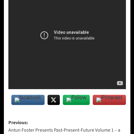
Post
Previous:
Antun Foster Presents Past-Present-Future Volume 1 – a
navigation