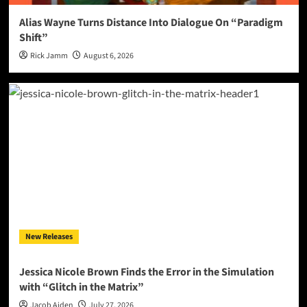
Alias Wayne Turns Distance Into Dialogue On “Paradigm
Shift”
Rick Jamm
August 6, 2026
New Releases
Jessica Nicole Brown Finds the Error in the Simulation
with “Glitch in the Matrix”
Jacob Aiden
July 27, 2026