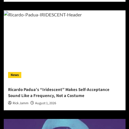
News
Ricardo Padua’s “Iridescent” Makes Self-Acceptance
Sound Like a Frequency, Not a Costume
Rick Jamm
August 1, 2026