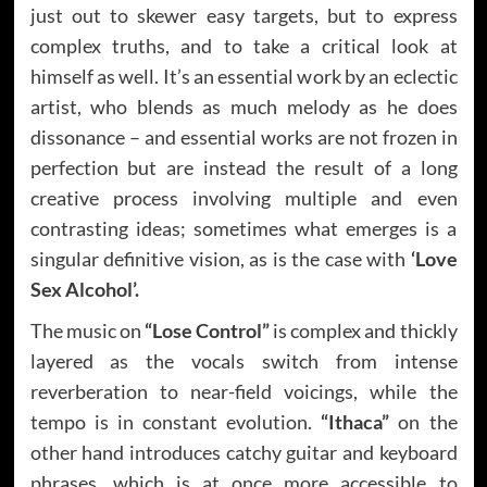
just out to skewer easy targets, but to express
complex truths, and to take a critical look at
himself as well. It’s an essential work by an eclectic
artist, who blends as much melody as he does
dissonance – and essential works are not frozen in
perfection but are instead the result of a long
creative process involving multiple and even
contrasting ideas; sometimes what emerges is a
singular definitive vision, as is the case with
‘Love
Sex Alcohol’.
The music on
“Lose Control”
is complex and thickly
layered as the vocals switch from intense
reverberation to near-field voicings, while the
tempo is in constant evolution.
“Ithaca”
on the
other hand introduces catchy guitar and keyboard
phrases, which is at once more accessible to