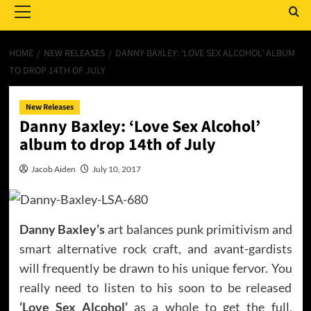
Menu
HOME
NEW RELEASES
DANNY BAXLEY: ‘LOVE SEX ALCOHOL’ ALBUM
TO DROP 14TH OF JULY
New Releases
Danny Baxley: ‘Love Sex Alcohol’
album to drop 14th of July
Jacob Aiden
July 10, 2017
Danny Baxley’s
art balances punk primitivism and
smart alternative rock craft, and avant-gardists
will frequently be drawn to his unique fervor. You
really need to listen to his soon to be released
‘Love Sex Alcohol’
as a whole to get the full,