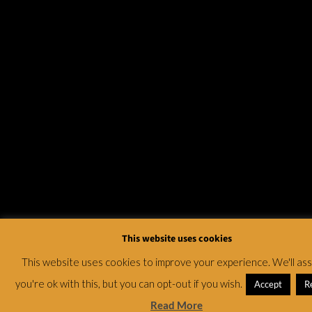
This website uses cookies
This website uses cookies to improve your experience. We'll a
you're ok with this, but you can opt-out if you wish.
Accept
R
Read More