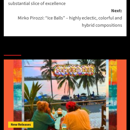
substantial slice of excellence
Next:
Mirko Pirozzi: “Ice Balls” – highly eclectic, colorful and
hybrid compositions
More Stories
New Releases