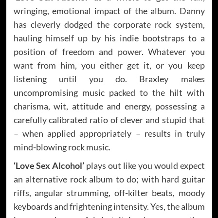
wringing, emotional impact of the album. Danny
has cleverly dodged the corporate rock system,
hauling himself up by his indie bootstraps to a
position of freedom and power. Whatever you
want from him, you either get it, or you keep
listening until you do. Braxley makes
uncompromising music packed to the hilt with
charisma, wit, attitude and energy, possessing a
carefully calibrated ratio of clever and stupid that
– when applied appropriately – results in truly
mind-blowing rock music.
‘Love Sex Alcohol’
plays out like you would expect
an alternative rock album to do; with hard guitar
riffs, angular strumming, off-kilter beats, moody
keyboards and frightening intensity. Yes, the album