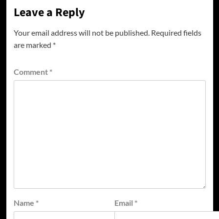
Leave a Reply
Your email address will not be published.
Required fields
are marked
*
Comment
*
Name
*
Email
*