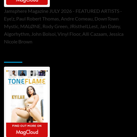
Jamsphere Magazine JULY 2026 - FEATURED ARTISTS -
Eye’z, Paul Robert Thomas, Andre Comeau, DownTown
Mystic, MALØNE, Rody Green, JRistheILLest, Jan Daley,
Algorhythm, John Bolsoi, Vinyl Floor, Alli Cazaam, Jessica
Nicole Brown
ToneFlame Printed & Digital Magazine