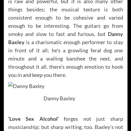
is raw and powerful, but it is also many other
things besides; the musical texture is both
consistent enough to be cohesive and varied
enough to be interesting. The guitars go from
smoky and slow to fast and furious, but
Danny
Baxley
is a charismatic enough performer to stay
in front of it all; he’s a growling feral dog one
minute and a wailing banshee the next, and
throughout it all, there’s enough emotion to hook
you in and keep you there.
Danny Baxley
‘Love Sex Alcohol’
forges not just sharp
musicianship; but sharp writing, too. Baxley’s not