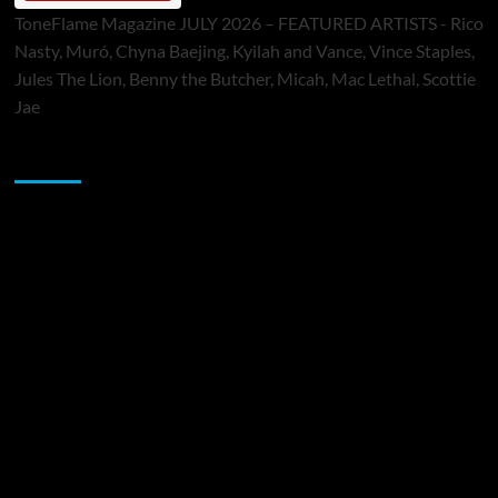
ToneFlame Magazine JULY 2026 – FEATURED ARTISTS - Rico
Nasty, Muró, Chyna Baejing, Kyilah and Vance, Vince Staples,
Jules The Lion, Benny the Butcher, Micah, Mac Lethal, Scottie
Jae
Sponsor