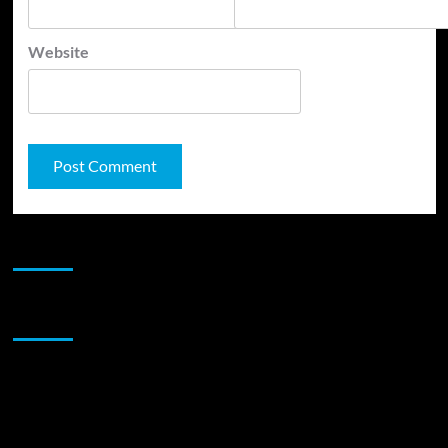
Website
JAMSPHERE RADIO PLAYER
Sponsor