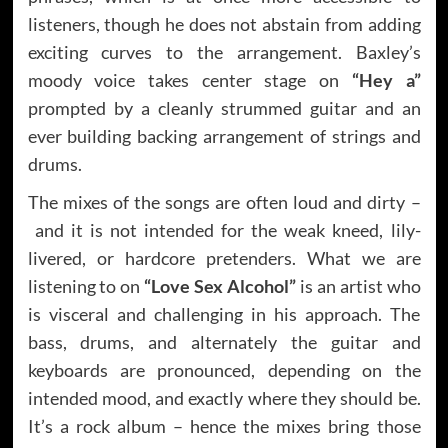
listeners, though he does not abstain from adding
exciting curves to the arrangement. Baxley’s
moody voice takes center stage on
“Hey a”
prompted by a cleanly strummed guitar and an
ever building backing arrangement of strings and
drums.
The mixes of the songs are often loud and dirty –
and it is not intended for the weak kneed, lily-
livered, or hardcore pretenders. What we are
listening to on
“Love Sex Alcohol”
is an artist who
is visceral and challenging in his approach. The
bass, drums, and alternately the guitar and
keyboards are pronounced, depending on the
intended mood, and exactly where they should be.
It’s a rock album – hence the mixes bring those