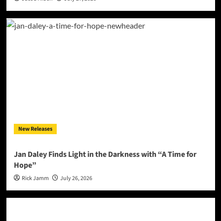
New Releases
Jan Daley Finds Light in the Darkness with “A Time for
Hope”
Rick Jamm
July 26, 2026