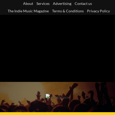
Skip
About
Services
Advertising
Contact us
to
The Indie Music Magazine
Terms & Conditions
Privacy Policy
content
Primary