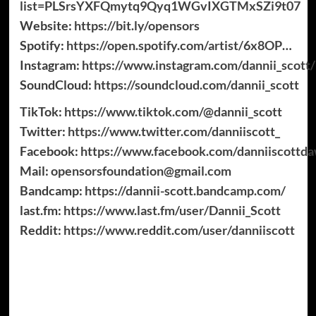
list=PLSrsYXFQmytq9Qyq1WGvIXGTMxSZi9t07
Website:
https://bit.ly/opensors
Spotify:
https://open.spotify.com/artist/6x8OP
…​
Instagram:
https://www.instagram.com/dannii_scott/
SoundCloud:
https://soundcloud.com/dannii_scott
TikTok:
https://www.tiktok.com/@dannii_scott
Twitter:
https://www.twitter.com/danniiscott_
Facebook:
https://www.facebook.com/danniiscottd
Mail:
opensorsfoundation@gmail.com
Bandcamp:
https://dannii-scott.bandcamp.com/
last.fm:
https://www.last.fm/user/Dannii_Scott
Reddit:
https://www.reddit.com/user/danniiscott