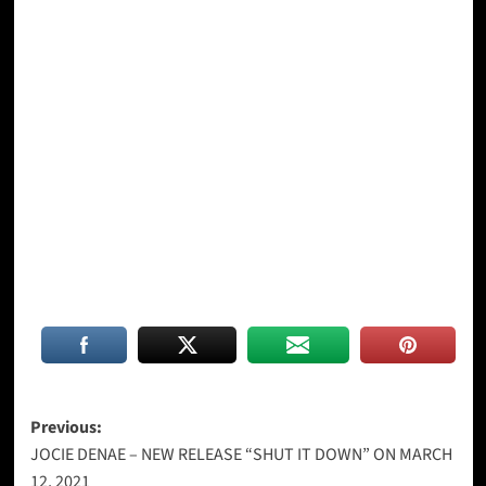
Post
Previous:
JOCIE DENAE – NEW RELEASE “SHUT IT DOWN” ON MARCH
navigation
12, 2021