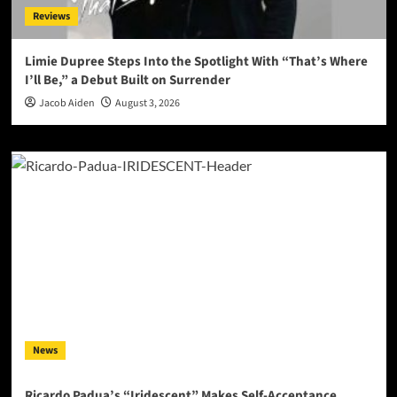
Reviews
Limie Dupree Steps Into the Spotlight With “That’s Where
I’ll Be,” a Debut Built on Surrender
Jacob Aiden
August 3, 2026
News
Ricardo Padua’s “Iridescent” Makes Self-Acceptance