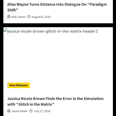
Alias Wayne Turns Distance Into Dialogue On “Paradigm
Shift”
Rick Jamm
August 6, 2026
New Releases
Jessica Nicole Brown Finds the Error in the Simulation
with “Glitch in the Matrix”
Jacob Aiden
July 27, 2026