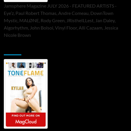
Jamsphere Magazine JULY 2026 - FEATURED ARTISTS -
Eye’z, Paul Robert Thomas, Andre Comeau, DownTown
Mystic, MALØNE, Rody Green, JRistheILLest, Jan Daley,
Algorhythm, John Bolsoi, Vinyl Floor, Alli Cazaam, Jessica
Nicole Brown
ToneFlame Printed & Digital Magazine