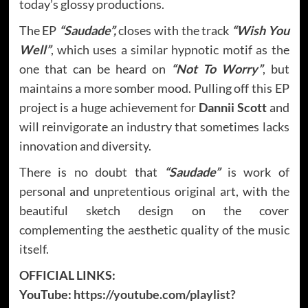
today’s glossy productions.
The EP
“Saudade”,
closes with the track
“Wish You
Well”
, which uses a similar hypnotic motif as the
one that can be heard on
“Not To Worry”
, but
maintains a more somber mood. Pulling off this EP
project is a huge achievement for
Dannii Scott
and
will reinvigorate an industry that sometimes lacks
innovation and diversity.
There is no doubt that
“Saudade”
is work of
personal and unpretentious original art, with the
beautiful sketch design on the cover
complementing the aesthetic quality of the music
itself.
OFFICIAL LINKS:
YouTube:
https://youtube.com/playlist?