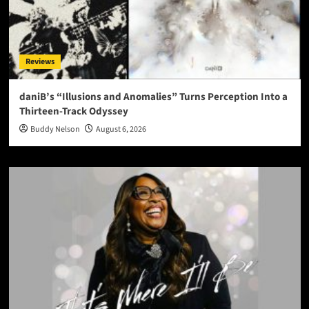
Reviews
daniB’s “Illusions and Anomalies” Turns Perception Into a
Thirteen-Track Odyssey
Buddy Nelson
August 6, 2026