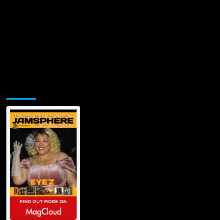
Jamsphere Printed & Digital Magazine