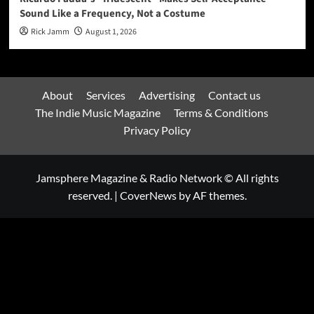
Sound Like a Frequency, Not a Costume
Rick Jamm
August 1, 2026
About
Services
Advertising
Contact us
The Indie Music Magazine
Terms & Conditions
Privacy Policy
Jamsphere Magazine & Radio Network © All rights
reserved.
|
CoverNews
by AF themes.