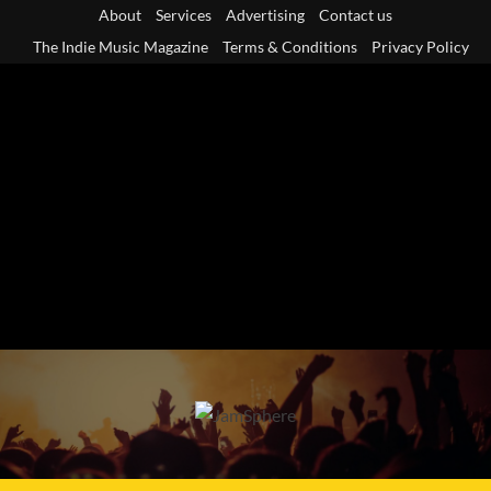
Skip
About
Services
Advertising
Contact us
to
The Indie Music Magazine
Terms & Conditions
Privacy Policy
content
Primary