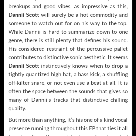
breakups and good vibes, as impressive as this,
Dannii Scott
will surely be a hot commodity and
someone to watch out for on his way to the top.
While Dannii is hard to summarize down to one
genre, there is still plenty that defines his sound.
His considered restraint of the percussive pallet
contributes to distinctive sonic aesthetic. It seems
Dannii Scott
instinctively knows when to drop a
tightly quantized high hat, a bass kick, a shuffling
off-kilter snare, or not even use a beat at all. It is
often the space between the sounds that gives so
many of Dannii’s tracks that distinctive chilling
quality.
But more than anything, it’s his one of a kind vocal
presence running throughout this EP that ties it all