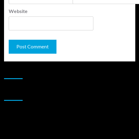
Website
JAMSPHERE RADIO PLAYER
Sponsor