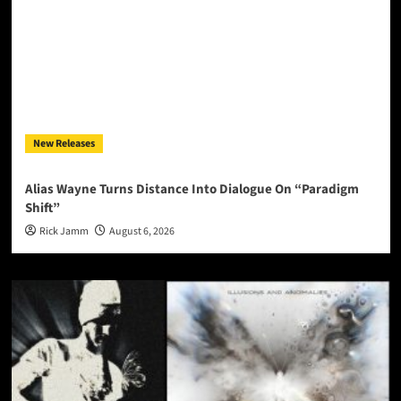
New Releases
Alias Wayne Turns Distance Into Dialogue On “Paradigm
Shift”
Rick Jamm
August 6, 2026