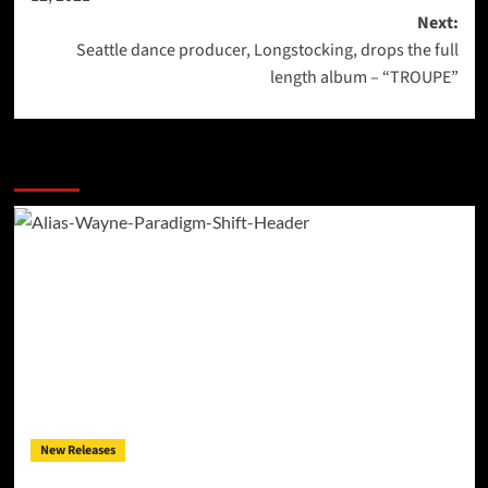
Next:
Seattle dance producer, Longstocking, drops the full
length album – “TROUPE”
More Stories
New Releases