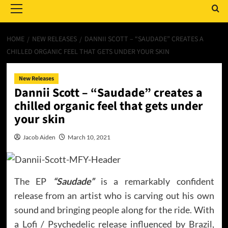
Menu
HOME
NEW RELEASES
DANNII SCOTT – “SAUDADE” CREATES A
CHILLED ORGANIC FEEL THAT GETS UNDER YOUR SKIN
New Releases
Dannii Scott – “Saudade” creates a
chilled organic feel that gets under
your skin
Jacob Aiden
March 10, 2021
The EP
“Saudade”
is a remarkably confident
release from an artist who is carving out his own
sound and bringing people along for the ride. With
a Lofi / Psychedelic release influenced by Brazil,