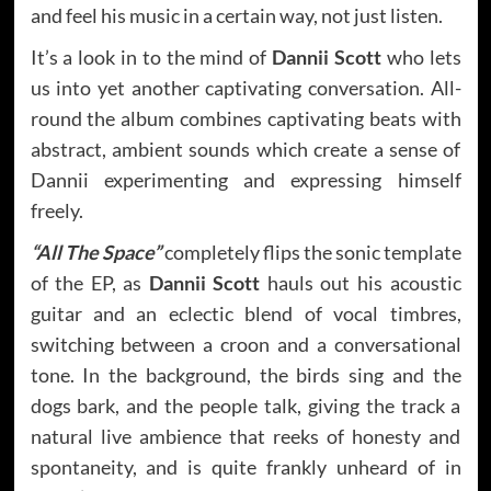
and feel his music in a certain way, not just listen.
It’s a look in to the mind of
Dannii Scott
who lets
us into yet another captivating conversation. All-
round the album combines captivating beats with
abstract, ambient sounds which create a sense of
Dannii experimenting and expressing himself
freely.
“All The Space”
completely flips the sonic template
of the EP, as
Dannii Scott
hauls out his acoustic
guitar and an eclectic blend of vocal timbres,
switching between a croon and a conversational
tone. In the background, the birds sing and the
dogs bark, and the people talk, giving the track a
natural live ambience that reeks of honesty and
spontaneity, and is quite frankly unheard of in