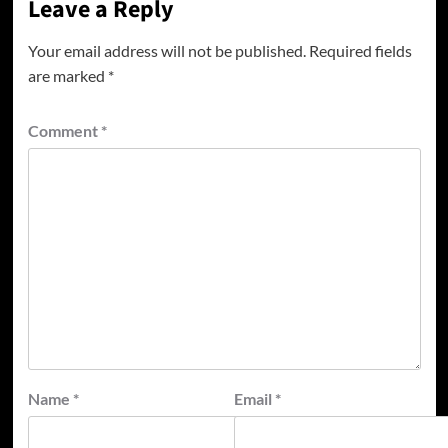
Leave a Reply
Your email address will not be published.
Required fields
are marked
*
Comment
*
Name
*
Email
*