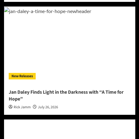
New Releases
Jan Daley Finds Light in the Darkness with “A Time for
Hope”
Rick Jamm
July 26, 2026