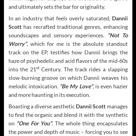
and ultimately sets the bar for originality.
In an industry that feels overly saturated,
Dannii
Scott
has recrafted traditional genres, enhancing
soundscapes and sensory experiences.
“Not To
Worry”
, which for me is the absolute standout
track on the EP, testifies how Dannii brings the
haze of psychedelic and acid flavors of the mid-60s
st
into the 21
Century. The track rides a slapping
slow-burning groove on which Dannii weaves his
melodic intoxication.
“Be My Love”
, is even hazier
and more haunting in its execution.
Boasting a diverse aesthetic
Dannii Scott
manages
to find the organic and blend it with the synthetic
on
“One For You”
. The whole thing encapsulates
the power and depth of music – forcing you to see