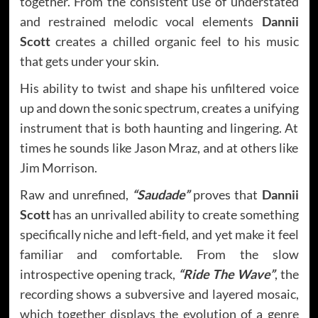
together. From the consistent use of understated
and restrained melodic vocal elements
Dannii
Scott
creates a chilled organic feel to his music
that gets under your skin.
His ability to twist and shape his unfiltered voice
up and down the sonic spectrum, creates a unifying
instrument that is both haunting and lingering. At
times he sounds like Jason Mraz, and at others like
Jim Morrison.
Raw and unrefined,
“Saudade”
proves that
Dannii
Scott
has an unrivalled ability to create something
specifically niche and left-field, and yet make it feel
familiar and comfortable. From the slow
introspective opening track,
“Ride The Wave”
, the
recording shows a subversive and layered mosaic,
which together displays the evolution of a genre