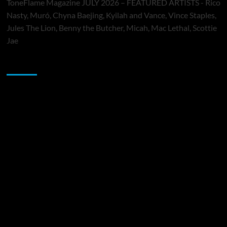
ToneFlame Magazine JULY 2026 – FEATURED ARTISTS - Rico
Nasty, Muró, Chyna Baejing, Kyilah and Vance, Vince Staples,
Jules The Lion, Benny the Butcher, Micah, Mac Lethal, Scottie
Jae
Sponsor