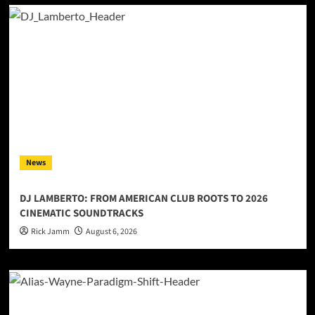
News
DJ LAMBERTO: FROM AMERICAN CLUB ROOTS TO 2026
CINEMATIC SOUNDTRACKS
Rick Jamm
August 6, 2026