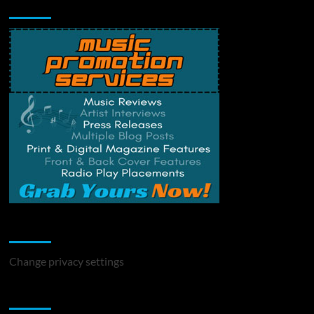
Music Promotion
Change Privacy Settings
Change privacy settings
You may have missed