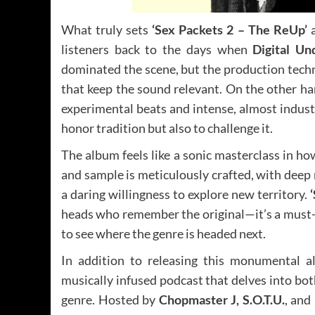
What truly sets
‘Sex Packets 2 – The ReUp’
a
listeners back to the days when
Digital Un
dominated the scene, but the production techn
that keep the sound relevant. On the other ha
experimental beats and intense, almost indust
honor tradition but also to challenge it.
The album feels like a sonic masterclass in h
and sample is meticulously crafted, with deep 
a daring willingness to explore new territory.
heads who remember the original—it’s a must-
to see where the genre is headed next.
In addition to releasing this monumental 
musically infused podcast that delves into bot
genre. Hosted by
Chopmaster J, S.O.T.U.
, and