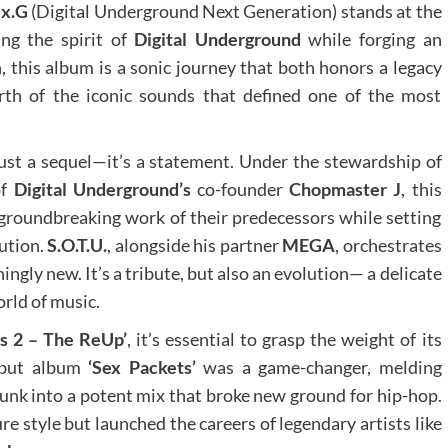
x.G
(Digital Underground Next Generation) stands at the
ing the spirit of
Digital Underground
while forging an
 this album is a sonic journey that both honors a legacy
rth of the iconic sounds that defined one of the most
just a sequel—it’s a statement. Under the stewardship of
of
Digital Underground’s
co-founder
Chopmaster J
, this
roundbreaking work of their predecessors while setting
lution.
S.O.T.U.
, alongside his partner
MEGA
, orchestrates
ingly new. It’s a tribute, but also an evolution— a delicate
orld of music.
s 2 – The ReUp’
, it’s essential to grasp the weight of its
but album
‘Sex Packets’
was a game-changer, melding
funk into a potent mix that broke new ground for hip-hop.
e style but launched the careers of legendary artists like