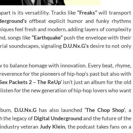
part is its versatility. Tracks like
“Freaks”
will transport
derground’s
offbeat explicit humor and funky rhythms
iques feel fresh and modern, adding layers of complexity
nd, songs like
“Earthquake”
push the envelope with their
rial soundscapes, signaling
D.U.Nx.G’s
desire to not only
ow to balance homage with innovation. Every beat, rhyme,
reverence for the pioneers of hip-hop’s past but also with
‘Sex Packets 2 – The ReUp’
isn’t just an album for the old
listen for the new generation of hip-hop lovers who want
album,
D.U.Nx.G
has also launched
‘The Chop Shop’
, a
h the legacy of
Digital Underground
and the future of the
 industry veteran
Judy Klein
, the podcast takes fans on a