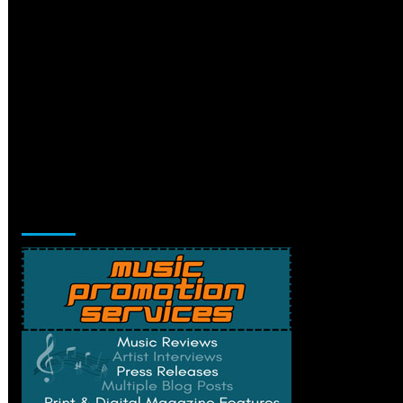
Music Promotion