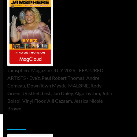
Jamsphere Magazine JULY 2026 - FEATURED
ARTISTS - Eye’z, Paul Robert Thomas, Andre
Comeau, DownTown Mystic, MALØNE, Rody
Green, JRistheILLest, Jan Daley, Algorhythm, John
Bolsoi, Vinyl Floor, Alli Cazaam, Jessica Nicole
Brown
ToneFlame Printed & Digital Magazine