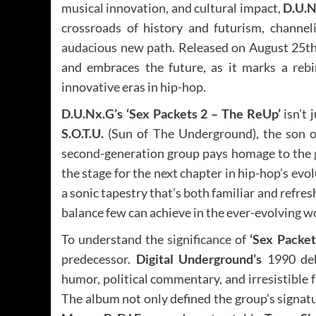
musical innovation, and cultural impact,
D.U.N
crossroads of history and futurism, channel
audacious new path. Released on August 25th,
and embraces the future, as it marks a rebi
innovative eras in hip-hop.
D.U.Nx.G’s ‘Sex Packets 2 – The ReUp’
isn’t 
S.O.T.U.
(Sun of The Underground), the son 
second-generation group pays homage to the g
the stage for the next chapter in hip-hop’s evo
a sonic tapestry that’s both familiar and refresh
balance few can achieve in the ever-evolving w
To understand the significance of
‘Sex Packet
predecessor.
Digital Underground’s
1990 de
humor, political commentary, and irresistible 
The album not only defined the group’s signatur