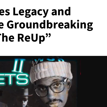
es Legacy and
he Groundbreaking
 The ReUp”