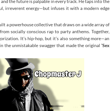
and the future is palpable in every track. He taps into the
ul, irreverent energy—but infuses it with a modern edge
ilt a powerhouse collective that draws on a wide array of
 from socially conscious rap to party anthems. Together,
gorization. It’s hip-hop, but it’s also something more—an
 in the unmistakable swagger that made the original
‘Sex