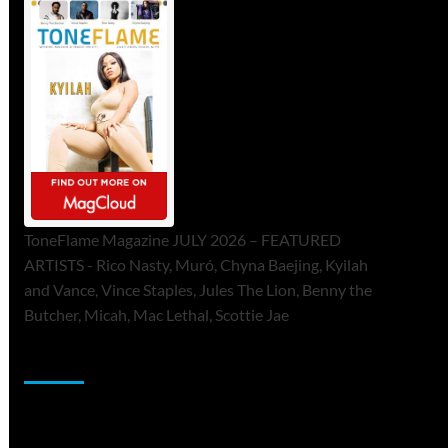
ToneFlame Magazine JULY 2026 – FEATURED
ARTISTS - Rico Nasty, Muró, Chyna Baejing, Kyilah
and Vance, Vince Staples, Jules The Lion, Benny the
Butcher, Micah, Mac Lethal, Scottie Jae
Sponsor