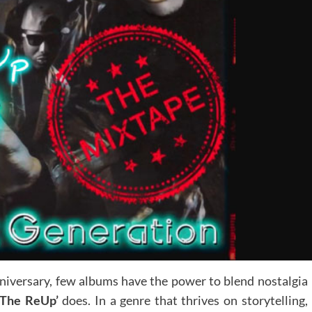
nniversary, few albums have the power to blend nostalgia
 The ReUp’
does. In a genre that thrives on storytelling,