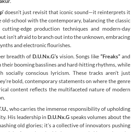
akur
.
p’
doesn’t just revisit that iconic sound—it reinterprets it
 old-school with the contemporary, balancing the classic
cutting-edge production techniques and modern-day
 but isn’t afraid to branch out into the unknown, embracing
ynths and electronic flourishes.
eer breadth of
D.U.Nx.G’s
vision. Songs like
“Freaks”
and
h their booming basslines and hard-hitting rhythms, while
 socially conscious lyricism. These tracks aren’t just
they’re bold, contemporary statements on where the genre
rical content reflects the multifaceted nature of modern
on.
T.U.
, who carries the immense responsibility of upholding
ity. His leadership in
D.U.Nx.G
speaks volumes about the
hashing old glories; it’s a collective of innovators pushing