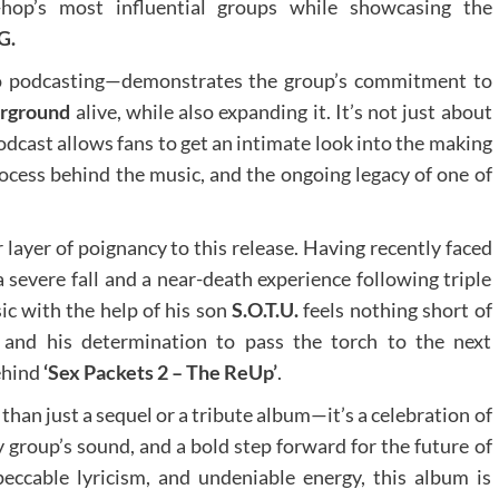
-hop’s most influential groups while showcasing the
G.
o podcasting—demonstrates the group’s commitment to
erground
alive, while also expanding it. It’s not just about
odcast allows fans to get an intimate look into the making
rocess behind the music, and the ongoing legacy of one of
layer of poignancy to this release. Having recently faced
 severe fall and a near-death experience following triple
c with the help of his son
S.O.T.U.
feels nothing short of
 and his determination to pass the torch to the next
ehind
‘Sex Packets 2 – The ReUp’
.
than just a sequel or a tribute album—it’s a celebration of
y group’s sound, and a bold step forward for the future of
peccable lyricism, and undeniable energy, this album is