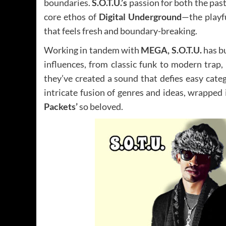
boundaries.
S.O.T.U.’s
passion for both the past 
core ethos of
Digital Underground
—the playf
that feels fresh and boundary-breaking.
Working in tandem with
MEGA, S.O.T.U.
has bu
influences, from classic funk to modern trap,
they’ve created a sound that defies easy cate
intricate fusion of genres and ideas, wrapped
Packets’
so beloved.