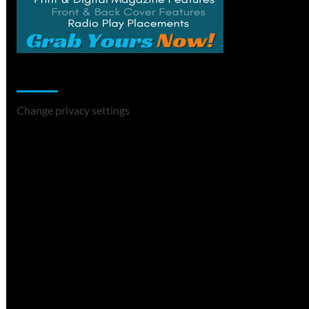
Change Privacy Settings
Change privacy settings