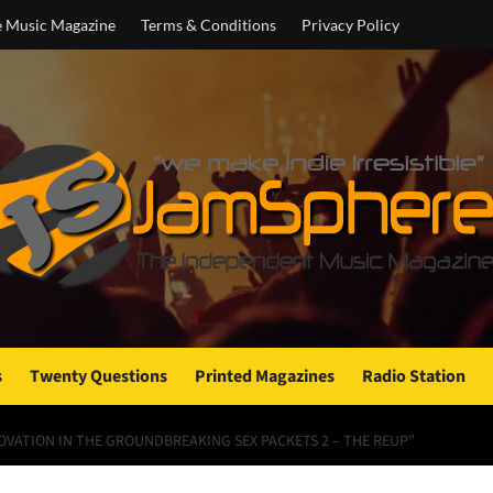
e Music Magazine
Terms & Conditions
Privacy Policy
s
Twenty Questions
Printed Magazines
Radio Station
OVATION IN THE GROUNDBREAKING SEX PACKETS 2 – THE REUP”