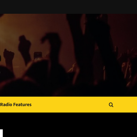
Radio Features
JAMSPHERE RADIO PLAYER