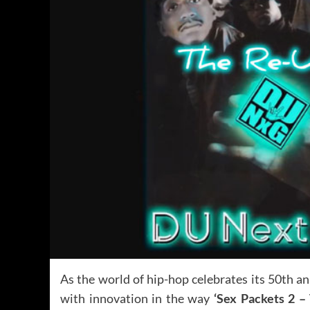
As the world of hip-hop celebrates its 50th a
with innovation in the way
‘Sex Packets 2 –