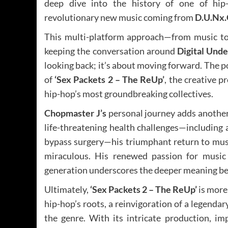
deep dive into the history of one of hip
revolutionary new music coming from
D.U.Nx.
This multi-platform approach—from music t
keeping the conversation around
Digital Und
looking back; it’s about moving forward. The p
of
‘Sex Packets 2 – The ReUp’
, the creative p
hip-hop’s most groundbreaking collectives.
Chopmaster J’s
personal journey adds another 
life-threatening health challenges—including a
bypass surgery—his triumphant return to musi
miraculous. His renewed passion for music
generation underscores the deeper meaning b
Ultimately,
‘Sex Packets 2 – The ReUp’
is more 
hip-hop’s roots, a reinvigoration of a legendar
the genre. With its intricate production, im