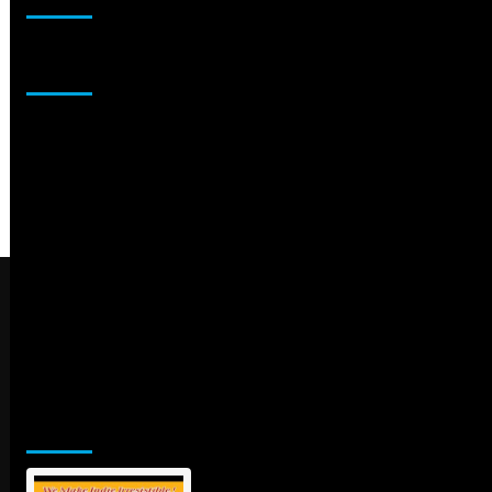
Sponsor
Jamsphere Printed & Digital Magazine