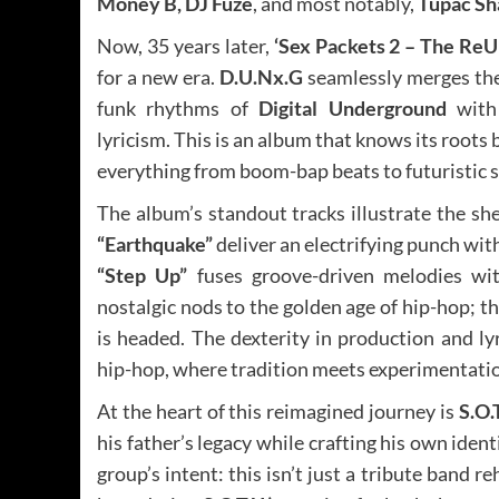
Money B, DJ Fuze
, and most notably,
Tupac Sh
Now, 35 years later,
‘Sex Packets 2 – The ReU
for a new era.
D.U.Nx.G
seamlessly merges the
funk rhythms of
Digital Underground
with 
lyricism. This is an album that knows its roots
everything from boom-bap beats to futuristic s
The album’s standout tracks illustrate the sh
“Earthquake”
deliver an electrifying punch wit
“Step Up”
fuses groove-driven melodies with
nostalgic nods to the golden age of hip-hop; 
is headed. The dexterity in production and ly
hip-hop, where tradition meets experimentati
At the heart of this reimagined journey is
S.O.
his father’s legacy while crafting his own ident
group’s intent: this isn’t just a tribute band re