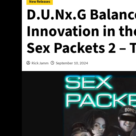
New Releases
D.U.Nx.G Balanc
Innovation in t
Sex Packets 2 –
Rick Jamm
September 10, 2024