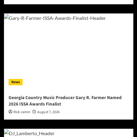
News
Georgia Country Music Producer Gary R. Farmer Named
2026 ISSA Awards Finalist
Rick Jamm
August 7, 2026