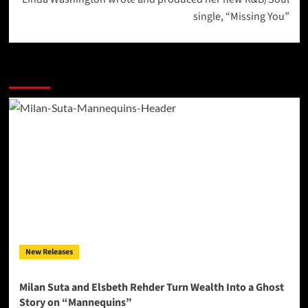
single, “Missing You”
More Stories
New Releases
Milan Suta and Elsbeth Rehder Turn Wealth Into a Ghost
Story on “Mannequins”