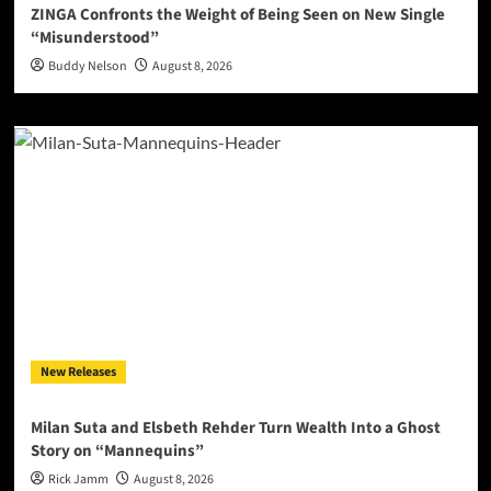
ZINGA Confronts the Weight of Being Seen on New Single
“Misunderstood”
Buddy Nelson
August 8, 2026
New Releases
Milan Suta and Elsbeth Rehder Turn Wealth Into a Ghost
Story on “Mannequins”
Rick Jamm
August 8, 2026