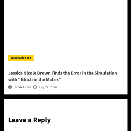
New Releases
Jessica Nicole Brown Finds the Error in the Simulation
with “Glitch in the Matrix”
Jacob Aiden
July 27, 2026
Leave a Reply