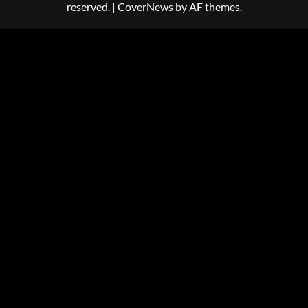
reserved.
|
CoverNews
by AF themes.