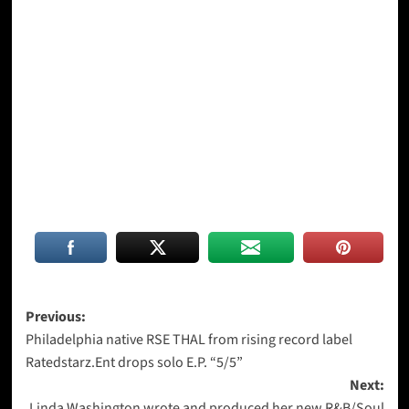
Post
Previous:
Philadelphia native RSE THAL from rising record label
navigation
Ratedstarz.Ent drops solo E.P. “5/5”
Next:
Linda Washington wrote and produced her new R&B/Soul