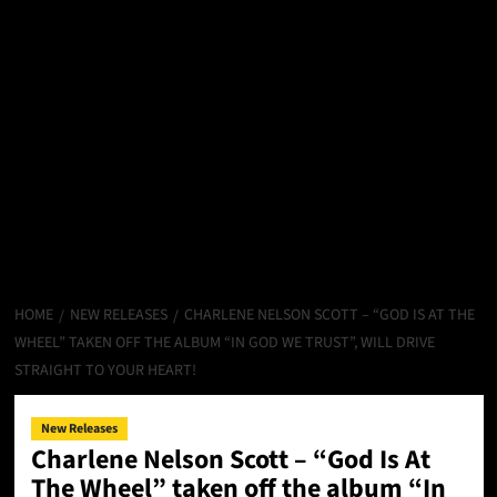
HOME
NEW RELEASES
CHARLENE NELSON SCOTT – “GOD IS AT THE
WHEEL” TAKEN OFF THE ALBUM “IN GOD WE TRUST”, WILL DRIVE
STRAIGHT TO YOUR HEART!
New Releases
Charlene Nelson Scott – “God Is At
The Wheel” taken off the album “In