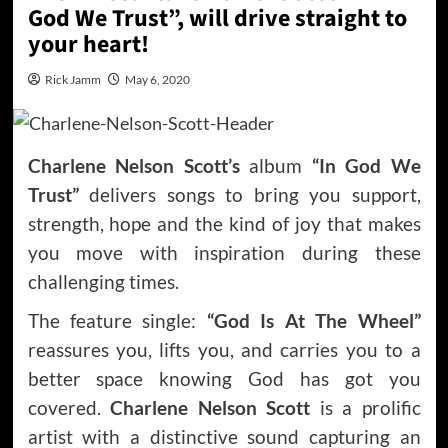
God We Trust”, will drive straight to
your heart!
Rick Jamm
May 6, 2020
Charlene Nelson Scott’s
album
“In God We
Trust”
delivers songs to bring you support,
strength, hope and the kind of joy that makes
you move with inspiration during these
challenging times.
The feature single:
“God Is At The Wheel”
reassures you, lifts you, and carries you to a
better space knowing God has got you
covered.
Charlene Nelson Scott
is a prolific
artist with a distinctive sound capturing an