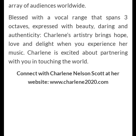
array of audiences worldwide.
Blessed with a vocal range that spans 3
octaves, expressed with beauty, daring and
authenticity: Charlene’s artistry brings hope,
love and delight when you experience her
music. Charlene is excited about partnering
with you in touching the world.
Connect with Charlene Nelson Scott at her
website:
www.charlene2020.com