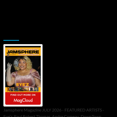
Jamsphere Printed & Digital Magazine
Jamsphere Magazine JULY 2026 - FEATURED ARTISTS -
Eye’z, Paul Robert Thomas, Andre Comeau, DownTown