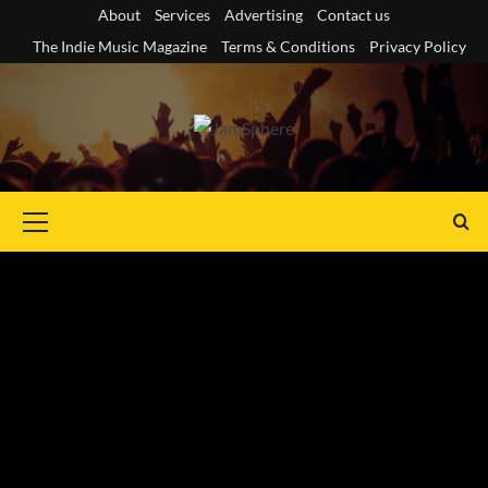
Skip
About
Services
Advertising
Contact us
to
The Indie Music Magazine
Terms & Conditions
Privacy Policy
content
Primary
Menu