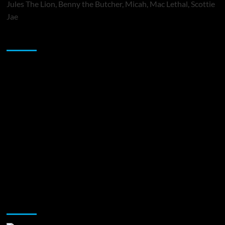
Jules The Lion, Benny the Butcher, Micah, Mac Lethal, Scottie
Jae
Sponsor
Music Promotion