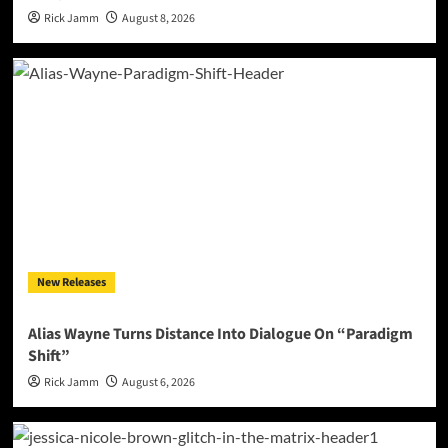
Rick Jamm
August 8, 2026
New Releases
Alias Wayne Turns Distance Into Dialogue On “Paradigm
Shift”
Rick Jamm
August 6, 2026