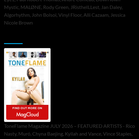
Mystic, MALØNE, Rody Green, JRistheILLest, Jan Daley,
Algorhythm, John Bolsoi, Vinyl Floor, Alli Cazaam, Jessica
Nicole Brown
ToneFlame Printed & Digital Magazine
ToneFlame Magazine JULY 2026 – FEATURED ARTISTS - Rico
Nasty, Muró, Chyna Baejing, Kyilah and Vance, Vince Staples,