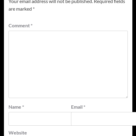
Your email address will not be published.
Required fields
are marked
*
Comment
*
Name
*
Email
*
Website