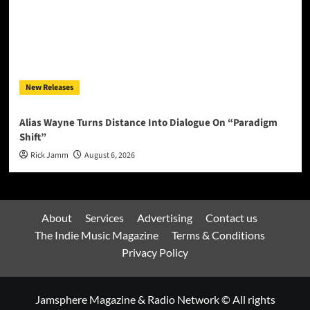
New Releases
Alias Wayne Turns Distance Into Dialogue On “Paradigm
Shift”
Rick Jamm
August 6, 2026
About
Services
Advertising
Contact us
The Indie Music Magazine
Terms & Conditions
Privacy Policy
Jamsphere Magazine & Radio Network © All rights