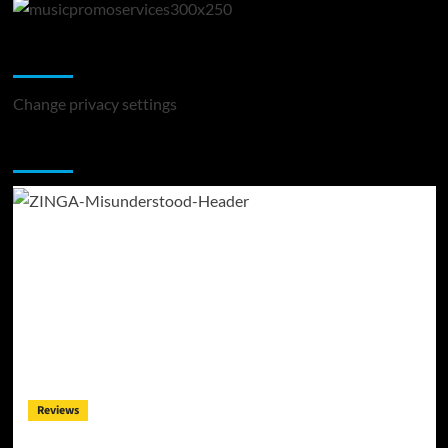
Change Privacy Settings
Change privacy settings
You may have missed
Reviews