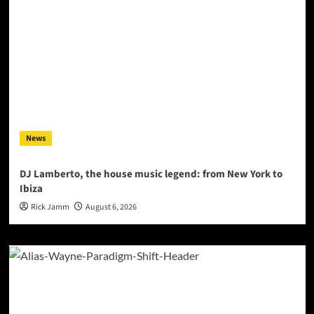
News
DJ Lamberto, the house music legend: from New York to
Ibiza
Rick Jamm
August 6, 2026