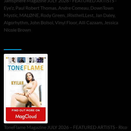
Jamsphere Magazine JULY 2026 - FEATURED ARTISTS -
Eye’z, Paul Robert Thomas, Andre Comeau, DownTown
Mystic, MALØNE, Rody Green, JRistheILLest, Jan Daley,
Algorhythm, John Bolsoi, Vinyl Floor, Alli Cazaam, Jessica
Nicole Brown
ToneFlame Printed & Digital Magazine
ToneFlame Magazine JULY 2026 – FEATURED ARTISTS - Rico