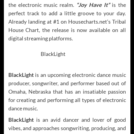
the electronic music realm.
“Joy Have It”
is the
perfect track to add a little groove to your day.
Already landing at #1 on Housecharts.net’s Tribal
House Chart, the release is now available on all
digital streaming platforms.
BlackLight
BlackLight
is an upcoming electronic dance music
producer, songwriter, and performer based out of
Omaha, Nebraska that has an insatiable passion
for creating and performing all types of electronic
dance music.
BlackLight
is an avid dancer and lover of good
vibes, and approaches songwriting, producing, and