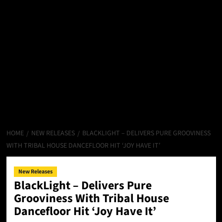
HOME
NEW RELEASES
BLACKLIGHT – DELIVERS PURE GROOVINESS
WITH TRIBAL HOUSE DANCEFLOOR HIT ‘JOY HAVE IT’
New Releases
BlackLight – Delivers Pure
Grooviness With Tribal House
Dancefloor Hit ‘Joy Have It’