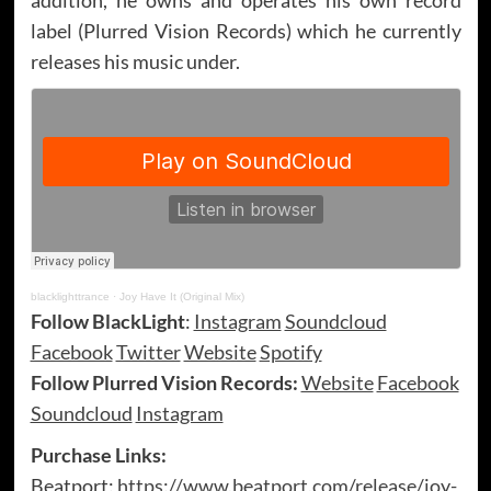
label (Plurred Vision Records) which he currently
releases his music under.
blacklighttrance
·
Joy Have It (Original Mix)
Follow BlackLight
:
Instagram
Soundcloud
Facebook
Twitter
Website
Spotify
Follow Plurred Vision Records:
Website
Facebook
Soundcloud
Instagram
Purchase Links:
Beatport:
https://www.beatport.com/release/joy-