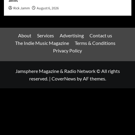
Shift”
Rick Jamm
August 6, 2026
About
Services
Advertising
Contact us
The Indie Music Magazine
Terms & Conditions
Privacy Policy
Jamsphere Magazine & Radio Network © All rights
reserved.
|
CoverNews
by AF themes.