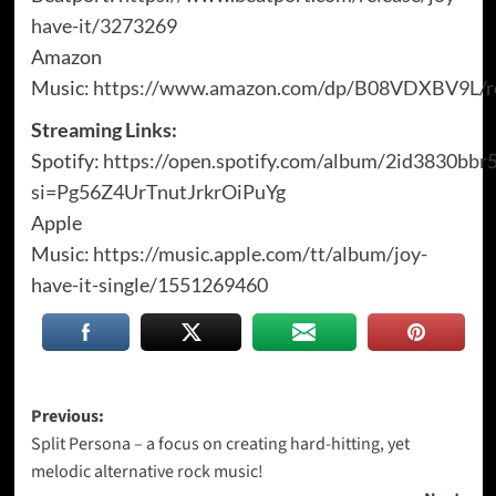
have-it/3273269
Amazon
Music:
https://www.amazon.com/dp/B08VDXBV9L/re
Streaming Links:
Spotify:
https://open.spotify.com/album/2id3830bbr
si=Pg56Z4UrTnutJrkrOiPuYg
Apple
Music:
https://music.apple.com/tt/album/joy-
have-it-single/1551269460
Post
Previous:
Split Persona – a focus on creating hard-hitting, yet
navigation
melodic alternative rock music!