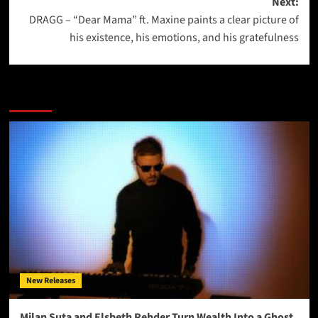
Next:
DRAGG – “Dear Mama” ft. Maxine paints a clear picture of
his existence, his emotions, and his gratefulness
More Stories
New Releases
Milan Suta and Elsbeth Rehder Turn Wealth Into a Ghost