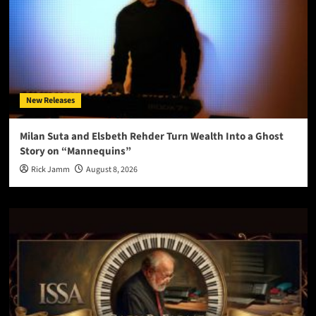
New Releases
Milan Suta and Elsbeth Rehder Turn Wealth Into a Ghost
Story on “Mannequins”
Rick Jamm
August 8, 2026