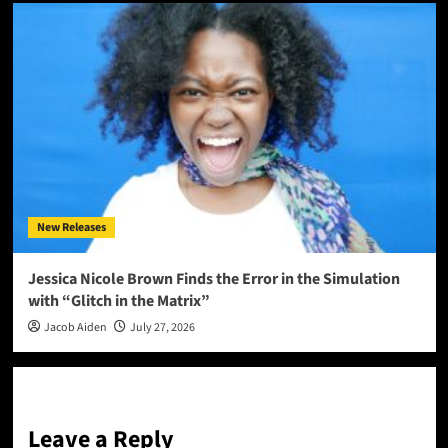
New Releases
Jessica Nicole Brown Finds the Error in the Simulation
with “Glitch in the Matrix”
Jacob Aiden
July 27, 2026
Leave a Reply