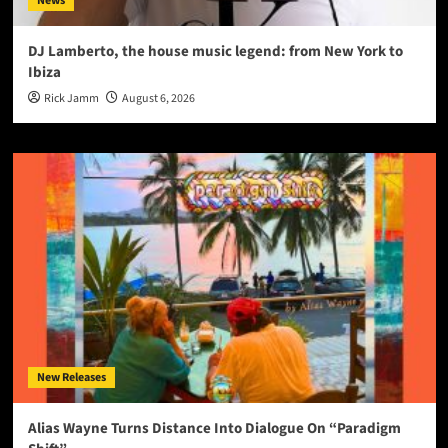
News
DJ Lamberto, the house music legend: from New York to
Ibiza
Rick Jamm
August 6, 2026
New Releases
Alias Wayne Turns Distance Into Dialogue On “Paradigm