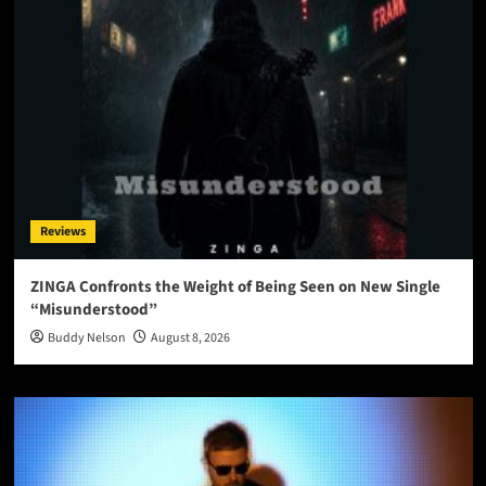
Reviews
ZINGA Confronts the Weight of Being Seen on New Single
“Misunderstood”
Buddy Nelson
August 8, 2026