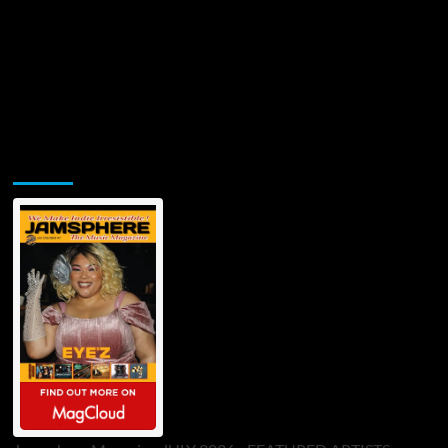
Jamsphere Printed & Digital Magazine