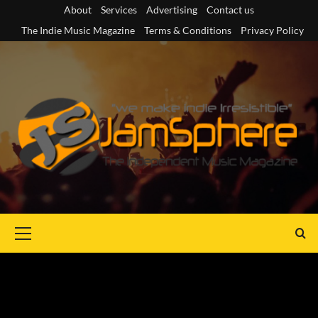
Skip
About
Services
Advertising
Contact us
to
The Indie Music Magazine
Terms & Conditions
Privacy Policy
content
Primary
Menu