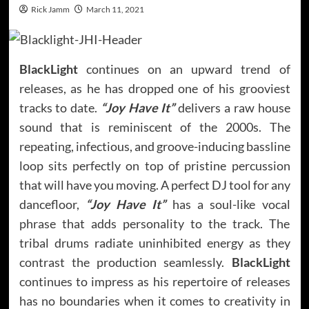
Rick Jamm
March 11, 2021
BlackLight
continues on an upward trend of
releases, as he has dropped one of his grooviest
tracks to date.
“Joy Have It”
delivers a raw house
sound that is reminiscent of the 2000s. The
repeating, infectious, and groove-inducing bassline
loop sits perfectly on top of pristine percussion
that will have you moving. A perfect DJ tool for any
dancefloor,
“Joy Have It”
has a soul-like vocal
phrase that adds personality to the track. The
tribal drums radiate uninhibited energy as they
contrast the production seamlessly.
BlackLight
continues to impress as his repertoire of releases
has no boundaries when it comes to creativity in