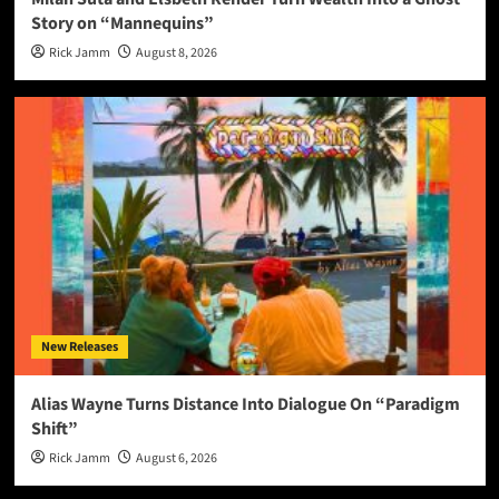
Story on “Mannequins”
Rick Jamm
August 8, 2026
New Releases
Alias Wayne Turns Distance Into Dialogue On “Paradigm
Shift”
Rick Jamm
August 6, 2026