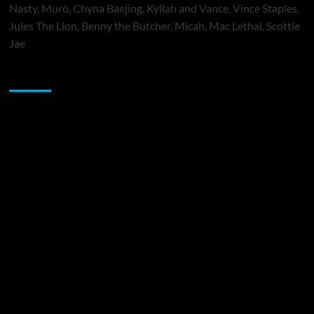
Nasty, Muró, Chyna Baejing, Kyilah and Vance, Vince Staples,
Jules The Lion, Benny the Butcher, Micah, Mac Lethal, Scottie
Jae
Sponsor
Music Promotion