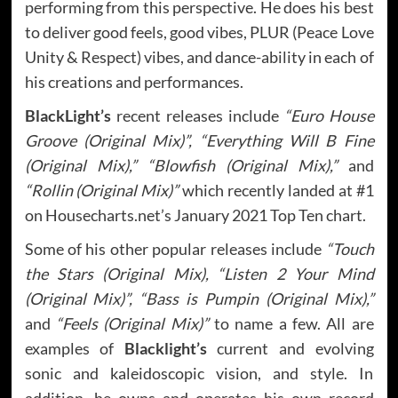
performing from this perspective. He does his best
to deliver good feels, good vibes, PLUR (Peace Love
Unity & Respect) vibes, and dance-ability in each of
his creations and performances.
BlackLight’s
recent releases include
“Euro House
Groove (Original Mix)”, “Everything Will B Fine
(Original Mix),” “Blowfish (Original Mix),”
and
“Rollin (Original Mix)”
which recently landed at #1
on Housecharts.net’s January 2021 Top Ten chart.
Some of his other popular releases include
“Touch
the Stars (Original Mix), “Listen 2 Your Mind
(Original Mix)”, “Bass is Pumpin (Original Mix),”
and
“Feels (Original Mix)”
to name a few. All are
examples of
Blacklight’s
current and evolving
sonic and kaleidoscopic vision, and style. In
addition, he owns and operates his own record