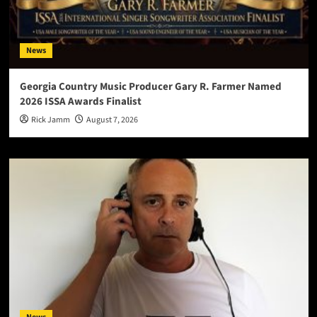
News
Georgia Country Music Producer Gary R. Farmer Named
2026 ISSA Awards Finalist
Rick Jamm
August 7, 2026