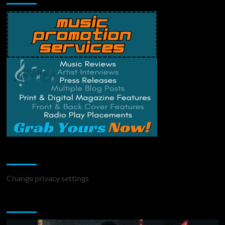
Change Privacy Settings
Change privacy settings
You may have missed