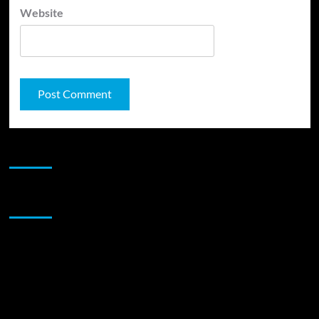
Website
JAMSPHERE RADIO PLAYER
Sponsor