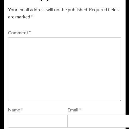
Your email address will not be published.
Required fields
are marked
*
Comment
*
Name
*
Email
*