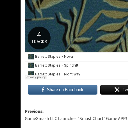
Share on Facebook
Tw
Post
Previous:
GameSmash LLC Launches “SmashChart” Game APP!
navigation