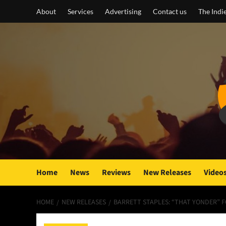
Skip
About
Services
Advertising
Contact us
The Indi
to
content
Home
News
Reviews
New Releases
Video
HOME
NEW RELEASES
BARRETT STAPLES: “THAT YONDER” 