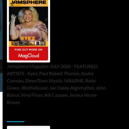
Jamsphere Magazine JULY 2026 - FEATURED
ARTISTS - Eye’z, Paul Robert Thomas, Andre
Comeau, DownTown Mystic, MALØNE, Rody
Green, JRistheILLest, Jan Daley, Algorhythm, John
Bolsoi, Vinyl Floor, Alli Cazaam, Jessica Nicole
Brown
ToneFlame Printed & Digital Magazine