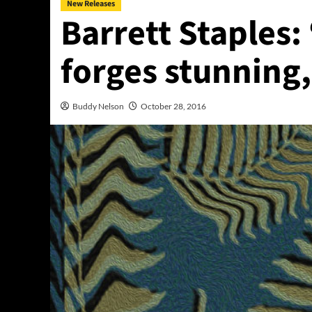
New Releases
Barrett Staples:
forges stunning,
Buddy Nelson
October 28, 2016