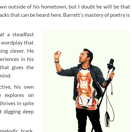
wn outside of his hometown, but I doubt he will be that
acks that can be heard here. Barrett’s mastery of poetry is
at a steadfast
f wordplay that
eing clever. He
eriences in his
that gives the
 mind.
tive, his own
e explores on
hrives in spite
t digging deep
melodic track,