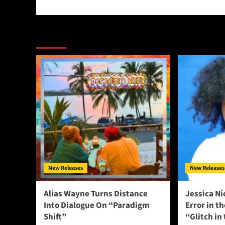
More Stories
New Releases
New Releases
Alias Wayne Turns Distance
Jessica Ni
Into Dialogue On “Paradigm
Error in t
Shift”
“Glitch in