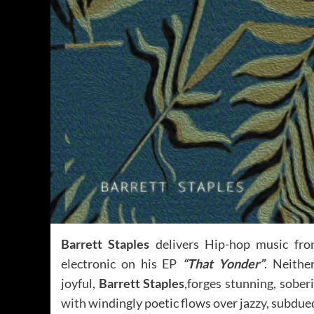
Barrett Staples
delivers Hip-hop music from
electronic on his EP
“That Yonder”
. Neithe
joyful,
Barrett Staples
,forges stunning, sober
with windingly poetic flows over jazzy, subdue