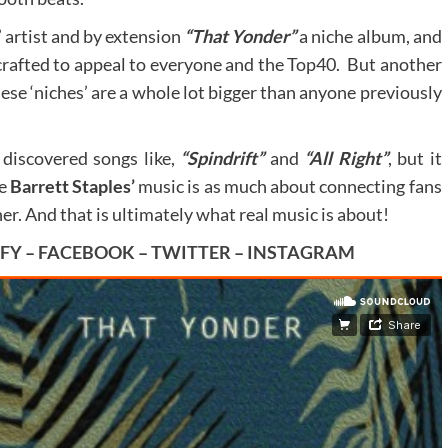
’ artist and by extension
“That Yonder”
a niche album, and
t crafted to appeal to everyone and the Top40. But another
hese ‘niches’ are a whole lot bigger than anyone previously
 discovered songs like,
“Spindrift”
and
“All Right”
, but it
se
Barrett Staples’
music is as much about connecting fans
her. And that is ultimately what real music is about!
IFY
–
FACEBOOK
–
TWITTER
–
INSTAGRAM