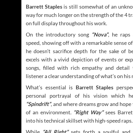
Barrett Staples
is still somewhat of an unkno
way for much longer on the strength of the 4 tr
on full display throughout his work.
On the introductory song
“Nova”
, he raps 
speed, showing off with a remarkable sense o
he doesn’t sacrifice depth for the sake of b
excels with a vivid depiction of events or exp
songs, filled with rich empathy and detail 
listener a clear understanding of what’s on his
What’s essential is
Barrett Staples
perspec
personal portrayal of his vision which h
“Spindrift”
, and where dreams grow and hope t
of an environment.
“Right Way”
sees Barret
into his technical skillset with high-speed raps.
While
“All Right”
sets forth a soulful and 