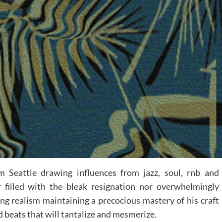
 Seattle drawing influences from jazz, soul, rnb and
r filled with the bleak resignation nor overwhelmingly
ing realism maintaining a precocious mastery of his craft
d beats that will tantalize and mesmerize.