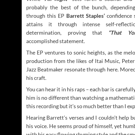
probably the best of the bunch, depending
through this EP
Barrett Staples’
confidence 
attains it through intense self-reflec
determination, proving that
“That Y
accomplished statement.
The EP ventures to sonic heights, as the melo
production from the likes of Itai Music, Pet
Jazz Beatmaker resonate through here. Moreov
his craft.
You can hear it in his raps – each bar is careful
him is no different than watching a mathematic
this recording but it’s so much better than I ex
Hearing Barrett’s verses and I couldn’t help b
his voice. He seems proud of himself, yet humb
with his easy flowing rhyming style and the sm