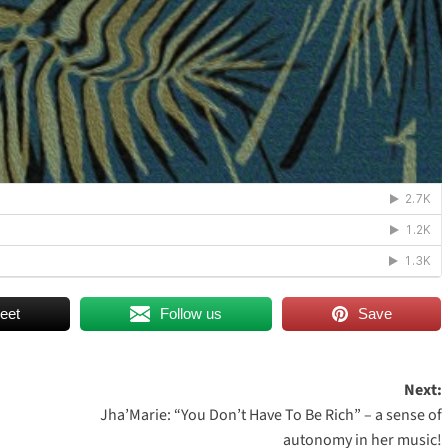
eet
Follow us
Save
Next:
Jha’Marie: “You Don’t Have To Be Rich” – a sense of
autonomy in her music!