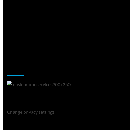
Music Promotion
Change Privacy Settings
Change privacy settings