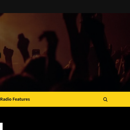
Radio Features
JAMSPHERE RADIO PLAYER