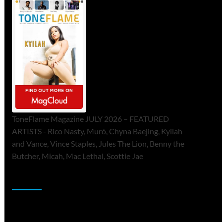
ToneFlame Magazine JULY 2026 – FEATURED
ARTISTS - Rico Nasty, Muró, Chyna Baejing, Kyilah
and Vance, Vince Staples, Jules The Lion, Benny the
Butcher, Micah, Mac Lethal, Scottie Jae
Sponsor