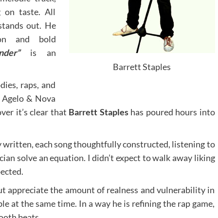
 on taste. All
stands out. He
tion and bold
onder”
is an
Barrett Staples
dies, raps, and
er Agelo & Nova
er it’s clear that
Barrett Staples
has poured hours into
ly written, each song thoughtfully constructed, listening to
ian solve an equation. I didn’t expect to walk away liking
pected.
ut appreciate the amount of realness and vulnerability in
le at the same time. In a way he is refining the rap game,
ooth beats.