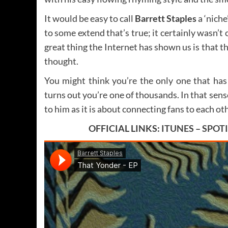
It would be easy to call
Barrett Staples
a ‘niche
to some extend that’s true; it certainly wasn’
great thing the Internet has shown us is that t
thought.
You might think you’re the only one that has
turns out you’re one of thousands. In that sen
to him as it is about connecting fans to each ot
OFFICIAL LINKS:
ITUNES
–
SPOT