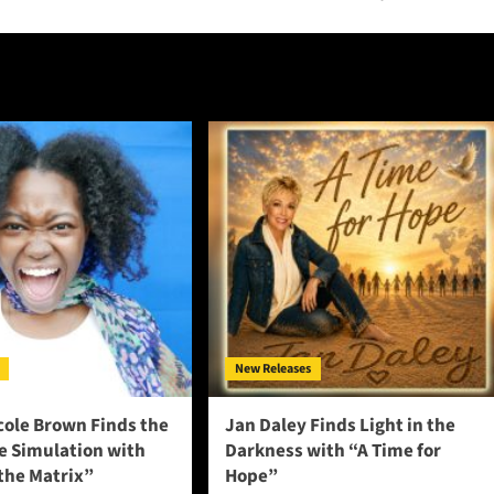
New Releases
cole Brown Finds the
Jan Daley Finds Light in the
he Simulation with
Darkness with “A Time for
 the Matrix”
Hope”