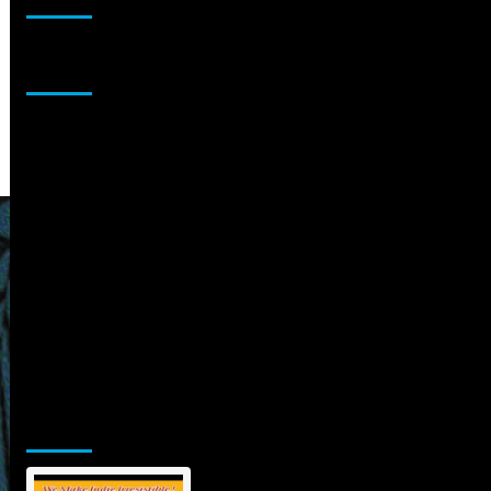
Sponsor
Jamsphere Printed & Digital Magazine