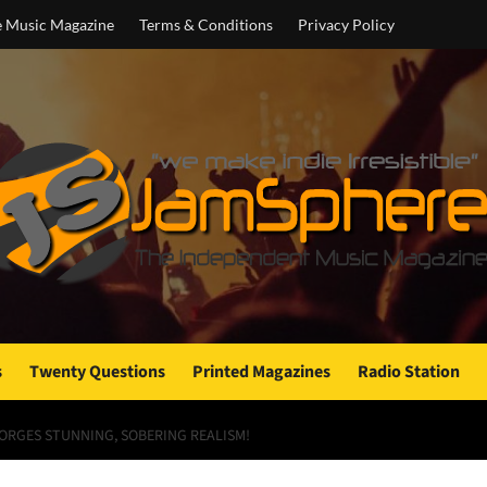
e Music Magazine
Terms & Conditions
Privacy Policy
s
Twenty Questions
Printed Magazines
Radio Station
FORGES STUNNING, SOBERING REALISM!