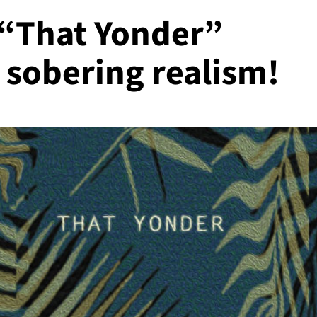
 “That Yonder”
 sobering realism!