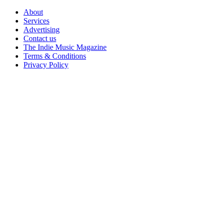
Skip
About
to
Services
content
Advertising
Contact us
The Indie Music Magazine
Terms & Conditions
Privacy Policy