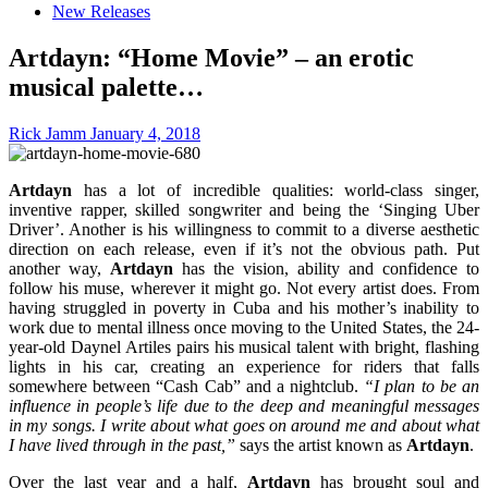
New Releases
Artdayn: “Home Movie” – an erotic
musical palette…
Rick Jamm
January 4, 2018
Artdayn
has a lot of incredible qualities: world-class singer,
inventive rapper, skilled songwriter and being the ‘Singing Uber
Driver’. Another is his willingness to commit to a diverse aesthetic
direction on each release, even if it’s not the obvious path. Put
another way,
Artdayn
has the vision, ability and confidence to
follow his muse, wherever it might go. Not every artist does. From
having struggled in poverty in Cuba and his mother’s inability to
work due to mental illness once moving to the United States, the 24-
year-old Daynel Artiles pairs his musical talent with bright, flashing
lights in his car, creating an experience for riders that falls
somewhere between “Cash Cab” and a nightclub.
“I plan to be an
influence in people’s life due to the deep and meaningful messages
in my songs. I write about what goes on around me and about what
I have lived through in the past,”
says the artist known as
Artdayn
.
Over the last year and a half,
Artdayn
has brought soul and