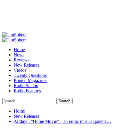
Primary
Menu
Home
News
Reviews
New Releases
Videos
Twenty Questions
Printed Magazines
Radio Station
Radio Features
Search
for:
Home
New Releases
Artdayn: “Home Movie” – an erotic musical palette…