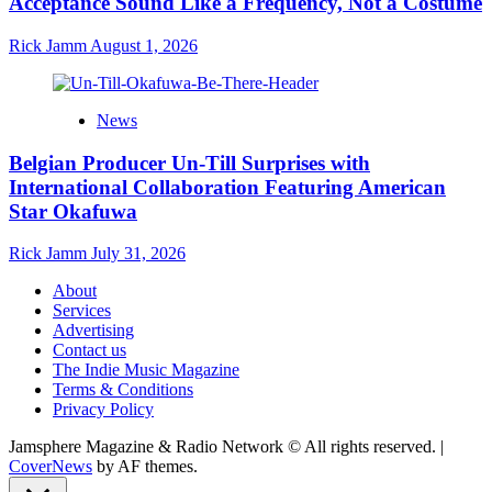
Acceptance Sound Like a Frequency, Not a Costume
Rick Jamm
August 1, 2026
News
Belgian Producer Un-Till Surprises with
International Collaboration Featuring American
Star Okafuwa
Rick Jamm
July 31, 2026
About
Services
Advertising
Contact us
The Indie Music Magazine
Terms & Conditions
Privacy Policy
Jamsphere Magazine & Radio Network © All rights reserved.
|
CoverNews
by AF themes.