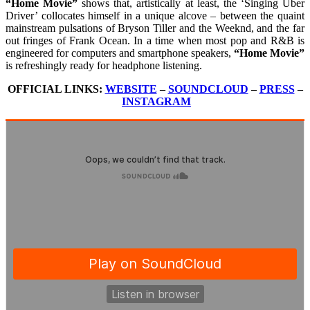
“Home Movie”
shows that, artistically at least, the ‘Singing Uber
Driver’ collocates himself in a unique alcove – between the quaint
mainstream pulsations of Bryson Tiller and the Weeknd, and the far
out fringes of Frank Ocean. In a time when most pop and R&B is
engineered for computers and smartphone speakers,
“Home Movie”
is refreshingly ready for headphone listening.
OFFICIAL LINKS:
WEBSITE
–
SOUNDCLOUD
–
PRESS
–
INSTAGRAM