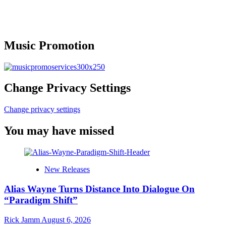
Music Promotion
Change Privacy Settings
Change privacy settings
You may have missed
New Releases
Alias Wayne Turns Distance Into Dialogue On
“Paradigm Shift”
Rick Jamm
August 6, 2026