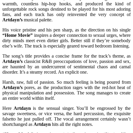
warmth, countless hip-hop hooks, and produced the kind of
unforgettable rock songs destined to be played for his most adoring
fans, and each track has only reinvented the very concept of
Artdayn’s
musical palette.
His voice pristine and his pen sharp, as the direction on his single
“Home Movie”
inspires a deeper connection to sexual urges, where
dirty minds meet even dirtier girls. Better still if they’re somebody
else’s wife. The track is especially geared toward bedroom listening.
The song’s title provides a concise frame for the track’s theme, as
Artdayn’s
classicist R&B preoccupations of love, passion and sex,
are haunted by an undercurrent of sentimental chaos and carnal
disorder. It’s a steamy record. An explicit one.
Harsh, raw, full of passion. So much feeling is being poured from
Artdayn’s
pores, as the production rages with the red-hot heat of
physical manipulation and possession. The song manages to create
an entire world within itself.
Here
Artdayn
is the sensual singer. You’ll be engrossed by the
savage sweetness, or vice versa, the hard percussion, the exquisite
falsetto he just pulled off. The vocal arrangement certainly wasn’t
shortchanged as
Artdayn
hits all the right notes.