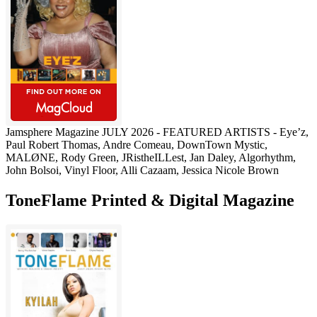
Jamsphere Magazine JULY 2026 - FEATURED ARTISTS - Eye’z,
Paul Robert Thomas, Andre Comeau, DownTown Mystic,
MALØNE, Rody Green, JRistheILLest, Jan Daley, Algorhythm,
John Bolsoi, Vinyl Floor, Alli Cazaam, Jessica Nicole Brown
ToneFlame Printed & Digital Magazine