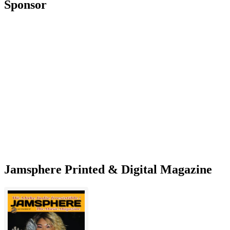
Sponsor
Jamsphere Printed & Digital Magazine