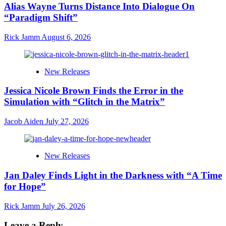
Alias Wayne Turns Distance Into Dialogue On
“Paradigm Shift”
Rick Jamm
August 6, 2026
New Releases
Jessica Nicole Brown Finds the Error in the
Simulation with “Glitch in the Matrix”
Jacob Aiden
July 27, 2026
New Releases
Jan Daley Finds Light in the Darkness with “A Time
for Hope”
Rick Jamm
July 26, 2026
Leave a Reply