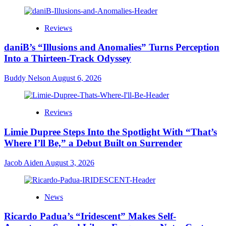
Reviews
daniB’s “Illusions and Anomalies” Turns Perception
Into a Thirteen-Track Odyssey
Buddy Nelson
August 6, 2026
Reviews
Limie Dupree Steps Into the Spotlight With “That’s
Where I’ll Be,” a Debut Built on Surrender
Jacob Aiden
August 3, 2026
News
Ricardo Padua’s “Iridescent” Makes Self-