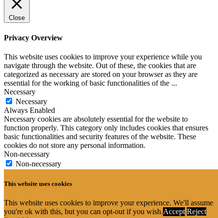
Close
Privacy Overview
This website uses cookies to improve your experience while you
navigate through the website. Out of these, the cookies that are
categorized as necessary are stored on your browser as they are
essential for the working of basic functionalities of the
...
Necessary
Necessary
Always Enabled
Necessary cookies are absolutely essential for the website to
function properly. This category only includes cookies that ensures
basic functionalities and security features of the website. These
cookies do not store any personal information.
Non-necessary
Non-necessary
Any cookies that may not be particularly necessary for the website
to function and is used specifically to collect user personal data via
This website uses cookies
analytics, ads, other embedded contents are termed as non-necessary
cookies. It is mandatory to procure user consent prior to running
This website uses cookies to improve your experience. We'll assume
these cookies on your website.
you're ok with this, but you can opt-out if you wish.
Accept
Reject
SAVE & ACCEPT