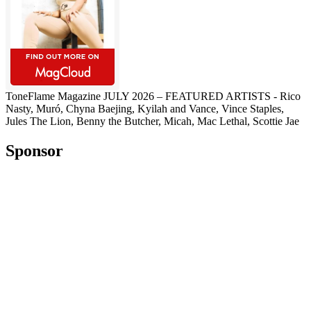
ToneFlame Magazine JULY 2026 – FEATURED ARTISTS - Rico
Nasty, Muró, Chyna Baejing, Kyilah and Vance, Vince Staples,
Jules The Lion, Benny the Butcher, Micah, Mac Lethal, Scottie Jae
Sponsor