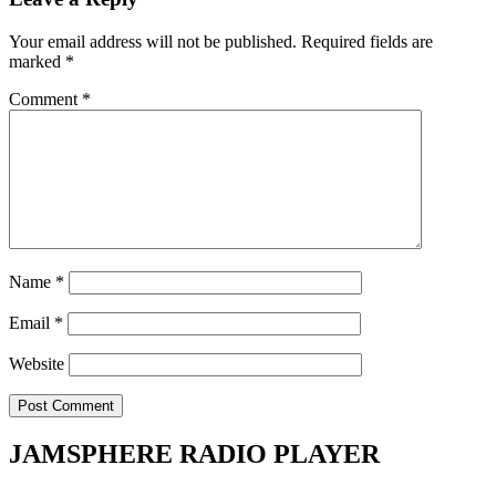
Your email address will not be published.
Required fields are
marked
*
Comment
*
Name
*
Email
*
Website
JAMSPHERE RADIO PLAYER