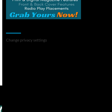
Change Privacy Settings
Change privacy settings