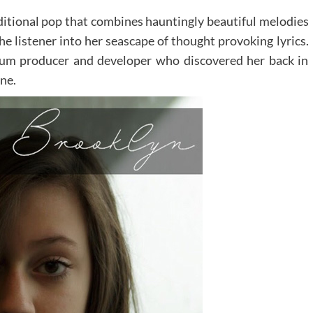
ditional pop that combines hauntingly beautiful melodies
he listener into her seascape of thought provoking lyrics.
inum producer and developer who discovered her back in
ne.