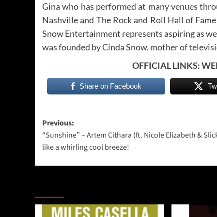
Gina who has performed at many venues throu
Nashville and The Rock and Roll Hall of Fame 
Snow Entertainment represents aspiring as well
was founded by Cinda Snow, mother of televisi
OFFICIAL LINKS:
WE
Share on Facebook
Tw
Post
Previous:
“Sunshine” – Artem Cithara (ft. Nicole Elizabeth & Slic
navigation
like a whirling cool breeze!
More Stories