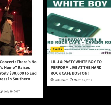
Events
Concert: There’s No
LIL J & PASTY WHITE BOY TO
t’s Home” Raises
PERFORM LIVE AT THE HARD
tely $30,000 to End
ROCK CAFE BOSTON!
ess in Southern
Rick Jamm
March 15, 2017
July 19, 2017