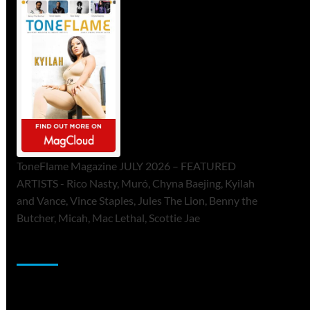
ToneFlame Magazine JULY 2026 – FEATURED
ARTISTS - Rico Nasty, Muró, Chyna Baejing, Kyilah
and Vance, Vince Staples, Jules The Lion, Benny the
Butcher, Micah, Mac Lethal, Scottie Jae
Sponsor