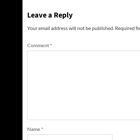
Leave a Reply
Your email address will not be published.
Required fi
Comment
*
Name
*