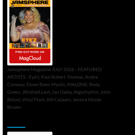
Jamsphere Magazine JULY 2026 - FEATURED
ARTISTS - Eye’z, Paul Robert Thomas, Andre
Comeau, DownTown Mystic, MALØNE, Rody
Green, JRistheILLest, Jan Daley, Algorhythm, John
Bolsoi, Vinyl Floor, Alli Cazaam, Jessica Nicole
Brown
ToneFlame Printed & Digital Magazine