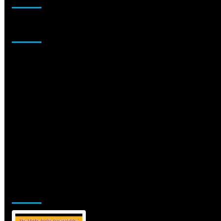
Sponsor
Jamsphere Printed & Digital Magazine