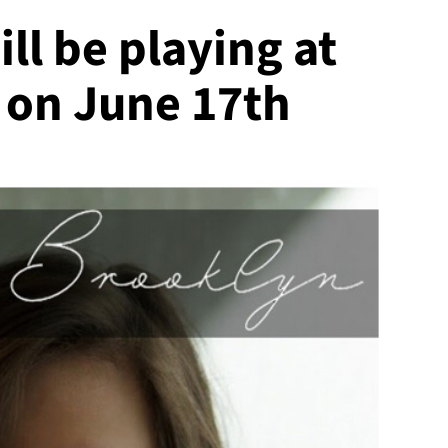
ll be playing at
 on June 17th