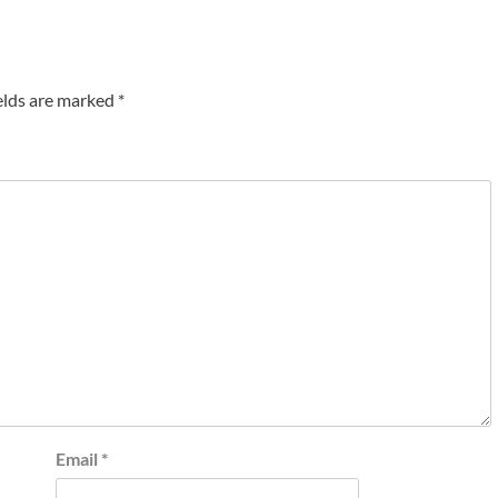
elds are marked
*
Email
*