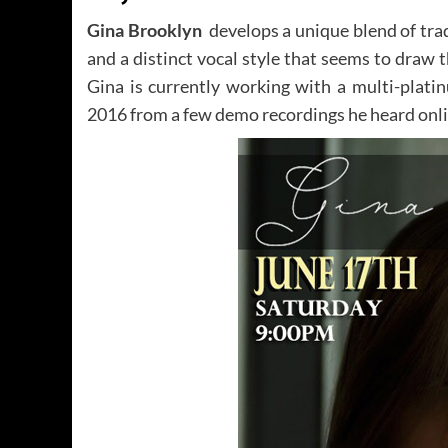
Gina Brooklyn
develops a unique blend of tra
and a distinct vocal style that seems to draw t
Gina is currently working with a multi-plat
2016 from a few demo recordings he heard onli