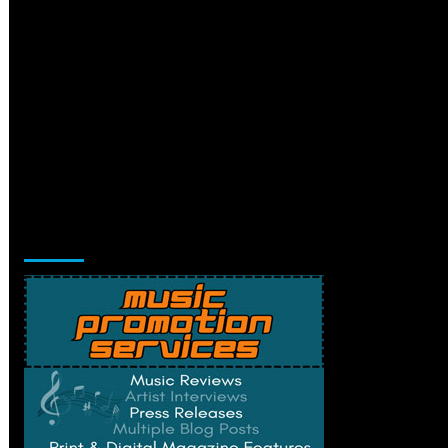
Music Promotion