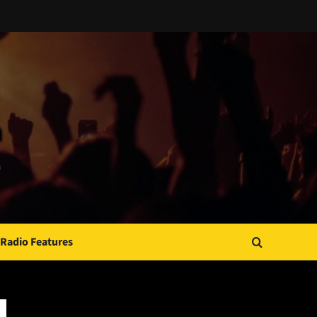
Radio Features
JAMSPHERE RADIO PLAYER