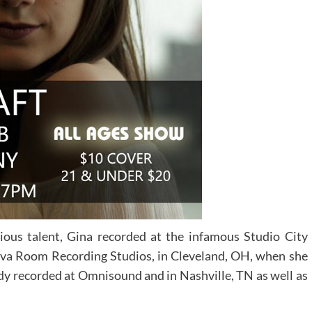
ious talent, Gina recorded at the infamous Studio City
 Lava Room Recording Studios, in Cleveland, OH, when she
ady recorded at Omnisound and in Nashville, TN as well as