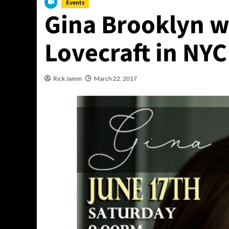
Events
Gina Brooklyn wi
Lovecraft in NYC
Rick Jamm
March 22, 2017