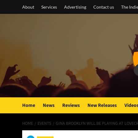
Skip
About
Services
Advertising
Contact us
The Indi
to
content
Home
News
Reviews
New Releases
Video
HOME
EVENTS
GINA BROOKLYN WILL BE PLAYING AT LOVEC