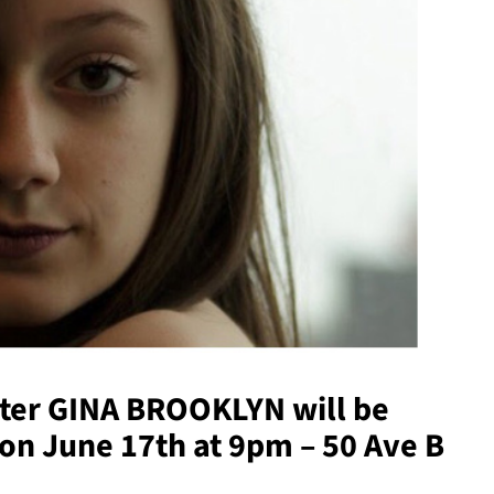
ter
GINA BROOKLYN
will be
 on June 17th at 9pm – 50 Ave B