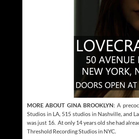
MORE ABOUT GINA BROOKLYN
: A precoc
Studios in LA, 515 studios in Nashville, and
was just 16. At only 14 years old she had alre
Threshold Recording Studios in NYC.