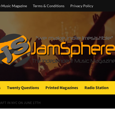
e Music Magazine
Terms & Conditions
Privacy Policy
s
Twenty Questions
Printed Magazines
Radio Station
RAFT IN NYC ON JUNE 17TH