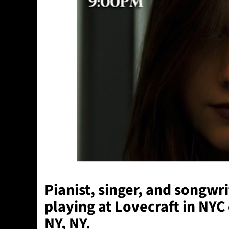
Pianist, singer, and songwri
playing at
Lovecraft
in NYC
NY, NY.