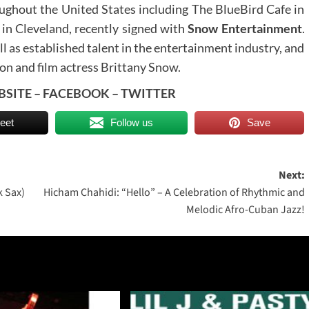
ghout the United States including The BlueBird Cafe in
in Cleveland, recently signed with
Snow Entertainment
.
 as established talent in the entertainment industry, and
on and film actress Brittany Snow.
BSITE
–
FACEBOOK
–
TWITTER
eet
Follow us
Save
Next:
k Sax)
Hicham Chahidi: “Hello” – A Celebration of Rhythmic and
Melodic Afro-Cuban Jazz!