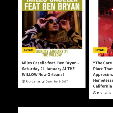
Events
Events
Miles Casella feat. Ben Bryan –
“The Care 
Saturday 21 January At THE
Place Tha
WILLOW New Orleans!
Approxima
Homelessn
Rick Jamm
December 9, 2017
California
Rick Jamm