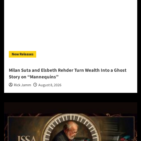
New Releases
Milan Suta and Elsbeth Rehder Turn Wealth Into a Ghost
Story on “Mannequins”
Rick Jamm
August 8, 2026