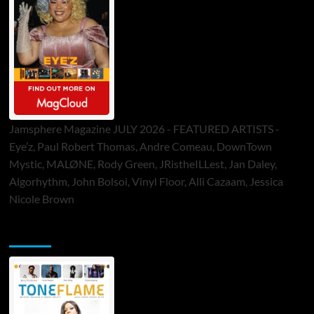
Jamsphere Magazine JULY 2026 - FEATURED ARTISTS -
Eye’z, Paul Robert Thomas, Andre Comeau, DownTown
Mystic, MALØNE, Rody Green, JRistheILLest, Jan Daley,
Algorhythm, John Bolsoi, Vinyl Floor, Alli Cazaam, Jessica
Nicole Brown
ToneFlame Printed & Digital Magazine