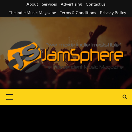
Skip
About
Services
Advertising
Contact us
to
The Indie Music Magazine
Terms & Conditions
Privacy Policy
content
Primary
Menu