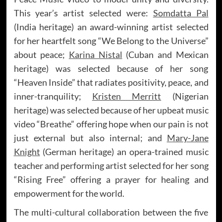
This year’s artist selected were:
Somdatta Pal
(India heritage) an award-winning artist selected
for her heartfelt song “We Belong to the Universe”
about peace;
Karina Nistal
(Cuban and Mexican
heritage) was selected because of her song
“Heaven Inside” that radiates positivity, peace, and
inner-tranquility;
Kristen Merritt
(Nigerian
heritage) was selected because of her upbeat music
video “Breathe” offering hope when our pain is not
just external but also internal; and
Mary-Jane
Knight
(German heritage) an opera-trained music
teacher and performing artist selected for her song
“Rising Free” offering a prayer for healing and
empowerment for the world.
The multi-cultural collaboration between the five