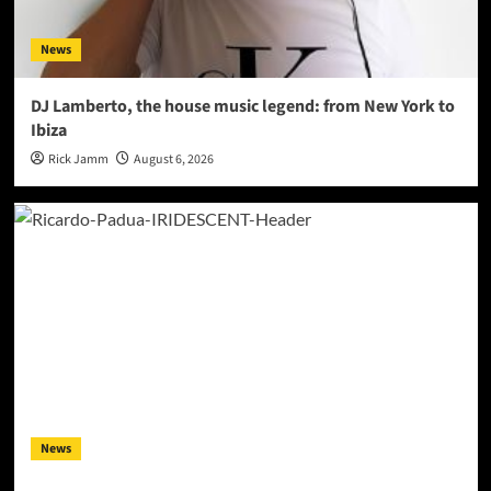
News
DJ Lamberto, the house music legend: from New York to
Ibiza
Rick Jamm
August 6, 2026
News