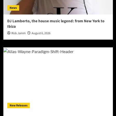
News
DJ Lamberto, the house music legend: from New York to
Ibiza
Rick Jamm
August 6, 2026
New Releases