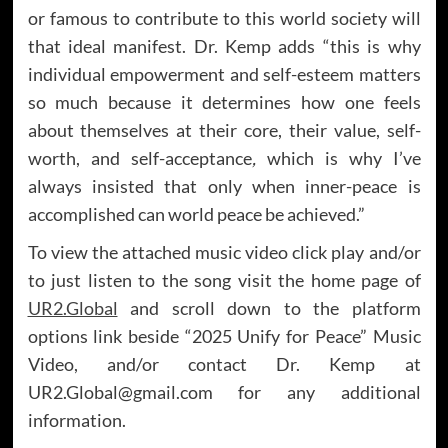
or famous to contribute to this world society will
that ideal manifest. Dr. Kemp adds “this is why
individual empowerment and self-esteem matters
so much because it determines how one feels
about themselves at their core, their value, self-
worth, and self-acceptance
,
which is why I’ve
always insisted that only when inner-peace is
accomplished can world peace be achieved.”
To view the attached music video click play and/or
to just listen to the song visit the home page of
UR2.Global
and scroll down to the platform
options link beside “2025 Unify for Peace” Music
Video, and/or contact Dr. Kemp at
UR2.Global@gmail.com for any additional
information.