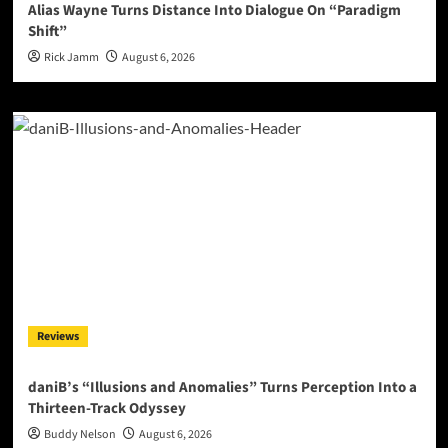
Alias Wayne Turns Distance Into Dialogue On “Paradigm
Shift”
Rick Jamm
August 6, 2026
Reviews
daniB’s “Illusions and Anomalies” Turns Perception Into a
Thirteen-Track Odyssey
Buddy Nelson
August 6, 2026