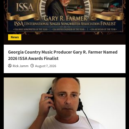
News
Georgia Country Music Producer Gary R. Farmer Named
2026 ISSA Awards Finalist
Rick Jamm
August 7, 2026