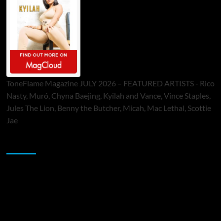
ToneFlame Magazine JULY 2026 – FEATURED ARTISTS - Rico
Nasty, Muró, Chyna Baejing, Kyilah and Vance, Vince Staples,
Jules The Lion, Benny the Butcher, Micah, Mac Lethal, Scottie
Jae
Sponsor