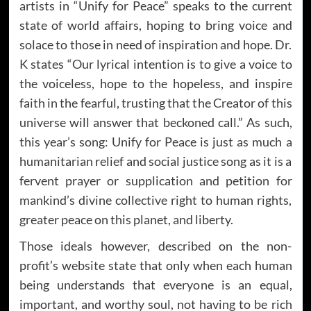
artists in “Unify for Peace” speaks to the current
state of world affairs, hoping to bring voice and
solace to those in need of inspiration and hope. Dr.
K states “Our lyrical intention is to give a voice to
the voiceless, hope to the hopeless, and inspire
faith in the fearful, trusting that the Creator of this
universe will answer that beckoned call.” As such,
this year’s song: Unify for Peace is just as much a
humanitarian relief and social justice song as it is a
fervent prayer or supplication and petition for
mankind’s divine collective right to human rights,
greater peace on this planet, and liberty.
Those ideals however, described on the non-
profit’s website state that only when each human
being understands that everyone is an equal,
important, and worthy soul, not having to be rich