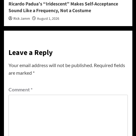
Ricardo Padua’s “Iridescent” Makes Self-Acceptance
Sound Like a Frequency, Not a Costume
Rick Jamm
August 1, 2026
Leave a Reply
Your email address will not be published.
Required fields
are marked
*
Comment
*