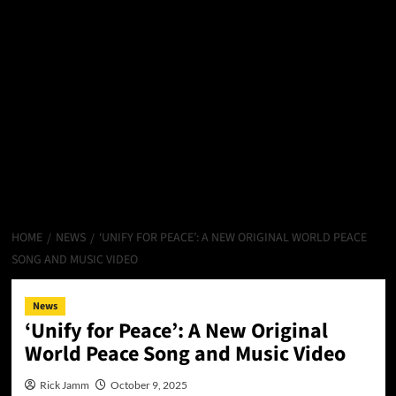
HOME
NEWS
‘UNIFY FOR PEACE’: A NEW ORIGINAL WORLD PEACE
SONG AND MUSIC VIDEO
News
‘Unify for Peace’: A New Original
World Peace Song and Music Video
Rick Jamm
October 9, 2025