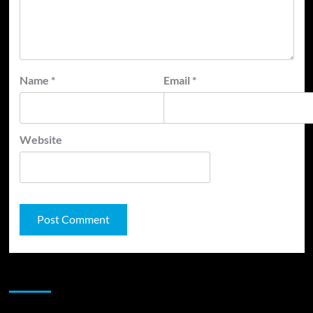
Name
*
Email
*
Website
JAMSPHERE RADIO PLAYER