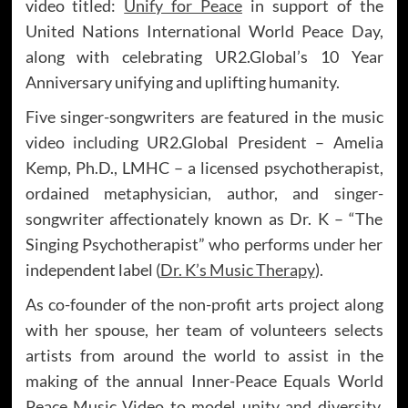
video titled:
Unify for Peace
in support of the
United Nations International World Peace Day,
along with celebrating UR2.Global’s 10 Year
Anniversary unifying and uplifting humanity.
Five singer-songwriters are featured in the music
video including UR2.Global President – Amelia
Kemp, Ph.D., LMHC – a licensed psychotherapist,
ordained metaphysician, author, and singer-
songwriter affectionately known as Dr. K – “The
Singing Psychotherapist” who performs under her
independent label (
Dr. K’s Music Therapy
).
As co-founder of the non-profit arts project along
with her spouse, her team of volunteers selects
artists from around the world to assist in the
making of the annual Inner-Peace Equals World
Peace Music Video to model unity and diversity.