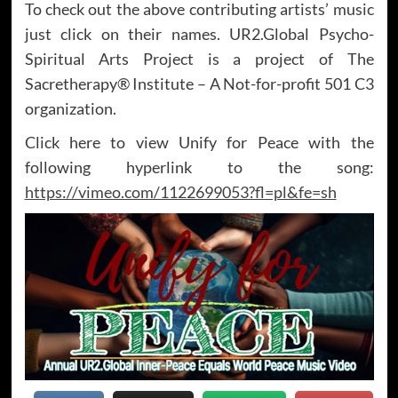
To check out the above contributing artists’ music
just click on their names. UR2.Global Psycho-
Spiritual Arts Project is a project of The
Sacretherapy® Institute – A Not-for-profit 501 C3
organization.
Click here to view Unify for Peace with the
following hyperlink to the song:
https://vimeo.com/1122699053?fl=pl&fe=sh