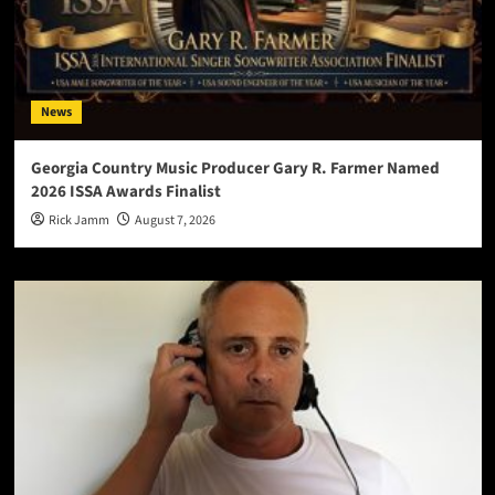
News
Georgia Country Music Producer Gary R. Farmer Named
2026 ISSA Awards Finalist
Rick Jamm
August 7, 2026