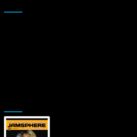
Sponsor
Jamsphere Printed & Digital Magazine