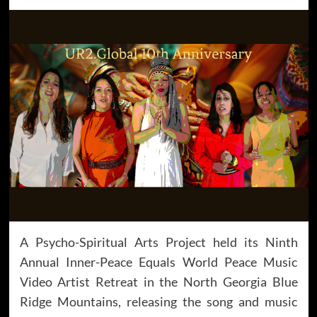
A Psycho-Spiritual Arts Project held its Ninth
Annual Inner-Peace Equals World Peace Music
Video Artist Retreat in the North Georgia Blue
Ridge Mountains, releasing the song and music