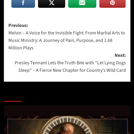
Post
Previous:
Melvin – A Voice for the Invisible Fight: From Martial Arts to
navigation
Music Ministry: A Journey of Pain, Purpose, and 1.68
Million Plays
Next:
Presley Tennant Lets the Truth Bite with “Let Lying Dogs
Sleep” – A Fierce New Chapter for Country’s Wild Card
More Stories