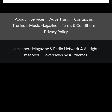
About
Services
Advertising
Contact us
The Indie Music Magazine
Terms & Conditions
Privacy Policy
Jamsphere Magazine & Radio Network © All rights
reserved.
|
CoverNews
by AF themes.