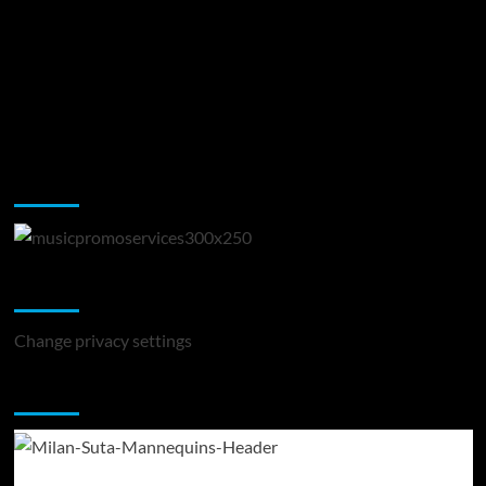
Music Promotion
Change Privacy Settings
Change privacy settings
You may have missed