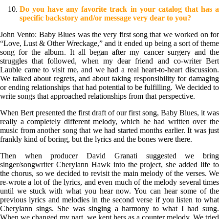
Do you have any favorite track in your catalog that has a
specific backstory and/or message very dear to you?
John Vento: Baby Blues was the very first song that we worked on for
“Love, Lust & Other Wreckage,” and it ended up being a sort of theme
song for the album. It all began after my cancer surgery and the
struggles that followed, when my dear friend and co-writer Bert
Lauble came to visit me, and we had a real heart-to-heart discussion.
We talked about regrets, and about taking responsibility for damaging
or ending relationships that had potential to be fulfilling. We decided to
write songs that approached relationships from that perspective.
When Bert presented the first draft of our first song, Baby Blues, it was
really a completely different melody, which he had written over the
music from another song that we had started months earlier. It was just
frankly kind of boring, but the lyrics and the bones were there.
Then when producer David Granati suggested we bring
singer/songwriter Cherylann Hawk into the project, she added life to
the chorus, so we decided to revisit the main melody of the verses. We
re-wrote a lot of the lyrics, and even much of the melody several times
until we stuck with what you hear now. You can hear some of the
previous lyrics and melodies in the second verse if you listen to what
Cherylann sings. She was singing a harmony to what I had sung.
When we changed my part, we kept hers as a counter melody. We tried