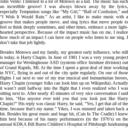
John Vento: I listened to a lot of Motown as a kid. The music has such
an incredible groove! I was always blown away by the lyrics,
especially Temptation songs like “My Girl,” “Ball of Confusion,” and
“I Wish It Would Rain.” As an artist, I like to make music with a
groove that makes people move, and sing lyrics that move people to
feel or think deeply sometimes, and other times, embrace a more light-
hearted perspective. Because of the impact music has on me, I realize
how much of an impact I can have on people who listen to me sing. I
don’t take that job lightly.
Besides Motown and my family, my greatest early influence, who still
is today, is Harry Chapin. In June of 1981 I was a very young project
manager for Westinghouse ASD (systems office furniture division) out
of Grand Rapids, MI. At the time I spent a great deal of time working
in NYC, flying in and out of the city quite regularly. On one of those
flights I sat next to one of my true musical and humanitarian heroes,
Harry Chapin (younger folks can look him up on Wikipedia). Actually
it wasn’t until halfway into the flight that I even realized who I was
sitting next to. After nearly 45 minutes of very nice conversation I said
to him, “Has anyone ever told you that you look just like Harry
Chapin?” His reply was classic Harry, he said, “Yes, I get that all of the
time, because that’s my name.” Yikes, I was stunned and taken back a
bit. Besides his great music and huge hit, (Cats In The Cradle) I knew
him best because of his many performances (in the 1970’s) on the
annual KDKA Bill Burns Children’s Hospital of Pittsburgh fundraising