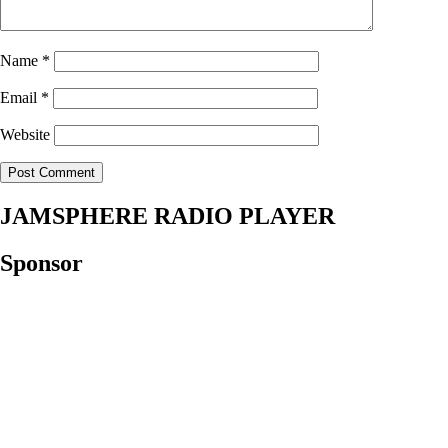
Name
*
Email
*
Website
JAMSPHERE RADIO PLAYER
Sponsor