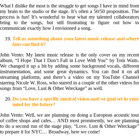
What I dislike the most is the struggle to get songs I have in mind from
my brain to the studio or the stage. It’s often a 50/50 proposition. The
process is fun! It’s wonderful to hear what my talented collaborators
bring to the songs, but still frustrating to figure out how to
communicate exactly how I envisioned a song.
Tell us something about your latest music release and where
fans can find it?
John Vento: My latest music release is the only cover on my recent
album, “I Hope That I Don’t Fall in Love With You” by Tom Waits.
We changed it up a bit by adding some background vocals, different
instrumentation, and some great dynamics. You can find it on all
streaming platforms, and there’s a video on my YouTube Channel
starring Nicole W. Ross, who starred in a couple of the other videos for
songs from “Love, Lust & Other Wreckage” as well.
Do you have a specific musical vision and/ or goal set in your
mind for the future?
John Vento: Well, we are planning on doing a European acoustic tour
of coffee shops and cafes… AND most prominently, we are planning
to do a second run of the stage play, “Love, Lust & Other Wreckage”
to prepare it for NYC… Broadway, here we come!