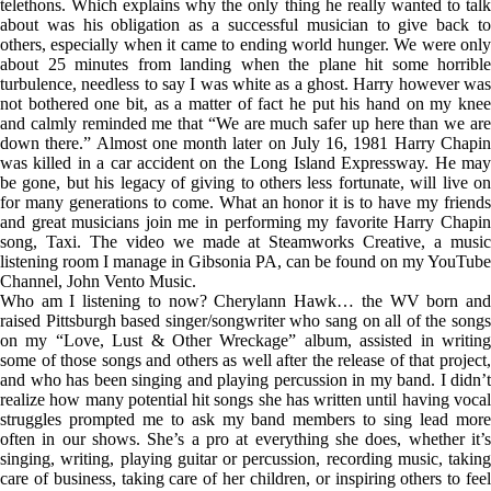
telethons. Which explains why the only thing he really wanted to talk
about was his obligation as a successful musician to give back to
others, especially when it came to ending world hunger. We were only
about 25 minutes from landing when the plane hit some horrible
turbulence, needless to say I was white as a ghost. Harry however was
not bothered one bit, as a matter of fact he put his hand on my knee
and calmly reminded me that “We are much safer up here than we are
down there.” Almost one month later on July 16, 1981 Harry Chapin
was killed in a car accident on the Long Island Expressway. He may
be gone, but his legacy of giving to others less fortunate, will live on
for many generations to come. What an honor it is to have my friends
and great musicians join me in performing my favorite Harry Chapin
song, Taxi. The video we made at Steamworks Creative, a music
listening room I manage in Gibsonia PA, can be found on my YouTube
Channel, John Vento Music.
Who am I listening to now? Cherylann Hawk… the WV born and
raised Pittsburgh based singer/songwriter who sang on all of the songs
on my “Love, Lust & Other Wreckage” album, assisted in writing
some of those songs and others as well after the release of that project,
and who has been singing and playing percussion in my band. I didn’t
realize how many potential hit songs she has written until having vocal
struggles prompted me to ask my band members to sing lead more
often in our shows. She’s a pro at everything she does, whether it’s
singing, writing, playing guitar or percussion, recording music, taking
care of business, taking care of her children, or inspiring others to feel