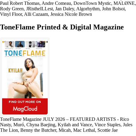
Paul Robert Thomas, Andre Comeau, DownTown Mystic, MALØNE,
Rody Green, JRistheILLest, Jan Daley, Algorhythm, John Bolsoi,
Vinyl Floor, Alli Cazaam, Jessica Nicole Brown
ToneFlame Printed & Digital Magazine
ToneFlame Magazine JULY 2026 – FEATURED ARTISTS - Rico
Nasty, Muró, Chyna Baejing, Kyilah and Vance, Vince Staples, Jules
The Lion, Benny the Butcher, Micah, Mac Lethal, Scottie Jae