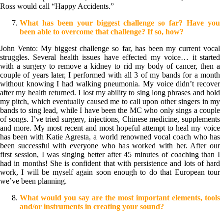
Ross would call “Happy Accidents.”
What has been your biggest challenge so far? Have you
been able to overcome that challenge? If so, how?
John Vento: My biggest challenge so far, has been my current vocal
struggles. Several health issues have effected my voice… it started
with a surgery to remove a kidney to rid my body of cancer, then a
couple of years later, I performed with all 3 of my bands for a month
without knowing I had walking pneumonia. My voice didn’t recover
after my health returned. I lost my ability to sing long phrases and hold
my pitch, which eventually caused me to call upon other singers in my
bands to sing lead, while I have been the MC who only sings a couple
of songs. I’ve tried surgery, injections, Chinese medicine, supplements
and more. My most recent and most hopeful attempt to heal my voice
has been with Katie Agresta, a world renowned vocal coach who has
been successful with everyone who has worked with her. After our
first session, I was singing better after 45 minutes of coaching than I
had in months! She is confident that with persistence and lots of hard
work, I will be myself again soon enough to do that European tour
we’ve been planning.
What would you say are the most important elements, tools
and/or instruments in creating your sound?