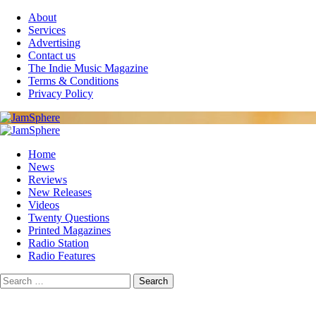
Skip
About
to
Services
content
Advertising
Contact us
The Indie Music Magazine
Terms & Conditions
Privacy Policy
Primary
Menu
Home
News
Reviews
New Releases
Videos
Twenty Questions
Printed Magazines
Radio Station
Radio Features
Search
for: