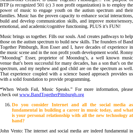
BTP (a recognized 501 (c) 3 non profit organization) is to employ the
power of music to engage youth on the autism spectrum and their
families. Music has the proven capacity to enhance social interactions,
build and develop communication skills, and improve motor/sensory,
emotional, and academic/cognitive functioning. PLUS it’s FUN!
Music brings us together. Fills our souls. And creates pathways to help
those on the autism spectrum to build new skills. The founders of Band
Together Pittsburgh, Ron Esser and I, have decades of experience in
the music scene and in the non profit youth development world. Ronny
“Moondog” Esser, proprietor of Moondog’s, a well known music
venue that’s been successful for many decades, has a son that’s on the
spectrum, and my nephew and god child are on the spectrum as well.
That experience coupled with a science based approach provides us
with a solid foundation to provide programming.
“
When Words Fail, Music Speaks.” For more information, please
check out
www.BandTogetherPittsburgh.org
Do you consider Internet and all the social media as
fundamental in building a career in music today, and what
is your personal relationship with all the new technology at
hand?
John Vento: The internet and social media are indeed fundamental in