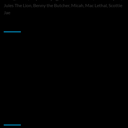
Jules The Lion, Benny the Butcher, Micah, Mac Lethal, Scottie
Jae
Sponsor
Music Promotion