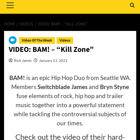
Menu
HOME
VIDEOS
VIDEO: BAM! – “KILL ZONE”
Video Of The Week
Videos
VIDEO: BAM! – “Kill Zone”
Rick Jamm
January 13, 2021
BAM!
is an epic Hip Hop Duo from Seattle WA.
Members
Switchblade James
and
Bryn Styne
fuse elements of rock, hip hop and trailer
music together into a powerful statement
while tackling the controversial subjects of
our times.
Check out the video of their hard-