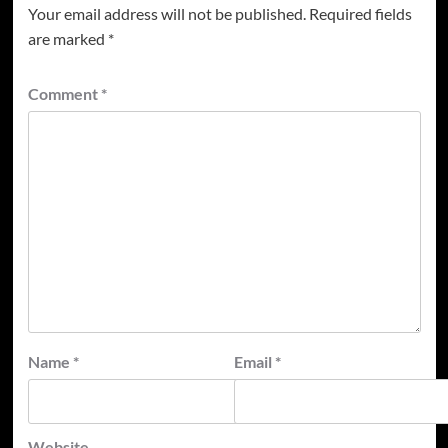
Your email address will not be published.
Required fields
are marked
*
Comment
*
Name
*
Email
*
Website