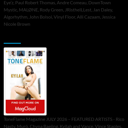
Eye’z, Paul Robert Thomas, Andre Comeau, DownTown
Mystic, MALØNE, Rody Green, JRistheILLest, Jan Daley,
Algorhythm, John Bolsoi, Vinyl Floor, Alli Cazaam, Jessica
Nicole Brown
ToneFlame Printed & Digital Magazine
ToneFlame Magazine JULY 2026 – FEATURED ARTISTS - Rico
Nasty, Muró, Chyna Baejing, Kyilah and Vance, Vince Staples,