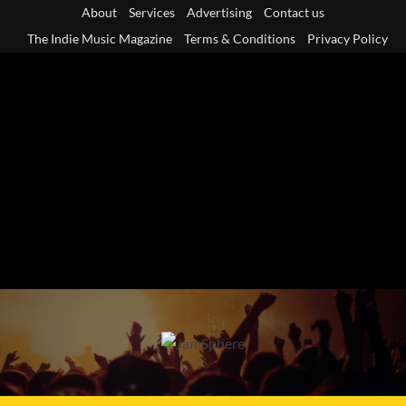
Skip
About
Services
Advertising
Contact us
to
The Indie Music Magazine
Terms & Conditions
Privacy Policy
content
Primary