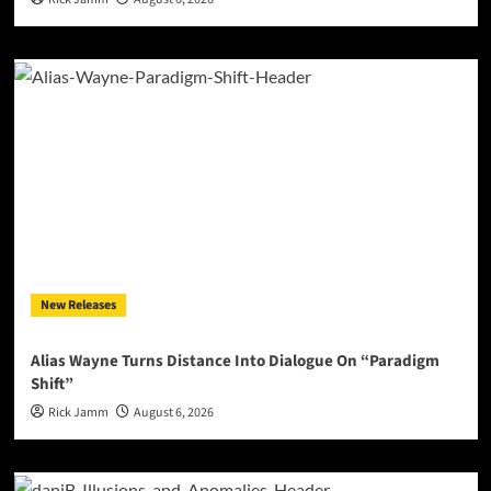
New Releases
Alias Wayne Turns Distance Into Dialogue On “Paradigm
Shift”
Rick Jamm
August 6, 2026