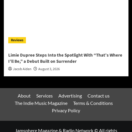
Reviews
Limie Dupree Steps Into the Spotlight With “That’s Where
I’ll Be,” a Debut Built on Surrender
Jacob Aiden
August 3, 2026
About
Services
Advertising
Contact us
The Indie Music Magazine
Terms & Conditions
Privacy Policy
Jamsphere Magazine & Radio Network © All rights