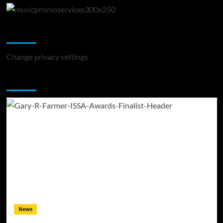
Change Privacy Settings
Change privacy settings
You may have missed
News