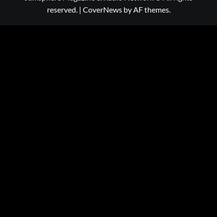
reserved.
|
CoverNews
by AF themes.