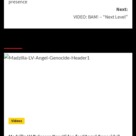
presence
Next:
VIDEO: BAM! – “Next Level”
More Stories
Videos