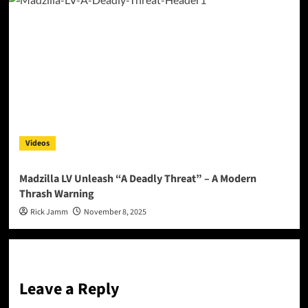
Videos
Madzilla LV Unleash “A Deadly Threat” – A Modern
Thrash Warning
Rick Jamm
November 8, 2025
Leave a Reply