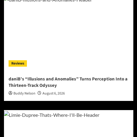
Reviews
daniB’s “Illusions and Anomalies” Turns Perception Into a
Thirteen-Track Odyssey
Buddy Nelson
August 6, 2026