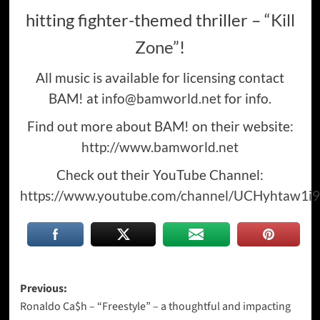
hitting fighter-themed thriller –
“Kill
Zone”
!
All music is available for licensing contact
BAM! at
info@bamworld.net
for info.
Find out more about BAM! on their website:
http://www.bamworld.net
Check out their YouTube Channel:
https://www.youtube.com/channel/UCHyhtaw1i9
Post
Previous:
Ronaldo Ca$h – “Freestyle” – a thoughtful and impacting
navigation