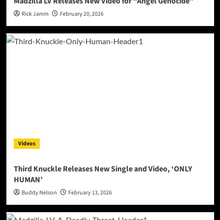
Madzilla LV Releases New Video for “Angel Genocide”
Rick Jamm
February 20, 2026
Videos
Third Knuckle Releases New Single and Video, ‘ONLY
HUMAN’
Buddy Nelson
February 13, 2026