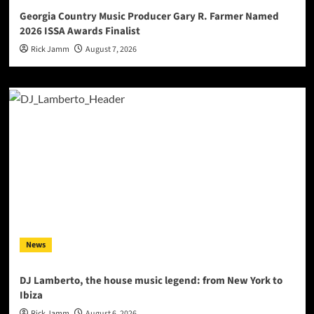
Georgia Country Music Producer Gary R. Farmer Named
2026 ISSA Awards Finalist
Rick Jamm
August 7, 2026
News
DJ Lamberto, the house music legend: from New York to
Ibiza
Rick Jamm
August 6, 2026