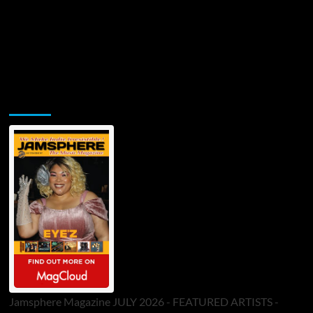
Jamsphere Printed & Digital Magazine
Jamsphere Magazine JULY 2026 - FEATURED ARTISTS -