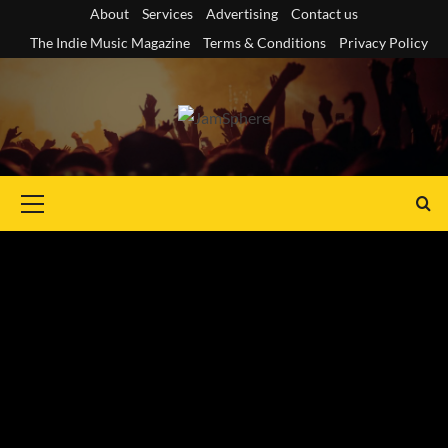
Skip
About
Services
Advertising
Contact us
to
The Indie Music Magazine
Terms & Conditions
Privacy Policy
content
Primary
Menu