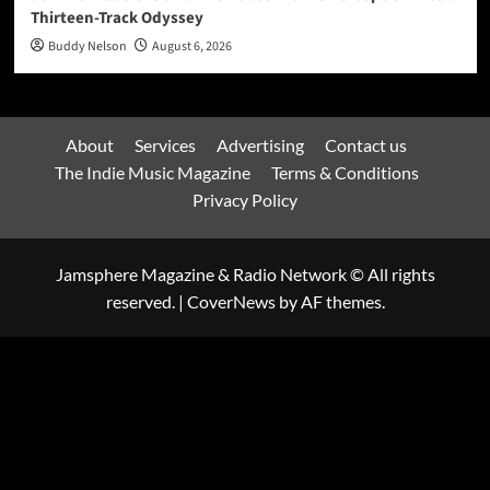
Thirteen-Track Odyssey
Buddy Nelson
August 6, 2026
About
Services
Advertising
Contact us
The Indie Music Magazine
Terms & Conditions
Privacy Policy
Jamsphere Magazine & Radio Network © All rights
reserved.
|
CoverNews
by AF themes.