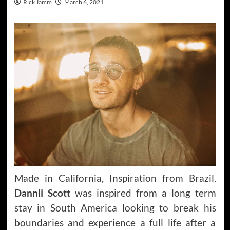
Rick Jamm
March 6, 2021
Made in California, Inspiration from Brazil.
Dannii Scott
was inspired from a long term
stay in South America looking to break his
boundaries and experience a full life after a