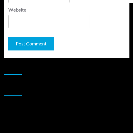
Website
JAMSPHERE RADIO PLAYER
Sponsor