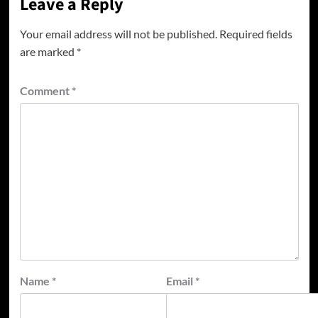
Leave a Reply
Your email address will not be published.
Required fields
are marked
*
Comment
*
Name
*
Email
*