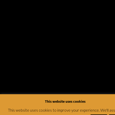
This website uses cookies
This website uses cookies to improve your experience. We'll a