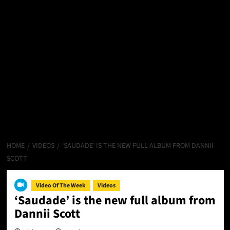
HOME
VIDEOS
‘SAUDADE’ IS THE NEW FULL ALBUM FROM DANNII
SCOTT
Video Of The Week
Videos
‘Saudade’ is the new full album from
Dannii Scott