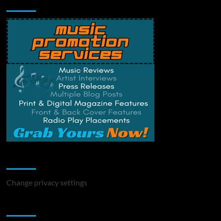
Music Promotion
Change Privacy Settings
Change privacy settings
You may have missed