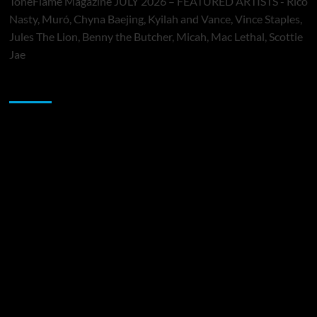
ToneFlame Magazine JULY 2026 – FEATURED ARTISTS - Rico
Nasty, Muró, Chyna Baejing, Kyilah and Vance, Vince Staples,
Jules The Lion, Benny the Butcher, Micah, Mac Lethal, Scottie
Jae
Sponsor