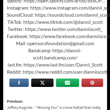
Spotify:
https://open.spotify.com/artist/6x8OP
…​
Instagram:
https://www.instagram.com/dannii_sco
SoundCloud:
https://soundcloud.com/dannii_scot
TikTok:
https://www.tiktok.com/@dannii_scott
Twitter:
https://www.twitter.com/danniiscott_
Facebook:
https://www.facebook.com/danniiscot
Mail:
opensorsfoundation@gmail.com
Bandcamp:
https://dannii-
scott.bandcamp.com/
last.fm:
https://www.last.fm/user/Dannii_Scott
Reddit:
https://www.reddit.com/user/danniiscott
Post
Previous:
Jeffrey Auguste – “Missing You” is a love ballad that really