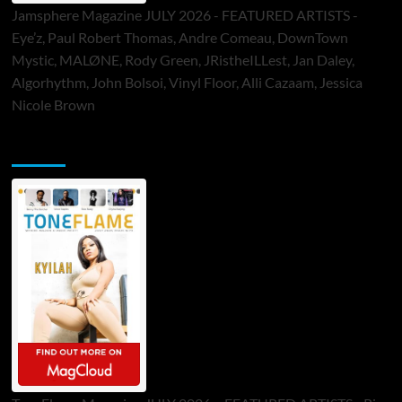
Jamsphere Magazine JULY 2026 - FEATURED ARTISTS -
Eye’z, Paul Robert Thomas, Andre Comeau, DownTown
Mystic, MALØNE, Rody Green, JRistheILLest, Jan Daley,
Algorhythm, John Bolsoi, Vinyl Floor, Alli Cazaam, Jessica
Nicole Brown
ToneFlame Printed & Digital Magazine