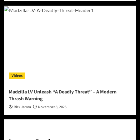
Videos
Madzilla LV Unleash “A Deadly Threat” – A Modern
Thrash Warning
Rick Jamm
November 8, 2025