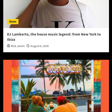
News
DJ Lamberto, the house music legend: from New York to
Ibiza
Rick Jamm
August 6, 2026