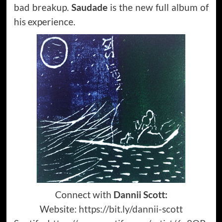
bad breakup.
Saudade
is the new full album of
his experience.
Connect with
Dannii Scott:
Website:
https://bit.ly/dannii-scott