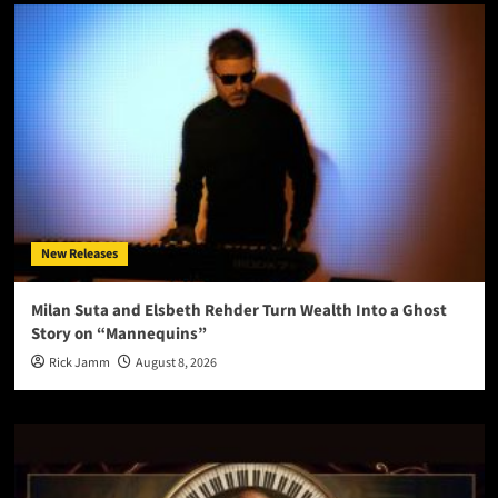
New Releases
Milan Suta and Elsbeth Rehder Turn Wealth Into a Ghost
Story on “Mannequins”
Rick Jamm
August 8, 2026