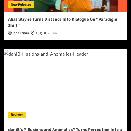
New Releases
Alias Wayne Turns Distance Into Dialogue On “Paradigm
Shift”
Rick Jamm
August 6, 2026
Reviews
daniB’s “Illusions and Anomalies” Turns Perception Into a