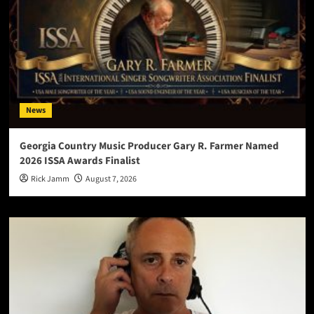
News
Georgia Country Music Producer Gary R. Farmer Named
2026 ISSA Awards Finalist
Rick Jamm
August 7, 2026