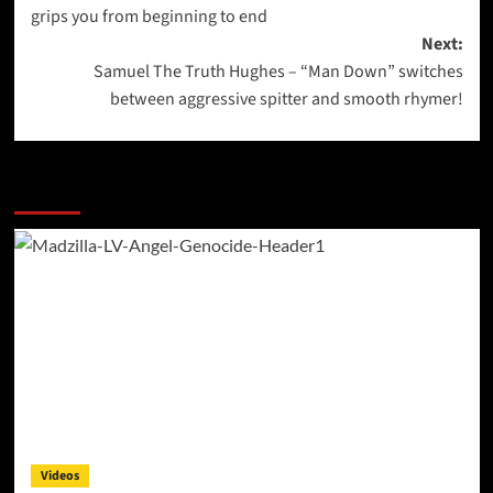
navigation
grips you from beginning to end
Next:
Samuel The Truth Hughes – “Man Down” switches
between aggressive spitter and smooth rhymer!
More Stories
Videos