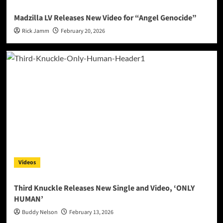
Madzilla LV Releases New Video for “Angel Genocide”
Rick Jamm
February 20, 2026
Videos
Third Knuckle Releases New Single and Video, ‘ONLY
HUMAN’
Buddy Nelson
February 13, 2026