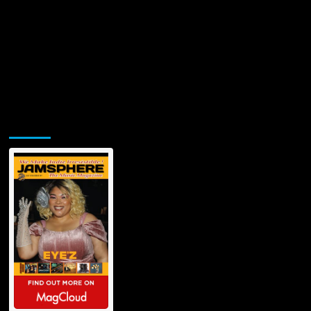
Jamsphere Printed & Digital Magazine