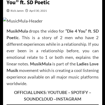
You” ft. SD Poetic
Rick Jamm
April 30, 2021
MusikMula
drops the video for
“Die 4 You” ft. SD
Poetic
. This is a story of 2 men who have 2
different experiences while in a relationship. If you
ever been in a relationship before, you can
emotional relate to 1 or both men, explains the
linear notes.
MusikMula
is part of the
Ladies Love
Musik
movement which is creating a cool listening
experience available on all major music platforms
worldwide.
OFFICIAL LINKS:
YOUTUBE
–
SPOTIFY
–
SOUNDCLOUD
–
INSTAGRAM