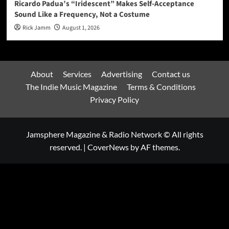
Ricardo Padua’s “Iridescent” Makes Self-Acceptance
Sound Like a Frequency, Not a Costume
Rick Jamm
August 1, 2026
About
Services
Advertising
Contact us
The Indie Music Magazine
Terms & Conditions
Privacy Policy
Jamsphere Magazine & Radio Network © All rights
reserved.
|
CoverNews
by AF themes.