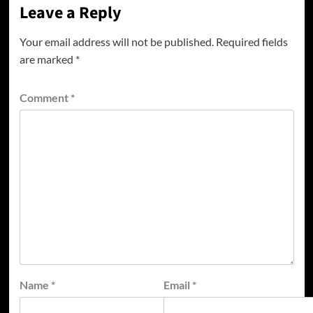
Leave a Reply
Your email address will not be published.
Required fields
are marked
*
Comment
*
Name
*
Email
*