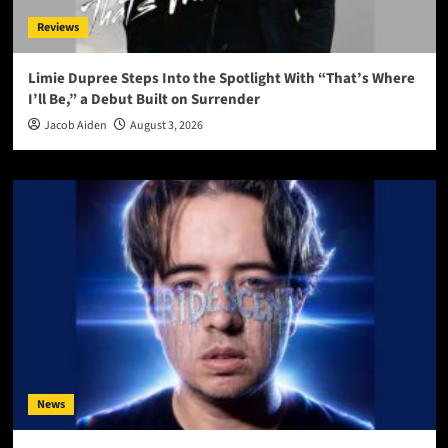
Reviews
Limie Dupree Steps Into the Spotlight With “That’s Where
I’ll Be,” a Debut Built on Surrender
Jacob Aiden
August 3, 2026
News