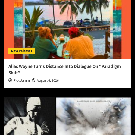
New Releases
Alias Wayne Turns Distance Into Dialogue On “Paradigm
Shift”
Rick Jamm
August 6, 2026