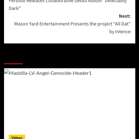
Perditio Releases Collaborative Debut Album “Delectably
navigation
Dark”
Next:
Mason Yard Entertainment Presents the project “All Dat”
by Intence
More Stories
Videos