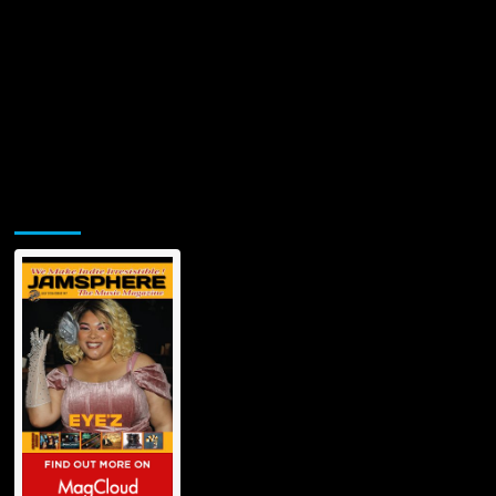
Jamsphere Printed & Digital Magazine