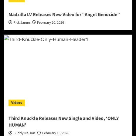
Madzilla LV Releases New Video for “Angel Genocide”
Rick Jamm
February 20, 2026
Videos
Third Knuckle Releases New Single and Video, ‘ONLY
HUMAN’
Buddy Nelson
February 13, 2026