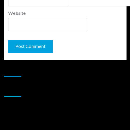
Website
JAMSPHERE RADIO PLAYER
Sponsor