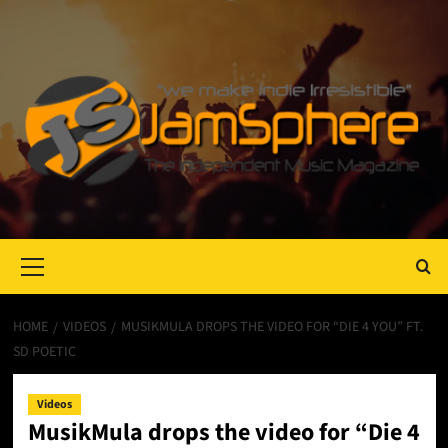
Primary
Menu
HOME
VIDEOS
MUSIKMULA DROPS THE VIDEO FOR “DIE 4 YOU” FT.
SD POETIC
Videos
MusikMula drops the video for “Die 4