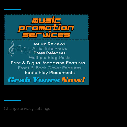
Music Promotion
Change Privacy Settings
Change privacy settings
You may have missed