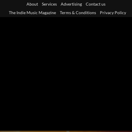
Skip
About
Services
Advertising
Contact us
to
The Indie Music Magazine
Terms & Conditions
Privacy Policy
content