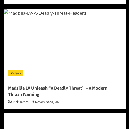
Videos
Madzilla LV Unleash “A Deadly Threat” – A Modern
Thrash Warning
Rick Jamm
November 8, 2025