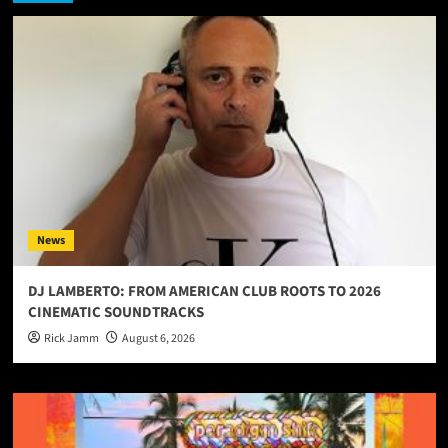
News
DJ LAMBERTO: FROM AMERICAN CLUB ROOTS TO 2026
CINEMATIC SOUNDTRACKS
Rick Jamm
August 6, 2026