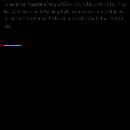
ToneFlame Magazine JULY 2026 – FEATURED ARTISTS - Rico
Nasty, Muró, Chyna Baejing, Kyilah and Vance, Vince Staples,
Jules The Lion, Benny the Butcher, Micah, Mac Lethal, Scottie
Jae
Sponsor