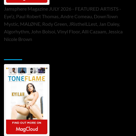
Jamsphere Magazine JULY 2026 - FEATURED ARTISTS -
Eye’z, Paul Robert Thomas, Andre Comeau, DownTown
Mystic, MALØNE, Rody Green, JRistheILLest, Jan Daley,
Algorhythm, John Bolsoi, Vinyl Floor, Alli Cazaam, Jessica
Nicole Brown
ToneFlame Printed & Digital Magazine