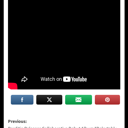
Post
Previous: