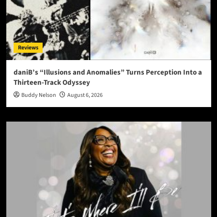
Reviews
daniB’s “Illusions and Anomalies” Turns Perception Into a
Thirteen-Track Odyssey
Buddy Nelson
August 6, 2026