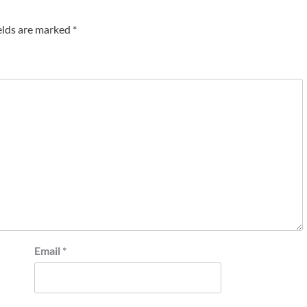
elds are marked
*
Email
*