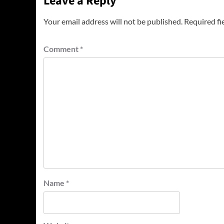
Leave a Reply
Your email address will not be published.
Required fi
Comment
*
Name
*