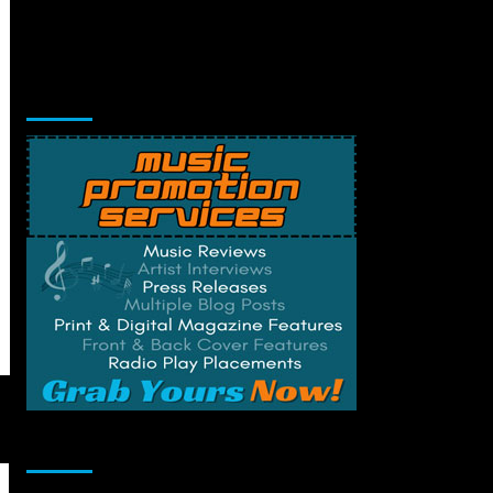
Music Promotion
Change Privacy Settings