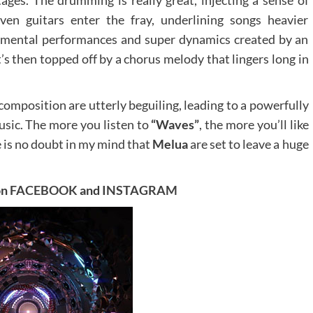
ven guitars enter the fray, underlining songs heavier
strumental performances and super dynamics created by an
t’s then topped off by a chorus melody that lingers long in
composition are utterly beguiling, leading to a powerfully
usic. The more you listen to
“Waves”
, the more you’ll like
se is no doubt in my mind that
Melua
are set to leave a huge
on
FACEBOOK
and
INSTAGRAM