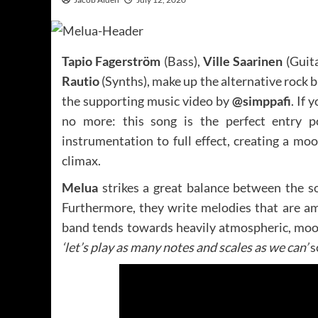
Tapio Fagerström
(Bass),
Ville Saarinen
(Guit
Rautio
(Synths), make up the alternative rock 
the supporting music video by
@simppafi
. If 
no more: this song is the perfect entry p
instrumentation to full effect, creating a m
climax.
Melua
strikes a great balance between the s
Furthermore, they write melodies that are a
band tends towards heavily atmospheric, moo
‘let’s play as many notes and scales as we can’
s