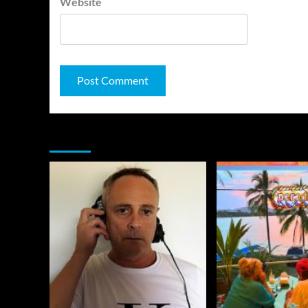
Website
You may have missed