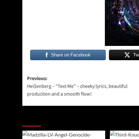
Share on Facebook
Tw
Post
Previous:
Hei$enberg – “Text Me” – cheeky lyrics, beautiful
navigation
production and a smooth flow!
More Stories