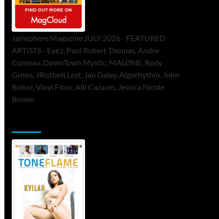
Jamsphere Magazine JULY 2026 - FEATURED
ARTISTS - Eye’z, Paul Robert Thomas, Andre
Comeau, DownTown Mystic, MALØNE, Rody
Green, JRistheILLest, Jan Daley, Algorhythm, John
Bolsoi, Vinyl Floor, Alli Cazaam, Jessica Nicole
Brown
ToneFlame Printed & Digital Magazine