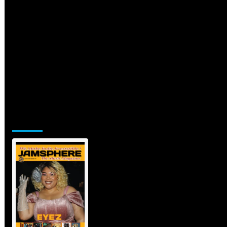
Jamsphere Printed & Digital Magazine