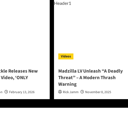
Videos
ckle Releases New
Madzilla LV Unleash “A Deadly
 Video, ‘ONLY
Threat” – A Modern Thrash
Warning
on
February 13, 2026
Rick Jamm
November 8, 2025