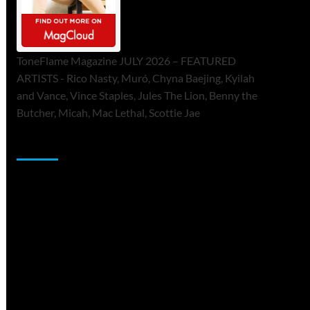
ToneFlame Magazine JULY 2026 – FEATURED
ARTISTS - Rico Nasty, Muró, Chyna Baejing, Kyilah
and Vance, Vince Staples, Jules The Lion, Benny the
Butcher, Micah, Mac Lethal, Scottie Jae
Sponsor