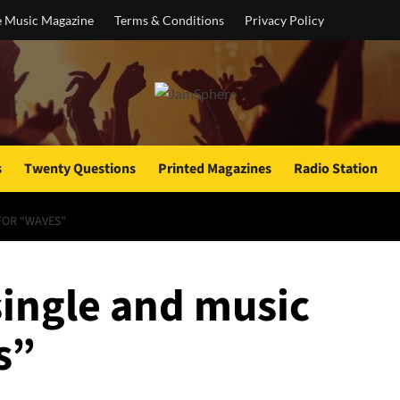
e Music Magazine
Terms & Conditions
Privacy Policy
s
Twenty Questions
Printed Magazines
Radio Station
FOR “WAVES”
single and music
s”