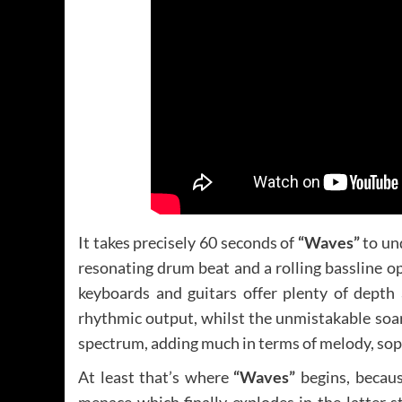
It takes precisely 60 seconds of
“Waves”
to un
resonating drum beat and a rolling bassline 
keyboards and guitars offer plenty of dept
rhythmic output, whilst the unmistakable soar
spectrum, adding much in terms of melody, sop
At least that’s where
“Waves”
begins, becaus
menace which finally explodes in the latter s