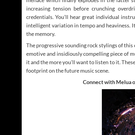
increasing tension before crunching overdri
credentials. You’ll hear great individual in
intelligent variation in tempo and heaviness. I
the memory.
The progressive sounding rock stylings of this 
emotive and insidiously compelling piece of m
it and the more you’ll want to listen to it. The
footprint on the future music scene.
Connect with Melua 