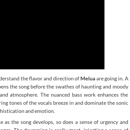
derstand the flavor and direction of
Melua
are going in. A
opens the song before the swathes of haunting and moody
h and atmosphere. The nuanced bass work enhances the
ing tones of the vocals breeze in and dominate the sonic
histication and emotion.
e as the song develops, so does a sense of urgency and
tages. The drumming is really great, injecting a sense of