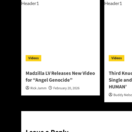
Videos
Videos
Madzilla LV Releases New Video
Third Knu
for “Angel Genocide”
Single and
HUMAN’
Rick Jamm
February 20, 2026
Buddy Nels