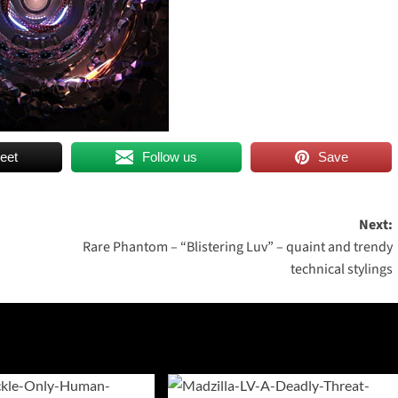
eet
Follow us
Save
Next:
Rare Phantom – “Blistering Luv” – quaint and trendy
technical stylings