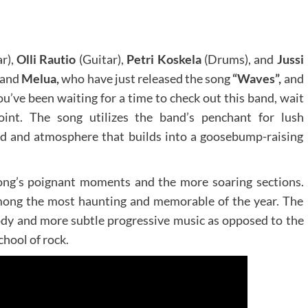
ar),
Olli Rautio
(Guitar),
Petri Koskela
(Drums), and
Jussi
band
Melua,
who have just released the song
“Waves”,
and
you’ve been waiting for a time to check out this band, wait
oint. The song utilizes the band’s penchant for lush
ood and atmosphere that builds into a goosebump-raising
ong’s poignant moments and the more soaring sections.
mong the most haunting and memorable of the year. The
dy and more subtle progressive music as opposed to the
chool of rock.