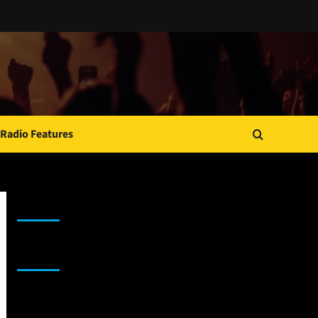
Radio Features
JAMSPHERE RADIO PLAYER
Sponsor