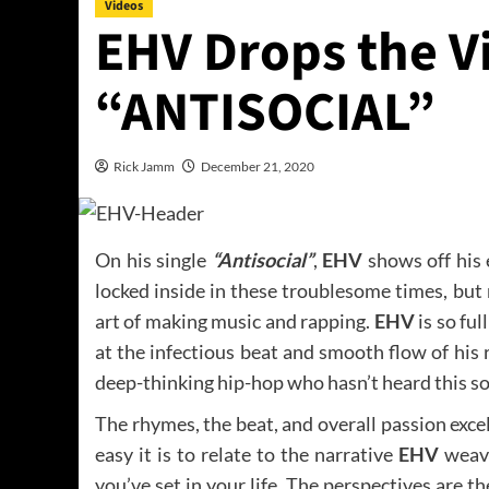
Videos
EHV Drops the V
“ANTISOCIAL”
Rick Jamm
December 21, 2020
On his single
“Antisocial”
,
EHV
shows off his 
locked inside in these troublesome times, but
art of making music and rapping.
EHV
is so ful
at the infectious beat and smooth flow of his r
deep-thinking hip-hop who hasn’t heard this son
The rhymes, the beat, and overall passion exce
easy it is to relate to the narrative
EHV
weave
you’ve set in your life. The perspectives are t