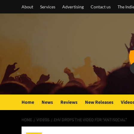
Skip
About
Services
Advertising
Contact us
The Indi
to
content
Home
News
Reviews
New Releases
Video
HOME
VIDEOS
EHV DROPS THE VIDEO FOR “ANTISOCIAL”