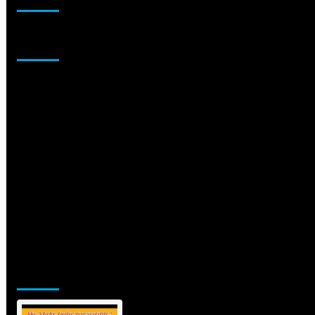
Sponsor
Jamsphere Printed & Digital Magazine