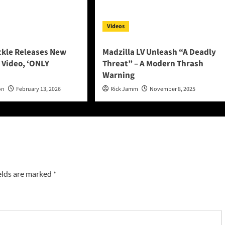
Videos
ckle Releases New
Madzilla LV Unleash “A Deadly
 Video, ‘ONLY
Threat” – A Modern Thrash
Warning
on
February 13, 2026
Rick Jamm
November 8, 2025
elds are marked
*