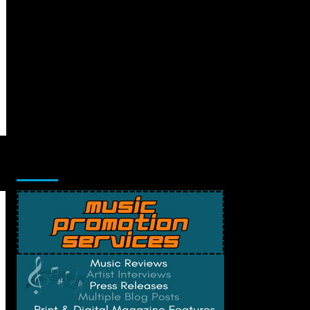
Music Promotion