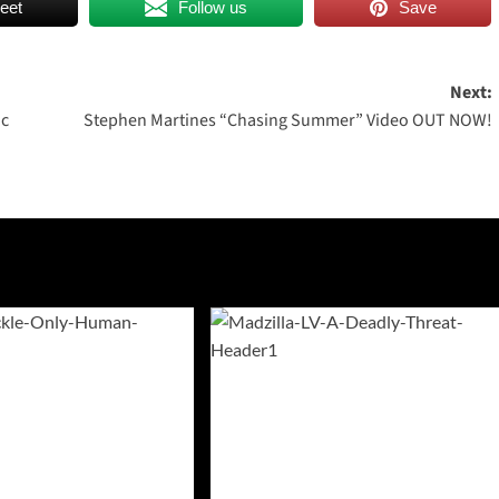
eet
Follow us
Save
Next:
ic
Stephen Martines “Chasing Summer” Video OUT NOW!