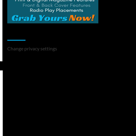
Change Privacy Settings
Change privacy settings