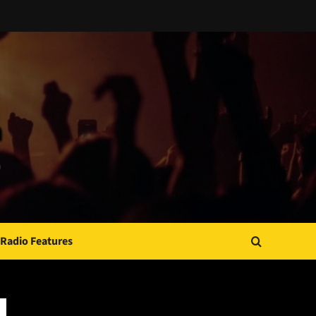
Radio Features
JAMSPHERE RADIO PLAYER