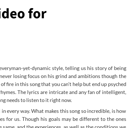
ideo for
everyman-yet-dynamic style, telling us his story of being
 never losing focus on his grind and ambitions though the
l of fire in this song that you can’t help but end up psyched
hymes. The lyrics are intricate and any fan of intelligent,
g needs to listen to it right now.
l in every way. What makes this song so incredible, is how
s for us. Though his goals may be different to the ones
he same, and the experiences, as well as the conditions we