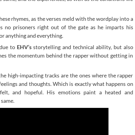
 these rhymes, as the verses meld with the wordplay into a
s no prisoners right out of the gate as he imparts his
or anything and everything.
 due to
EHV’s
storytelling and technical ability, but also
shes the momentum behind the rapper without getting in
 the high-impacting tracks are the ones where the rapper
s feelings and thoughts. Which is exactly what happens on
tfelt, and hopeful. His emotions paint a heated and
e same.