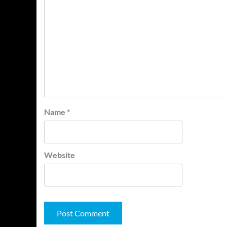
Name
*
Website