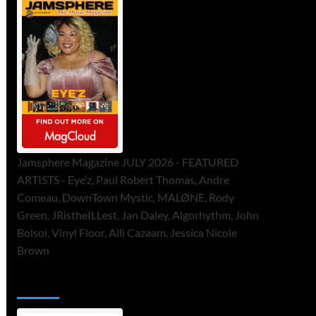
Jamsphere Magazine JULY 2026 - FEATURED
ARTISTS - Eye’z, Paul Robert Thomas, Andre
Comeau, DownTown Mystic, MALØNE, Rody
Green, JRistheILLest, Jan Daley, Algorhythm, John
Bolsoi, Vinyl Floor, Alli Cazaam, Jessica Nicole
Brown
ToneFlame Printed & Digital Magazine