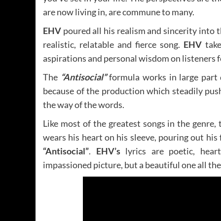
are now living in, are commune to many.
EHV
poured all his realism and sincerity into
realistic, relatable and fierce song.
EHV
take
aspirations and personal wisdom on listeners f
The
“Antisocial”
formula works in large part
because of the production which steadily pu
the way of the words.
Like most of the greatest songs in the genre,
wears his heart on his sleeve, pouring out hi
“Antisocial”
.
EHV’s
lyrics are poetic, hear
impassioned picture, but a beautiful one all th