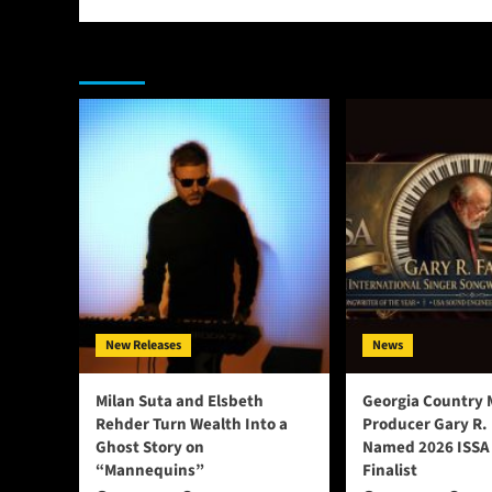
You may have missed
New Releases
News
Milan Suta and Elsbeth
Georgia Country 
Rehder Turn Wealth Into a
Producer Gary R.
Ghost Story on
Named 2026 ISSA
“Mannequins”
Finalist