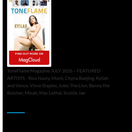
ToneFlame Magazine JULY 2026 – FEATURED
ARTISTS - Rico Nasty, Muró, Chyna Baejing, Kyilah
and Vance, Vince Staples, Jules The Lion, Benny the
Butcher, Micah, Mac Lethal, Scottie Jae
Sponsor