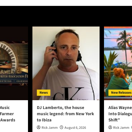
News
New Releases
Music
DJ Lamberto, the house
Alias Wayne
 Farmer
music legend: from New York
Into Dialog
 Awards
to Ibiza
Shift”
Rick Jamm
August 6, 2026
Rick Jamm