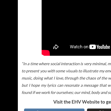
“In a time where social interaction is very minimal, 
to present you with some visuals to illustrate my em
music, doing what I love, through the chaos of the w
but I hope my lyrics can resonate a message that we 
found if we work for ourselves; our mind, body and so
Visit the
EHV Website
to ge