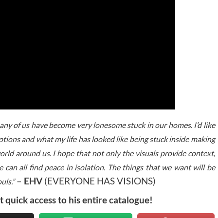
many of us have become very lonesome stuck in our homes. I’d like
otions and what my life has looked like being stuck inside making
orld around us. I hope that not only the visuals provide context,
can all find peace in isolation. The things that we want will be
–
EHV
(EVERYONE HAS VISIONS)
uls.”
t quick access to his entire catalogue!