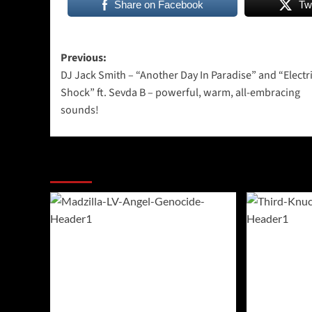
Share on Facebook
Tw
Post
Previous:
DJ Jack Smith – “Another Day In Paradise” and “Electr
navigation
Shock” ft. Sevda B – powerful, warm, all-embracing
sounds!
More Stories