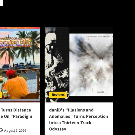
Reviews
 Turns Distance
daniB’s “Illusions and
ue On “Paradigm
Anomalies” Turns Perception
Into a Thirteen-Track
Odyssey
August 6, 2026