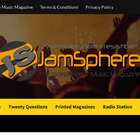
e Music Magazine
Terms & Conditions
Privacy Policy
s
Twenty Questions
Printed Magazines
Radio Station