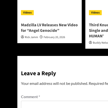
Videos
Videos
Madzilla LV Releases New Video
Third Knu
for “Angel Genocide”
Single and
HUMAN’
Rick Jamm
February 20, 2026
Buddy Nels
Leave a Reply
Your email address will not be published.
Required fi
Comment
*