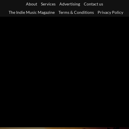
Skip
About
Services
Advertising
Contact us
to
The Indie Music Magazine
Terms & Conditions
Privacy Policy
content