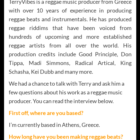
TerryVibes is a reggae music producer from Greece
with over 10 years of experience in producing
reggae beats and instrumentals. He has produced
reggae riddims that have been voiced from
hundreds of upcoming and more established
reggae artists from all over the world. His
production credits include Good Principle, Don
Tippa, Madi Simmons, Radical Artical, King
Schasha, Kei Dubb and many more.
We had a chance to talk with Terry and ask him a
few questions about his work as a reggae music
producer. You can read the interview below.
First off, where are you based?
I’m currently based in Athens, Greece.
How long have you been making reggae beats?