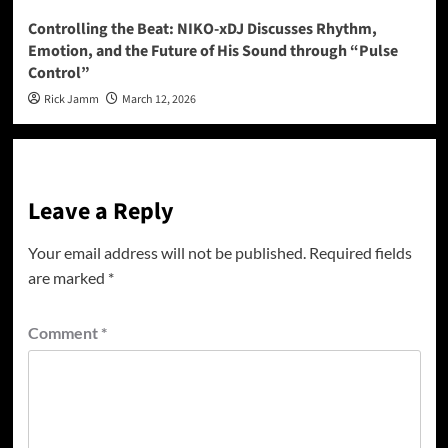
Controlling the Beat: NIKO-xDJ Discusses Rhythm,
Emotion, and the Future of His Sound through “Pulse
Control”
Rick Jamm
March 12, 2026
Leave a Reply
Your email address will not be published.
Required fields
are marked
*
Comment
*