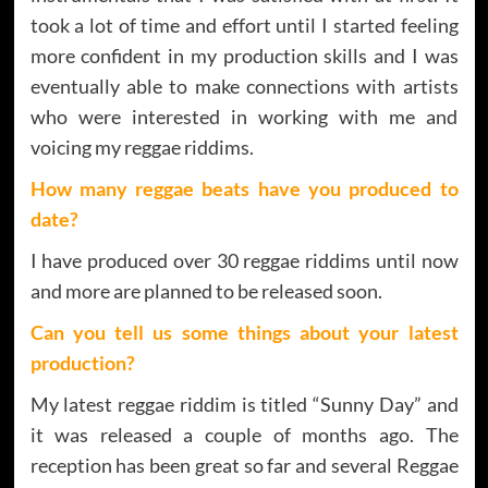
took a lot of time and effort until I started feeling
more confident in my production skills and I was
eventually able to make connections with artists
who were interested in working with me and
voicing my reggae riddims.
How many reggae beats have you produced to
date?
I have produced over 30 reggae riddims until now
and more are planned to be released soon.
Can you tell us some things about your latest
production?
My latest reggae riddim is titled “Sunny Day” and
it was released a couple of months ago. The
reception has been great so far and several Reggae