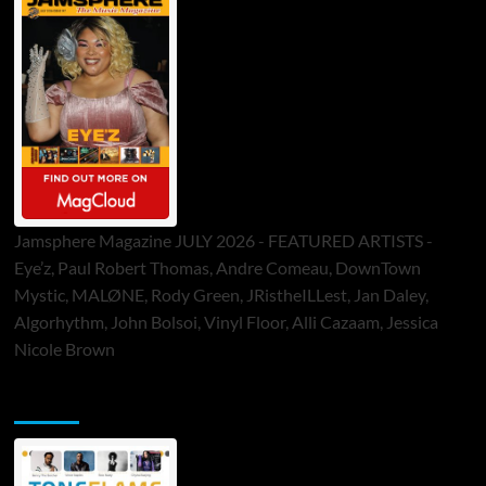
Jamsphere Magazine JULY 2026 - FEATURED ARTISTS -
Eye’z, Paul Robert Thomas, Andre Comeau, DownTown
Mystic, MALØNE, Rody Green, JRistheILLest, Jan Daley,
Algorhythm, John Bolsoi, Vinyl Floor, Alli Cazaam, Jessica
Nicole Brown
ToneFlame Printed & Digital Magazine