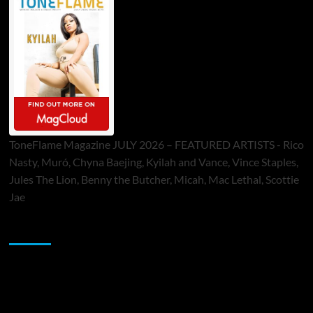
ToneFlame Magazine JULY 2026 – FEATURED ARTISTS - Rico
Nasty, Muró, Chyna Baejing, Kyilah and Vance, Vince Staples,
Jules The Lion, Benny the Butcher, Micah, Mac Lethal, Scottie
Jae
Sponsor