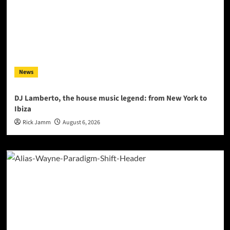
News
DJ Lamberto, the house music legend: from New York to
Ibiza
Rick Jamm
August 6, 2026