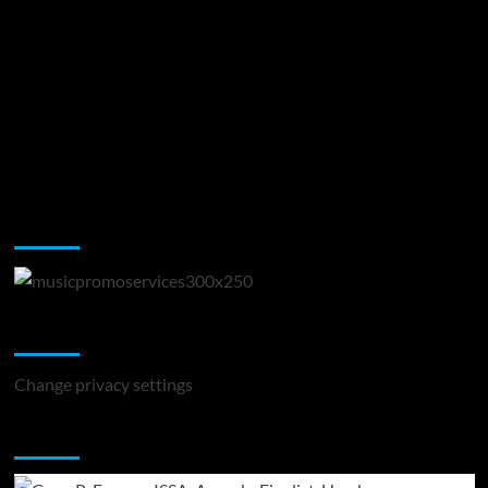
Music Promotion
Change Privacy Settings
Change privacy settings
You may have missed