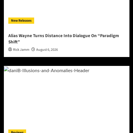
New Releases
Alias Wayne Turns Distance Into Dialogue On “Paradigm
Shift”
Rick Jamm
August 6, 2026
Reviews