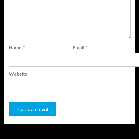
Name
*
Email
*
Website
JAMSPHERE RADIO PLAYER