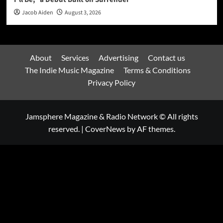
Jacob Aiden
August 3, 2026
About
Services
Advertising
Contact us
The Indie Music Magazine
Terms & Conditions
Privacy Policy
Jamsphere Magazine & Radio Network © All rights
reserved.
|
CoverNews
by AF themes.