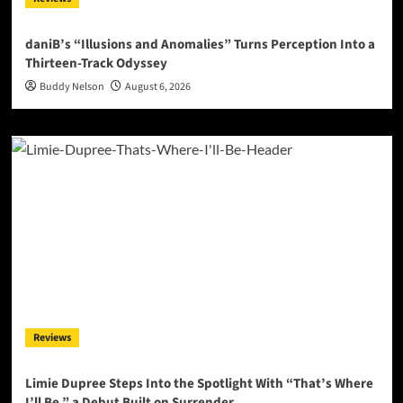
daniB’s “Illusions and Anomalies” Turns Perception Into a
Thirteen-Track Odyssey
Buddy Nelson
August 6, 2026
Reviews
Limie Dupree Steps Into the Spotlight With “That’s Where
I’ll Be,” a Debut Built on Surrender