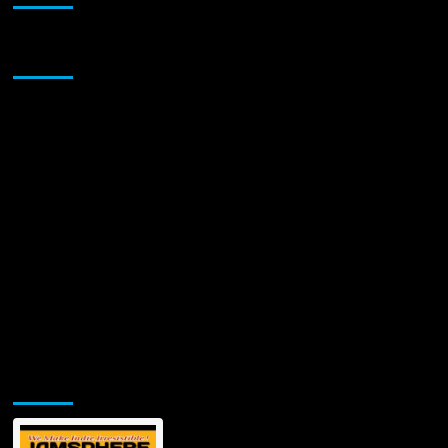
Sponsor
Jamsphere Printed & Digital Magazine