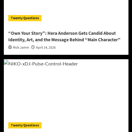
Twenty Questions
“Own Your Story”: Hera Anderson Gets Candid About
Identity, Art, and the Message Behind “Main Character”
Rick Jamm
April 14, 2026
Twenty Questions