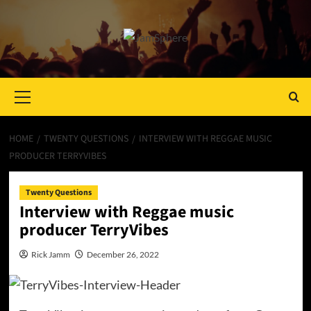
Primary
Menu
HOME
TWENTY QUESTIONS
INTERVIEW WITH REGGAE MUSIC
PRODUCER TERRYVIBES
Twenty Questions
Interview with Reggae music
producer TerryVibes
Rick Jamm
December 26, 2022