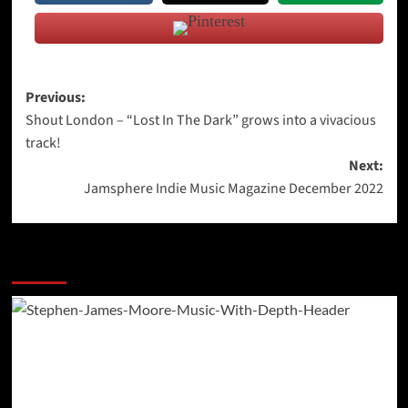
Post
Previous:
Shout London – “Lost In The Dark” grows into a vivacious
navigation
track!
Next:
Jamsphere Indie Music Magazine December 2022
More Stories