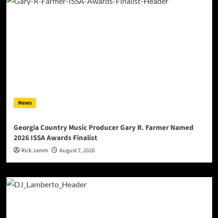
News
Georgia Country Music Producer Gary R. Farmer Named
2026 ISSA Awards Finalist
Rick Jamm
August 7, 2026