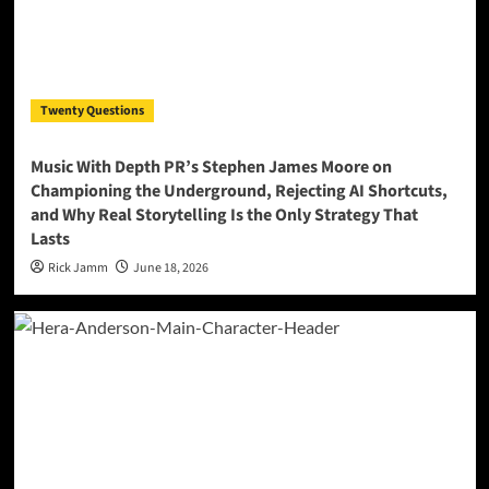
Twenty Questions
Music With Depth PR’s Stephen James Moore on
Championing the Underground, Rejecting AI Shortcuts,
and Why Real Storytelling Is the Only Strategy That
Lasts
Rick Jamm
June 18, 2026