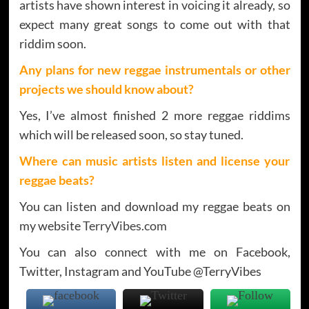
artists have shown interest in voicing it already, so
expect many great songs to come out with that
riddim soon.
Any plans for new reggae instrumentals or other
projects we should know about?
Yes, I’ve almost finished 2 more reggae riddims
which will be released soon, so stay tuned.
Where can music artists listen and license your
reggae beats?
You can listen and download my reggae beats on
my website
TerryVibes.com
You can also connect with me on Facebook,
Twitter, Instagram and YouTube @TerryVibes