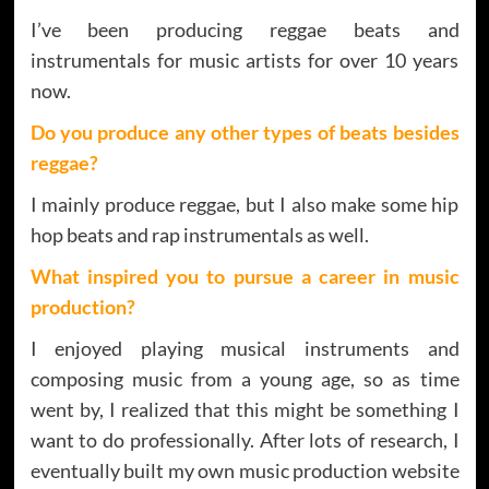
I’ve been producing reggae beats and
instrumentals for music artists for over 10 years
now.
Do you produce any other types of beats besides
reggae?
I mainly produce reggae, but I also make some hip
hop beats and rap instrumentals as well.
What inspired you to pursue a career in music
production?
I enjoyed playing musical instruments and
composing music from a young age, so as time
went by, I realized that this might be something I
want to do professionally. After lots of research, I
eventually built my own music production website