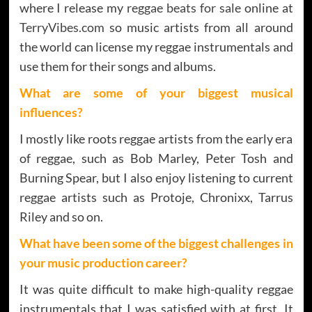
where I release my
reggae beats for sale
online at
TerryVibes.com
so music artists from all around
the world can license my reggae instrumentals and
use them for their songs and albums.
What are some of your biggest musical
influences?
I mostly like roots reggae artists from the early era
of reggae, such as Bob Marley, Peter Tosh and
Burning Spear, but I also enjoy listening to current
reggae artists such as Protoje, Chronixx, Tarrus
Riley and so on.
What have been some of the biggest challenges in
your music production career?
It was quite difficult to make high-quality reggae
instrumentals that I was satisfied with at first. It