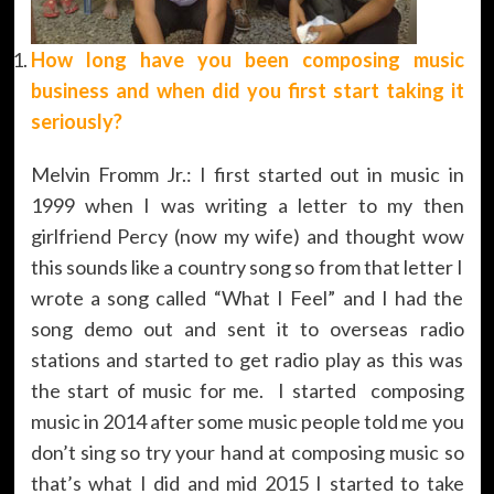
How long have you been composing music
business and when did you first start taking it
seriously?
Melvin Fromm Jr.: I first started out in music in
1999 when I was writing a letter to my then
girlfriend Percy (now my wife) and thought wow
this sounds like a country song so from that letter I
wrote a song called “What I Feel” and I had the
song demo out and sent it to overseas radio
stations and started to get radio play as this was
the start of music for me. I started composing
music in 2014 after some music people told me you
don’t sing so try your hand at composing music so
that’s what I did and mid 2015 I started to take