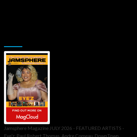
Jamsphere Printed & Digital Magazine
Jamsphere Magazine JULY 2026 - FEATURED ARTISTS -
Eye’z, Paul Robert Thomas, Andre Comeau, DownTown