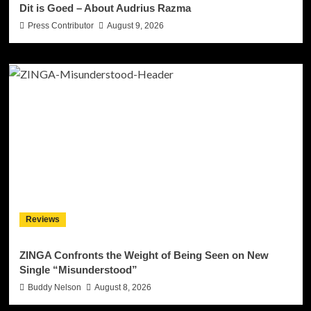
Dit is Goed – About Audrius Razma
Press Contributor
August 9, 2026
Reviews
ZINGA Confronts the Weight of Being Seen on New
Single “Misunderstood”
Buddy Nelson
August 8, 2026