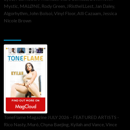
Mystic, MALØNE, Rody Green, JRistheILLest, Jan Daley,
Algorhythm, John Bolsoi, Vinyl Floor, Alli Cazaam, Jessica
Nicole Brown
ToneFlame Printed & Digital Magazine
ToneFlame Magazine JULY 2026 – FEATURED ARTISTS -
Rico Nasty, Muró, Chyna Baejing, Kyilah and Vance, Vince