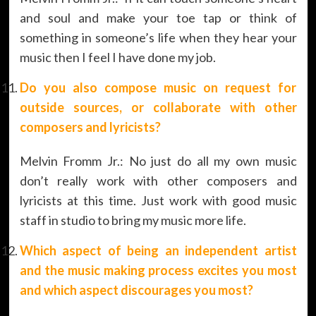
and soul and make your toe tap or think of
something in someone’s life when they hear your
music then I feel I have done my job.
Do you also compose music on request for
outside sources, or collaborate with other
composers and lyricists?
Melvin Fromm Jr.: No just do all my own music
don’t really work with other composers and
lyricists at this time. Just work with good music
staff in studio to bring my music more life.
Which aspect of being an independent artist
and the music making process excites you most
and which aspect discourages you most?