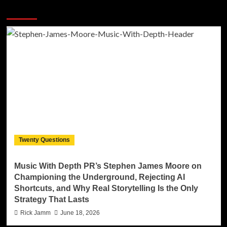
More Stories
Twenty Questions
Music With Depth PR’s Stephen James Moore on
Championing the Underground, Rejecting AI
Shortcuts, and Why Real Storytelling Is the Only
Strategy That Lasts
Rick Jamm
June 18, 2026