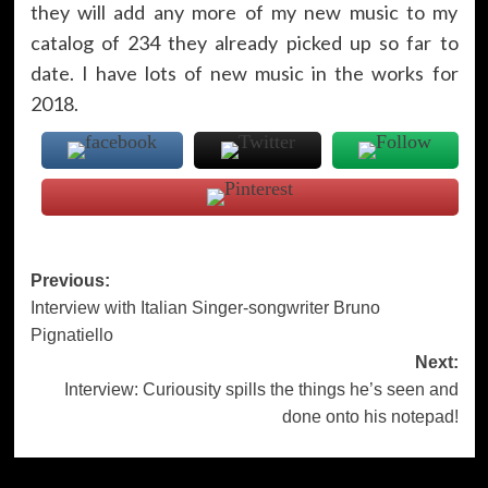
they will add any more of my new music to my
catalog of 234 they already picked up so far to
date. I have lots of new music in the works for
2018.
Post
Previous:
Interview with Italian Singer-songwriter Bruno
navigation
Pignatiello
Next:
Interview: Curiousity spills the things he’s seen and
done onto his notepad!