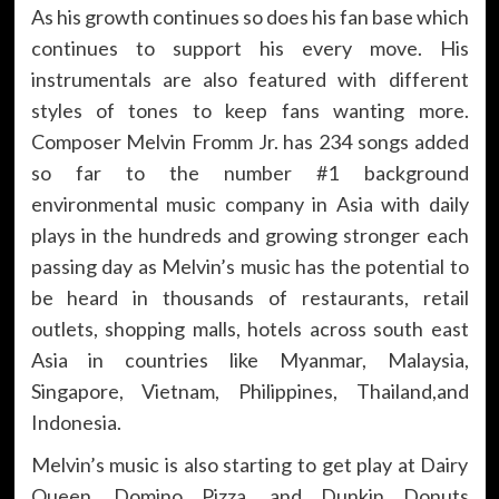
As his growth continues so does his fan base which
continues to support his every move. His
instrumentals are also featured with different
styles of tones to keep fans wanting more.
Composer Melvin Fromm Jr. has 234 songs added
so far to the number #1 background
environmental music company in Asia with daily
plays in the hundreds and growing stronger each
passing day as Melvin’s music has the potential to
be heard in thousands of restaurants, retail
outlets, shopping malls, hotels across south east
Asia in countries like Myanmar, Malaysia,
Singapore, Vietnam, Philippines, Thailand,and
Indonesia.
Melvin’s music is also starting to get play at Dairy
Queen, Domino Pizza, and Dunkin Donuts