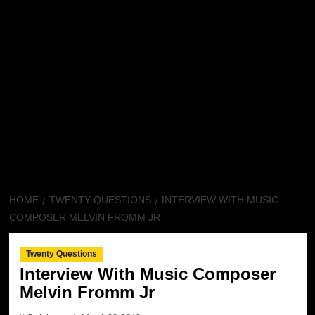
HOME
TWENTY QUESTIONS
INTERVIEW WITH MUSIC
COMPOSER MELVIN FROMM JR
Twenty Questions
Interview With Music Composer
Melvin Fromm Jr