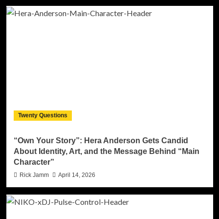
Twenty Questions
“Own Your Story”: Hera Anderson Gets Candid
About Identity, Art, and the Message Behind “Main
Character”
Rick Jamm
April 14, 2026