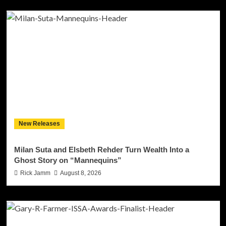
New Releases
Milan Suta and Elsbeth Rehder Turn Wealth Into a
Ghost Story on “Mannequins”
Rick Jamm
August 8, 2026