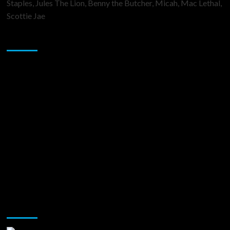
Staples, Jules The Lion, Benny the Butcher, Micah, Mac Lethal,
Scottie Jae
Sponsor
Music Promotion