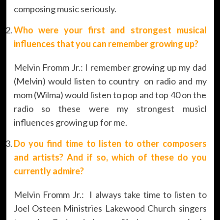
composing music seriously.
Who were your first and strongest musical
influences that you can remember growing up?
Melvin Fromm Jr.: I remember growing up my dad
(Melvin) would listen to country on radio and my
mom (Wilma) would listen to pop and top 40 on the
radio so these were my strongest musicl
influences growing up for me.
Do you find time to listen to other composers
and artists? And if so, which of these do you
currently admire?
Melvin Fromm Jr.: I always take time to listen to
Joel Osteen Ministries Lakewood Church singers