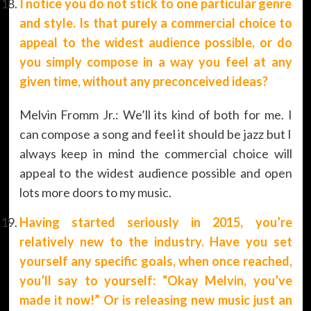
I notice you do not stick to one particular genre
and style. Is that purely a commercial choice to
appeal to the widest audience possible, or do
you simply compose in a way you feel at any
given time, without any preconceived ideas?
Melvin Fromm Jr.: We’ll its kind of both for me. I
can compose a song and feel it should be jazz but I
always keep in mind the commercial choice will
appeal to the widest audience possible and open
lots more doors to my music.
Having started seriously in 2015, you’re
relatively new to the industry. Have you set
yourself any specific goals, when once reached,
you’ll say to yourself: “Okay Melvin, you’ve
made it now!” Or is releasing new music just an