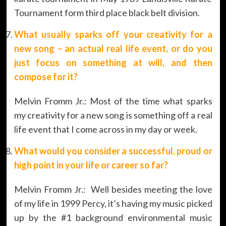
Tournament form third place black belt division.
What usually sparks off your creativity for a
new song – an actual real life event, or do you
just focus on something at will, and then
compose for it?
Melvin Fromm Jr.: Most of the time what sparks
my creativity for a new song is something off a real
life event that I come across in my day or week.
What would you consider a successful, proud or
high point in your life or career so far?
Melvin Fromm Jr.: Well besides meeting the love
of my life in 1999 Percy, it’s having my music picked
up by the #1 background environmental music