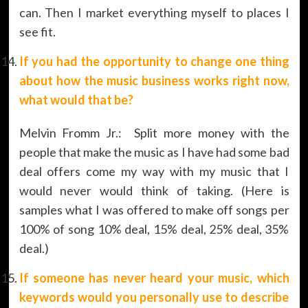
can. Then I market everything myself to places I
see fit.
If you had the opportunity to change one thing
about how the music business works right now,
what would that be?
Melvin Fromm Jr.: Split more money with the
people that make the music as I have had some bad
deal offers come my way with my music that I
would never would think of taking. (Here is
samples what I was offered to make off songs per
100% of song 10% deal, 15% deal, 25% deal, 35%
deal.)
If someone has never heard your music, which
keywords would you personally use to describe