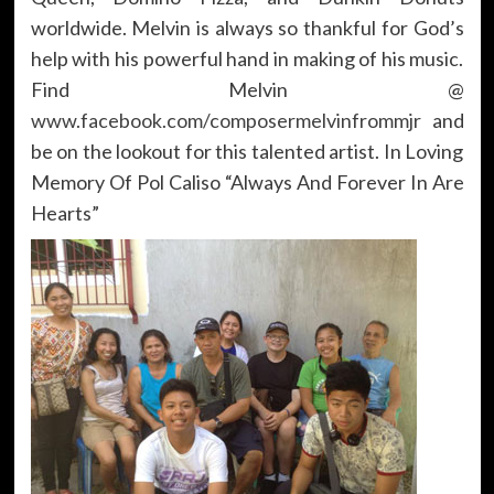
worldwide. Melvin is always so thankful for God’s
help with his powerful hand in making of his music.
Find Melvin @
www.facebook.com/composermelvinfrommjr
and
be on the lookout for this talented artist. In Loving
Memory Of Pol Caliso “Always And Forever In Are
Hearts”