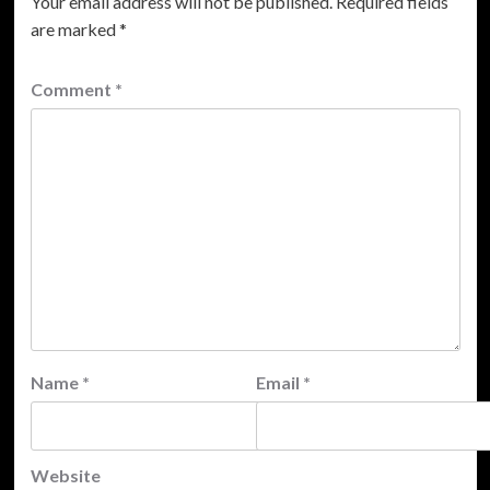
Your email address will not be published.
Required fields
are marked
*
Comment
*
Name
*
Email
*
Website