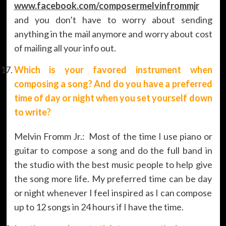
www.facebook.com/composermelvinfrommjr
and you don’t have to worry about sending
anything in the mail anymore and worry about cost
of mailing all your info out.
Which is your favored instrument when
composing a song? And do you have a preferred
time of day or night when you set yourself down
to write?
Melvin Fromm Jr.: Most of the time I use piano or
guitar to compose a song and do the full band in
the studio with the best music people to help give
the song more life. My preferred time can be day
or night whenever I feel inspired as I can compose
up to 12 songs in 24 hours if I have the time.