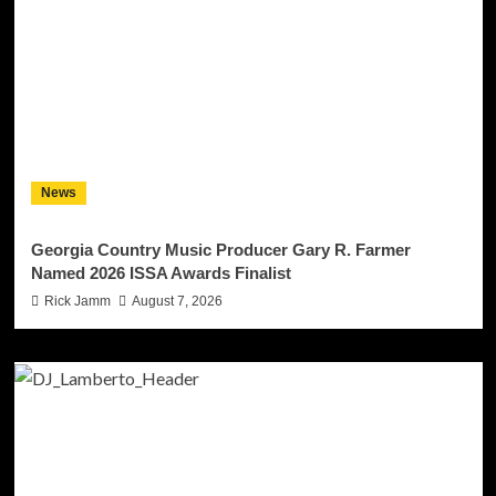
News
Georgia Country Music Producer Gary R. Farmer
Named 2026 ISSA Awards Finalist
Rick Jamm
August 7, 2026