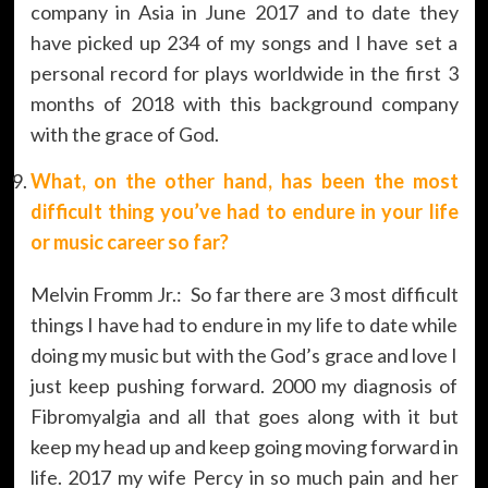
company in Asia in June 2017 and to date they
have picked up 234 of my songs and I have set a
personal record for plays worldwide in the first 3
months of 2018 with this background company
with the grace of God.
What, on the other hand, has been the most
difficult thing you’ve had to endure in your life
or music career so far?
Melvin Fromm Jr.: So far there are 3 most difficult
things I have had to endure in my life to date while
doing my music but with the God’s grace and love I
just keep pushing forward. 2000 my diagnosis of
Fibromyalgia and all that goes along with it but
keep my head up and keep going moving forward in
life. 2017 my wife Percy in so much pain and her