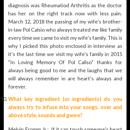
diagnosis was Rheumatiod Arthritis as the doctor
has her on the right track now with less pain.
March 12, 2018 the passing of my wife’s brother-
in-law Pol Calsio who always treated me like family
every time we came to visit my wife’s family. This is
why I picked this photo enclosed in interview as
it’s the last time we visit my wife’s family in 2015
“In Loving Memory Of Pol Caliso” thanks for
always being good to me and the laughs that we
will always remember in are heart’s always and
forever.
What key ingredient (or ingredients) do you
always try to infuse into your songs, over and
above style, sounds and genre?
Melvin Fromm Jr.: If it can touch someone’s heart