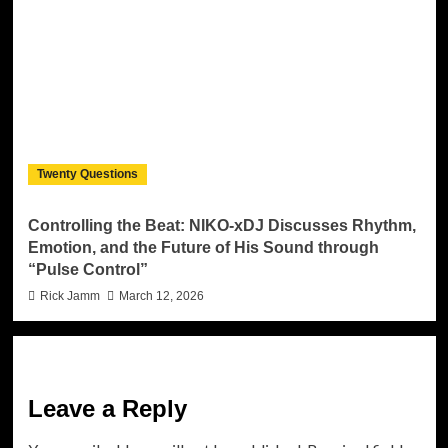
Twenty Questions
Controlling the Beat: NIKO-xDJ Discusses Rhythm,
Emotion, and the Future of His Sound through
“Pulse Control”
Rick Jamm
March 12, 2026
Leave a Reply