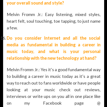
your overall sound and style?
Melvin Fromm Jr.: Easy listening, mixed styles,
heart felt, soul touching, toe tapping, to just name
a few.
Do you consider Internet and all the social
media as fundamental in building a career in
music today, and what is your personal
relationship with the new technology at hand?
Melvin Fromm Jr.: Yes it’s a good fundamental way
to building a career in music today as it’s a great
way to reach out to fans worldwide or have people
looking at your music check out reviews,
interviews or write ups on you all in one place like
on my Facebook page @