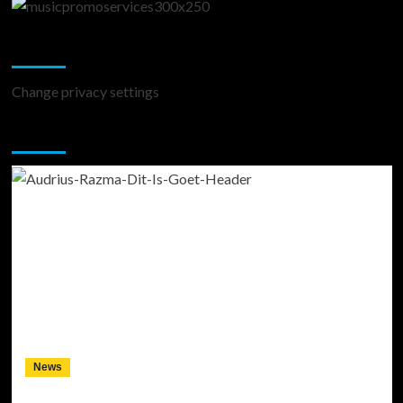
Change Privacy Settings
Change privacy settings
You may have missed
News