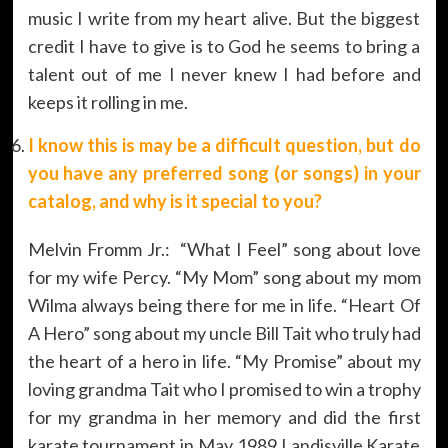
music I write from my heart alive. But the biggest
credit I have to give is to God he seems to bring a
talent out of me I never knew I had before and
keeps it rolling in me.
I know this is may be a difficult question, but do
you have any preferred song (or songs) in your
catalog, and why is it special to you?
Melvin Fromm Jr.: “What I Feel” song about love
for my wife Percy. “My Mom” song about my mom
Wilma always being there for me in life. “Heart Of
A Hero” song about my uncle Bill Tait who truly had
the heart of a hero in life. “My Promise” about my
loving grandma Tait who I promised to win a trophy
for my grandma in her memory and did the first
karate tournament in May 1989 Landisville Karate