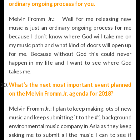
ordinary ongoing process for you.
Melvin Fromm Jr.: Well for me releasing new
music is just an ordinary ongoing process for me
because I don’t know where God will take me on
my music path and what kind of doors will open up
for me. Because without God this could never
happen in my life and I want to see where God
takes me.
What’s the next most important event planned
on the
Melvin Fromm Jr. agenda
for 2018?
Melvin Fromm Jr.: I plan to keep making lots of new
music and keep submitting it to the #1 background
environmental music company in Asia as they keep
asking me to submit all the music I can to see if