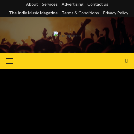
Skip
About
Services
Advertising
Contact us
to
The Indie Music Magazine
Terms & Conditions
Privacy Policy
content
Primary
Menu