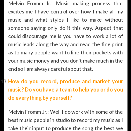
Melvin Fromm Jr.: Music making process that
excites me I have control over how I make all my
music and what styles I like to make without
someone saying only do it this way. Aspect that
could discourage me is you have to work a lot of
music leads along the way and read the fine print
as to many people want to line their pockets with
your music money and you don’t make much in the
end so I am always careful about that.
How do you record, produce and market your
music? Do you have a team to help you or do you
do everything by yourself?
Melvin Fromm Jr.: Well I do work with some of the
best music people in studio to record my music as I
take their input to produce the song the best we