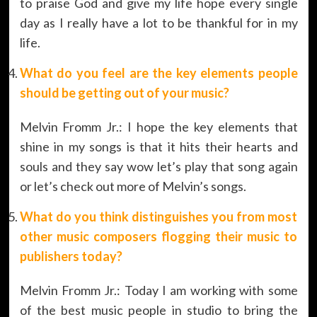
to praise God and give my life hope every single
day as I really have a lot to be thankful for in my
life.
What do you feel are the key elements people
should be getting out of your music?
Melvin Fromm Jr.: I hope the key elements that
shine in my songs is that it hits their hearts and
souls and they say wow let’s play that song again
or let’s check out more of Melvin’s songs.
What do you think distinguishes you from most
other music composers flogging their music to
publishers today?
Melvin Fromm Jr.: Today I am working with some
of the best music people in studio to bring the