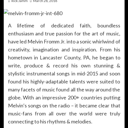
Rick Jamm
March 28, 2018
A lifetime of dedicated faith, boundless
enthusiasm and true passion for the art of music,
have led Melvin Fromm Jr. into a sonic whirlwind of
creativity, imagination and inspiration. From his
hometown in Lancaster County, PA, he began to
write, produce & record his own stunning &
stylistic instrumental songs in mid-2015 and soon
found his highly-adaptable talents were suited to
many facets of music found all the way around the
globe. With an impressive 200+ countries putting
Melvin’s songs on the radio – it became clear that
music-fans from all over the world were truly
connecting to his rhythms & melodies.