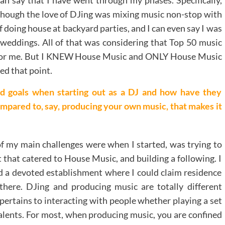
lthough the love of DJing was mixing music non-stop with
f doing house at backyard parties, and I can even say I was
f weddings. All of that was considering that Top 50 music
ce for me. But I KNEW House Music and ONLY House Music
ed that point.
d goals when starting out as a DJ and how have they
ompared to, say, producing your own music, that makes it
 my main challenges were when I started, was trying to
 that catered to House Music, and building a following. I
ed a devoted establishment where I could claim residence
here. DJing and producing music are totally different
 pertains to interacting with people whether playing a set
alents. For most, when producing music, you are confined