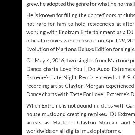
grew, he adopted the genre for what he normal
He is known for filling the dance floors at clu
not rare for him to hold residencies at afte
working with Enotram Entertainment as a DJ o
official remixes were released on April 29, 
Evolution of Martone Deluxe Edition for singl
On May 4, 2016, two singles from Martone p
Dance charts Love You I Do Auoo Extreme’s
Extreme’s Late Night Remix entered at # 9.
recording artist Clayton Morgan experienced 
Dance charts with Taste For Love | Extreme’s
When Extreme is not pounding clubs with Gara
house music and creating remixes. DJ Extrem
artists as Martone, Clayton Morgan, and 
worldwide on all digital music platforms.