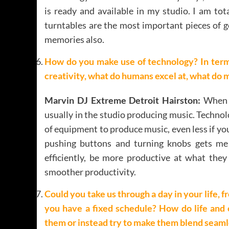
is ready and available in my studio. I am to
turntables are the most important pieces of ge
memories also.
How do you make use of technology? In ter
creativity, what do humans excel at, what do 
Marvin DJ Extreme Detroit Hairston:
When m
usually in the studio producing music. Techno
of equipment to produce music, even less if you
pushing buttons and turning knobs gets m
efficiently, be more productive at what the
smoother productivity.
Could you take us through a day in your life,
you have a fixed schedule? How do life and 
them or instead try to make them blend seaml