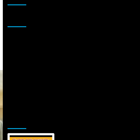
Sponsor
Jamsphere Printed & Digital Magazine