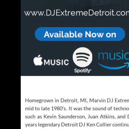
Homegrown in Detroit, MI, Marvin DJ Extreme
mid to late 1980’s. It was the sound of techno
such as Kevin Saunderson, Juan Atkins, and D
years legendary Detroit DJ Ken Collier continu