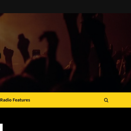
Radio Features
JAMSPHERE RADIO PLAYER