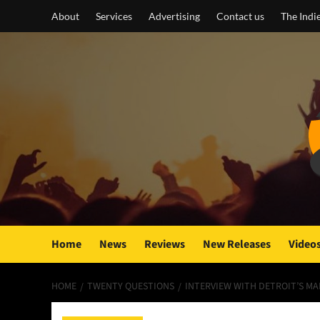
Skip
About
Services
Advertising
Contact us
The Indi
to
content
Home
News
Reviews
New Releases
Video
HOME
TWENTY QUESTIONS
INTERVIEW WITH DETROIT’S MA