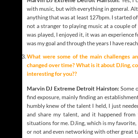
with music, but with everything in general. A
anything that was at least 127bpm. I started of
not a stranger to playing music at a couple o
was played, I enjoyed it, it was an experien
was my goal and through the years I have reach
What were some of the main challenges an
changed over time? What is it about DJing, c
interesting for you??
Marvin DJ Extreme Detroit Hairston:
Some of
find exposure, mainly finding an establishment
humbly knew of the talent I held, I just need
and share my talent, and it happened from t
situations for me. DJing, which is my favorite,
or not and even networking with other great t