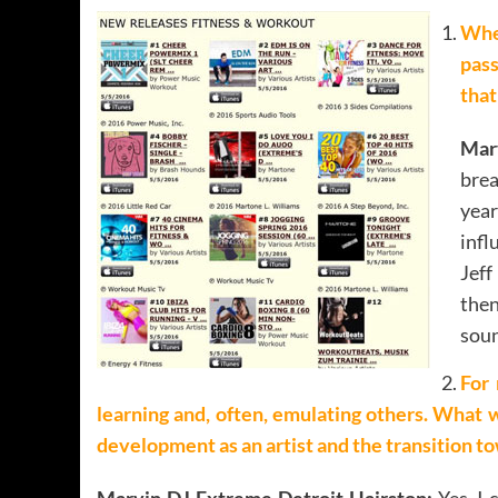
When
pass
that
Mar
bre
yea
infl
Jeff
then
soun
For 
learning and, often, emulating others. What 
development as an artist and the transition t
Marvin DJ Extreme Detroit Hairston:
Yes, I 