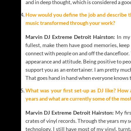
and in deep thought, which is considered a good
How would you define the job and describe t
music transformed through your work?
Marvin DJ Extreme Detroit Hairston:
In my 
fullest, make them have good memories, keep 
connect with people on and off the dancefloor. Th
appearance and attitude. Being positive to peo
support you as an entertainer. I am pretty muc
That goes hand in hand when everyone knows the
What was your first set-up as DJ like? How 
years and what are currently some of the most
Marvin DJ Extreme Detroit Hairston:
My firs
crates of vinyl records. Through the years my 
technology. I still have most of my vinyl, tur