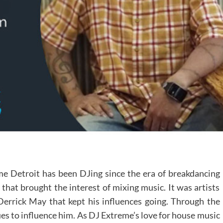
 Detroit has been DJing since the era of breakdancing
 that brought the interest of mixing music. It was artists
errick May that kept his influences going. Through the
es to influence him. As DJ Extreme’s love for house music