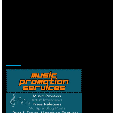
Music Promotion