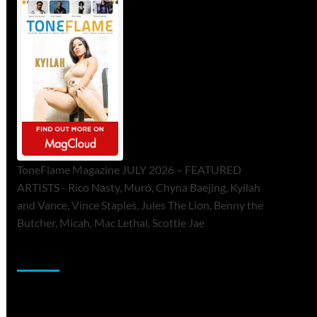
ToneFlame Magazine JULY 2026 – FEATURED
ARTISTS - Rico Nasty, Muró, Chyna Baejing, Kyilah
and Vance, Vince Staples, Jules The Lion, Benny the
Butcher, Micah, Mac Lethal, Scottie Jae
Sponsor