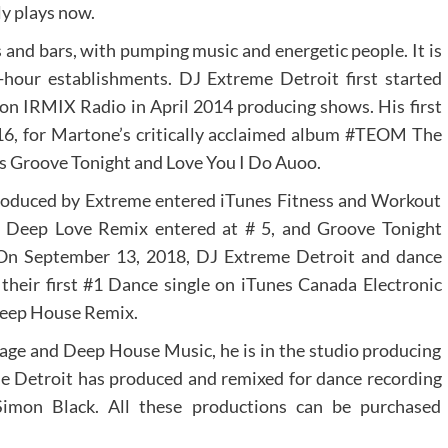
ly plays now.
bs and bars, with pumping music and energetic people. It is
r-hour establishments. DJ Extreme Detroit first started
n IRMIX Radio in April 2014 producing shows. His first
2016, for Martone’s critically acclaimed album #TEOM The
es Groove Tonight and Love You I Do Auoo.
roduced by Extreme entered iTunes Fitness and Workout
 Deep Love Remix entered at # 5, and Groove Tonight
 On September 13, 2018, DJ Extreme Detroit and dance
their first #1 Dance single on iTunes Canada Electronic
 Deep House Remix.
ge and Deep House Music, he is in the studio producing
e Detroit has produced and remixed for dance recording
Simon Black. All these productions can be purchased