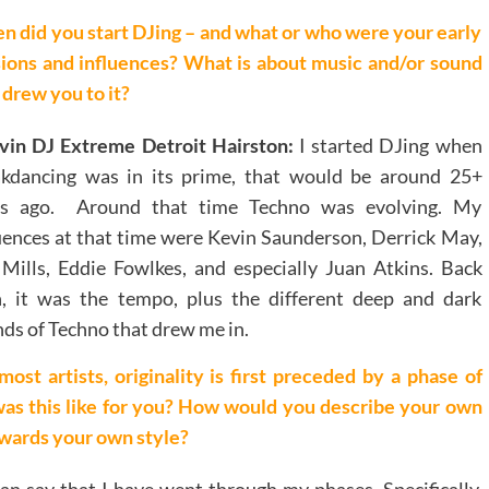
 did you start DJing – and what or who were your early
ions and influences? What is about music and/or sound
 drew you to it?
vin DJ Extreme Detroit Hairston:
I started DJing when
akdancing was in its prime, that would be around 25+
rs ago. Around that time Techno was evolving. My
uences at that time were Kevin Saunderson, Derrick May,
 Mills, Eddie Fowlkes, and especially Juan Atkins. Back
, it was the tempo, plus the different deep and dark
ds of Techno that drew me in.
most artists, originality is first preceded by a phase of
was this like for you? How would you describe your own
owards your own style?
can say that I have went through my phases. Specifically,