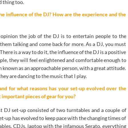
 thing too.
he influence of the DJ? How are the experience and the
opinion the job of the DJ is to entertain people to the
them talking and come back for more. As a DJ, you must
ere is a way to do it, the influence of the DJ is a positive
ple, they will feel enlightened and comfortable enough to
h known as an approachable person, with a great attitude.
y are dancing to the music that I play.
and for what reasons has your set-up evolved over the
 important pieces of gear for you?
t DJ set-up consisted of two turntables and a couple of
set-up has evolved to keep pace with the changing times of
ntables, CDJs, laptop with the infamous Serato, everything