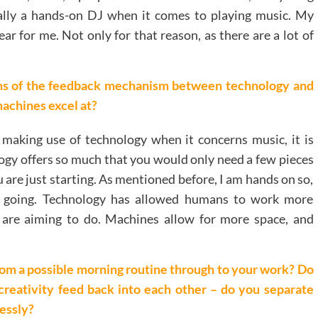
tally a hands-on DJ when it comes to playing music. My
ar for me. Not only for that reason, as there are a lot of
ms of the feedback mechanism between technology and
machines excel at?
aking use of technology when it concerns music, it is
logy offers so much that you would only need a few pieces
 are just starting. As mentioned before, I am hands on so,
e going. Technology has allowed humans to work more
y are aiming to do. Machines allow for more space, and
 from a possible morning routine through to your work? Do
creativity feed back into each other – do you separate
essly?