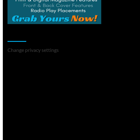
Change Privacy Settings
Change privacy settings