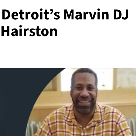
Detroit’s Marvin DJ
 Hairston