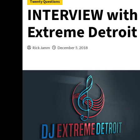
Twenty Questions
INTERVIEW with 
Extreme Detroit
Rick Jamm
December 5, 2018