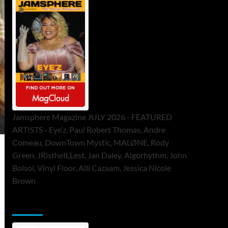
Jamsphere Magazine JULY 2026 - FEATURED
ARTISTS - Eye’z, Paul Robert Thomas, Andre
Comeau, DownTown Mystic, MALØNE, Rody
Green, JRistheILLest, Jan Daley, Algorhythm, John
Bolsoi, Vinyl Floor, Alli Cazaam, Jessica Nicole
Brown
ToneFlame Printed & Digital Magazine