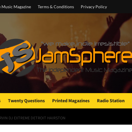
e Music Magazine
Terms & Conditions
Privacy Policy
s
Twenty Questions
Printed Magazines
Radio Station
RVIN DJ EXTREME DETROIT HAIRSTON