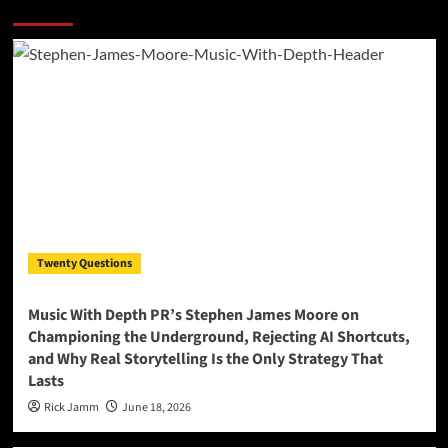
More Stories
Twenty Questions
Music With Depth PR’s Stephen James Moore on
Championing the Underground, Rejecting AI Shortcuts,
and Why Real Storytelling Is the Only Strategy That
Lasts
Rick Jamm
June 18, 2026