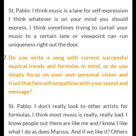
St. Pablo: I think music is a lane for self-expression
I think whatever is on your mind you should
express, I think sometimes trying to curtail your
music to a certain lane or viewpoint can run
uniqueness right out the door.
Do you write a song with current successful
musical trends and formulas in mind, or do you
simply focus on your own personal vision and
trust that fans will empathize with your sound and
message?
St. Pablo: I don’t really look to other artists for
formulas, I think most music is really, really bad. I
know people out there are like me and I know I like
what I do as does Marcus. And if we like it? Others