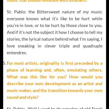
St. Pablo: the Bittersweet nature of my music
everyone knows what it’s like to be hurt while
you’re in love, or to be hurt by those close to you.
And if it’s not the subject it how I choose to tell my
stories, the lyrical nature behind what I’m saying, I
love sneaking in clever triple and quadruple
entendres.
For most artists, originality is first preceded by a
phase of learning and, often, emulating others.
What was this like for you? How would you
describe your own development as an artist and
music maker, and the transition towards your own
sound and style?
St. Pablo: Well I used to do remakes of old Frank