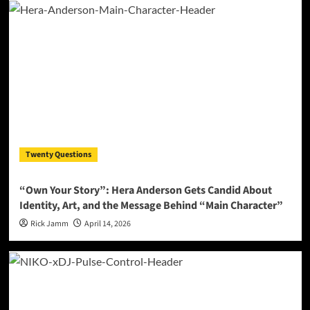
Twenty Questions
“Own Your Story”: Hera Anderson Gets Candid About
Identity, Art, and the Message Behind “Main Character”
Rick Jamm
April 14, 2026