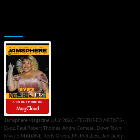
Jamsphere Printed & Digital Magazine
Jamsphere Magazine JULY 2026 - FEATURED ARTISTS -
Eye’z, Paul Robert Thomas, Andre Comeau, DownTown
Mystic, MALØNE, Rody Green, JRistheILLest, Jan Daley,