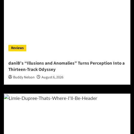
Reviews
daniB’s “Illusions and Anomalies” Turns Perception Into a
Thirteen-Track Odyssey
Buddy Nelson
August 6, 2026