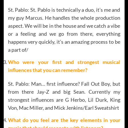
St. Pablo: St. Pablo is technically a duo, it’s me and
my guy Marcus. He handles the whole production
aspect. We will be in the house and we catch a vibe
or a feeling and we go from there, everything
happens very quickly, it’s an amazing process to be
a part of/
Who were your first and strongest musical
influences that you can remember?
St. Pablo: Man… first influence? Fall Out Boy, but
from there Jay-Z and big Sean. Currently my
strongest influences are G Herbo, Lil Durk, King
Von, Mac Miller, and Mick Jenkins/Earl Sweatshirt
What do you feel are the key elements in your
music that should resonate with listeners?