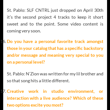
St. Pablo: SLF CNTRL just dropped on April 30th
it’s the second project 4 tracks to keep it short
sweet and to the point. Some video content is
coming very soon.
Do you have a personal favorite track amongst
those in your catalog that has a specific backstory
and/or message and meaning very special to you
on a personal level?
St. Pablo: N’Zion was written for my lil brother and
so that song hits a little different.
Creative work in studio environment, or
interaction with a live audience? Which of these
two options excite you most?