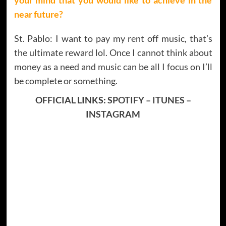
near future?
St. Pablo: I want to pay my rent off music, that’s
the ultimate reward lol. Once I cannot think about
money as a need and music can be all I focus on I’ll
be complete or something.
OFFICIAL LINKS:
SPOTIFY
–
ITUNES
–
INSTAGRAM