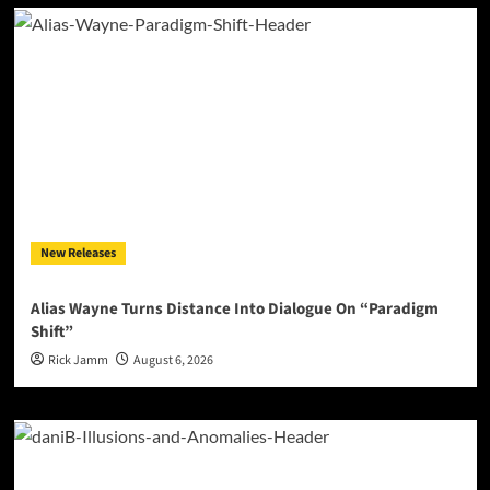
New Releases
Alias Wayne Turns Distance Into Dialogue On “Paradigm
Shift”
Rick Jamm
August 6, 2026