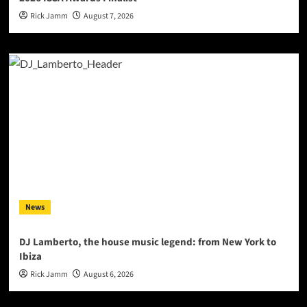
Rick Jamm
August 7, 2026
News
DJ Lamberto, the house music legend: from New York to
Ibiza
Rick Jamm
August 6, 2026