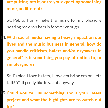
are putting into it, or are you expecting something
more, or different?
St. Pablo: I only make the music for my pleasure
hearing me drop bars is forever enough.
With social media having a heavy impact on our
lives and the music business in general, how do
you handle criticism, haters and/or naysayers in
general? Is it something you pay attention to, or
simply ignore?
St. Pablo: I love haters, I love em bring em on, lets
talk! Y’all prolly like lil yacht anyway
Could you tell us something about your latest
project and what the highlights are to watch out
for?