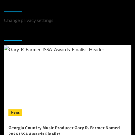
Change Privacy Settings
Change privacy settings
You may have missed
News
Georgia Country Music Producer Gary R. Farmer Named
2026 ISSA Awards Finalist