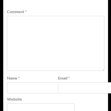
Comment
*
Name
*
Email
*
Website