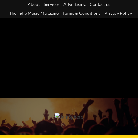
Skip
About
Services
Advertising
Contact us
to
The Indie Music Magazine
Terms & Conditions
Privacy Policy
content
Primary