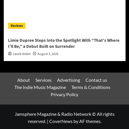
Reviews
Limie Dupree Steps Into the Spotlight With “That’s Where
I’ll Be,” a Debut Built on Surrender
Jacob Aiden
August 3, 2026
About
Services
Advertising
Contact us
The Indie Music Magazine
Terms & Conditions
Privacy Policy
Jamsphere Magazine & Radio Network © All rights
reserved.
|
CoverNews
by AF themes.