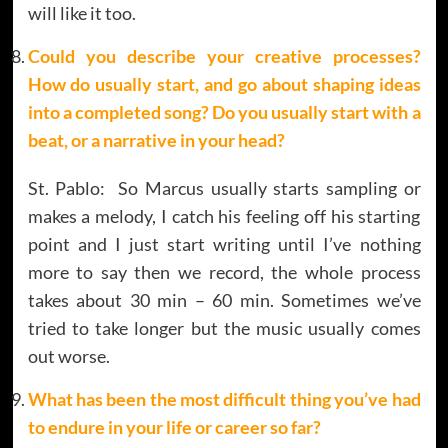
will like it too.
Could you describe your creative processes?
How do usually start, and go about shaping ideas
into a completed song? Do you usually start with a
beat, or a narrative in your head?
St. Pablo: So Marcus usually starts sampling or
makes a melody, I catch his feeling off his starting
point and I just start writing until I’ve nothing
more to say then we record, the whole process
takes about 30 min – 60 min. Sometimes we’ve
tried to take longer but the music usually comes
out worse.
What has been the most difficult thing you’ve had
to endure in your life or career so far?