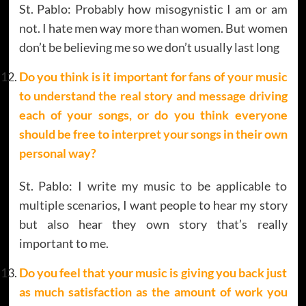
St. Pablo: Probably how misogynistic I am or am
not. I hate men way more than women. But women
don’t be believing me so we don’t usually last long
Do you think is it important for fans of your music
to understand the real story and message driving
each of your songs, or do you think everyone
should be free to interpret your songs in their own
personal way?
St. Pablo: I write my music to be applicable to
multiple scenarios, I want people to hear my story
but also hear they own story that’s really
important to me.
Do you feel that your music is giving you back just
as much satisfaction as the amount of work you