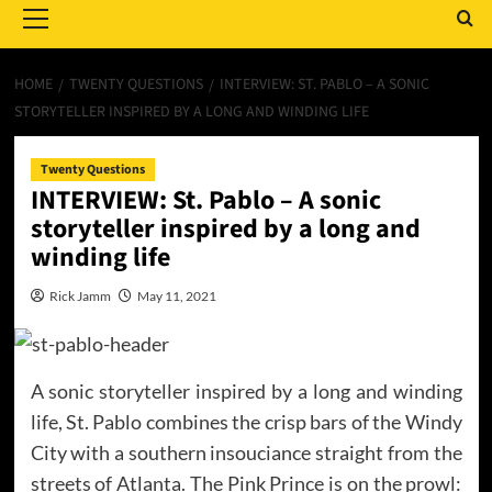
Menu
HOME
TWENTY QUESTIONS
INTERVIEW: ST. PABLO – A SONIC
STORYTELLER INSPIRED BY A LONG AND WINDING LIFE
Twenty Questions
INTERVIEW: St. Pablo – A sonic
storyteller inspired by a long and
winding life
Rick Jamm
May 11, 2021
A sonic storyteller inspired by a long and winding
life, St. Pablo combines the crisp bars of the Windy
City with a southern insouciance straight from the
streets of Atlanta. The Pink Prince is on the prowl: