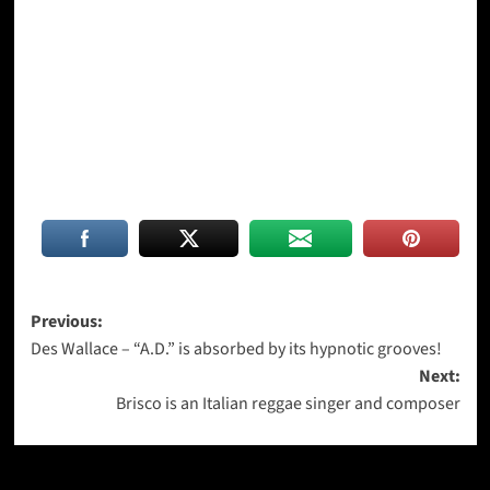
Post
Previous:
Des Wallace – “A.D.” is absorbed by its hypnotic grooves!
navigation
Next:
Brisco is an Italian reggae singer and composer