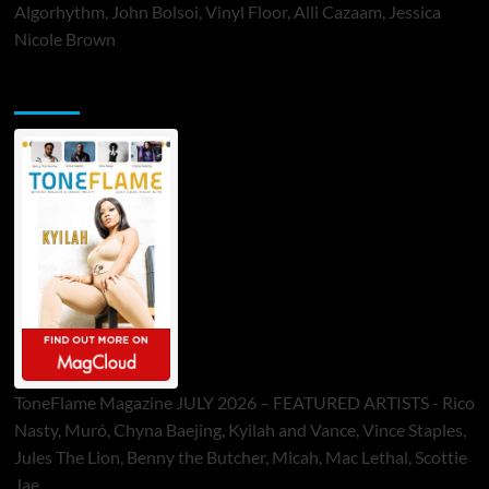
Algorhythm, John Bolsoi, Vinyl Floor, Alli Cazaam, Jessica
Nicole Brown
ToneFlame Printed & Digital Magazine
ToneFlame Magazine JULY 2026 – FEATURED ARTISTS - Rico
Nasty, Muró, Chyna Baejing, Kyilah and Vance, Vince Staples,
Jules The Lion, Benny the Butcher, Micah, Mac Lethal, Scottie
Jae