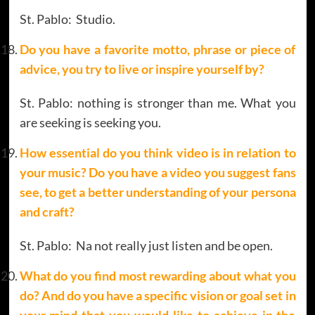
St. Pablo: Studio.
Do you have a favorite motto, phrase or piece of
advice, you try to live or inspire yourself by?
St. Pablo: nothing is stronger than me. What you
are seeking is seeking you.
How essential do you think video is in relation to
your music? Do you have a video you suggest fans
see, to get a better understanding of your persona
and craft?
St. Pablo: Na not really just listen and be open.
What do you find most rewarding about what you
do? And do you have a specific vision or goal set in
your mind that you would like to achieve in the