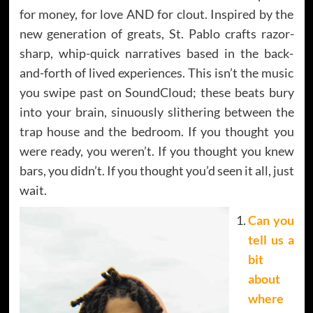
for money, for love AND for clout. Inspired by the
new generation of greats, St. Pablo crafts razor-
sharp, whip-quick narratives based in the back-
and-forth of lived experiences. This isn’t the music
you swipe past on SoundCloud; these beats bury
into your brain, sinuously slithering between the
trap house and the bedroom. If you thought you
were ready, you weren’t. If you thought you knew
bars, you didn’t. If you thought you’d seen it all, just
wait.
Can you
tell us a
bit
about
where