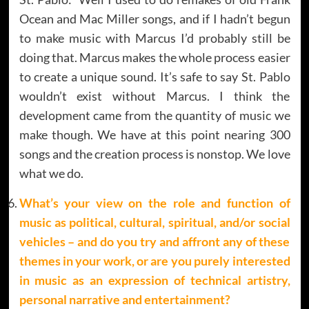
Ocean and Mac Miller songs, and if I hadn’t begun
to make music with Marcus I’d probably still be
doing that. Marcus makes the whole process easier
to create a unique sound. It’s safe to say St. Pablo
wouldn’t exist without Marcus. I think the
development came from the quantity of music we
make though. We have at this point nearing 300
songs and the creation process is nonstop. We love
what we do.
What’s your view on the role and function of
music as political, cultural, spiritual, and/or social
vehicles – and do you try and affront any of these
themes in your work, or are you purely interested
in music as an expression of technical artistry,
personal narrative and entertainment?