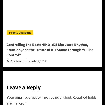
Twenty Questions
Controlling the Beat: NIKO-xDJ Discusses Rhythm,
Emotion, and the Future of His Sound through “Pulse
Control”
Rick Jamm
March 12, 2026
Leave a Reply
Your email address will not be published.
Required fields
are marked
*