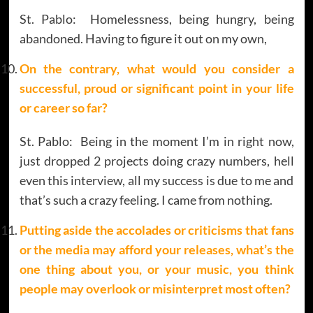
St. Pablo: Homelessness, being hungry, being
abandoned. Having to figure it out on my own,
On the contrary, what would you consider a
successful, proud or significant point in your life
or career so far?
St. Pablo: Being in the moment I’m in right now,
just dropped 2 projects doing crazy numbers, hell
even this interview, all my success is due to me and
that’s such a crazy feeling. I came from nothing.
Putting aside the accolades or criticisms that fans
or the media may afford your releases, what’s the
one thing about you, or your music, you think
people may overlook or misinterpret most often?