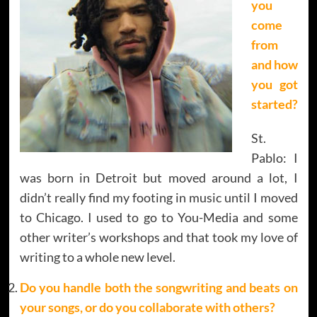
you
come
from
and how
you got
started?
St.
Pablo: I
was born in Detroit but moved around a lot, I
didn’t really find my footing in music until I moved
to Chicago. I used to go to You-Media and some
other writer’s workshops and that took my love of
writing to a whole new level.
Do you handle both the songwriting and beats on
your songs, or do you collaborate with others?