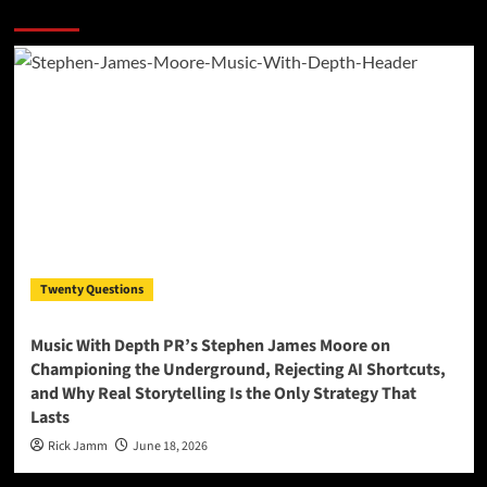
More Stories
Twenty Questions
Music With Depth PR’s Stephen James Moore on
Championing the Underground, Rejecting AI Shortcuts,
and Why Real Storytelling Is the Only Strategy That
Lasts
Rick Jamm
June 18, 2026