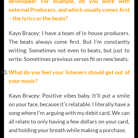
developed? For example, do you work with
external Producers, and which usually comes first
– the lyrics or the beats?
Kayo Bracey: I have a team of in house producers.
The beats always come first. But I’m constantly
writing. Sometimes not even to beats, but just to
write. Sometimes previous verses fit on new beats.
What do you feel your listeners should get out of
your music?
Kayo Bracey: Positive vibes baby. It’ll put a smile
on your face, because it’s relatable. I literally have a
song where I’m arguing with my debit card. We can
all relate to only having a few dollars on your card,
and holding your breath while making a purchase.