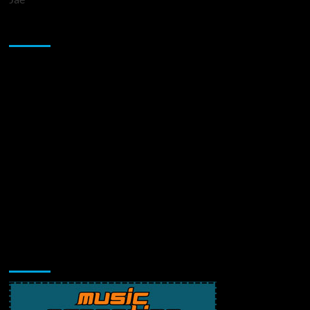
Sponsor
Music Promotion