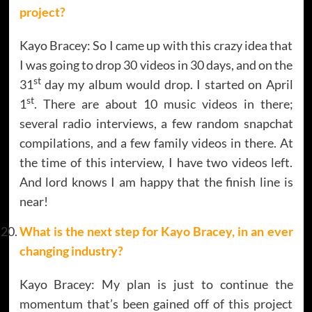
project?
Kayo Bracey: So I came up with this crazy idea that
I was going to drop 30 videos in 30 days, and on the
st
31
day my album would drop. I started on April
st
1
. There are about 10 music videos in there;
several radio interviews, a few random snapchat
compilations, and a few family videos in there. At
the time of this interview, I have two videos left.
And lord knows I am happy that the finish line is
near!
What is the next step for
Kayo Bracey,
in an ever
changing industry?
Kayo Bracey: My plan is just to continue the
momentum that’s been gained off of this project