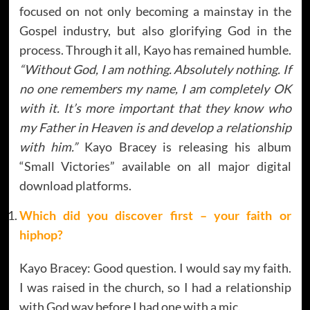
focused on not only becoming a mainstay in the
Gospel industry, but also glorifying God in the
process. Through it all, Kayo has remained humble.
“Without God, I am nothing. Absolutely nothing. If
no one remembers my name, I am completely OK
with it. It’s more important that they know who
my Father in Heaven is and develop a relationship
with him.”
Kayo Bracey is releasing his album
“Small Victories” available on all major digital
download platforms.
Which did you discover first – your faith or
hiphop?
Kayo Bracey: Good question. I would say my faith.
I was raised in the church, so I had a relationship
with God way before I had one with a mic.