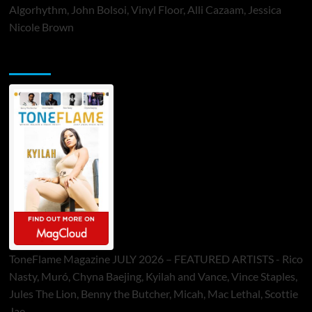
Algorhythm, John Bolsoi, Vinyl Floor, Alli Cazaam, Jessica
Nicole Brown
ToneFlame Printed & Digital Magazine
ToneFlame Magazine JULY 2026 – FEATURED ARTISTS - Rico
Nasty, Muró, Chyna Baejing, Kyilah and Vance, Vince Staples,
Jules The Lion, Benny the Butcher, Micah, Mac Lethal, Scottie
Jae