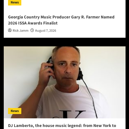
News
Georgia Country Music Producer Gary R. Farmer Named
2026 ISSA Awards Finalist
Rick Jamm
August 7, 2026
News
DJ Lamberto, the house music legend: from New York to