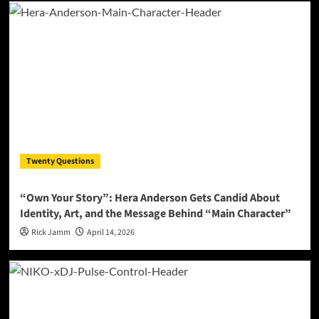
Twenty Questions
“Own Your Story”: Hera Anderson Gets Candid About
Identity, Art, and the Message Behind “Main Character”
Rick Jamm
April 14, 2026