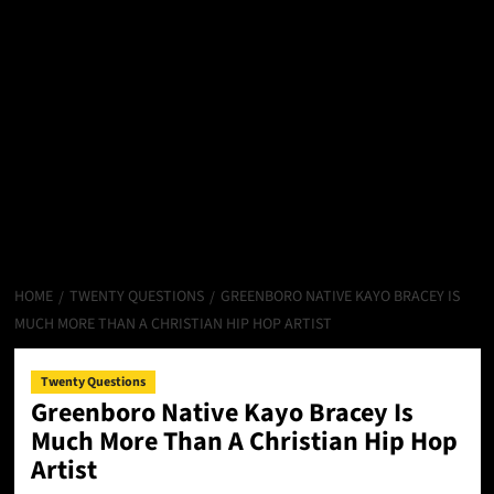
HOME
TWENTY QUESTIONS
GREENBORO NATIVE KAYO BRACEY IS
MUCH MORE THAN A CHRISTIAN HIP HOP ARTIST
Twenty Questions
Greenboro Native Kayo Bracey Is
Much More Than A Christian Hip Hop
Artist