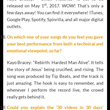
st
released on May 1
, 2017. WOW! That’s only a
few days away! You can find it everywhere! ITunes,
Google Play, Spotify, Spinrilla, and all major digital
outlets.
On which one of your songs do you feel you gave
your best performance from both a technical and
emotional viewpoint, so far?
Kayo Bracey: “Rebirth: Hardest Man Alive”. It tells
the story of Jesus’ being crucified, and rising. The
song was produced by Tip Beats, and the track is
just amazing. The hook is easy to remember, and
whenever I perform the record live, the crowd
really gets behind it.
Could you explain the ‘30 videos in 30 days’