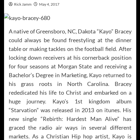
Rick Jamm
May 4, 2017
A native of Greensboro, NC, Dakota “Kayo” Bracey
could always be found freestyling at the dinner
table or making tackles on the football field. After
locking down receivers at his cornerback position
for four seasons at Morgan State and receiving a
Bachelor’s Degree in Marketing, Kayo returned to
his grass roots in North Carolina. Bracey
rededicated his life to Christ and embarked on a
huge journey. Kayo’s 1st kingdom album
“Starvation” was released in 2013 on itunes. His
new single “Rebirth: Hardest Man Alive” has
graced the radio air ways in several different
markets. As a Christian Hip hop artist, Kayo is