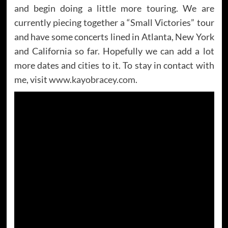
and begin doing a little more touring. We are
currently piecing together a “Small Victories” tour
and have some concerts lined in Atlanta, New York
and California so far. Hopefully we can add a lot
more dates and cities to it. To stay in contact with
me, visit
www.kayobracey.com
.