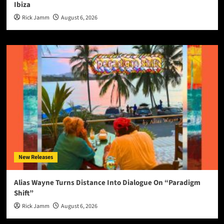
Ibiza
Rick Jamm
August 6, 2026
New Releases
Alias Wayne Turns Distance Into Dialogue On “Paradigm
Shift”
Rick Jamm
August 6, 2026