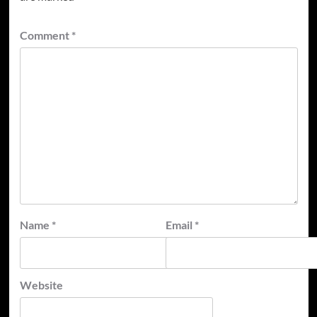
Comment
*
Name
*
Email
*
Website