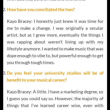
How have you conciliated the two?
Kayo Bracey: I honestly just knew it was time for
me to make a change. I was originally a secular
artist, but as I grew more, eventually the things I
was rapping about weren’t lining up with my
lifestyle anymore. I wanted to make music that was
dope enough to vibe to, but powerful enough to get
you through tough times.
Do you feel your university studies will be of
benefit to your musical career?
Kayo Bracey: A little. I have a marketing degree, so
I guess you could say so. However, the majority of
things that I’ve learned career wise, even with