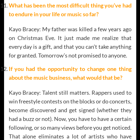
What has been the most difficult thing you’ve had
to endure in your life or music so far?
Kayo Bracey: My father was killed a few years ago
on Christmas Eve. It just made me realize that
every day is a gift, and that you can’t take anything
for granted. Tomorrow’s not promised to anyone.
If you had the opportunity to change one thing
about the music business, what would that be?
Kayo Bracey: Talent still matters. Rappers used to
win freestyle contests on the blocks or do concerts,
become discovered and get signed (whether they
had a buzz or not). Now, you have to have a certain
following, or so many views before you get noticed.
That alone eliminates a lot of artists who have