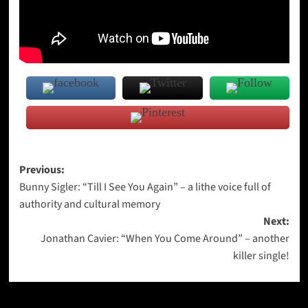
Post
Previous:
Bunny Sigler: “Till I See You Again” – a lithe voice full of
navigation
authority and cultural memory
Next:
Jonathan Cavier: “When You Come Around” – another
killer single!