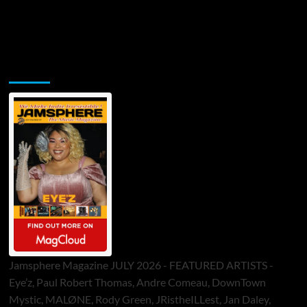
Jamsphere Printed & Digital Magazine
Jamsphere Magazine JULY 2026 - FEATURED ARTISTS -
Eye’z, Paul Robert Thomas, Andre Comeau, DownTown
Mystic, MALØNE, Rody Green, JRistheILLest, Jan Daley,