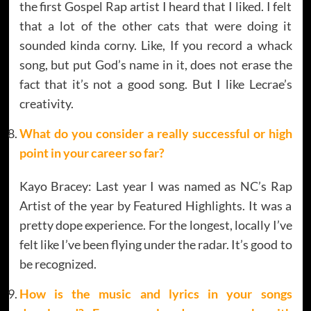
the first Gospel Rap artist I heard that I liked. I felt
that a lot of the other cats that were doing it
sounded kinda corny. Like, If you record a whack
song, but put God’s name in it, does not erase the
fact that it’s not a good song. But I like Lecrae’s
creativity.
What do you consider a really successful or high
point in your career so far?
Kayo Bracey: Last year I was named as NC’s Rap
Artist of the year by Featured Highlights. It was a
pretty dope experience. For the longest, locally I’ve
felt like I’ve been flying under the radar. It’s good to
be recognized.
How is the music and lyrics in your songs