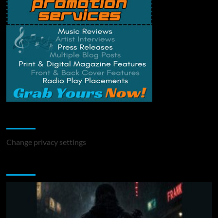
Change Privacy Settings
Change privacy settings
You may have missed