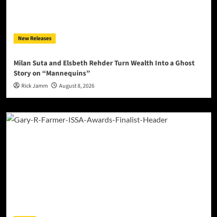
New Releases
Milan Suta and Elsbeth Rehder Turn Wealth Into a Ghost
Story on “Mannequins”
Rick Jamm
August 8, 2026