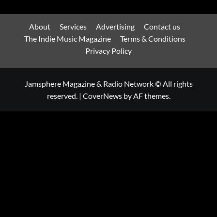
About
Services
Advertising
Contact us
The Indie Music Magazine
Terms & Conditions
Privacy Policy
Jamsphere Magazine & Radio Network © All rights
reserved.
|
CoverNews
by AF themes.