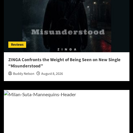
Reviews
ZINGA Confronts the Weight of Being Seen on New Single
“Misunderstood”
Buddy Nelson
August 8, 2026