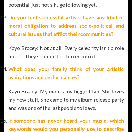
potential, just not a huge following yet.
Do you feel successful artists have any kind of
moral obligation to address socio-political and
cultural issues that afflict their communities?
Kayo Bracey: Not at all. Every celebrity isn’t a role
model. They shouldn’t be forced into it.
What does your family think of your artistic
aspirations and performances?
Kayo Bracey: My mom’s my biggest fan. She loves
my new stuff. She came to my album release party
and was one of the last people to leave.
If someone has never heard your music, which
keywords would you personally use to describe