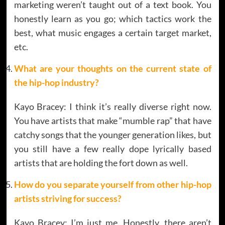
marketing weren’t taught out of a text book. You
honestly learn as you go; which tactics work the
best, what music engages a certain target market,
etc.
What are your thoughts on the current state of
the hip-hop industry?
Kayo Bracey: I think it’s really diverse right now.
You have artists that make “mumble rap” that have
catchy songs that the younger generation likes, but
you still have a few really dope lyrically based
artists that are holding the fort down as well.
How do you separate yourself from other hip-hop
artists striving for success?
Kayo Bracey: I’m just me. Honestly, there aren’t