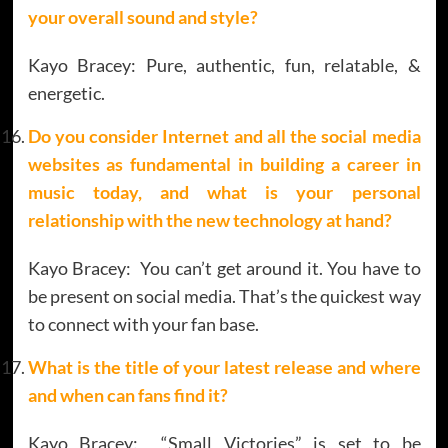
your overall sound and style?
Kayo Bracey: Pure, authentic, fun, relatable, &
energetic.
Do you consider Internet and all the social media
websites as fundamental in building a career in
music today, and what is your personal
relationship with the new technology at hand?
Kayo Bracey: You can’t get around it. You have to
be present on social media. That’s the quickest way
to connect with your fan base.
What is the title of your latest release and where
and when can fans find it?
Kayo Bracey: “Small Victories” is set to be