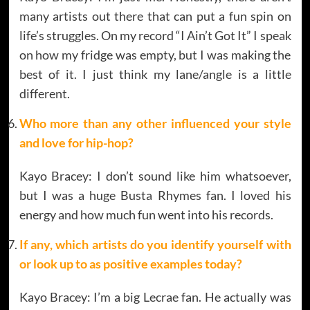
many artists out there that can put a fun spin on
life’s struggles. On my record “I Ain’t Got It” I speak
on how my fridge was empty, but I was making the
best of it. I just think my lane/angle is a little
different.
Who more than any other influenced your style
and love for hip-hop?
Kayo Bracey: I don’t sound like him whatsoever,
but I was a huge Busta Rhymes fan. I loved his
energy and how much fun went into his records.
If any, which artists do you identify yourself with
or look up to as positive examples today?
Kayo Bracey: I’m a big Lecrae fan. He actually was