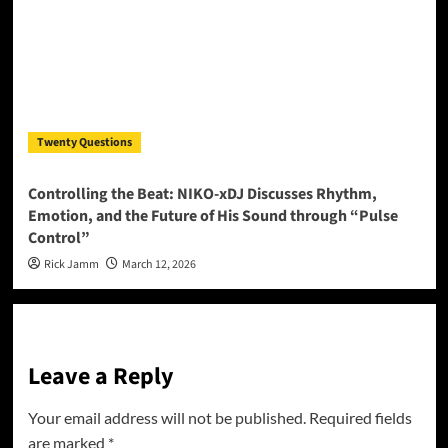
Twenty Questions
Controlling the Beat: NIKO-xDJ Discusses Rhythm,
Emotion, and the Future of His Sound through “Pulse
Control”
Rick Jamm
March 12, 2026
Leave a Reply
Your email address will not be published.
Required fields
are marked
*