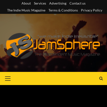
Skip
About
Services
Advertising
Contact us
to
The Indie Music Magazine
Terms & Conditions
Privacy Policy
content
Primary
Menu