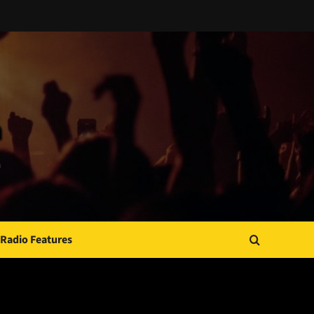
Radio Features
JAMSPHERE RADIO PLAYER