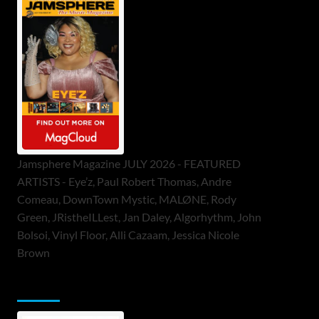
Jamsphere Magazine JULY 2026 - FEATURED
ARTISTS - Eye’z, Paul Robert Thomas, Andre
Comeau, DownTown Mystic, MALØNE, Rody
Green, JRistheILLest, Jan Daley, Algorhythm, John
Bolsoi, Vinyl Floor, Alli Cazaam, Jessica Nicole
Brown
ToneFlame Printed & Digital Magazine