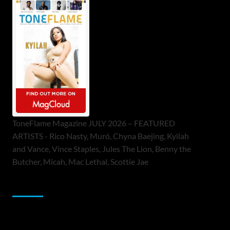
ToneFlame Magazine JULY 2026 – FEATURED
ARTISTS - Rico Nasty, Muró, Chyna Baejing, Kyilah
and Vance, Vince Staples, Jules The Lion, Benny the
Butcher, Micah, Mac Lethal, Scottie Jae
Sponsor