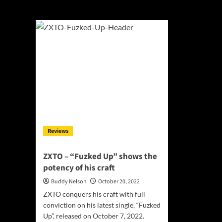
ZXTO
Reviews
ZXTO – “Fuzked Up” shows the
potency of his craft
Buddy Nelson
October 20, 2022
ZXTO conquers his craft with full
conviction on his latest single, “Fuzked
Up”, released on October 7, 2022.