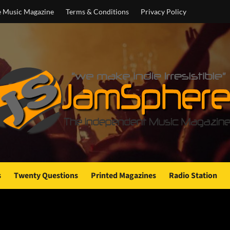
e Music Magazine
Terms & Conditions
Privacy Policy
s
Twenty Questions
Printed Magazines
Radio Station