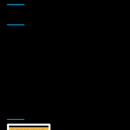
Sponsor
Jamsphere Printed & Digital Magazine