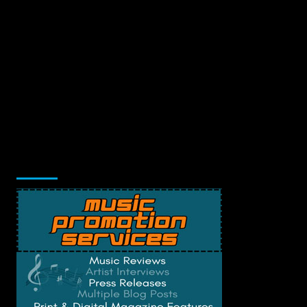
Music Promotion