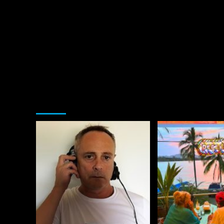
You may have missed