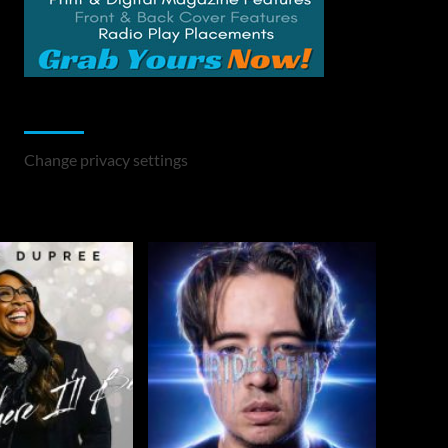
Change Privacy Settings
Change privacy settings