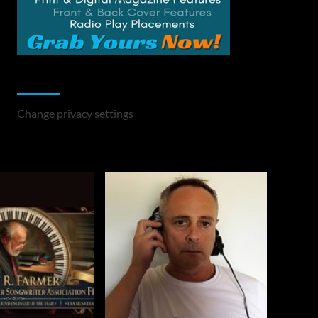
Change Privacy Settings
Change privacy settings