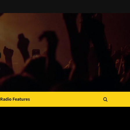
Radio Features
JAMSPHERE RADIO PLAYER