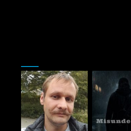
You may have missed