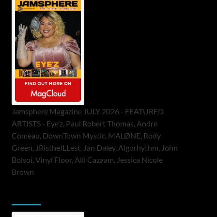
Jamsphere Magazine JULY 2026 - FEATURED
ARTISTS - Eye’z, Paul Robert Thomas, Andre
Comeau, DownTown Mystic, MALØNE, Rody
Green, JRistheILLest, Jan Daley, Algorhythm, John
Bolsoi, Vinyl Floor, Alli Cazaam, Jessica Nicole
Brown
ToneFlame Printed & Digital Magazine