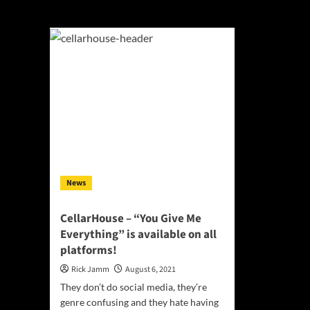
You Give Me Ever
News
CellarHouse – “You Give Me
Everything” is available on all
platforms!
Rick Jamm
August 6, 2021
They don’t do social media, they’re
genre confusing and they hate having