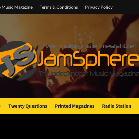
e Music Magazine
Terms & Conditions
Privacy Policy
s
Twenty Questions
Printed Magazines
Radio Station