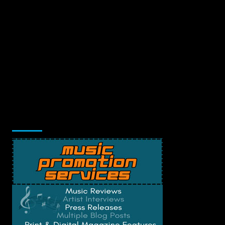
Music Promotion