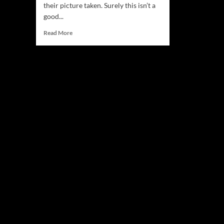
their picture taken. Surely this isn’t a
good...
Read
Read More
more
about
CellarHouse
–
“You
Give
Me
Everything”
is
available
on
all
platforms!