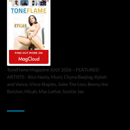
ToneFlame Magazine JULY 2026 – FEATURED
ARTISTS - Rico Nasty, Muró, Chyna Baejing, Kyilah
and Vance, Vince Staples, Jules The Lion, Benny the
Butcher, Micah, Mac Lethal, Scottie Jae
Sponsor