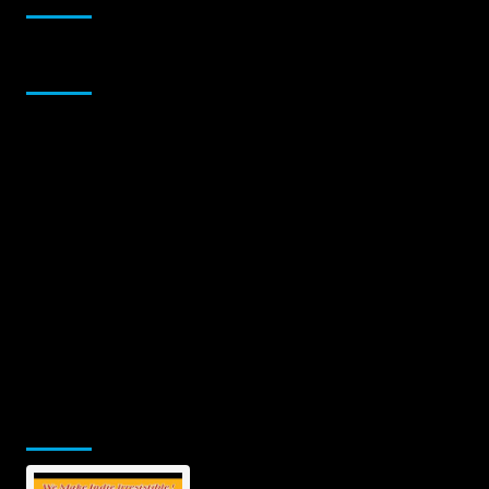
Sponsor
Jamsphere Printed & Digital Magazine