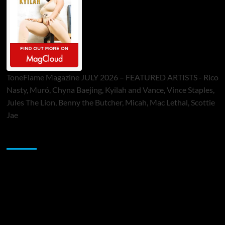
ToneFlame Magazine JULY 2026 – FEATURED ARTISTS - Rico
Nasty, Muró, Chyna Baejing, Kyilah and Vance, Vince Staples,
Jules The Lion, Benny the Butcher, Micah, Mac Lethal, Scottie
Jae
Sponsor