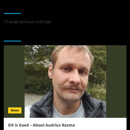
Change Privacy Settings
Change privacy settings
You may have missed
News
Dit is Goed – About Audrius Razma