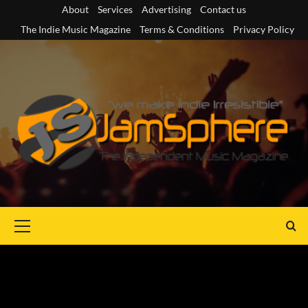
Skip
About
Services
Advertising
Contact us
to
The Indie Music Magazine
Terms & Conditions
Privacy Policy
content
Primary
Menu