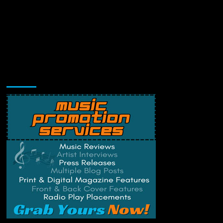
Music Promotion