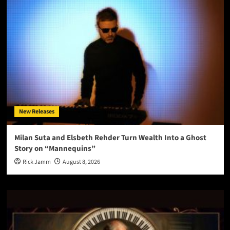
New Releases
Milan Suta and Elsbeth Rehder Turn Wealth Into a Ghost
Story on “Mannequins”
Rick Jamm
August 8, 2026