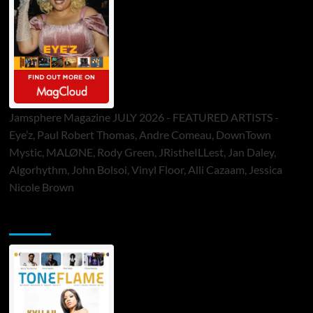
Jamsphere Magazine JULY 2026 - FEATURED ARTISTS -
Eye’z, Paul Robert Thomas, Andre Comeau, DownTown
Mystic, MALØNE, Rody Green, JRistheILLest, Jan Daley,
Algorhythm, John Bolsoi, Vinyl Floor, Alli Cazaam, Jessica
Nicole Brown
ToneFlame Printed & Digital Magazine