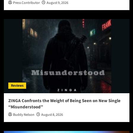
Press Contributor
August 9, 2026
Reviews
ZINGA Confronts the Weight of Being Seen on New Single
“Misunderstood”
Buddy Nelson
August 8, 2026