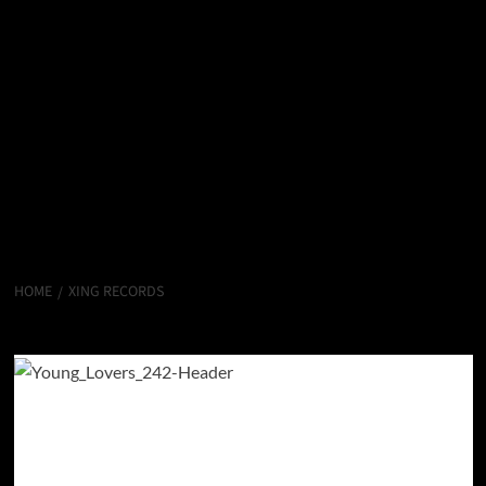
HOME
XING RECORDS
Xing Records