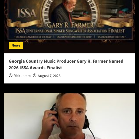
News
Georgia Country Music Producer Gary R. Farmer Named
2026 ISSA Awards Finalist
Rick Jamm
August 7, 2026