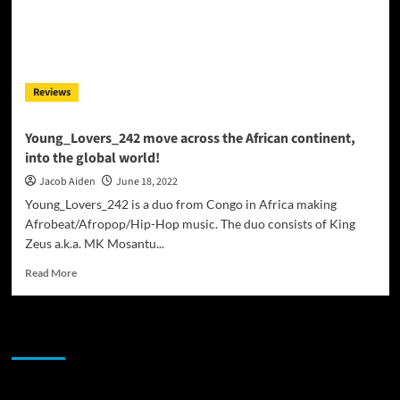
Reviews
Young_Lovers_242 move across the African continent,
into the global world!
Jacob Aiden
June 18, 2022
Young_Lovers_242 is a duo from Congo in Africa making
Afrobeat/Afropop/Hip-Hop music. The duo consists of King
Zeus a.k.a. MK Mosantu...
Read
Read More
more
about
Young_Lovers_242
JAMSPHERE RADIO PLAYER
move
across
the
African