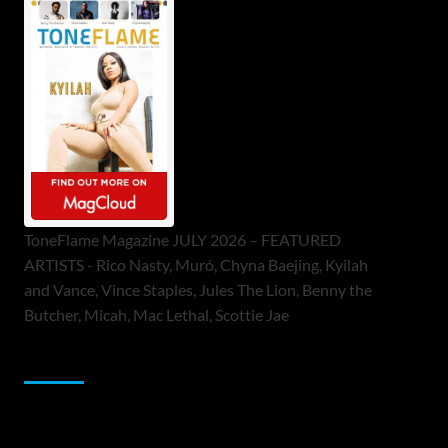
ToneFlame Magazine JULY 2026 – FEATURED
ARTISTS - Rico Nasty, Muró, Chyna Baejing, Kyilah
and Vance, Vince Staples, Jules The Lion, Benny the
Butcher, Micah, Mac Lethal, Scottie Jae
Sponsor