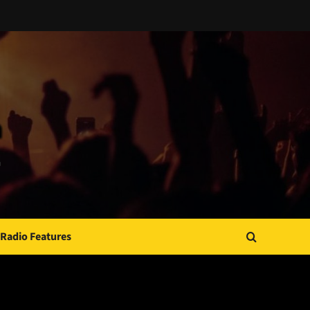
Radio Features
JAMSPHERE RADIO PLAYER