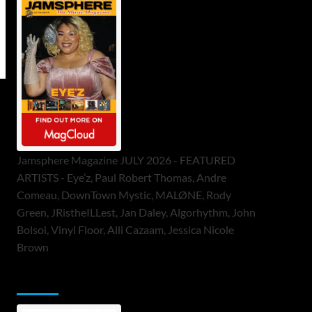
Jamsphere Magazine JULY 2026 - FEATURED
ARTISTS - Eye’z, Paul Robert Thomas, Andre
Comeau, DownTown Mystic, MALØNE, Rody
Green, JRistheILLest, Jan Daley, Algorhythm, John
Bolsoi, Vinyl Floor, Alli Cazaam, Jessica Nicole
Brown
ToneFlame Printed & Digital Magazine