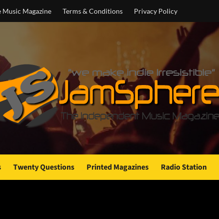
e Music Magazine
Terms & Conditions
Privacy Policy
s
Twenty Questions
Printed Magazines
Radio Station