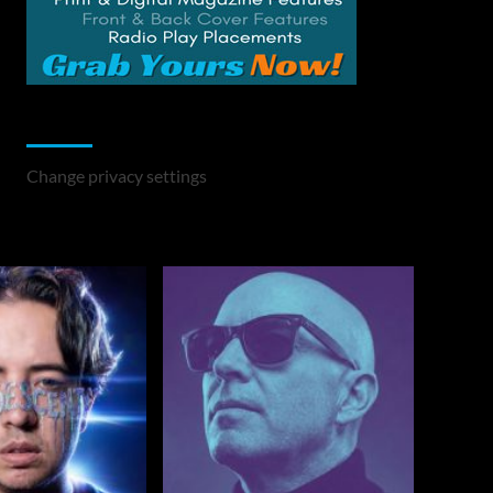
Change Privacy Settings
Change privacy settings