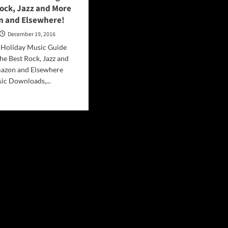
ock, Jazz and More
 and Elsewhere!
December 19, 2016
. Holiday Music Guide
he Best Rock, Jazz and
azon and Elsewhere
ic Downloads,...
d
e
ut
iday
ic
de
ngs
t
k,
z
re