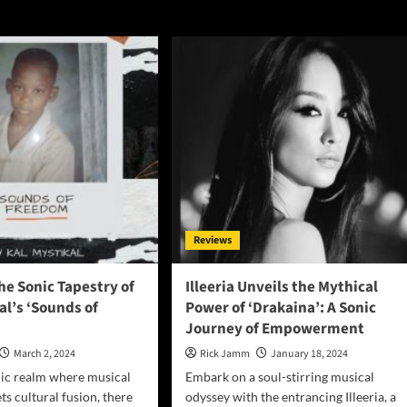
Reviews
he Sonic Tapestry of
Illeeria Unveils the Mythical
al’s ‘Sounds of
Power of ‘Drakaina’: A Sonic
Journey of Empowerment
March 2, 2024
Rick Jamm
January 18, 2024
mic realm where musical
Embark on a soul-stirring musical
s cultural fusion, there
odyssey with the entrancing Illeeria, a