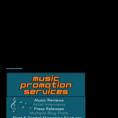
Music Promotion