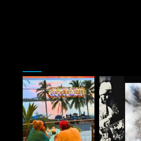
You may have missed