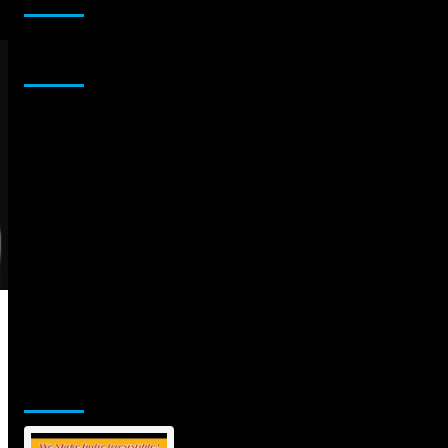
Sponsor
Jamsphere Printed & Digital Magazine