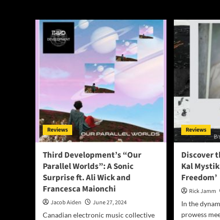
World
Reviews
Reviews
Third Development’s “Our
Discover t
Parallel Worlds”: A Sonic
Kal Mystik
Surprise ft. Ali Wick and
Freedom’
Francesca Maionchi
Rick Jamm
Jacob Aiden
June 27, 2024
In the dyna
prowess meet
Canadian electronic music collective