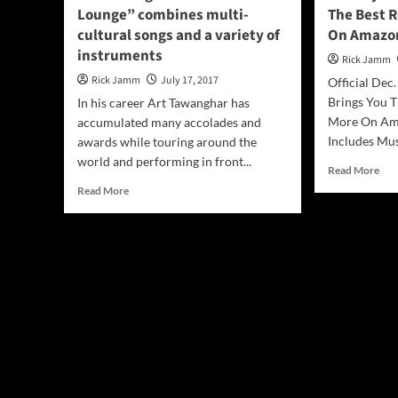
Lounge” combines multi-
The Best R
cultural songs and a variety of
On Amazon
instruments
Rick Jamm
Rick Jamm
July 17, 2017
Official Dec
Brings You T
In his career Art Tawanghar has
More On Am
accumulated many accolades and
Includes Mus
awards while touring around the
world and performing in front...
Rea
Read More
mor
Read
Read More
abo
more
Hol
about
Mus
Art
Gui
Tawanghar:
Bri
“Buddha
You
Lounge”
The
combines
Bes
multi-
Roc
cultural
Jaz
songs
and
and
Mo
a