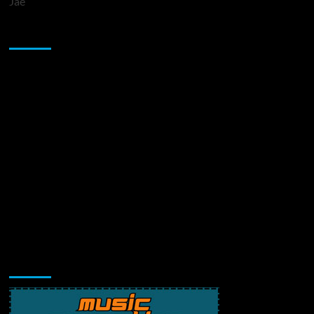
Jae
Sponsor
Music Promotion