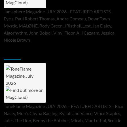
Jamsphere Magazine JULY 2026 - FEATURED ARTISTS -
Eye’z, Paul Robert Thomas, Andre Comeau, DownTown
Mystic, MALØNE, Rody Green, JRistheILLest, Jan Daley,
Algorhythm, John Bolsoi, Vinyl Floor, Alli Cazaam, Jessica
Nicole Brown
ToneFlame Printed & Digital Magazine
ToneFlame Magazine JULY 2026 – FEATURED ARTISTS - Rico
Nasty, Muró, Chyna Baejing, Kyilah and Vance, Vince Staples,
Jules The Lion, Benny the Butcher, Micah, Mac Lethal, Scottie