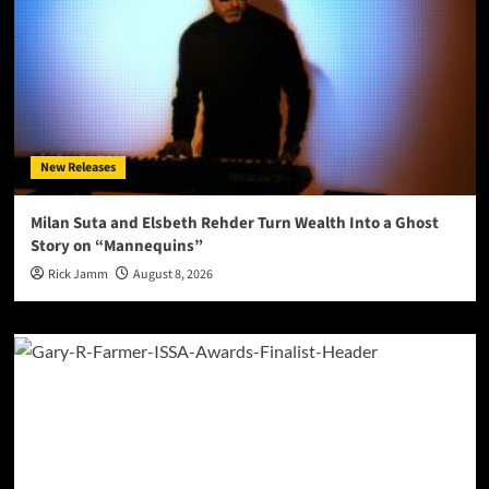
New Releases
Milan Suta and Elsbeth Rehder Turn Wealth Into a Ghost
Story on “Mannequins”
Rick Jamm
August 8, 2026