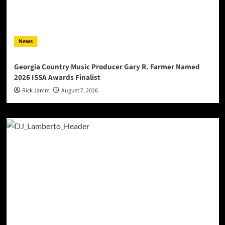
News
Georgia Country Music Producer Gary R. Farmer Named
2026 ISSA Awards Finalist
Rick Jamm
August 7, 2026