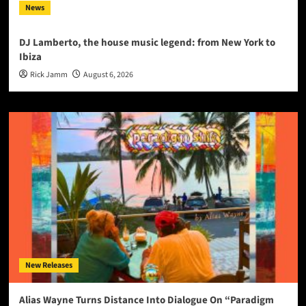
News
DJ Lamberto, the house music legend: from New York to
Ibiza
Rick Jamm
August 6, 2026
New Releases
Alias Wayne Turns Distance Into Dialogue On “Paradigm