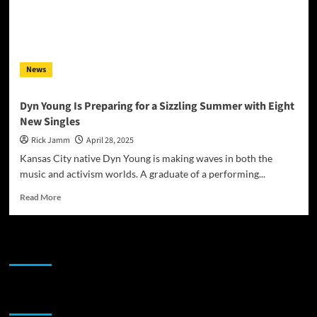
News
Dyn Young Is Preparing for a Sizzling Summer with Eight
New Singles
Rick Jamm
April 28, 2025
Kansas City native Dyn Young is making waves in both the
music and activism worlds. A graduate of a performing...
Read
Read More
more
about
Dyn
JAMSPHERE RADIO PLAYER
Young
Is
Preparing
for
Sponsor
a
Sizzling