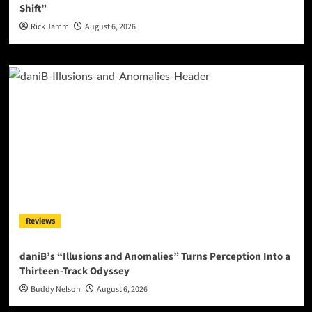
Shift”
Rick Jamm
August 6, 2026
Reviews
daniB’s “Illusions and Anomalies” Turns Perception Into a
Thirteen-Track Odyssey
Buddy Nelson
August 6, 2026