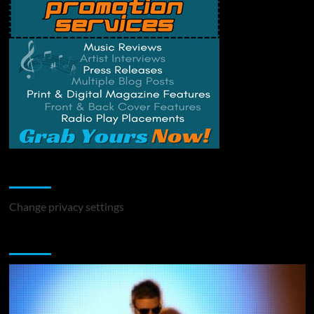
Change Privacy Settings
Change privacy settings
You may have missed