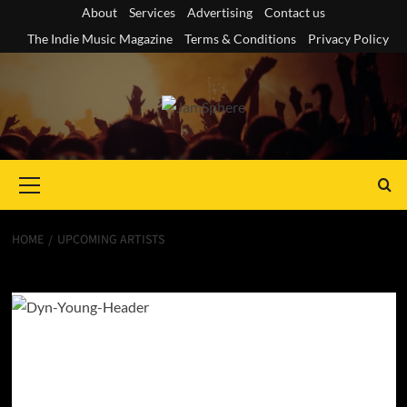
Skip
About
Services
Advertising
Contact us
to
The Indie Music Magazine
Terms & Conditions
Privacy Policy
content
Primary
Menu
HOME
UPCOMING ARTISTS
Upcoming Artists