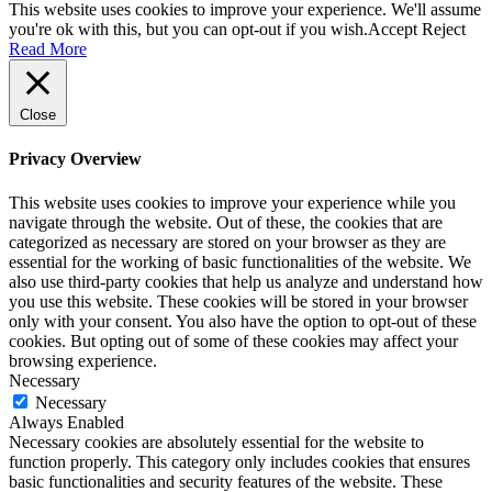
This website uses cookies to improve your experience. We'll assume
you're ok with this, but you can opt-out if you wish.
Accept
Reject
Read More
Close
Privacy Overview
This website uses cookies to improve your experience while you
navigate through the website. Out of these, the cookies that are
categorized as necessary are stored on your browser as they are
essential for the working of basic functionalities of the website. We
also use third-party cookies that help us analyze and understand how
you use this website. These cookies will be stored in your browser
only with your consent. You also have the option to opt-out of these
cookies. But opting out of some of these cookies may affect your
browsing experience.
Necessary
Necessary
Always Enabled
Necessary cookies are absolutely essential for the website to
function properly. This category only includes cookies that ensures
basic functionalities and security features of the website. These