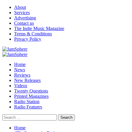
Skip
About
to
Services
content
Advertising
Contact us
The Indie Music Magazine
Terms & Conditions
Privacy Policy
Primary
Menu
Home
News
Reviews
New Releases
Videos
Twenty Questions
Printed Magazines
Radio Station
Radio Features
Search
for:
Home