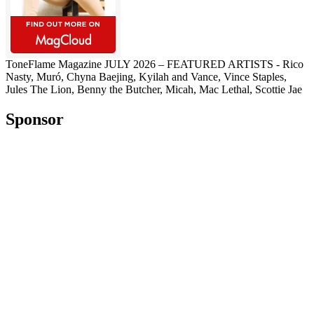
ToneFlame Magazine JULY 2026 – FEATURED ARTISTS - Rico
Nasty, Muró, Chyna Baejing, Kyilah and Vance, Vince Staples,
Jules The Lion, Benny the Butcher, Micah, Mac Lethal, Scottie Jae
Sponsor