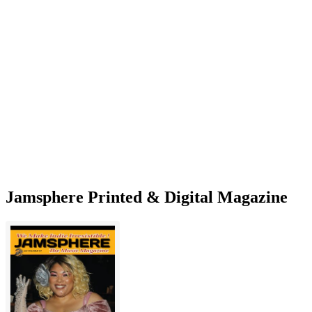
Interview
With
Mel
Fromm
Jr.
—
Artist
Speaks
on
New
Album
Jamsphere Printed & Digital Magazine