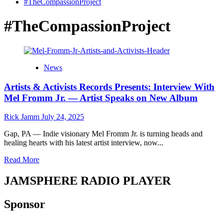
#TheCompassionProject
#TheCompassionProject
News
Artists & Activists Records Presents: Interview With
Mel Fromm Jr. — Artist Speaks on New Album
Rick Jamm
July 24, 2025
Gap, PA — Indie visionary Mel Fromm Jr. is turning heads and
healing hearts with his latest artist interview, now...
Read
Read More
more
about
JAMSPHERE RADIO PLAYER
Artists
&
Sponsor
Activists
Records
Presents: