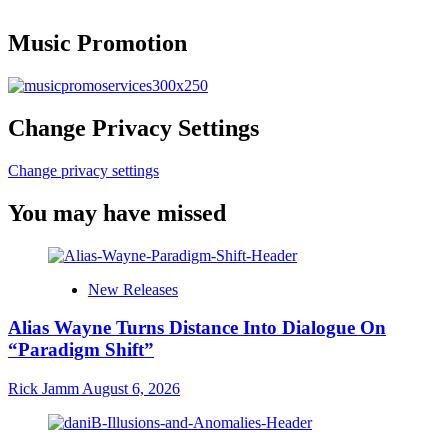
Music Promotion
Change Privacy Settings
Change privacy settings
You may have missed
New Releases
Alias Wayne Turns Distance Into Dialogue On
“Paradigm Shift”
Rick Jamm
August 6, 2026