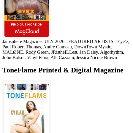
Jamsphere Magazine JULY 2026 - FEATURED ARTISTS - Eye’z,
Paul Robert Thomas, Andre Comeau, DownTown Mystic,
MALØNE, Rody Green, JRistheILLest, Jan Daley, Algorhythm,
John Bolsoi, Vinyl Floor, Alli Cazaam, Jessica Nicole Brown
ToneFlame Printed & Digital Magazine