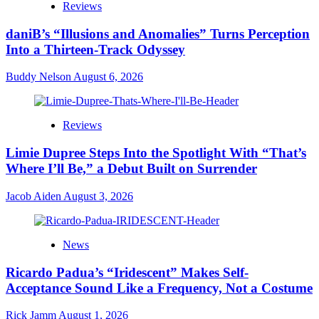
Reviews
daniB’s “Illusions and Anomalies” Turns Perception
Into a Thirteen-Track Odyssey
Buddy Nelson
August 6, 2026
Reviews
Limie Dupree Steps Into the Spotlight With “That’s
Where I’ll Be,” a Debut Built on Surrender
Jacob Aiden
August 3, 2026
News
Ricardo Padua’s “Iridescent” Makes Self-
Acceptance Sound Like a Frequency, Not a Costume
Rick Jamm
August 1, 2026