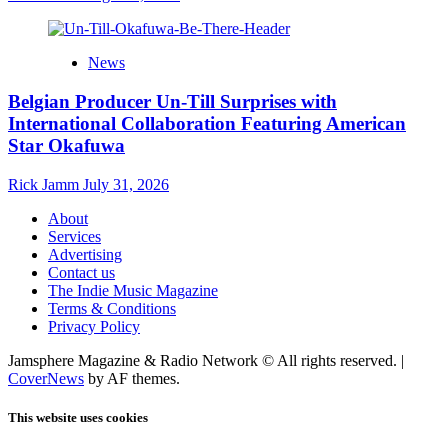
News
Belgian Producer Un-Till Surprises with
International Collaboration Featuring American
Star Okafuwa
Rick Jamm
July 31, 2026
About
Services
Advertising
Contact us
The Indie Music Magazine
Terms & Conditions
Privacy Policy
Jamsphere Magazine & Radio Network © All rights reserved.
|
CoverNews
by AF themes.
This website uses cookies