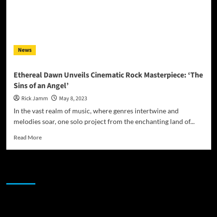
News
Ethereal Dawn Unveils Cinematic Rock Masterpiece: ‘The
Sins of an Angel’
Rick Jamm
May 8, 2023
In the vast realm of music, where genres intertwine and
melodies soar, one solo project from the enchanting land of...
Read
Read More
more
about
Ethereal
JAMSPHERE RADIO PLAYER
Dawn
Unveils
Cinematic
Rock
Sponsor
Masterpiece: