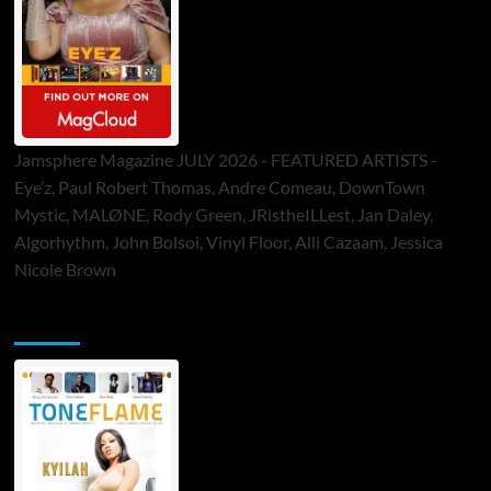
Jamsphere Magazine JULY 2026 - FEATURED ARTISTS -
Eye’z, Paul Robert Thomas, Andre Comeau, DownTown
Mystic, MALØNE, Rody Green, JRistheILLest, Jan Daley,
Algorhythm, John Bolsoi, Vinyl Floor, Alli Cazaam, Jessica
Nicole Brown
ToneFlame Printed & Digital Magazine