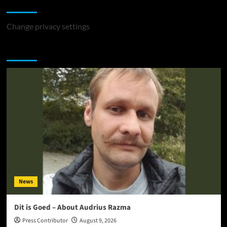
Change Privacy Settings
Change privacy settings
You may have missed
News
Dit is Goed – About Audrius Razma
Press Contributor
August 9, 2026