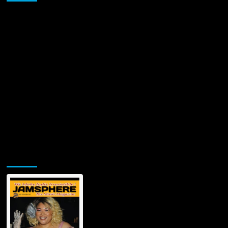
‘The
Sins
of
an
Angel’
Jamsphere Printed & Digital Magazine