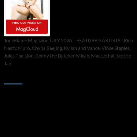
ToneFlame Magazine JULY 2026 – FEATURED ARTISTS - Rico
Nasty, Muró, Chyna Baejing, Kyilah and Vance, Vince Staples,
Jules The Lion, Benny the Butcher, Micah, Mac Lethal, Scottie
Jae
Sponsor