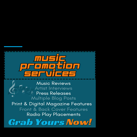
Music Promotion