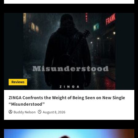
Reviews
ZINGA Confronts the Weight of Being Seen on New Single
“Misunderstood”
Buddy Nelson
August 8, 2026