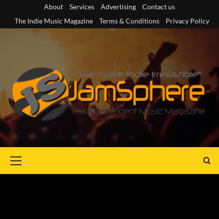
Skip
About
Services
Advertising
Contact us
to
The Indie Music Magazine
Terms & Conditions
Privacy Policy
content
Primary
Menu