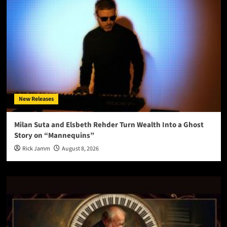
New Releases
Milan Suta and Elsbeth Rehder Turn Wealth Into a Ghost
Story on “Mannequins”
Rick Jamm
August 8, 2026