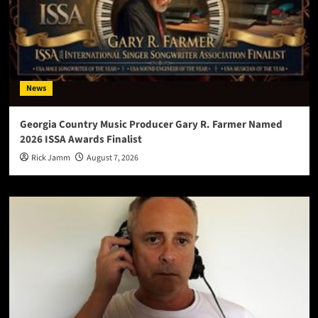
News
Georgia Country Music Producer Gary R. Farmer Named
2026 ISSA Awards Finalist
Rick Jamm
August 7, 2026