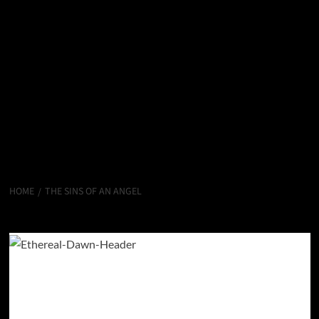
HOME
THE SINS OF AN ANGEL
The Sins of an Angel