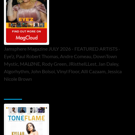
Jamsphere Magazine JULY 2026 - FEATURED ARTISTS -
Eye’z, Paul Robert Thomas, Andre Comeau, DownTown
Mystic, MALØNE, Rody Green, JRistheILLest, Jan Daley,
Algorhythm, John Bolsoi, Vinyl Floor, Alli Cazaam, Jessica
Nicole Brown
ToneFlame Printed & Digital Magazine