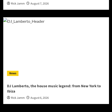
Rick Jamm
August 7, 2026
News
DJ Lamberto, the house music legend: from New York to
Ibiza
Rick Jamm
August 6, 2026