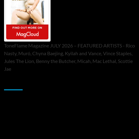
ToneFlame Magazine JULY 2026 – FEATURED ARTISTS - Rico
Nasty, Muró, Chyna Baejing, Kyilah and Vance, Vince Staples,
Jules The Lion, Benny the Butcher, Micah, Mac Lethal, Scottie
Jae
Sponsor