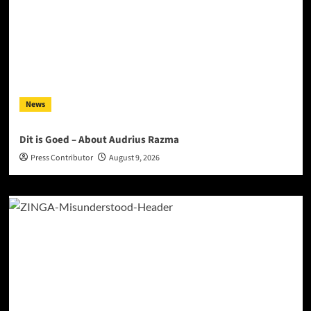
News
Dit is Goed – About Audrius Razma
Press Contributor
August 9, 2026