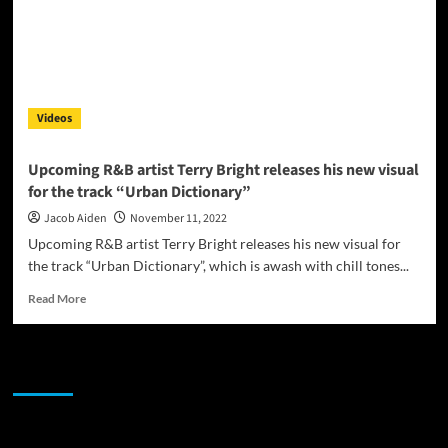
Videos
Upcoming R&B artist Terry Bright releases his new visual
for the track “Urban Dictionary”
Jacob Aiden
November 11, 2022
Upcoming R&B artist Terry Bright releases his new visual for
the track “Urban Dictionary”, which is awash with chill tones...
Read
Read More
more
about
Upcoming
JAMSPHERE RADIO PLAYER
R&B
artist
Terry
Bright
Sponsor
releases