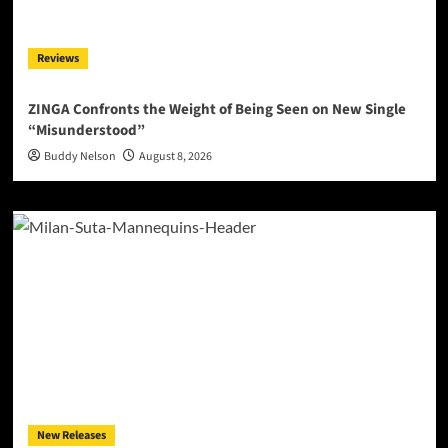
Reviews
ZINGA Confronts the Weight of Being Seen on New Single
“Misunderstood”
Buddy Nelson
August 8, 2026
New Releases