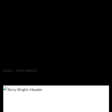
HOME
TERRY BRIGHT
Terry Bright