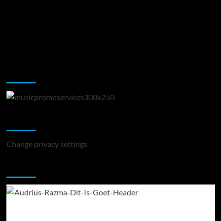
Music Promotion
Change Privacy Settings
Change privacy settings
You may have missed