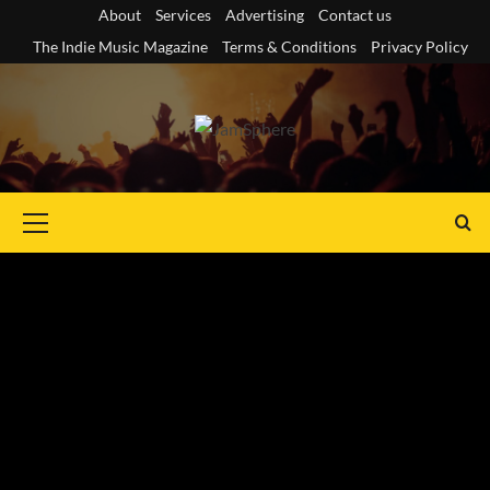
Skip
About
Services
Advertising
Contact us
to
The Indie Music Magazine
Terms & Conditions
Privacy Policy
content
Primary
Menu