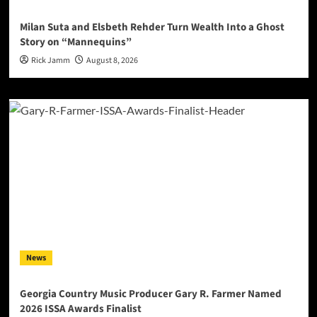
Milan Suta and Elsbeth Rehder Turn Wealth Into a Ghost
Story on “Mannequins”
Rick Jamm
August 8, 2026
News
Georgia Country Music Producer Gary R. Farmer Named
2026 ISSA Awards Finalist