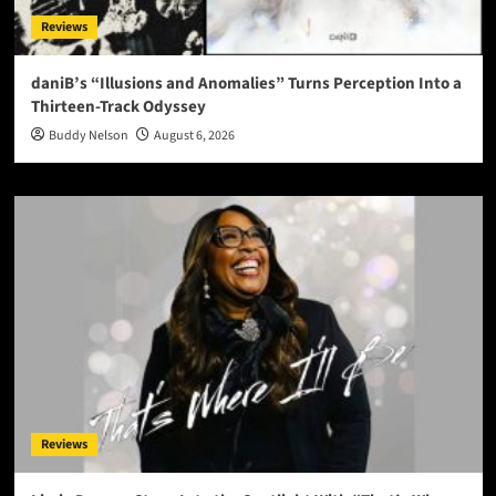
Reviews
daniB’s “Illusions and Anomalies” Turns Perception Into a
Thirteen-Track Odyssey
Buddy Nelson
August 6, 2026
Reviews