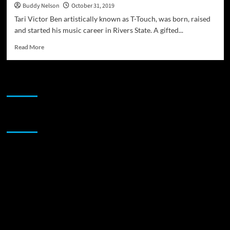
Buddy Nelson
October 31, 2019
Tari Victor Ben artistically known as T-Touch, was born, raised
and started his music career in Rivers State. A gifted...
Read
Read More
more
about
Reggae
JAMSPHERE RADIO PLAYER
and
Dancehall
artist
T-
Sponsor
Touch
is
working
on
his
brand
new
album!