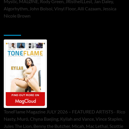
Mystic, MALØNE, Rody Green, JRistheILLest, Jan Daley,
Algorhythm, John Bolsoi, Vinyl Floor, Alli Cazaam, Jessica
Nicole Brown
ToneFlame Printed & Digital Magazine
ToneFlame Magazine JULY 2026 – FEATURED ARTISTS - Rico
Nasty, Muró, Chyna Baejing, Kyilah and Vance, Vince Staples,
Jules The Lion, Benny the Butcher, Micah, Mac Lethal, Scottie