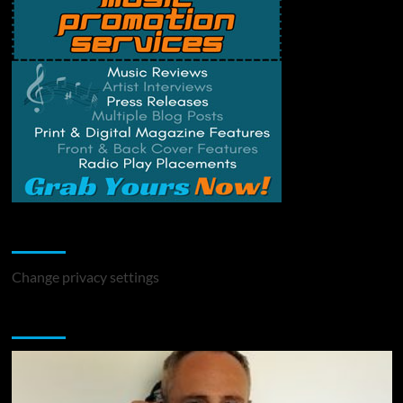
Change Privacy Settings
Change privacy settings
You may have missed