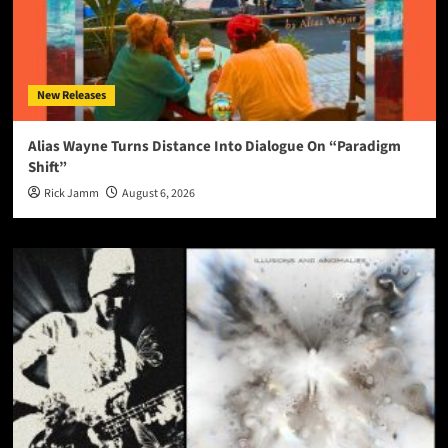
New Releases
Alias Wayne Turns Distance Into Dialogue On “Paradigm
Shift”
Rick Jamm
August 6, 2026