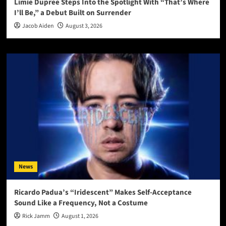
Limie Dupree Steps Into the Spotlight With “That’s Where
I’ll Be,” a Debut Built on Surrender
Jacob Aiden
August 3, 2026
News
Ricardo Padua’s “Iridescent” Makes Self-Acceptance
Sound Like a Frequency, Not a Costume
Rick Jamm
August 1, 2026