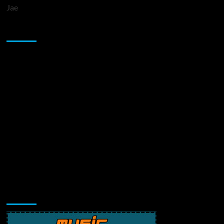
Jae
Sponsor
Music Promotion