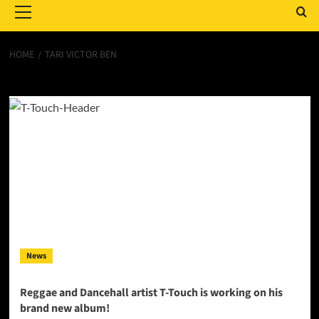
Menu
HOME
TARI VICTOR BEN
Tari Victor Ben
News
Reggae and Dancehall artist T-Touch is working on his
brand new album!