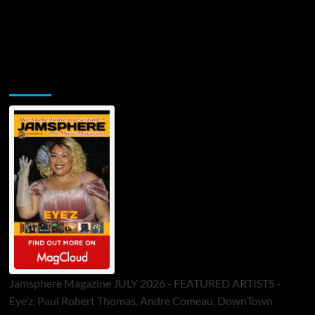
Jamsphere Printed & Digital Magazine
Jamsphere Magazine JULY 2026 - FEATURED ARTISTS -
Eye’z, Paul Robert Thomas, Andre Comeau, DownTown