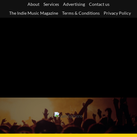
Skip
About
Services
Advertising
Contact us
to
The Indie Music Magazine
Terms & Conditions
Privacy Policy
content
Primary