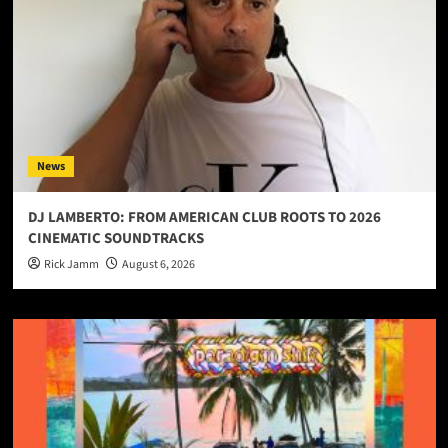
News
DJ LAMBERTO: FROM AMERICAN CLUB ROOTS TO 2026
CINEMATIC SOUNDTRACKS
Rick Jamm
August 6, 2026