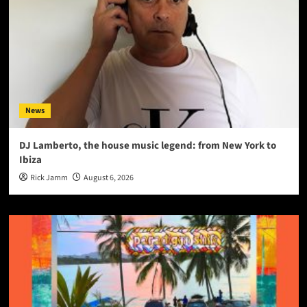
News
DJ Lamberto, the house music legend: from New York to
Ibiza
Rick Jamm
August 6, 2026