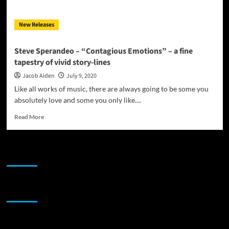
emotions
New Releases
Steve Sperandeo – “Contagious Emotions” – a fine
tapestry of vivid story-lines
Jacob Aiden
July 9, 2020
Like all works of music, there are always going to be some you
absolutely love and some you only like....
Read
Read More
more
about
Steve
JAMSPHERE RADIO PLAYER
Sperandeo
–
“Contagious
Emotions”
Sponsor
–
a
fine
tapestry