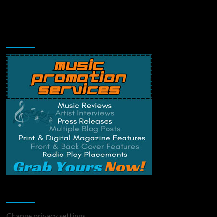
Music Promotion
Change Privacy Settings
Change privacy settings