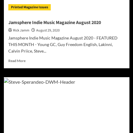
satisfying
Printed Magazine Issues
new
layer
to
Jamsphere Indie Music Magazine August 2020
his
Rick Jamm
August 29, 2020
catalog!
Jamsphere Indie Music Magazine August 2020 - FEATURED
THIS MONTH - Young GC, Guy Freedom English, Lakinni,
Calvin Priice, Steve...
Read
Read More
more
about
Jamsphere
Indie
Music
Magazine
August
2020