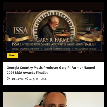
News
Georgia Country Music Producer Gary R. Farmer Named
2026 ISSA Awards Finalist
Rick Jamm
August 7, 2026