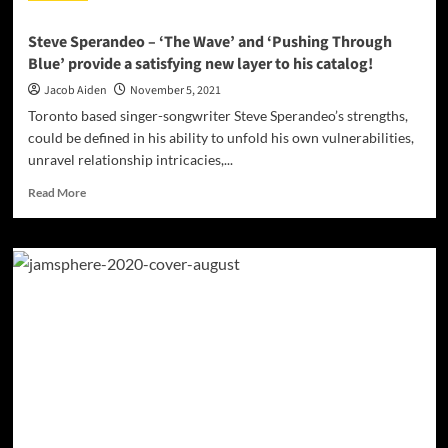
Steve Sperandeo – ‘The Wave’ and ‘Pushing Through
Blue’ provide a satisfying new layer to his catalog!
Jacob Aiden
November 5, 2021
Toronto based singer-songwriter Steve Sperandeo’s strengths,
could be defined in his ability to unfold his own vulnerabilities,
unravel relationship intricacies,...
Read
Read More
more
about
Steve
Sperandeo
–
‘The
Wave’
and
‘Pushing
Through
Blue’
provide
a