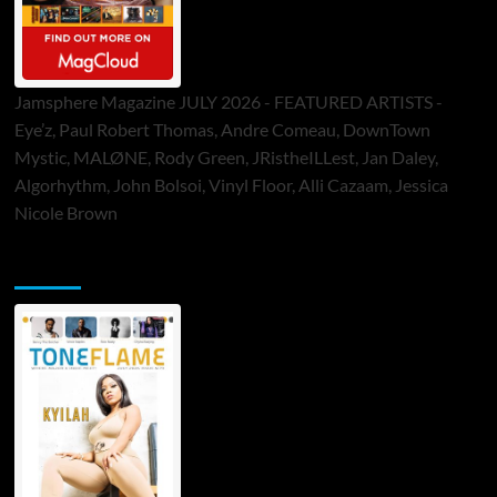
Jamsphere Magazine JULY 2026 - FEATURED ARTISTS -
Eye’z, Paul Robert Thomas, Andre Comeau, DownTown
Mystic, MALØNE, Rody Green, JRistheILLest, Jan Daley,
Algorhythm, John Bolsoi, Vinyl Floor, Alli Cazaam, Jessica
Nicole Brown
ToneFlame Printed & Digital Magazine