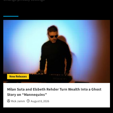
You may have missed
New Releases
Milan Suta and Elsbeth Rehder Turn Wealth Into a Ghost
Story on “Mannequins”
Rick Jamm
August 8, 2026