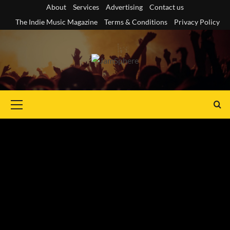
Skip
About
Services
Advertising
Contact us
to
The Indie Music Magazine
Terms & Conditions
Privacy Policy
content
Primary
Menu