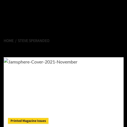
HOME
STEVE SPERANDEO
Steve Sperandeo
Printed Magazine Issues