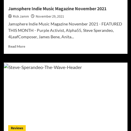
Jamsphere Indie Music Magazine November 2021
Rick Jamm
November 29, 2021
Jamsphere Indie Music Magazine November 2021 - FEATURED
THIS MONTH - Purple Activist, Alpha55, Steve Sperandeo,
4LeafComposer, James Bene, Anita...
Read
Read More
more
about
Jamsphere
Indie
Music
Magazine
November
2021
Reviews