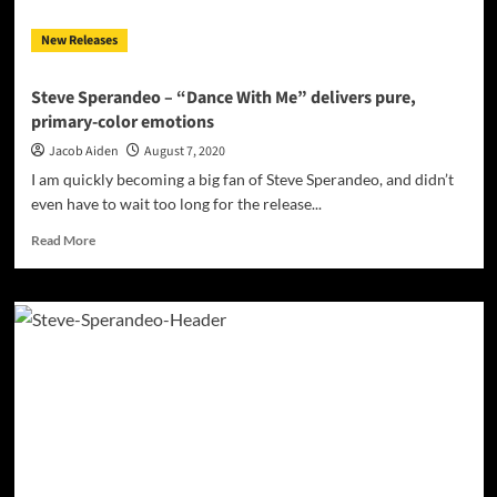
New Releases
Steve Sperandeo – “Dance With Me” delivers pure,
primary-color emotions
Jacob Aiden
August 7, 2020
I am quickly becoming a big fan of Steve Sperandeo, and didn’t
even have to wait too long for the release...
Read
Read More
more
about
Steve
Sperandeo
–
“Dance
With
Me”
delivers
pure,
primary-
color