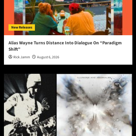
New Releases
Alias Wayne Turns Distance Into Dialogue On “Paradigm
Shift”
Rick Jamm
August 6, 2026