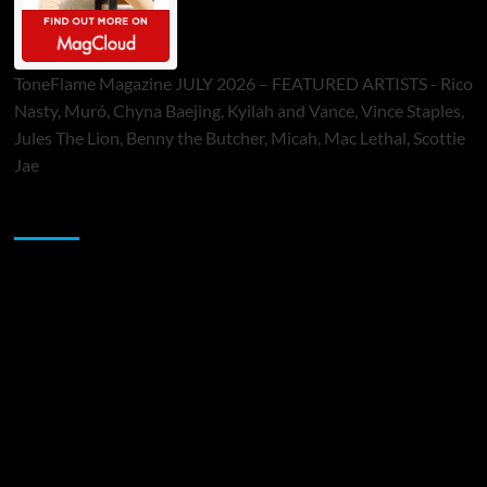
ToneFlame Magazine JULY 2026 – FEATURED ARTISTS - Rico
Nasty, Muró, Chyna Baejing, Kyilah and Vance, Vince Staples,
Jules The Lion, Benny the Butcher, Micah, Mac Lethal, Scottie
Jae
Sponsor