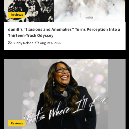
Reviews
daniB’s “Illusions and Anomalies” Turns Perception Into a
Thirteen-Track Odyssey
Buddy Nelson
August 6, 2026
Reviews