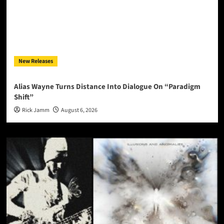
New Releases
Alias Wayne Turns Distance Into Dialogue On “Paradigm
Shift”
Rick Jamm
August 6, 2026