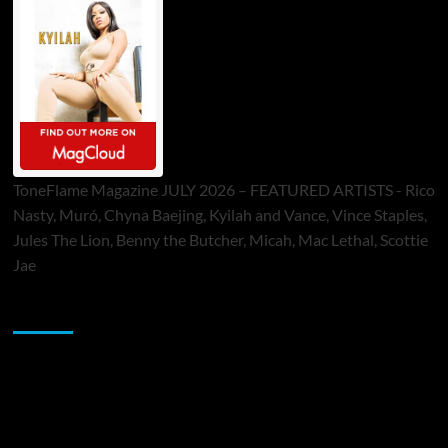
ToneFlame Magazine JULY 2026 – FEATURED ARTISTS - Rico
Nasty, Muró, Chyna Baejing, Kyilah and Vance, Vince Staples,
Jules The Lion, Benny the Butcher, Micah, Mac Lethal, Scottie
Jae
Sponsor