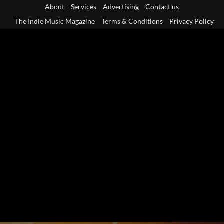
Skip
About
Services
Advertising
Contact us
to
The Indie Music Magazine
Terms & Conditions
Privacy Policy
content