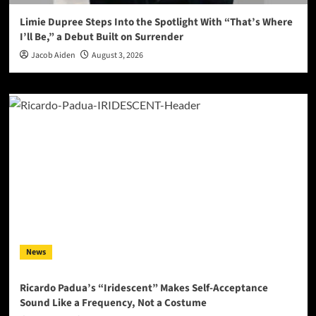
Limie Dupree Steps Into the Spotlight With “That’s Where
I’ll Be,” a Debut Built on Surrender
Jacob Aiden
August 3, 2026
News
Ricardo Padua’s “Iridescent” Makes Self-Acceptance
Sound Like a Frequency, Not a Costume