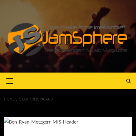
Primary
Menu
HOME
STAR TREK PICARD
Star Trek Picard