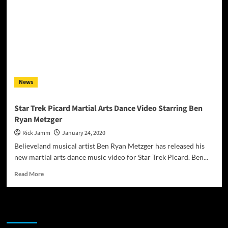
News
Star Trek Picard Martial Arts Dance Video Starring Ben
Ryan Metzger
Rick Jamm
January 24, 2020
Believeland musical artist Ben Ryan Metzger has released his
new martial arts dance music video for Star Trek Picard. Ben...
Read
Read More
more
about
Star
JAMSPHERE RADIO PLAYER
Trek
Picard