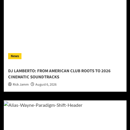
News
DJ LAMBERTO: FROM AMERICAN CLUB ROOTS TO 2026
CINEMATIC SOUNDTRACKS
Rick Jamm
August 6, 2026