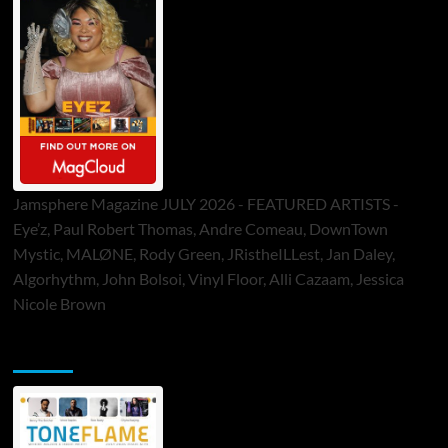
Jamsphere Magazine JULY 2026 - FEATURED ARTISTS -
Eye’z, Paul Robert Thomas, Andre Comeau, DownTown
Mystic, MALØNE, Rody Green, JRistheILLest, Jan Daley,
Algorhythm, John Bolsoi, Vinyl Floor, Alli Cazaam, Jessica
Nicole Brown
ToneFlame Printed & Digital Magazine