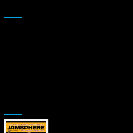
Martial
Arts
Sponsor
Dance
Video
Starring
Ben
Ryan
Metzger
Jamsphere Printed & Digital Magazine