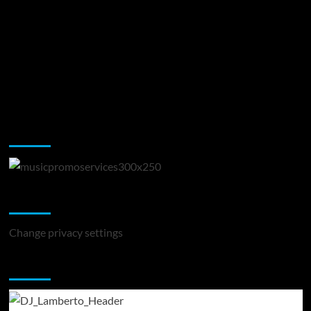
Music Promotion
Change Privacy Settings
Change privacy settings
You may have missed