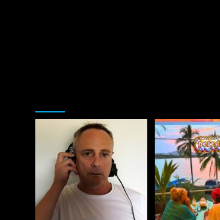
You may have missed