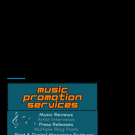
Music Promotion