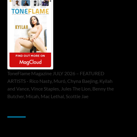
ToneFlame Magazine JULY 2026 – FEATURED
ARTISTS - Rico Nasty, Muró, Chyna Baejing, Kyilah
and Vance, Vince Staples, Jules The Lion, Benny the
Butcher, Micah, Mac Lethal, Scottie Jae
Sponsor