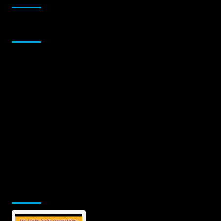
Sponsor
Jamsphere Printed & Digital Magazine