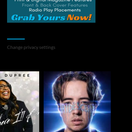
Change Privacy Settings
Change privacy settings