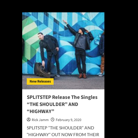
Splitstep
New Releases
SPLITSTEP Release The Singles
“THE SHOULDER” AND
“HIGHWAY”
Rick Jamm
February 9, 2020
SPLITSTEP “THE SHOULDER” AND
“HIGHWAY” OUT NOW FROM THEIR