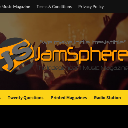
e Music Magazine
Terms & Conditions
Privacy Policy
s
Twenty Questions
Printed Magazines
Radio Station