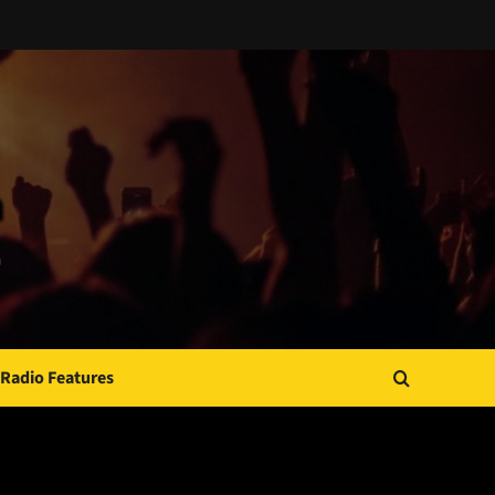
Radio Features
JAMSPHERE RADIO PLAYER