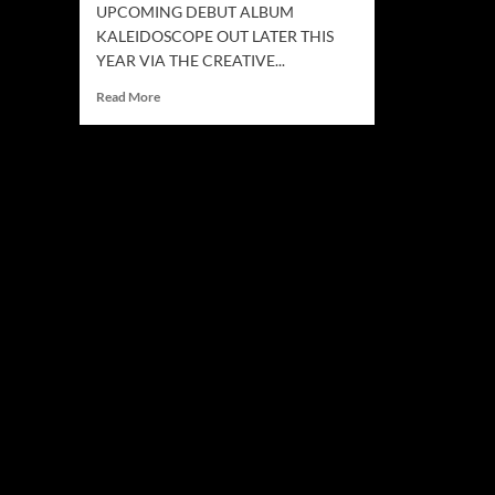
UPCOMING DEBUT ALBUM
KALEIDOSCOPE OUT LATER THIS
YEAR VIA THE CREATIVE...
Read
Read More
more
about
SPLITSTEP
Release
The
Singles
“THE
SHOULDER”
AND
“HIGHWAY”