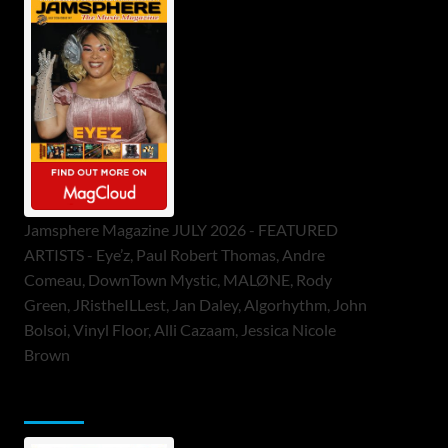
Jamsphere Magazine JULY 2026 - FEATURED
ARTISTS - Eye’z, Paul Robert Thomas, Andre
Comeau, DownTown Mystic, MALØNE, Rody
Green, JRistheILLest, Jan Daley, Algorhythm, John
Bolsoi, Vinyl Floor, Alli Cazaam, Jessica Nicole
Brown
ToneFlame Printed & Digital Magazine