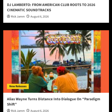
DJ LAMBERTO: FROM AMERICAN CLUB ROOTS TO 2026
CINEMATIC SOUNDTRACKS
Rick Jamm
August 6, 2026
New Releases
Alias Wayne Turns Distance Into Dialogue On “Paradigm
Shift”
Rick Jamm
August 6, 2026