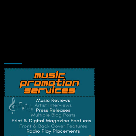
Music Promotion