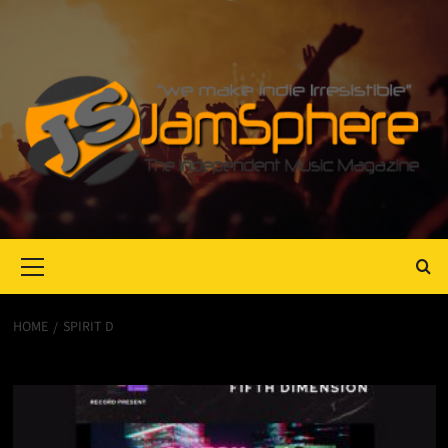
Primary
Menu
HOME
SPIRIT D
Spirit D