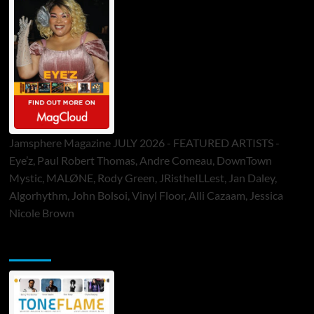
Jamsphere Magazine JULY 2026 - FEATURED ARTISTS -
Eye’z, Paul Robert Thomas, Andre Comeau, DownTown
Mystic, MALØNE, Rody Green, JRistheILLest, Jan Daley,
Algorhythm, John Bolsoi, Vinyl Floor, Alli Cazaam, Jessica
Nicole Brown
ToneFlame Printed & Digital Magazine