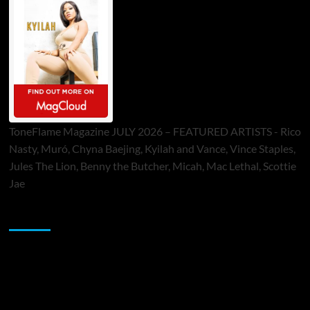
ToneFlame Magazine JULY 2026 – FEATURED ARTISTS - Rico
Nasty, Muró, Chyna Baejing, Kyilah and Vance, Vince Staples,
Jules The Lion, Benny the Butcher, Micah, Mac Lethal, Scottie
Jae
Sponsor