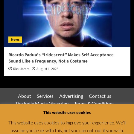
News
Ricardo Padua’s “Iridescent” Makes Self-Acceptance
Sound Like a Frequency, Not a Costume
Rick Jamm
August 1, 2026
About
Services
Advertising
Contact us
The Indie Music Magazine
Terms & Conditions
Privacy Policy
This website uses cookies
This website uses cookies to improve your experience. We'll
assume you're ok with this, but you can opt-out if you wish.
Jamsphere Magazine & Radio Network © All rights