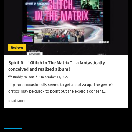
Reviews
Spirit D – “Glitch In The Matrix” – a fantastically
conceived and realized album!
Buddy Nelson
December 11, 2022
Hip-hop occasionally seems to get a bad wrap. The genre’s
critics may be quick to point out the explicit content...
Read
Read More
more
about
Spirit
JAMSPHERE RADIO PLAYER
D
–