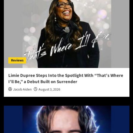
Reviews
Limie Dupree Steps Into the Spotlight With “That’s Where
I’ll Be,” a Debut Built on Surrender
Jacob Aiden
August 3, 2026