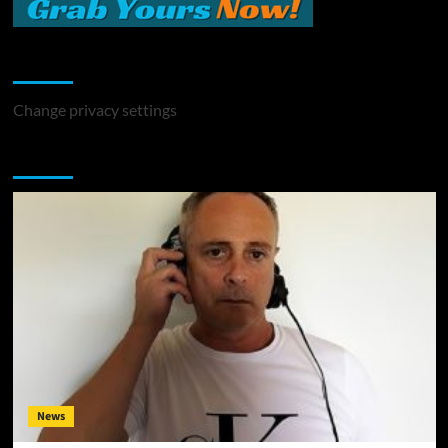
Change Privacy Settings
Change privacy settings
You may have missed
News