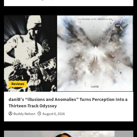
Reviews
daniB’s “Illusions and Anomalies” Turns Perception Into a
Thirteen-Track Odyssey
Buddy Nelson
August 6, 2026