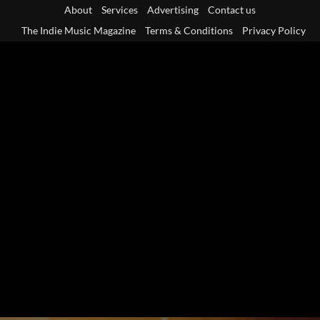
Skip
About
Services
Advertising
Contact us
to
The Indie Music Magazine
Terms & Conditions
Privacy Policy
content