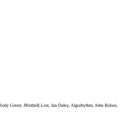
Green, JRistheILLest, Jan Daley, Algorhythm, John Bolsoi,