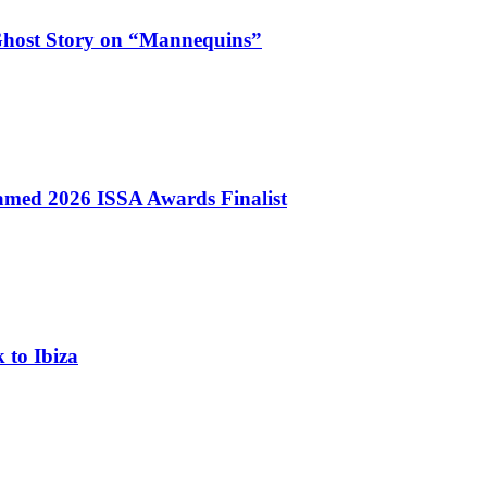
Ghost Story on “Mannequins”
med 2026 ISSA Awards Finalist
 to Ibiza