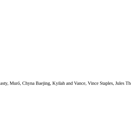
uró, Chyna Baejing, Kyilah and Vance, Vince Staples, Jules The L