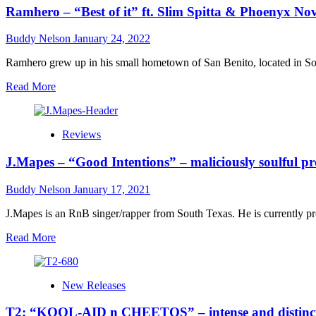
Ramhero – “Best of it” ft. Slim Spitta & Phoenyx Nove
Buddy Nelson
January 24, 2022
Ramhero grew up in his small hometown of San Benito, located in Sout
Read
Read More
more
about
Ramhero
Reviews
–
“Best
J.Mapes – “Good Intentions” – maliciously soulful pr
of
it”
ft.
Buddy Nelson
January 17, 2021
Slim
Spitta
J.Mapes is an RnB singer/rapper from South Texas. He is currently pro
&
Read
Read More
Phoenyx
more
Novelle
about
goes
J.Mapes
beyond
New Releases
–
the
“Good
classic
T2: “KOOL-AID n CHEETOS” – intense and distinct
Intentions”
hip-