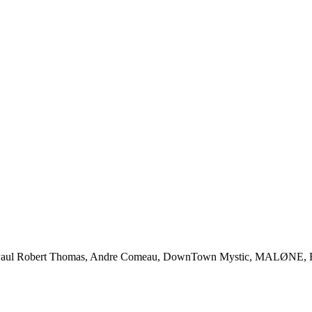
l Robert Thomas, Andre Comeau, DownTown Mystic, MALØNE, Rody 