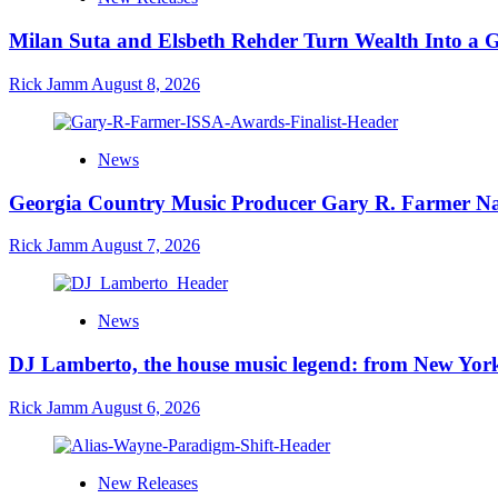
Milan Suta and Elsbeth Rehder Turn Wealth Into a 
Rick Jamm
August 8, 2026
News
Georgia Country Music Producer Gary R. Farmer Na
Rick Jamm
August 7, 2026
News
DJ Lamberto, the house music legend: from New York
Rick Jamm
August 6, 2026
New Releases