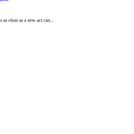
s as close as a new act can...