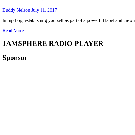
–
hop
maliciously
Buddy Nelson
July 11, 2017
aesthetic!
soulful
production,
In hip-hop, establishing yourself as part of a powerful label and crew i
and
Read
Read More
cool
more
slow-
about
burn
JAMSPHERE RADIO PLAYER
T2:
vibes!
“KOOL-
Sponsor
AID
n
CHEETOS”
–
intense
and
distinctive