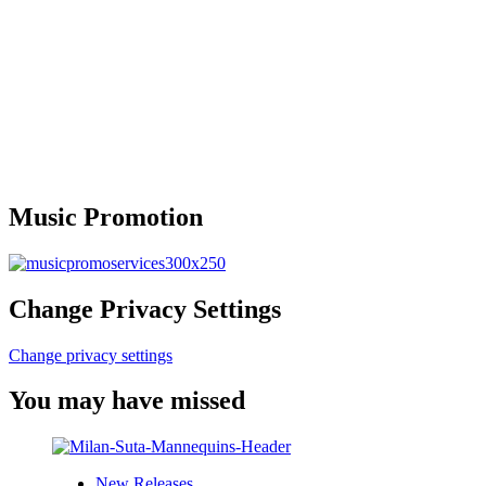
Music Promotion
Change Privacy Settings
Change privacy settings
You may have missed
New Releases