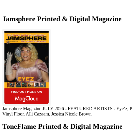
Jamsphere Printed & Digital Magazine
Jamsphere Magazine JULY 2026 - FEATURED ARTISTS - Eye’z, Pau
Vinyl Floor, Alli Cazaam, Jessica Nicole Brown
ToneFlame Printed & Digital Magazine