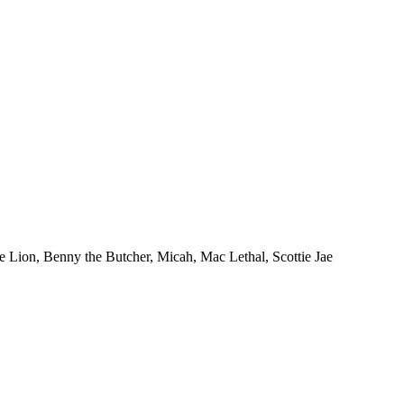
ion, Benny the Butcher, Micah, Mac Lethal, Scottie Jae