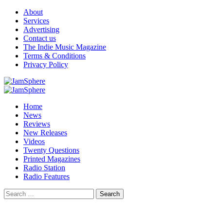
Skip
About
to
Services
content
Advertising
Contact us
The Indie Music Magazine
Terms & Conditions
Privacy Policy
Primary
Menu
Home
News
Reviews
New Releases
Videos
Twenty Questions
Printed Magazines
Radio Station
Radio Features
Search
for: