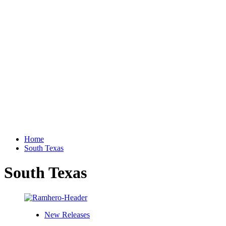
Home
South Texas
South Texas
New Releases