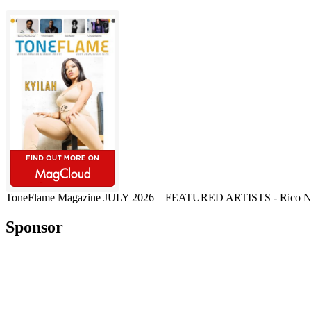
ToneFlame Magazine JULY 2026 – FEATURED ARTISTS - Rico Nasty, M
Sponsor