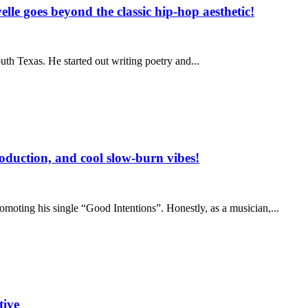
lle goes beyond the classic hip-hop aesthetic!
h Texas. He started out writing poetry and...
oduction, and cool slow-burn vibes!
moting his single “Good Intentions”. Honestly, as a musician,...
ive