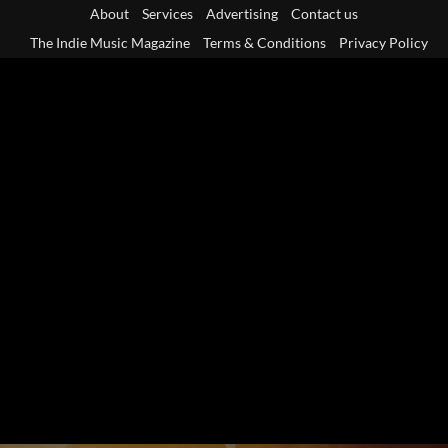
Skip
About
Services
Advertising
Contact us
to
The Indie Music Magazine
Terms & Conditions
Privacy Policy
content