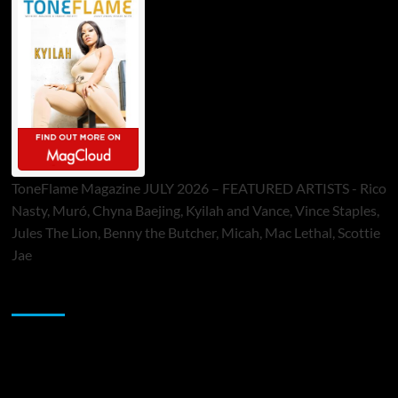
ToneFlame Magazine JULY 2026 – FEATURED ARTISTS - Rico
Nasty, Muró, Chyna Baejing, Kyilah and Vance, Vince Staples,
Jules The Lion, Benny the Butcher, Micah, Mac Lethal, Scottie
Jae
Sponsor