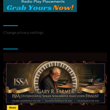
Change Privacy Settings
Change privacy settings
You may have missed
News