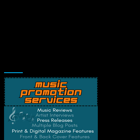
Music Promotion