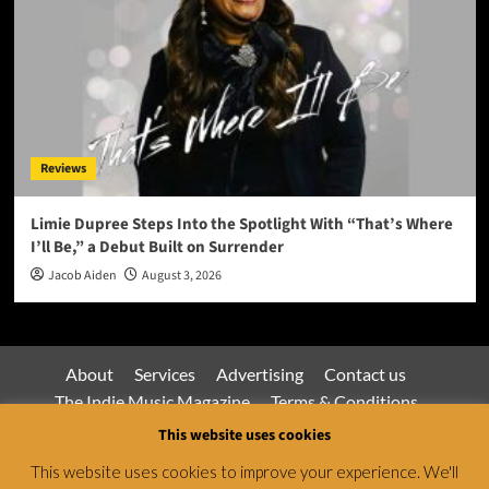
Reviews
Limie Dupree Steps Into the Spotlight With “That’s Where
I’ll Be,” a Debut Built on Surrender
Jacob Aiden
August 3, 2026
About
Services
Advertising
Contact us
The Indie Music Magazine
Terms & Conditions
Privacy Policy
This website uses cookies
This website uses cookies to improve your experience. We'll