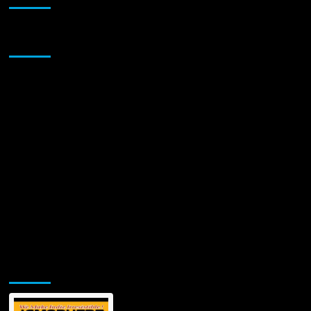
A
Sonic
Trailblazer
Sponsor
Unveiling
a
New
Reality
with
‘Shikari’
Jamsphere Printed & Digital Magazine