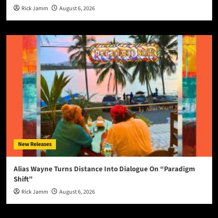
Rick Jamm
August 6, 2026
New Releases
Alias Wayne Turns Distance Into Dialogue On “Paradigm
Shift”
Rick Jamm
August 6, 2026