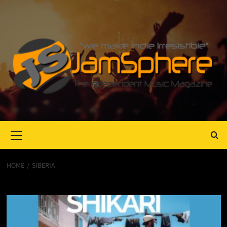
Primary
Menu
HOME
SIBERIA
Siberia