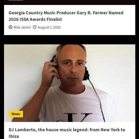
Georgia Country Music Producer Gary R. Farmer Named
2026 ISSA Awards Finalist
Rick Jamm
August 7, 2026
News
DJ Lamberto, the house music legend: from New York to
Ibiza