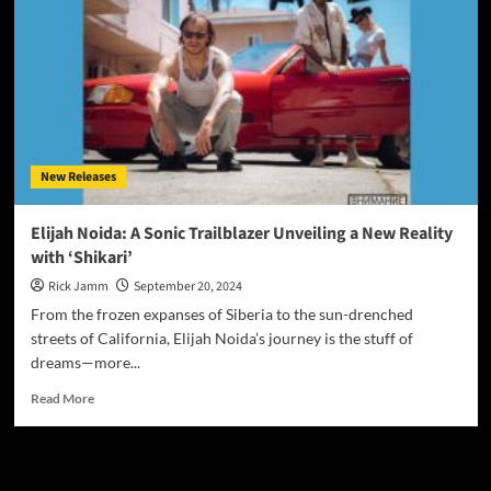
New Releases
Elijah Noida: A Sonic Trailblazer Unveiling a New Reality
with ‘Shikari’
Rick Jamm
September 20, 2024
From the frozen expanses of Siberia to the sun-drenched
streets of California, Elijah Noida’s journey is the stuff of
dreams—more...
Read
Read More
more
about
Elijah
JAMSPHERE RADIO PLAYER
Noida: