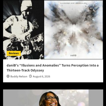
Reviews
daniB’s “Illusions and Anomalies” Turns Perception Into a
Thirteen-Track Odyssey
Buddy Nelson
August 6, 2026