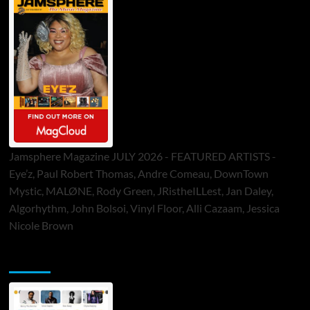
Jamsphere Magazine JULY 2026 - FEATURED ARTISTS -
Eye’z, Paul Robert Thomas, Andre Comeau, DownTown
Mystic, MALØNE, Rody Green, JRistheILLest, Jan Daley,
Algorhythm, John Bolsoi, Vinyl Floor, Alli Cazaam, Jessica
Nicole Brown
ToneFlame Printed & Digital Magazine