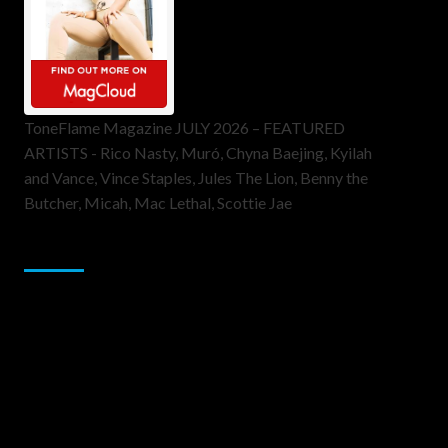
ToneFlame Magazine JULY 2026 – FEATURED
ARTISTS - Rico Nasty, Muró, Chyna Baejing, Kyilah
and Vance, Vince Staples, Jules The Lion, Benny the
Butcher, Micah, Mac Lethal, Scottie Jae
Sponsor