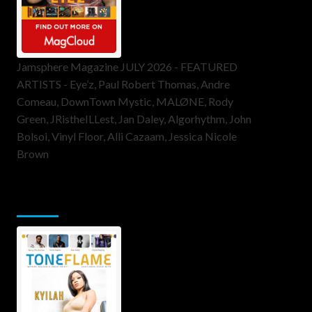
Jamsphere Magazine JULY 2026 - FEATURED
ARTISTS - Eye’z, Paul Robert Thomas, Andre
Comeau, DownTown Mystic, MALØNE, Rody
Green, JRistheILLest, Jan Daley, Algorhythm, John
Bolsoi, Vinyl Floor, Alli Cazaam, Jessica Nicole
Brown
ToneFlame Printed & Digital
Magazine