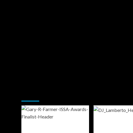
You may have missed