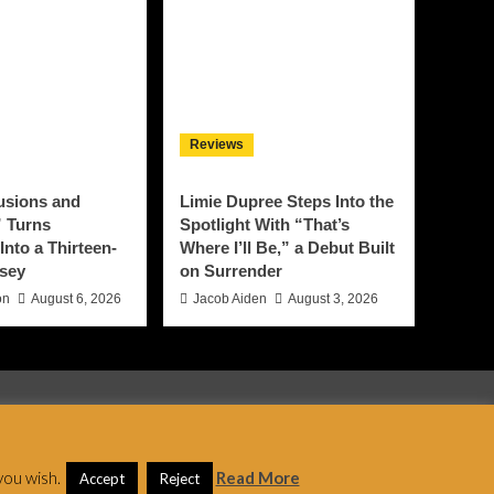
Reviews
lusions and
Limie Dupree Steps Into the
 Turns
Spotlight With “That’s
Into a Thirteen-
Where I’ll Be,” a Debut Built
sey
on Surrender
on
August 6, 2026
Jacob Aiden
August 3, 2026
 AF themes.
you wish.
Read More
Accept
Reject