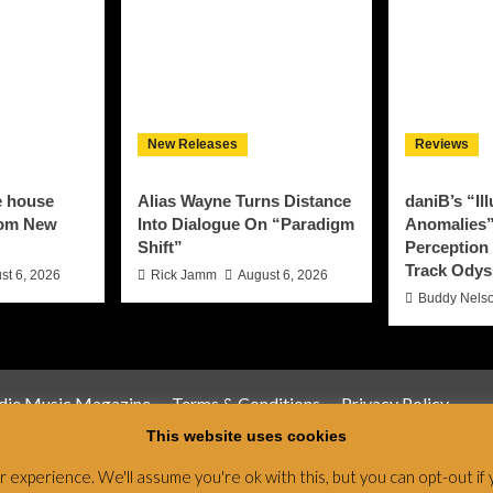
New Releases
Reviews
e house
Alias Wayne Turns Distance
daniB’s “Il
rom New
Into Dialogue On “Paradigm
Anomalies”
Shift”
Perception 
Track Odys
st 6, 2026
Rick Jamm
August 6, 2026
Buddy Nels
ndie Music Magazine
Terms & Conditions
Privacy Policy
This website uses cookies
Magazine & Radio Network © All rights reserved.
|
CoverNews
by
experience. We'll assume you're ok with this, but you can opt-out if 