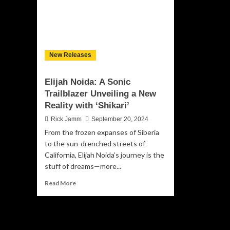
New Releases
Elijah Noida: A Sonic
Trailblazer Unveiling a New
Reality with ‘Shikari’
Rick Jamm
September 20, 2024
From the frozen expanses of Siberia
to the sun-drenched streets of
California, Elijah Noida’s journey is the
stuff of dreams—more...
Read
Read More
more
about
Elijah
Noida: