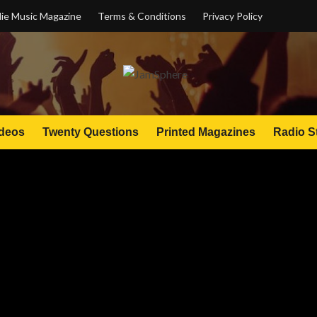
ie Music Magazine
Terms & Conditions
Privacy Policy
deos
Twenty Questions
Printed Magazines
Radio S