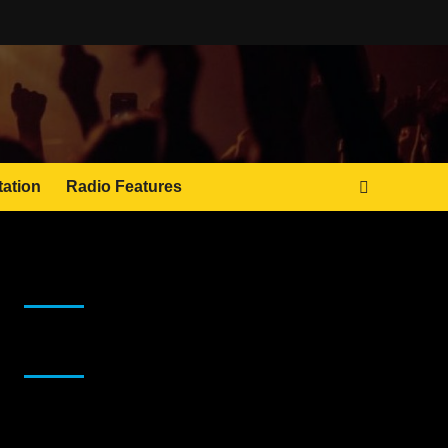
tation
Radio Features
JAMSPHERE RADIO PLAYER
Sponsor