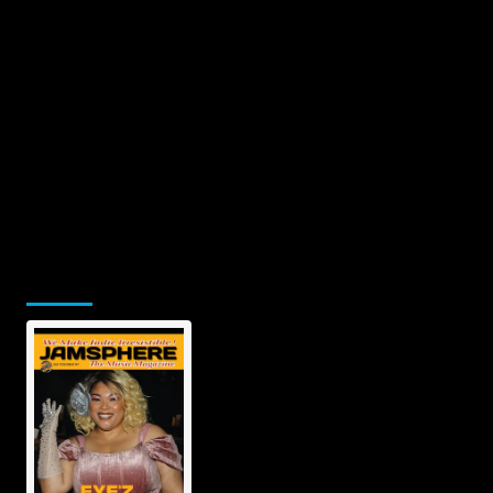
Jamsphere Printed & Digital
Magazine