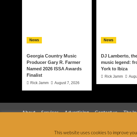
News
News
Georgia Country Music
DJ Lamberto, th
Producer Gary R. Farmer
music legend: f
Named 2026 ISSA Awards
York to Ibiza
Finalist
Rick Jamm
Augu
Rick Jamm
August 7, 2026
About
Services
Advertising
Contact us
The I
Jamsphere 
This website uses cookies to improve your 