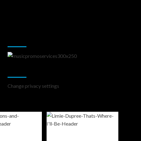
Music Promotion
Change Privacy Settings
Change privacy settings