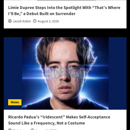
Limie Dupree Steps Into the Spotlight With “That’s Where
I’ll Be,” a Debut Built on Surrender
Jacob Aiden
August 3, 2026
News
Ricardo Padua’s “Iridescent” Makes Self-Acceptance
Sound Like a Frequency, Not a Costume