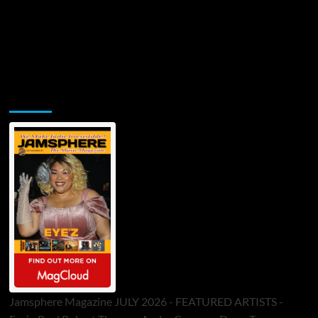
Jamsphere Printed & Digital Magazine
Jamsphere Magazine JULY 2026 - FEATURED ARTISTS -