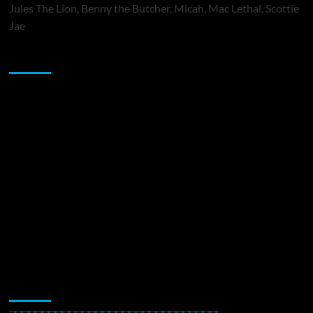
Jules The Lion, Benny the Butcher, Micah, Mac Lethal, Scottie
Jae
Sponsor
Music Promotion