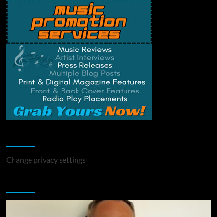
Change Privacy Settings
Change privacy settings
You may have missed