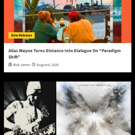
New Releases
Alias Wayne Turns Distance Into Dialogue On “Paradigm
Shift”
Rick Jamm
August 6, 2026