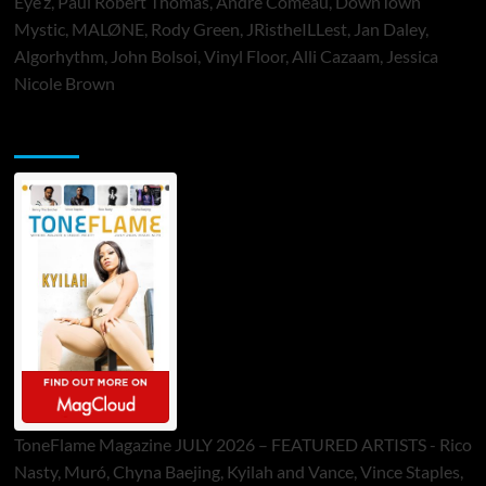
Eye’z, Paul Robert Thomas, Andre Comeau, DownTown
Mystic, MALØNE, Rody Green, JRistheILLest, Jan Daley,
Algorhythm, John Bolsoi, Vinyl Floor, Alli Cazaam, Jessica
Nicole Brown
ToneFlame Printed & Digital Magazine
ToneFlame Magazine JULY 2026 – FEATURED ARTISTS - Rico
Nasty, Muró, Chyna Baejing, Kyilah and Vance, Vince Staples,