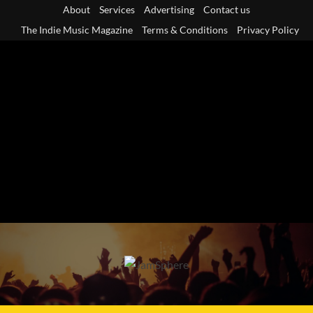
Skip
About
Services
Advertising
Contact us
to
The Indie Music Magazine
Terms & Conditions
Privacy Policy
content
Primary