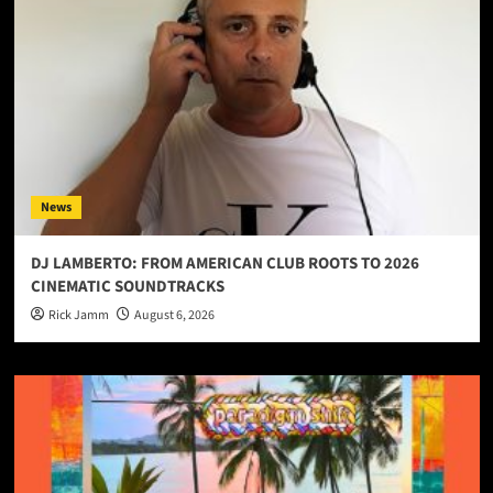
News
DJ LAMBERTO: FROM AMERICAN CLUB ROOTS TO 2026
CINEMATIC SOUNDTRACKS
Rick Jamm
August 6, 2026