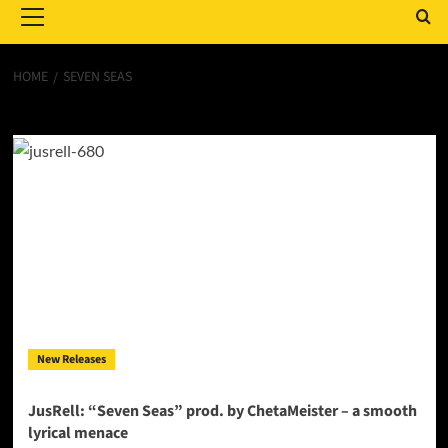
Menu
HOME
SEVEN SEAS
Seven Seas
New Releases
JusRell: “Seven Seas” prod. by ChetaMeister – a smooth
lyrical menace