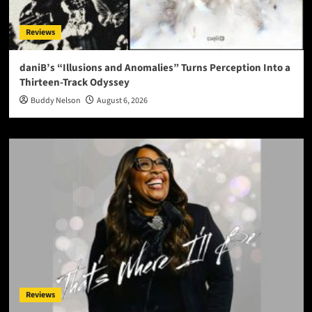
Reviews
daniB’s “Illusions and Anomalies” Turns Perception Into a
Thirteen-Track Odyssey
Buddy Nelson
August 6, 2026
Reviews