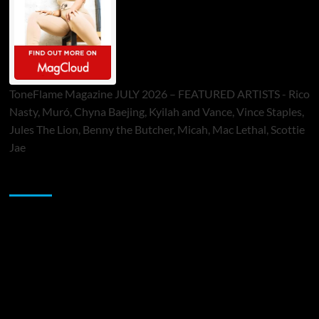
ToneFlame Magazine JULY 2026 – FEATURED ARTISTS - Rico
Nasty, Muró, Chyna Baejing, Kyilah and Vance, Vince Staples,
Jules The Lion, Benny the Butcher, Micah, Mac Lethal, Scottie
Jae
Sponsor