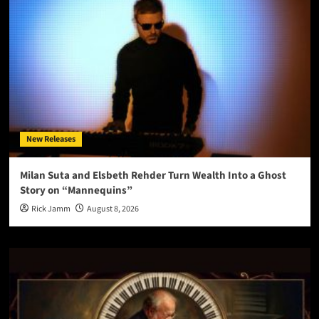
New Releases
Milan Suta and Elsbeth Rehder Turn Wealth Into a Ghost
Story on “Mannequins”
Rick Jamm
August 8, 2026