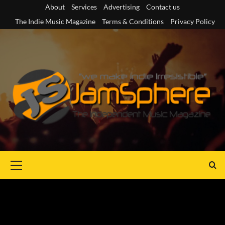
Skip
About
Services
Advertising
Contact us
to
The Indie Music Magazine
Terms & Conditions
Privacy Policy
content
Primary
Menu