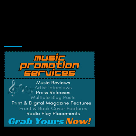
Music Promotion