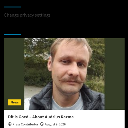
Change Privacy Settings
Change privacy settings
You may have missed
News
Dit is Goed – About Audrius Razma
Press Contributor
August 9, 2026