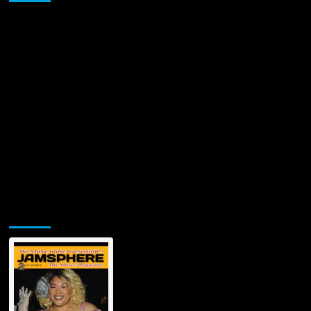
‘Sands
of
Time’
Jamsphere Printed & Digital Magazine