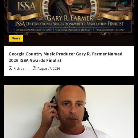
News
Georgia Country Music Producer Gary R. Farmer Named
2026 ISSA Awards Finalist
Rick Jamm
August 7, 2026