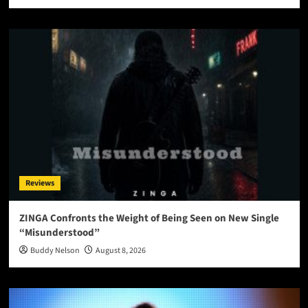
Reviews
ZINGA Confronts the Weight of Being Seen on New Single
“Misunderstood”
Buddy Nelson
August 8, 2026