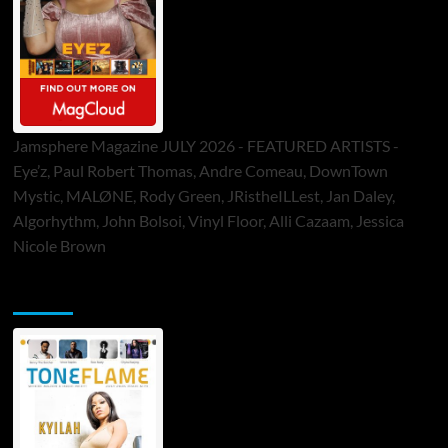
Jamsphere Magazine JULY 2026 - FEATURED ARTISTS -
Eye’z, Paul Robert Thomas, Andre Comeau, DownTown
Mystic, MALØNE, Rody Green, JRistheILLest, Jan Daley,
Algorhythm, John Bolsoi, Vinyl Floor, Alli Cazaam, Jessica
Nicole Brown
ToneFlame Printed & Digital Magazine