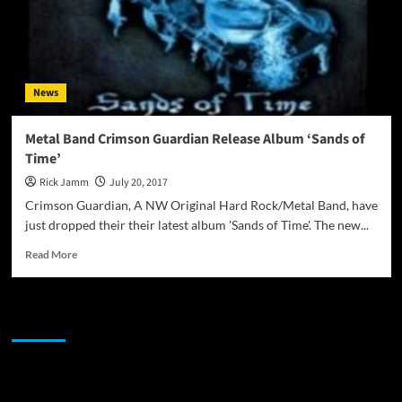
News
Metal Band Crimson Guardian Release Album ‘Sands of
Time’
Rick Jamm
July 20, 2017
Crimson Guardian, A NW Original Hard Rock/Metal Band, have
just dropped their their latest album 'Sands of Time'. The new...
Read
Read More
more
about
Metal
JAMSPHERE RADIO PLAYER
Band
Crimson
Guardian
Release
Sponsor
Album