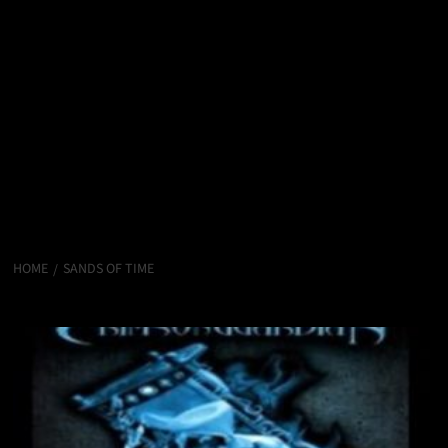
HOME
SANDS OF TIME
Sands of Time