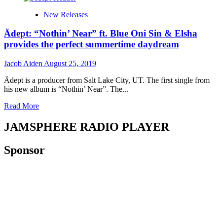
experience!
Maribel
New Releases
is
an
Ädept: “Nothin’ Near” ft. Blue Oni Sin & Elsha
independent
Mexican
provides the perfect summertime daydream
songwriter,
rapper
Jacob Aiden
August 25, 2019
and
singer
Ädept is a producer from Salt Lake City, UT. The first single from
his new album is “Nothin’ Near”. The...
Read
Read More
more
about
JAMSPHERE RADIO PLAYER
Ädept:
“Nothin’
Sponsor
Near”
ft.
Blue
Oni
Sin
&
Elsha
provides
the