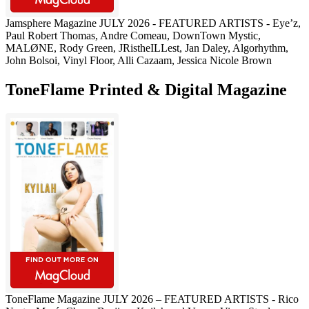
Jamsphere Magazine JULY 2026 - FEATURED ARTISTS - Eye’z,
Paul Robert Thomas, Andre Comeau, DownTown Mystic,
MALØNE, Rody Green, JRistheILLest, Jan Daley, Algorhythm,
John Bolsoi, Vinyl Floor, Alli Cazaam, Jessica Nicole Brown
ToneFlame Printed & Digital Magazine
ToneFlame Magazine JULY 2026 – FEATURED ARTISTS - Rico