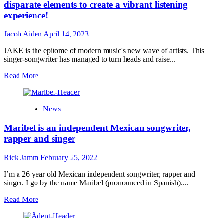
disparate elements to create a vibrant listening
experience!
Jacob Aiden
April 14, 2023
JAKE is the epitome of modern music's new wave of artists. This
singer-songwriter has managed to turn heads and raise...
Read
Read More
more
about
JAKE
News
–
“Just
Maribel is an independent Mexican songwriter,
Getting
Started”
rapper and singer
seamlessly
blends
Rick Jamm
February 25, 2022
disparate
elements
I’m a 26 year old Mexican independent songwriter, rapper and
to
singer. I go by the name Maribel (pronounced in Spanish)....
create
a
Read
Read More
vibrant
more
listening
about