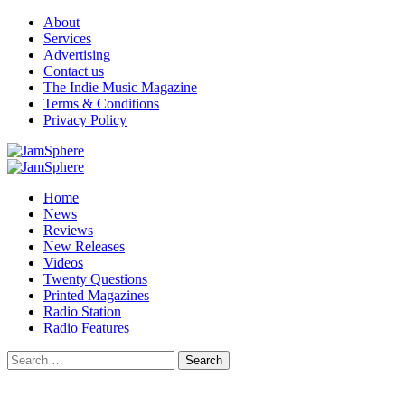
Skip
About
to
Services
content
Advertising
Contact us
The Indie Music Magazine
Terms & Conditions
Privacy Policy
Primary
Menu
Home
News
Reviews
New Releases
Videos
Twenty Questions
Printed Magazines
Radio Station
Radio Features
Search
for: