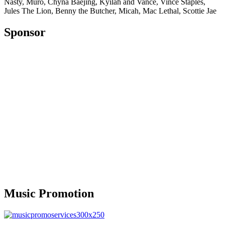
Nasty, Muró, Chyna Baejing, Kyilah and Vance, Vince Staples,
Jules The Lion, Benny the Butcher, Micah, Mac Lethal, Scottie Jae
Sponsor
Music Promotion