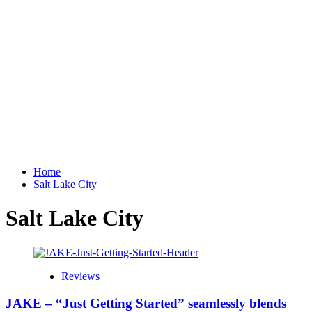
Home
Salt Lake City
Salt Lake City
Reviews
JAKE – “Just Getting Started” seamlessly blends