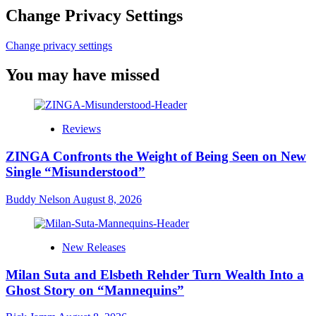
Change Privacy Settings
Change privacy settings
You may have missed
Reviews
ZINGA Confronts the Weight of Being Seen on New
Single “Misunderstood”
Buddy Nelson
August 8, 2026
New Releases
Milan Suta and Elsbeth Rehder Turn Wealth Into a
Ghost Story on “Mannequins”