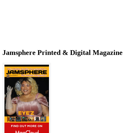
perfect
summertime
daydream
Jamsphere Printed & Digital Magazine