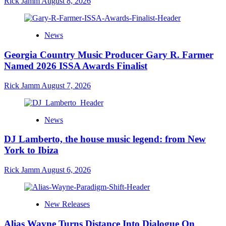
Rick Jamm
August 8, 2026
News
Georgia Country Music Producer Gary R. Farmer
Named 2026 ISSA Awards Finalist
Rick Jamm
August 7, 2026
News
DJ Lamberto, the house music legend: from New
York to Ibiza
Rick Jamm
August 6, 2026
New Releases
Alias Wayne Turns Distance Into Dialogue On