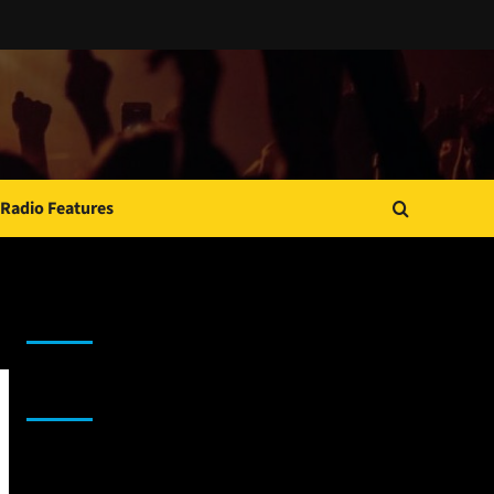
Radio Features
JAMSPHERE RADIO PLAYER
Sponsor