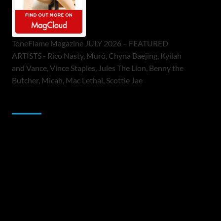
ToneFlame Magazine JULY 2026 – FEATURED
ARTISTS - Rico Nasty, Muró, Chyna Baejing, Kyilah
and Vance, Vince Staples, Jules The Lion, Benny the
Butcher, Micah, Mac Lethal, Scottie Jae
Sponsor