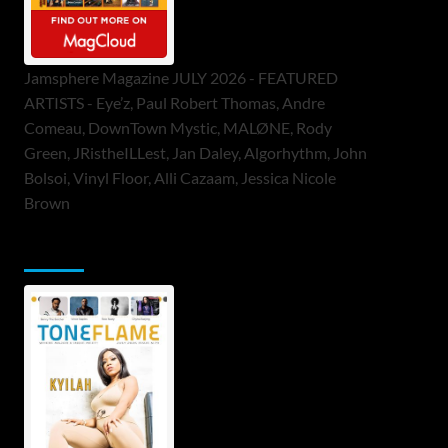
Jamsphere Magazine JULY 2026 - FEATURED
ARTISTS - Eye’z, Paul Robert Thomas, Andre
Comeau, DownTown Mystic, MALØNE, Rody
Green, JRistheILLest, Jan Daley, Algorhythm, John
Bolsoi, Vinyl Floor, Alli Cazaam, Jessica Nicole
Brown
ToneFlame Printed & Digital Magazine