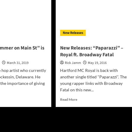
New Releases
ummer on Main St” is
New Releases: “Paparazzi” –
Royal ft. Broadway Fatal
n
March 31, 2019
Rick Jamm
May 19, 2016
p hop artist who currently
Hartford MC Royal is back with
ockessin, Delaware. He
another single titled "Paparazzi". The
the importance of giving
young rapper links with Broadway
Fatal on this new...
d
Read
Read More
e
more
ut
about
al:
New
mmer
Releases:
“Paparazzi”