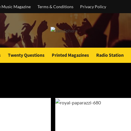
e Music Magazine
Terms & Conditions
Privacy Policy
s
Twenty Questions
Printed Magazines
Radio Station