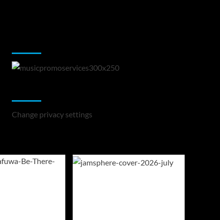
Music Promotion
Change Privacy Settings
Change privacy settings