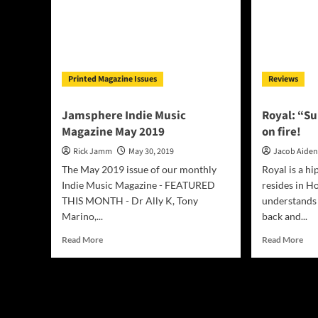
Printed Magazine Issues
Reviews
Jamsphere Indie Music
Royal: “S
Magazine May 2019
on fire!
Rick Jamm
May 30, 2019
Jacob Aide
The May 2019 issue of our monthly
Royal is a hi
Indie Music Magazine - FEATURED
resides in H
THIS MONTH - Dr Ally K, Tony
understands 
Marino,...
back and...
Read
Rea
Read More
Read More
more
mor
about
abo
Jamsphere
Roy
Indie
“Su
Music
on