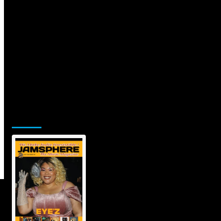
Jamsphere Printed & Digital Magazine