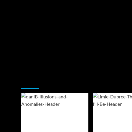
You may have missed