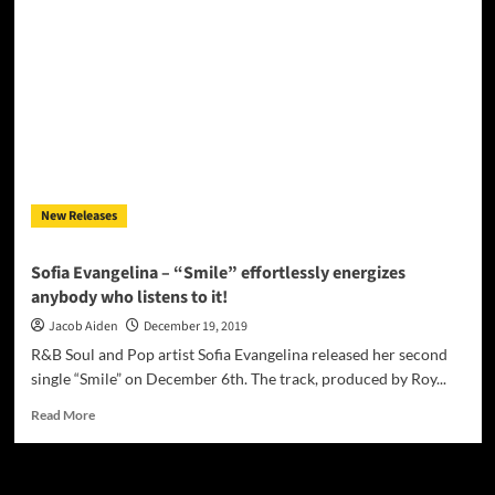
–
“Go
To
The
Flow”
introduces
us
to
a
young
New Releases
artist
who
knows
Sofia Evangelina – “Smile” effortlessly energizes
who
anybody who listens to it!
she
is!
Jacob Aiden
December 19, 2019
R&B Soul and Pop artist Sofia Evangelina released her second
single “Smile” on December 6th. The track, produced by Roy...
Read
Read More
more
about
Sofia