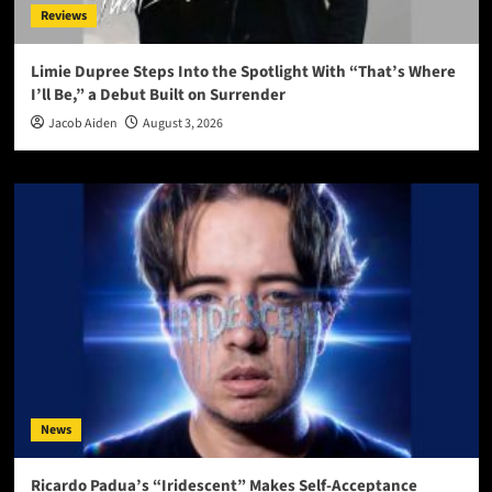
Reviews
Limie Dupree Steps Into the Spotlight With “That’s Where
I’ll Be,” a Debut Built on Surrender
Jacob Aiden
August 3, 2026
News
Ricardo Padua’s “Iridescent” Makes Self-Acceptance