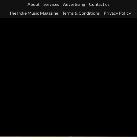
Skip
About
Services
Advertising
Contact us
to
The Indie Music Magazine
Terms & Conditions
Privacy Policy
content