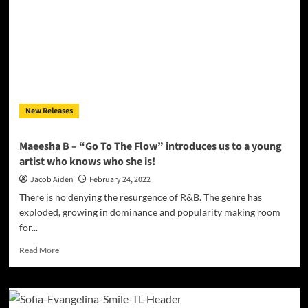
New Releases
Maeesha B – “Go To The Flow” introduces us to a young
artist who knows who she is!
Jacob Aiden
February 24, 2022
There is no denying the resurgence of R&B. The genre has
exploded, growing in dominance and popularity making room
for...
Read
Read More
more
about
Maeesha
B