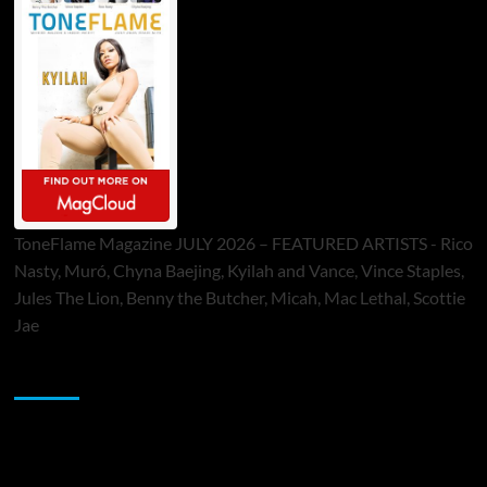
ToneFlame Magazine JULY 2026 – FEATURED ARTISTS - Rico
Nasty, Muró, Chyna Baejing, Kyilah and Vance, Vince Staples,
Jules The Lion, Benny the Butcher, Micah, Mac Lethal, Scottie
Jae
Sponsor