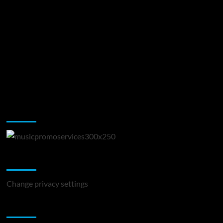
Music Promotion
Change Privacy Settings
Change privacy settings
You may have missed