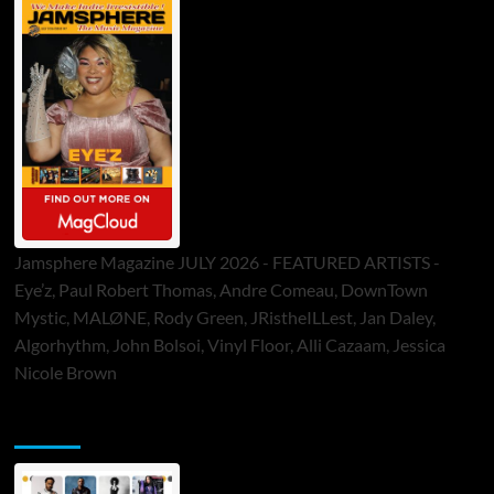
Jamsphere Magazine JULY 2026 - FEATURED ARTISTS -
Eye’z, Paul Robert Thomas, Andre Comeau, DownTown
Mystic, MALØNE, Rody Green, JRistheILLest, Jan Daley,
Algorhythm, John Bolsoi, Vinyl Floor, Alli Cazaam, Jessica
Nicole Brown
ToneFlame Printed & Digital Magazine