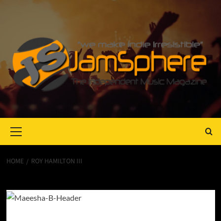
Primary
Menu
HOME
ROY HAMILTON III
Roy Hamilton III