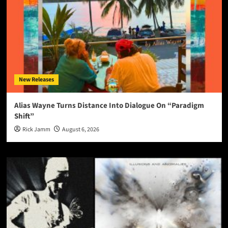
New Releases
Alias Wayne Turns Distance Into Dialogue On “Paradigm
Shift”
Rick Jamm
August 6, 2026