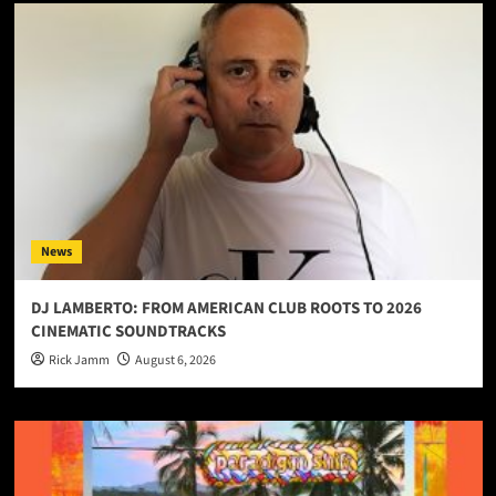
News
DJ LAMBERTO: FROM AMERICAN CLUB ROOTS TO 2026
CINEMATIC SOUNDTRACKS
Rick Jamm
August 6, 2026