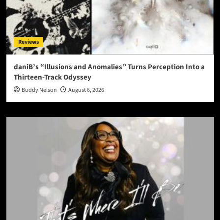
Reviews
daniB’s “Illusions and Anomalies” Turns Perception Into a
Thirteen-Track Odyssey
Buddy Nelson
August 6, 2026