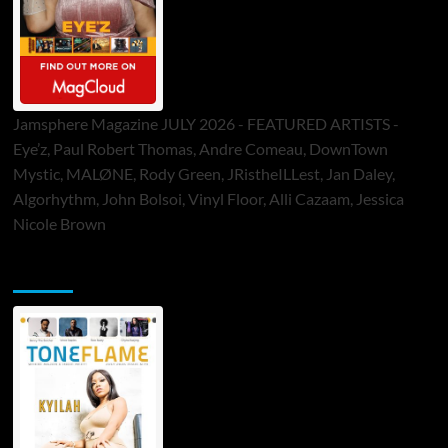
Jamsphere Magazine JULY 2026 - FEATURED ARTISTS -
Eye’z, Paul Robert Thomas, Andre Comeau, DownTown
Mystic, MALØNE, Rody Green, JRistheILLest, Jan Daley,
Algorhythm, John Bolsoi, Vinyl Floor, Alli Cazaam, Jessica
Nicole Brown
ToneFlame Printed & Digital Magazine