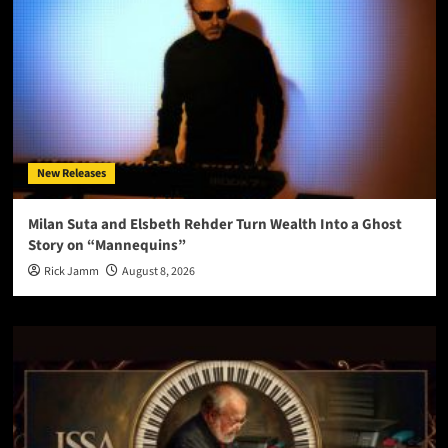
New Releases
Milan Suta and Elsbeth Rehder Turn Wealth Into a Ghost
Story on “Mannequins”
Rick Jamm
August 8, 2026