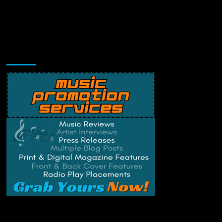
Music Promotion
Change Privacy Settings