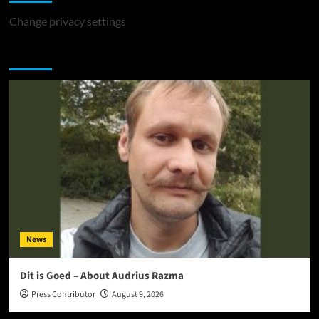
Change privacy settings
You may have missed
News
Dit is Goed – About Audrius Razma
Press Contributor
August 9, 2026