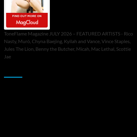
ToneFlame Magazine JULY 2026 – FEATURED ARTISTS - Rico
Nasty, Muró, Chyna Baejing, Kyilah and Vance, Vince Staples,
Jules The Lion, Benny the Butcher, Micah, Mac Lethal, Scottie
Jae
Sponsor