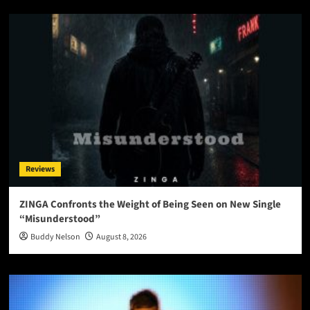
Reviews
ZINGA Confronts the Weight of Being Seen on New Single
“Misunderstood”
Buddy Nelson
August 8, 2026