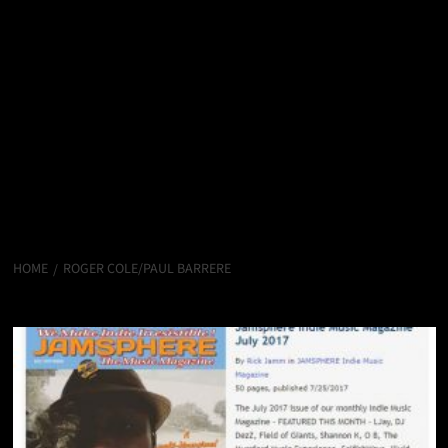
HOME
ROGER COLE/PAUL BARRERE
Roger Cole/Paul Barrere