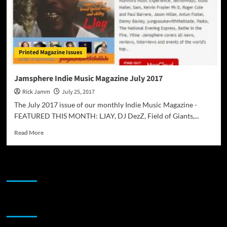
Printed Magazine Issues
Jamsphere Indie Music Magazine July 2017
Rick Jamm
July 25, 2017
The July 2017 issue of our monthly Indie Music Magazine -
FEATURED THIS MONTH: LJAY, DJ DezZ, Field of Giants,...
Read
Read More
more
about
Jamsphere
JAMSPHERE RADIO PLAYER
Indie
Music
Magazine
July
Sponsor
2017