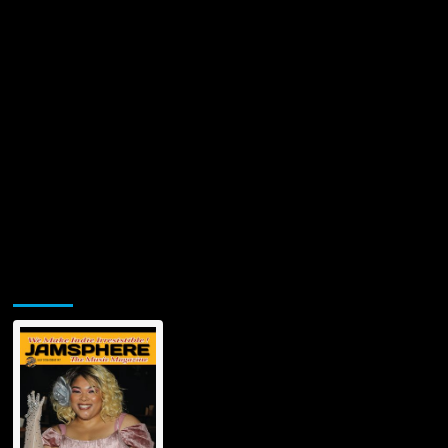
Jamsphere Printed & Digital Magazine