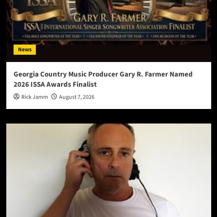
News
Georgia Country Music Producer Gary R. Farmer Named
2026 ISSA Awards Finalist
Rick Jamm
August 7, 2026