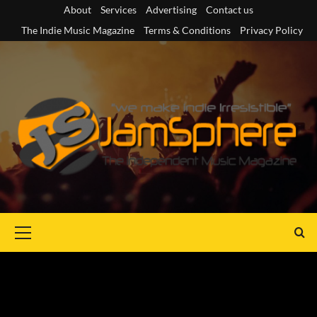
Skip
About
Services
Advertising
Contact us
to
The Indie Music Magazine
Terms & Conditions
Privacy Policy
content
Primary
Menu